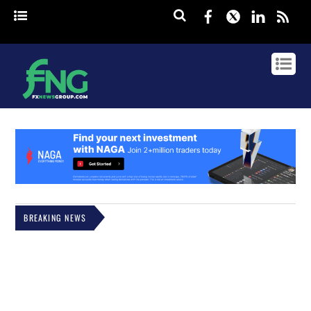
Facebook
Twitter
Linked
rss
BREAKING NEWS