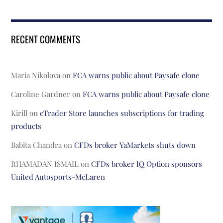
RECENT COMMENTS
Maria Nikolova
on
FCA warns public about Paysafe clone
Caroline Gardner
on
FCA warns public about Paysafe clone
Kirill
on
cTrader Store launches subscriptions for trading
products
Babita Chandra
on
CFDs broker YaMarkets shuts down
RHAMADAN ISMAIL
on
CFDs broker IQ Option sponsors
United Autosports-McLaren