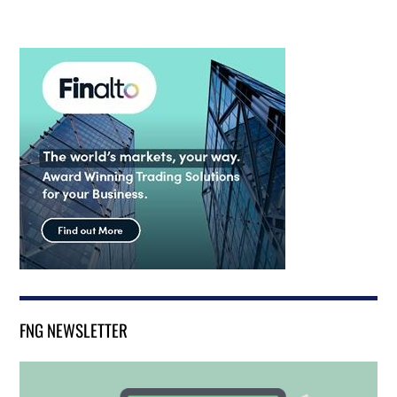
FNG NEWSLETTER