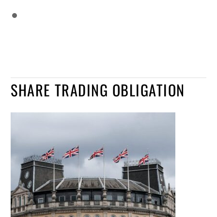
SHARE TRADING OBLIGATION