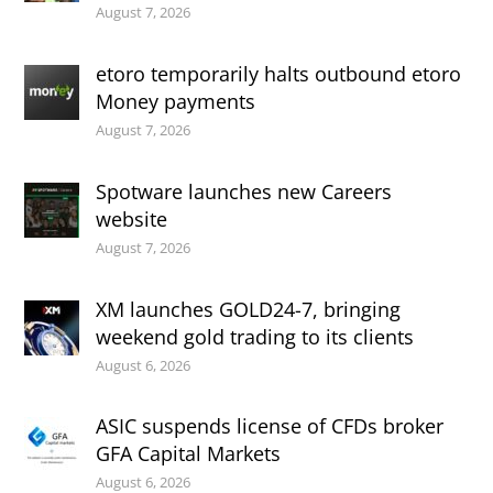
August 7, 2026
etoro temporarily halts outbound etoro
Money payments
August 7, 2026
Spotware launches new Careers
website
August 7, 2026
XM launches GOLD24-7, bringing
weekend gold trading to its clients
August 6, 2026
ASIC suspends license of CFDs broker
GFA Capital Markets
August 6, 2026