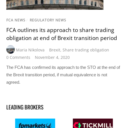
FCA NEWS
/
REGULATORY NEWS
FCA outlines its approach to share trading
obligation at end of Brexit transition period
Maria Nikolova
Brexit
,
Share trading obligation
0 Comments
November 4, 2020
The FCA has confirmed its approach to the STO at the end of
the Brexit transition period, if mutual equivalence is not
agreed.
LEADING BROKERS