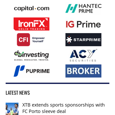
LATEST NEWS
XTB extends sports sponsorships with
FC Porto sleeve deal