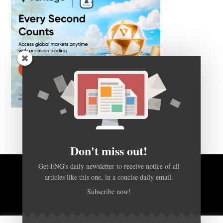
Don't miss out!
Get FNG's daily newsletter to receive notice of all
BACK TO TOP
articles like this one, in a concise daily email.
Subscribe now!
HOME
FOREX Q&A
ABOUT US