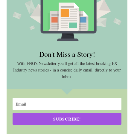
Don't Miss a Story!
With FNG's Newsletter you'll get all the latest breaking FX
Industry news stories - in a concise daily email, directly to your
Inbox.
SUBSCRIBE!