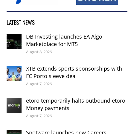
LATEST NEWS
DB Investing launches EA Algo
Marketplace for MT5
August 8, 2026
XTB extends sports sponsorships with
FC Porto sleeve deal
August 7, 2026
etoro temporarily halts outbound etoro
Money payments
August 7, 2026
Spotware launches new Careers