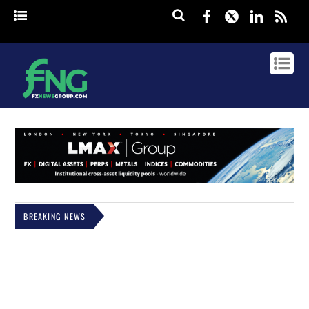
Facebook
Twitter
Linked
rss
BREAKING NEWS