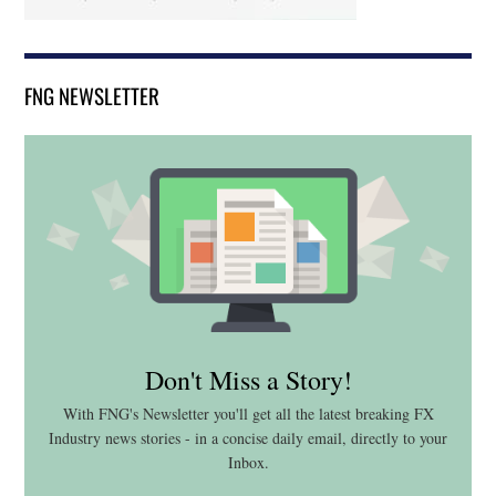
FNG NEWSLETTER
Don't Miss a Story!
With FNG's Newsletter you'll get all the latest breaking FX
Industry news stories - in a concise daily email, directly to your
Inbox.