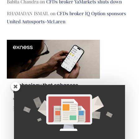
Babita Chandra
on
CFDs broker YaMarkets shuts down
RHAMADAN ISMAIL
on
CFDs broker IQ Option sponsors
United Autosports-McLaren