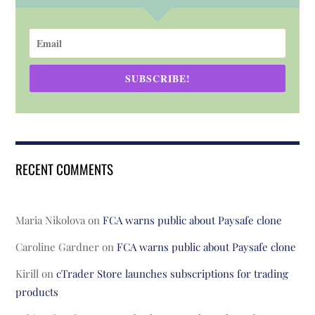
SUBSCRIBE!
RECENT COMMENTS
Maria Nikolova
on
FCA warns public about Paysafe clone
Caroline Gardner
on
FCA warns public about Paysafe clone
Kirill
on
cTrader Store launches subscriptions for trading
products