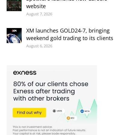
website
August 7, 2026
XM launches GOLD24-7, bringing
weekend gold trading to its clients
August 6, 2026