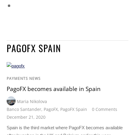
PAGOFX SPAIN
PAYMENTS NEWS
PagoFX becomes available in Spain
Maria Nikolova
Banco Santander
,
PagoFX
,
PagoFX Spain
0 Comments
December 21, 2020
Spain is the third market where PagoFX becomes available