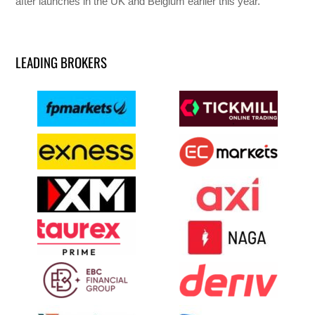
after launches in the UK and Belgium earlier this year.
LEADING BROKERS