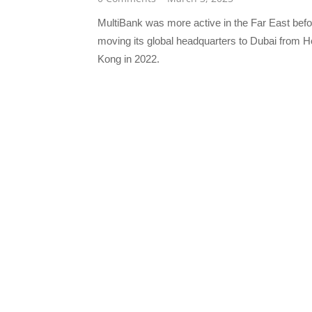
MultiBank was more active in the Far East befo
moving its global headquarters to Dubai from 
Kong in 2022.