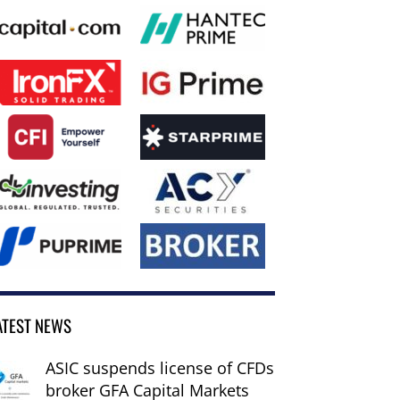
ATEST NEWS
ASIC suspends license of CFDs
broker GFA Capital Markets