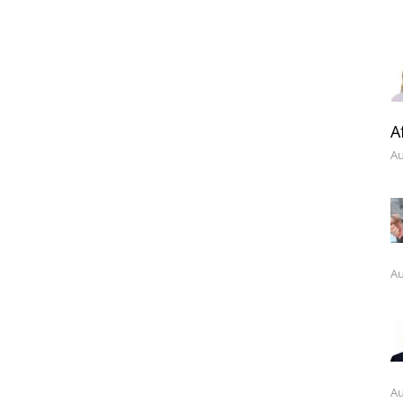
A
Au
Au
Au