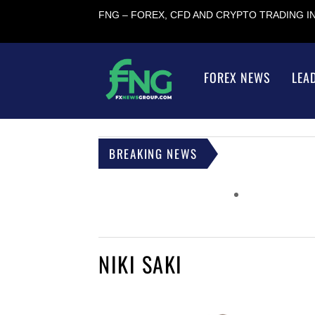
FNG – FOREX, CFD AND CRYPTO TRADING 
FOREX NEWS
LEA
BREAKING NEWS
NIKI SAKI