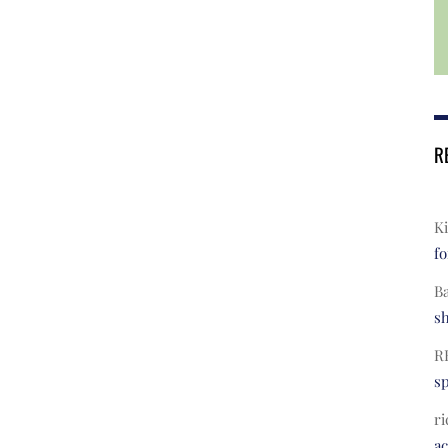
R
Ki
fo
B
s
R
s
ri
a