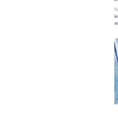
N
im
a