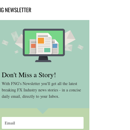
NG NEWSLETTER
Don't Miss a Story!
With FNG's Newsletter you'll get all the latest
breaking FX Industry news stories - in a concise
daily email, directly to your Inbox.