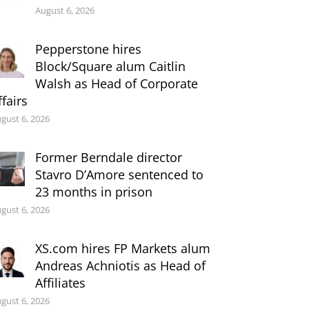
August 6, 2026
Pepperstone hires
Block/Square alum Caitlin
Walsh as Head of Corporate
ffairs
gust 6, 2026
Former Berndale director
Stavro D’Amore sentenced to
23 months in prison
gust 6, 2026
XS.com hires FP Markets alum
Andreas Achniotis as Head of
Affiliates
gust 6, 2026