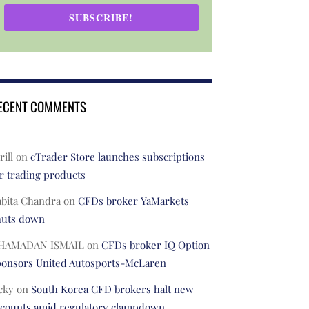
SUBSCRIBE!
ECENT COMMENTS
rill
on
cTrader Store launches subscriptions
r trading products
abita Chandra
on
CFDs broker YaMarkets
huts down
HAMADAN ISMAIL
on
CFDs broker IQ Option
ponsors United Autosports-McLaren
cky
on
South Korea CFD brokers halt new
ccounts amid regulatory clampdown