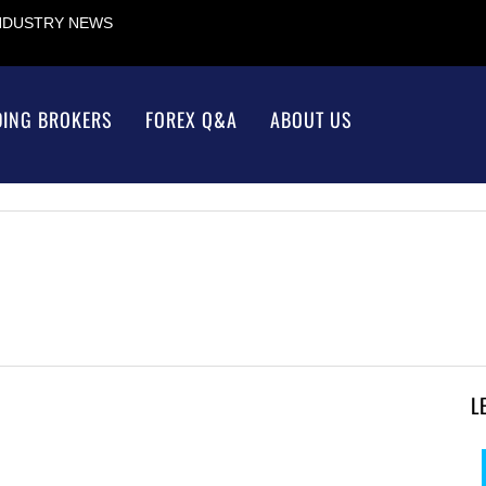
INDUSTRY NEWS
DING BROKERS
FOREX Q&A
ABOUT US
L