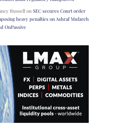
ancy Russell
on
SEC secures Court order
posing heavy penalties on Ashraf Mufareh
nd OnPassive