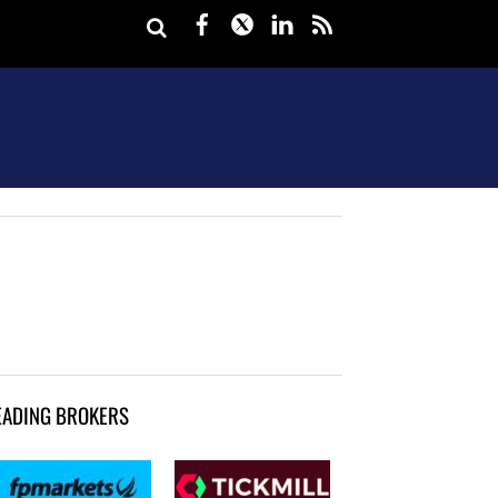
Facebook
Twitter
LinkedIn
rss
EADING BROKERS