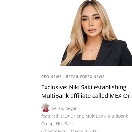
CEO NEWS
/
RETAIL FOREX NEWS
Exclusive: Niki Saki establishing
MultiBank affiliate called MEX Or
Gerald Segal
featured
,
MEX Orient
,
MultiBank
,
MultiBank
Group
,
Niki Saki
0 Comments
March 3, 2025