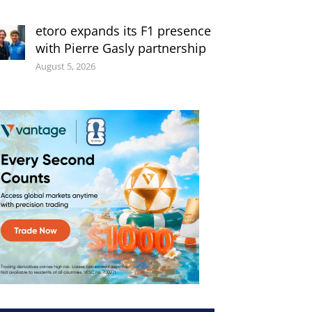
etoro expands its F1 presence
with Pierre Gasly partnership
August 5, 2026