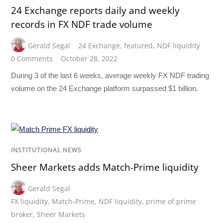
24 Exchange reports daily and weekly
records in FX NDF trade volume
Gerald Segal
24 Exchange
,
featured
,
NDF liquidity
0 Comments
October 28, 2022
During 3 of the last 6 weeks, average weekly FX NDF trading
volume on the 24 Exchange platform surpassed $1 billion.
INSTITUTIONAL NEWS
Sheer Markets adds Match-Prime liquidity
Gerald Segal
FX liquidity
,
Match-Prime
,
NDF liquidity
,
prime of prime
broker
,
Sheer Markets