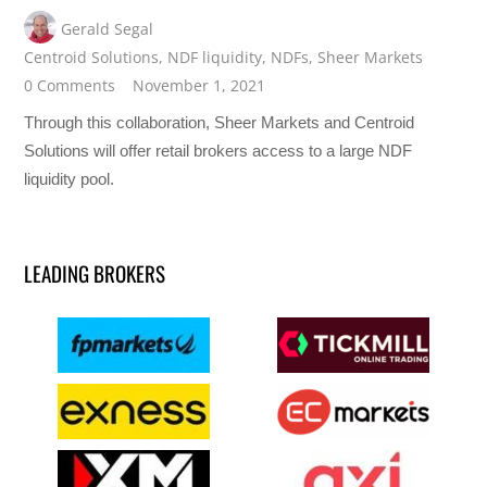
Gerald Segal
Centroid Solutions
,
NDF liquidity
,
NDFs
,
Sheer Markets
0 Comments
November 1, 2021
Through this collaboration, Sheer Markets and Centroid
Solutions will offer retail brokers access to a large NDF
liquidity pool.
LEADING BROKERS