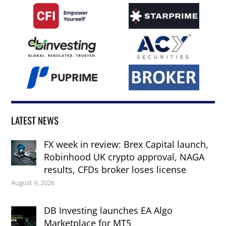
LATEST NEWS
FX week in review: Brex Capital launch,
Robinhood UK crypto approval, NAGA
results, CFDs broker loses license
August 9, 2026
DB Investing launches EA Algo
Marketplace for MT5