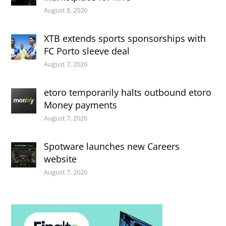
August 8, 2026
XTB extends sports sponsorships with
FC Porto sleeve deal
August 7, 2026
etoro temporarily halts outbound etoro
Money payments
August 7, 2026
Spotware launches new Careers
website
August 7, 2026