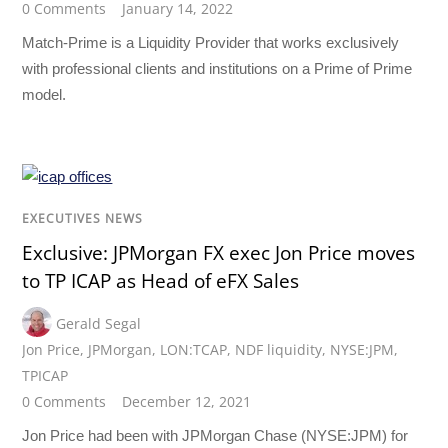
0 Comments
January 14, 2022
Match-Prime is a Liquidity Provider that works exclusively
with professional clients and institutions on a Prime of Prime
model.
EXECUTIVES NEWS
Exclusive: JPMorgan FX exec Jon Price moves
to TP ICAP as Head of eFX Sales
Gerald Segal
Jon Price
,
JPMorgan
,
LON:TCAP
,
NDF liquidity
,
NYSE:JPM
,
TPICAP
0 Comments
December 12, 2021
Jon Price had been with JPMorgan Chase (NYSE:JPM) for