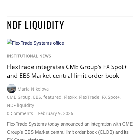
NDF LIQUIDITY
INSTITUTIONAL NEWS
FlexTrade integrates CME Group’s FX Spot+
and EBS Market central limit order book
Maria Nikolova
CME Group
,
EBS
,
featured
,
FlexFx
,
FlexTrade
,
FX Spot+
,
NDF liquidity
0 Comments
February 9, 2026
FlexTrade Systems today announced an integration with CME
Group’s EBS Market central limit order book (CLOB) and its