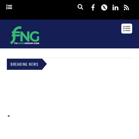
Facebook
Twitter
Linked
rss
BREAKING NEWS