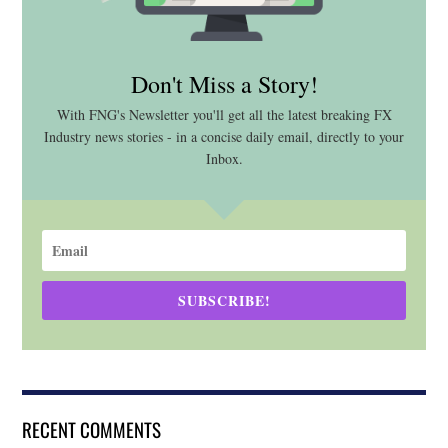
Don't Miss a Story!
With FNG's Newsletter you'll get all the latest breaking FX
Industry news stories - in a concise daily email, directly to your
Inbox.
SUBSCRIBE!
RECENT COMMENTS