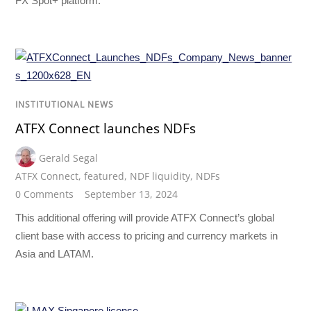
FX Spot+ platform.
INSTITUTIONAL NEWS
ATFX Connect launches NDFs
Gerald Segal
ATFX Connect
,
featured
,
NDF liquidity
,
NDFs
0 Comments
September 13, 2024
This additional offering will provide ATFX Connect’s global
client base with access to pricing and currency markets in
Asia and LATAM.