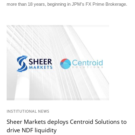
more than 18 years, beginning in JPM’s FX Prime Brokerage.
INSTITUTIONAL NEWS
Sheer Markets deploys Centroid Solutions to
drive NDF liquidity