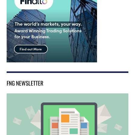
FNG NEWSLETTER