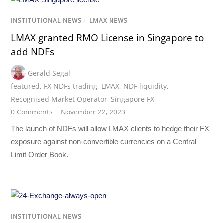
INSTITUTIONAL NEWS
/
LMAX NEWS
LMAX granted RMO License in Singapore to
add NDFs
Gerald Segal
featured
,
FX NDFs trading
,
LMAX
,
NDF liquidity
,
Recognised Market Operator
,
Singapore FX
0 Comments
November 22, 2023
The launch of NDFs will allow LMAX clients to hedge their FX
exposure against non-convertible currencies on a Central
Limit Order Book.
INSTITUTIONAL NEWS