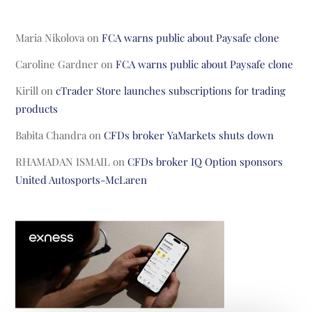
Maria Nikolova
on
FCA warns public about Paysafe clone
Caroline Gardner
on
FCA warns public about Paysafe clone
Kirill
on
cTrader Store launches subscriptions for trading
products
Babita Chandra
on
CFDs broker YaMarkets shuts down
RHAMADAN ISMAIL
on
CFDs broker IQ Option sponsors
United Autosports-McLaren