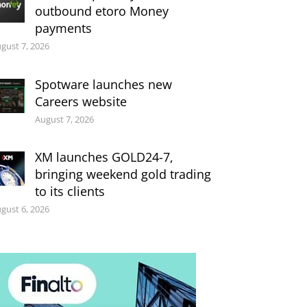
outbound etoro Money
payments
gust 7, 2026
Spotware launches new
Careers website
August 7, 2026
XM launches GOLD24-7,
bringing weekend gold trading
to its clients
gust 6, 2026