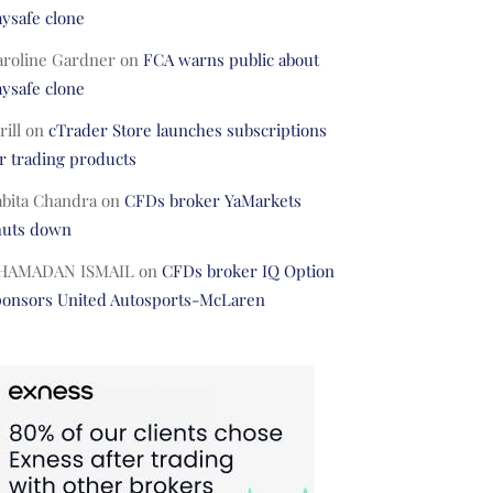
ysafe clone
aroline Gardner
on
FCA warns public about
ysafe clone
rill
on
cTrader Store launches subscriptions
r trading products
abita Chandra
on
CFDs broker YaMarkets
huts down
HAMADAN ISMAIL
on
CFDs broker IQ Option
ponsors United Autosports-McLaren