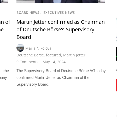
BOARD NEWS
/
EXECUTIVES NEWS
an of
Martin Jetter confirmed as Chairman
he
of Deutsche Börse’s Supervisory
Board
Maria Nikolova
Deutsche Börse
,
featured
,
Martin Jetter
0 Comments
May 14, 2024
tsche
The Supervisory Board of Deutsche Börse AG today
pany
confirmed Martin Jetter as Chairman of the
Supervisory Board.