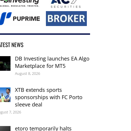
ATEST NEWS
DB Investing launches EA Algo
Marketplace for MT5
August 8, 2026
XTB extends sports
sponsorships with FC Porto
sleeve deal
gust 7, 2026
etoro temporarily halts