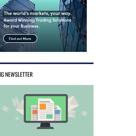
NG NEWSLETTER