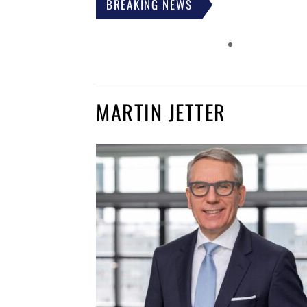
BREAKING NEWS
MARTIN JETTER