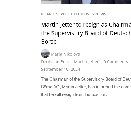
BOARD NEWS
/
EXECUTIVES NEWS
Martin Jetter to resign as Chairm
the Supervisory Board of Deutsc
Börse
Maria Nikolova
Deutsche Börse
,
Martin Jetter
0 Comments
September 10, 2024
The Chairman of the Supervisory Board of Deu
Börse AG, Martin Jetter, has informed the com
that he will resign from his position.