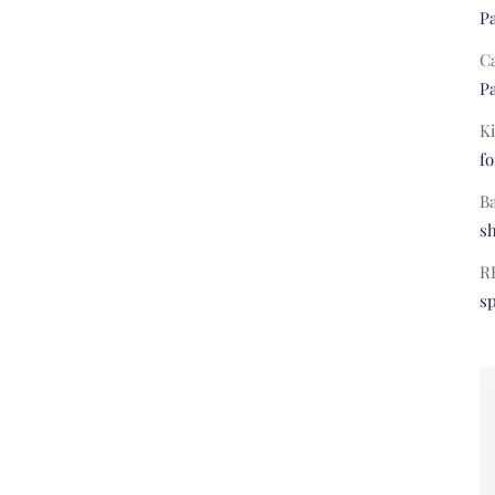
Pa
C
Pa
Ki
fo
B
s
R
s