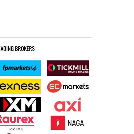
EADING BROKERS