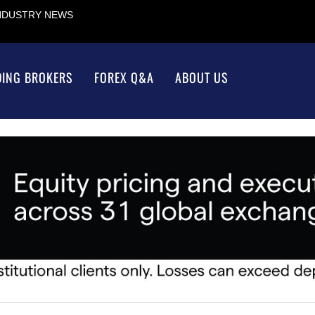
INDUSTRY NEWS
DING BROKERS
FOREX Q&A
ABOUT US