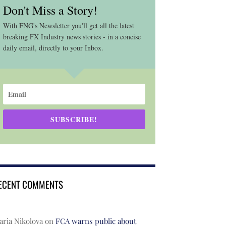
Don't Miss a Story!
With FNG's Newsletter you'll get all the latest
breaking FX Industry news stories - in a concise
daily email, directly to your Inbox.
SUBSCRIBE!
ECENT COMMENTS
ria Nikolova
on
FCA warns public about