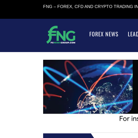
FNG – FOREX, CFD AND CRYPTO TRADING 
FOREX NEWS
LEA