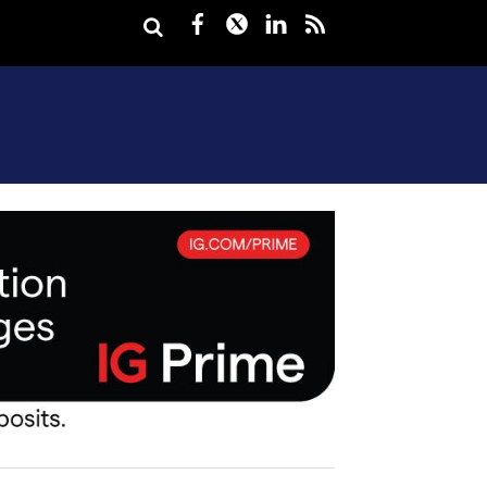
Facebook
Twitter
LinkedIn
rss