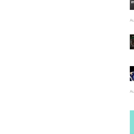
Au
Au