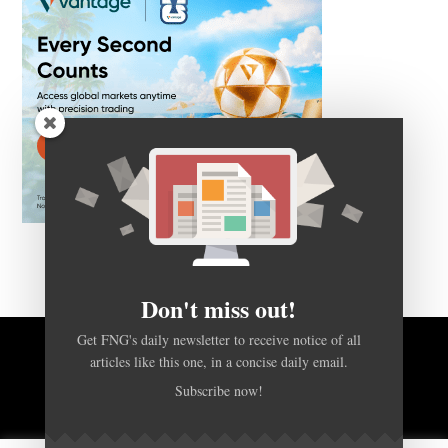
Don't miss out!
Get FNG's daily newsletter to receive notice of all
articles like this one, in a concise daily email.
BACK TO TOP
Subscribe now!