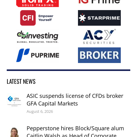
LATEST NEWS
ASIC suspends license of CFDs broker
GFA Capital Markets
August 6, 2026
Pepperstone hires Block/Square alum
Caitlin Walsh as Head of Corporate