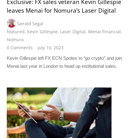
Exclusive: FX sales veteran Kevin Gillespie
leaves Menai for Nomura’s Laser Digital
Gerald Segal
featured
,
Kevin Gillespie
,
Laser Digital
,
Menai Financial
,
Nomura
0 Comments
July 10, 2023
Kevin Gillespie left FX ECN Spotex to “go crypto” and join
Menai last year in London to head up institutional sales.