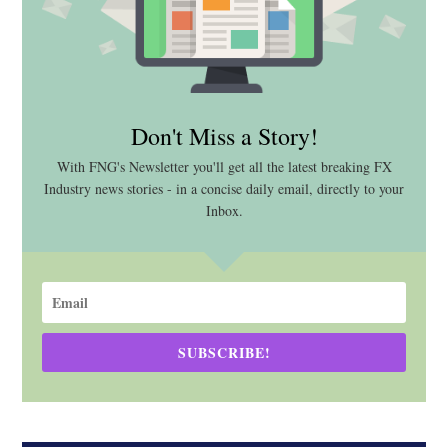
Don't Miss a Story!
With FNG's Newsletter you'll get all the latest breaking FX
Industry news stories - in a concise daily email, directly to your
Inbox.
SUBSCRIBE!