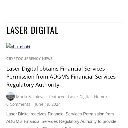
LASER DIGITAL
CRYPTOCURRENCY NEWS
Laser Digital obtains Financial Services
Permission from ADGM’s Financial Services
Regulatory Authority
Maria Nikolova
featured
,
Laser Digital
,
Nomura
0 Comments
June 19, 2024
Laser Digital receives Financial Services Permission from
ADGM’s Financial Services Regulatory Authority to provide