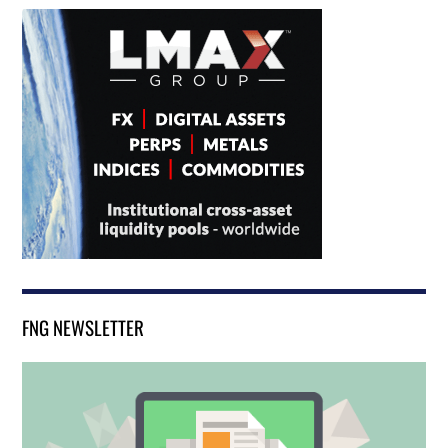
FNG NEWSLETTER