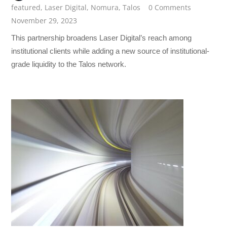
featured
,
Laser Digital
,
Nomura
,
Talos
0 Comments
November 29, 2023
This partnership broadens Laser Digital’s reach among
institutional clients while adding a new source of institutional-
grade liquidity to the Talos network.