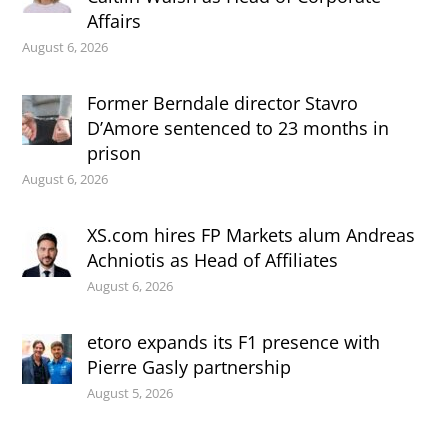
Affairs
August 6, 2026
Former Berndale director Stavro
D’Amore sentenced to 23 months in
prison
August 6, 2026
XS.com hires FP Markets alum Andreas
Achniotis as Head of Affiliates
August 6, 2026
etoro expands its F1 presence with
Pierre Gasly partnership
August 5, 2026