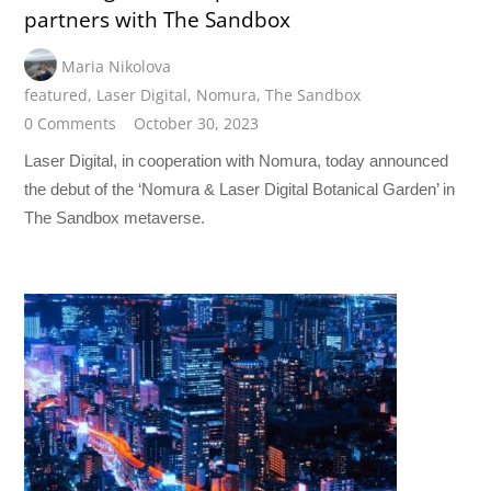
partners with The Sandbox
Maria Nikolova
featured
,
Laser Digital
,
Nomura
,
The Sandbox
0 Comments
October 30, 2023
Laser Digital, in cooperation with Nomura, today announced
the debut of the ‘Nomura & Laser Digital Botanical Garden’ in
The Sandbox metaverse.