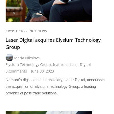
CRYPTOCURRENCY NEWS
Laser Digital acquires Elysium Technology
Group
Maria Nikolova
Elysium Technology Group
,
featured
,
Laser Digital
0 Comments
June 30, 2023
Nomura’s digital assets subsidiary, Laser Digital, announces
the acquisition of Elysium Technology Group, a leading
provider of post-trade solutions.