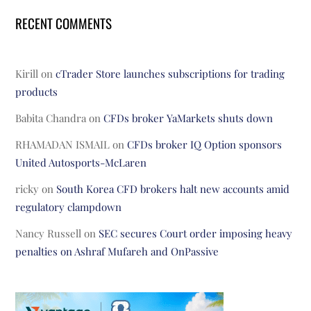
RECENT COMMENTS
Kirill
on
cTrader Store launches subscriptions for trading
products
Babita Chandra
on
CFDs broker YaMarkets shuts down
RHAMADAN ISMAIL
on
CFDs broker IQ Option sponsors
United Autosports-McLaren
ricky
on
South Korea CFD brokers halt new accounts amid
regulatory clampdown
Nancy Russell
on
SEC secures Court order imposing heavy
penalties on Ashraf Mufareh and OnPassive