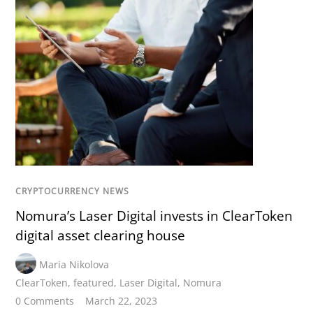
CRYPTOCURRENCY NEWS
Nomura’s Laser Digital invests in ClearToken
digital asset clearing house
Maria Nikolova
ClearToken
,
featured
,
Laser Digital
,
Nomura
0 Comments
March 22, 2023