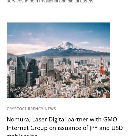
services in both traditional and digital assets.
CRYPTOCURRENCY NEWS
Nomura, Laser Digital partner with GMO
Internet Group on issuance of JPY and USD