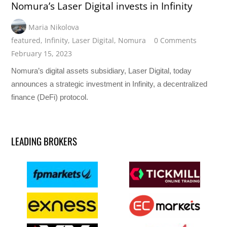
Nomura’s Laser Digital invests in Infinity
Maria Nikolova
featured
,
Infinity
,
Laser Digital
,
Nomura
0 Comments
February 15, 2023
Nomura’s digital assets subsidiary, Laser Digital, today
announces a strategic investment in Infinity, a decentralized
finance (DeFi) protocol.
LEADING BROKERS