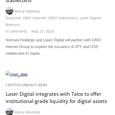
stablecoins
Maria Nikolova
featured
,
GMO Internet
,
GMO stablecoins
,
Laser Digital
,
Nomura
0 Comments
May 27, 2024
Nomura Holdings and Laser Digital will partner with GMO
Internet Group to explore the issuance of JPY and USD
stablecoins in Japan.
CRYPTOCURRENCY NEWS
Laser Digital integrates with Talos to offer
institutional-grade liquidity for digital assets
Maria Nikolova