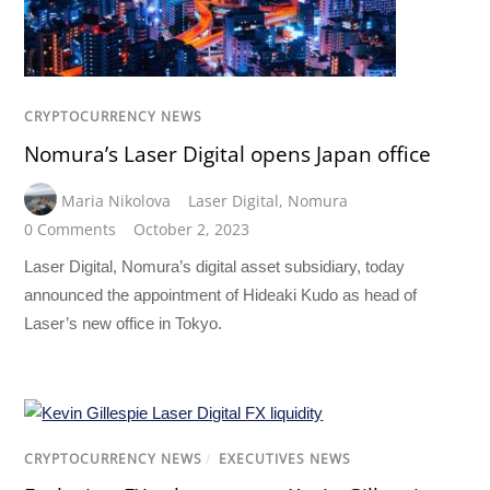
CRYPTOCURRENCY NEWS
Nomura’s Laser Digital opens Japan office
Maria Nikolova
Laser Digital
,
Nomura
0 Comments
October 2, 2023
Laser Digital, Nomura’s digital asset subsidiary, today
announced the appointment of Hideaki Kudo as head of
Laser’s new office in Tokyo.
CRYPTOCURRENCY NEWS
/
EXECUTIVES NEWS