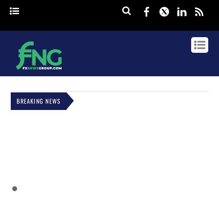
Facebook
Twitter
Linked
rss
BREAKING NEWS