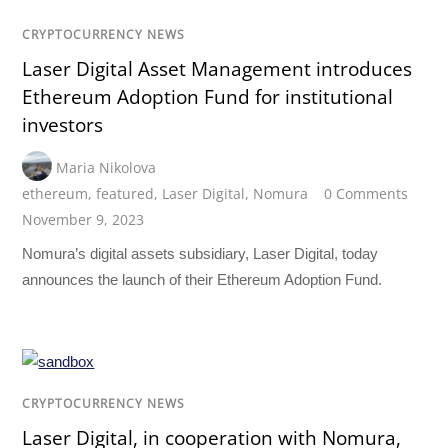
CRYPTOCURRENCY NEWS
Laser Digital Asset Management introduces
Ethereum Adoption Fund for institutional
investors
Maria Nikolova
ethereum
,
featured
,
Laser Digital
,
Nomura
0 Comments
November 9, 2023
Nomura’s digital assets subsidiary, Laser Digital, today
announces the launch of their Ethereum Adoption Fund.
CRYPTOCURRENCY NEWS
Laser Digital, in cooperation with Nomura,