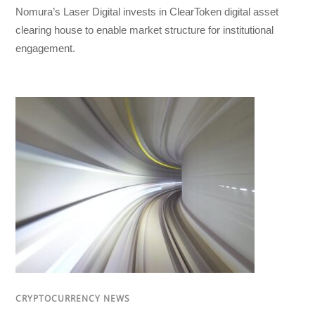
Nomura’s Laser Digital invests in ClearToken digital asset
clearing house to enable market structure for institutional
engagement.
CRYPTOCURRENCY NEWS