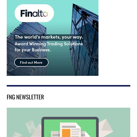
FNG NEWSLETTER