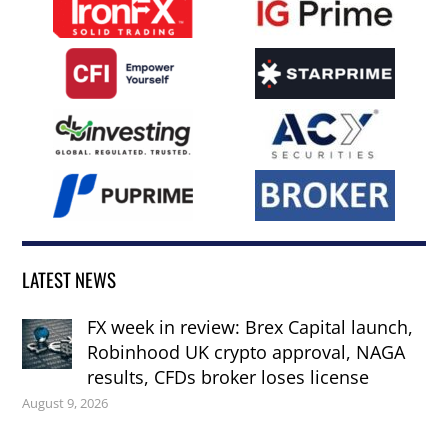
LATEST NEWS
FX week in review: Brex Capital launch,
Robinhood UK crypto approval, NAGA
results, CFDs broker loses license
August 9, 2026