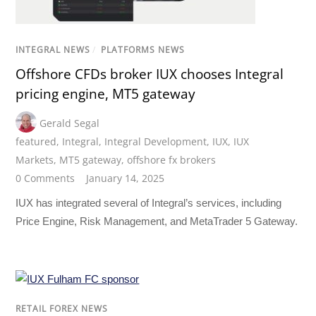
INTEGRAL NEWS
/
PLATFORMS NEWS
Offshore CFDs broker IUX chooses Integral
pricing engine, MT5 gateway
Gerald Segal
featured
,
Integral
,
Integral Development
,
IUX
,
IUX
Markets
,
MT5 gateway
,
offshore fx brokers
0 Comments
January 14, 2025
IUX has integrated several of Integral’s services, including
Price Engine, Risk Management, and MetaTrader 5 Gateway.
RETAIL FOREX NEWS