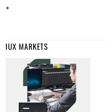
IUX MARKETS