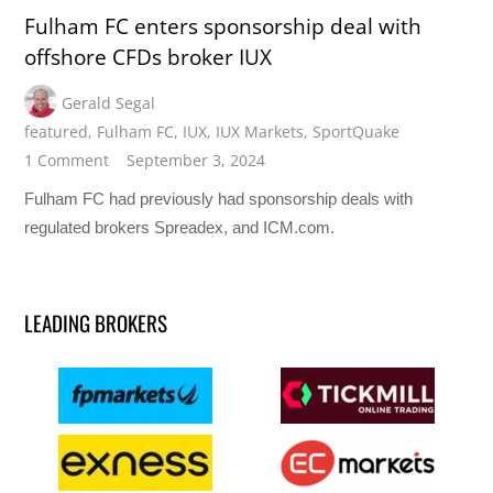
Fulham FC enters sponsorship deal with
offshore CFDs broker IUX
Gerald Segal
featured
,
Fulham FC
,
IUX
,
IUX Markets
,
SportQuake
1 Comment
September 3, 2024
Fulham FC had previously had sponsorship deals with
regulated brokers Spreadex, and ICM.com.
LEADING BROKERS