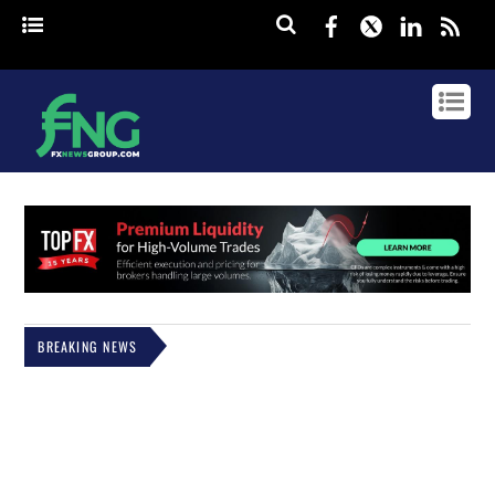
Facebook
Twitter
Linked
rss
BREAKING NEWS