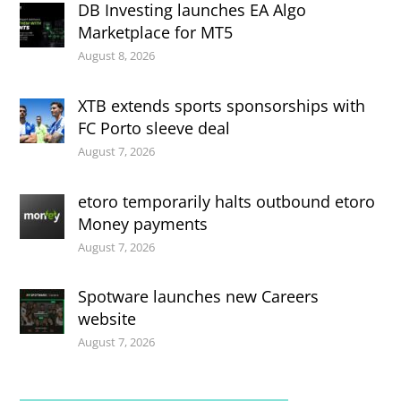
DB Investing launches EA Algo
Marketplace for MT5
August 8, 2026
XTB extends sports sponsorships with
FC Porto sleeve deal
August 7, 2026
etoro temporarily halts outbound etoro
Money payments
August 7, 2026
Spotware launches new Careers
website
August 7, 2026