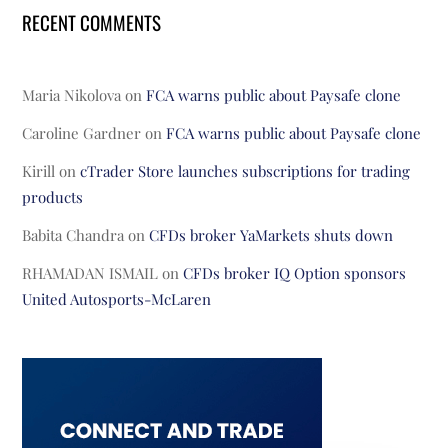
RECENT COMMENTS
Maria Nikolova
on
FCA warns public about Paysafe clone
Caroline Gardner
on
FCA warns public about Paysafe clone
Kirill
on
cTrader Store launches subscriptions for trading
products
Babita Chandra
on
CFDs broker YaMarkets shuts down
RHAMADAN ISMAIL
on
CFDs broker IQ Option sponsors
United Autosports-McLaren