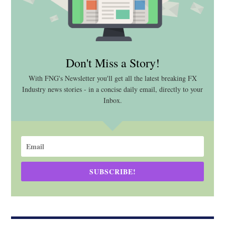
Don't Miss a Story!
With FNG's Newsletter you'll get all the latest breaking FX
Industry news stories - in a concise daily email, directly to your
Inbox.
SUBSCRIBE!