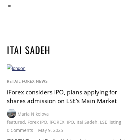
ITAI SADEH
RETAIL FOREX NEWS
iForex considers IPO, plans applying for
shares admission on LSE’s Main Market
Maria Nikolova
featured
,
Forex IPO
,
iFOREX
,
IPO
,
Itai Sadeh
,
LSE listing
0 Comments
May 9, 2025