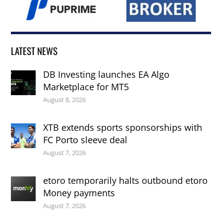
LATEST NEWS
DB Investing launches EA Algo
Marketplace for MT5
August 8, 2026
XTB extends sports sponsorships with
FC Porto sleeve deal
August 7, 2026
etoro temporarily halts outbound etoro
Money payments
August 7, 2026