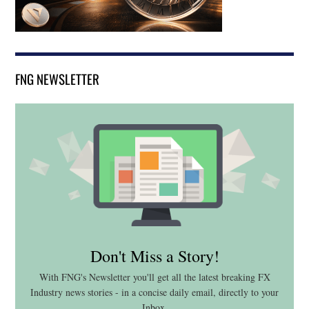
FNG NEWSLETTER
Don't Miss a Story!
With FNG's Newsletter you'll get all the latest breaking FX
Industry news stories - in a concise daily email, directly to your
Inbox.