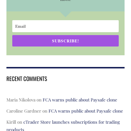
SUBSCRIBE!
RECENT COMMENTS
Maria Nikolova
on
FCA warns public about Paysafe clone
Caroline Gardner
on
FCA warns public about Paysafe clone
Kirill
on
cTrader Store launches subscriptions for trading
products