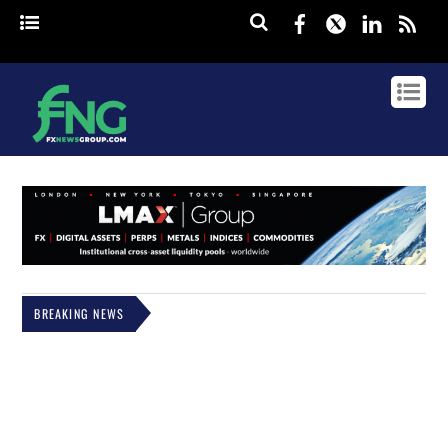
Facebook
Twitter
Linked
rss
BREAKING NEWS