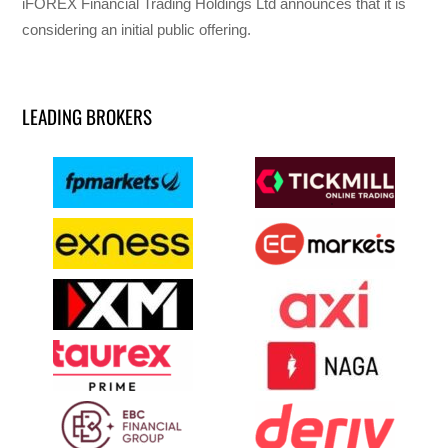
iFOREX Financial Trading Holdings Ltd announces that it is
considering an initial public offering.
LEADING BROKERS