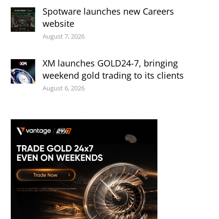
Spotware launches new Careers
website
August 7, 2026
XM launches GOLD24-7, bringing
weekend gold trading to its clients
August 6, 2026