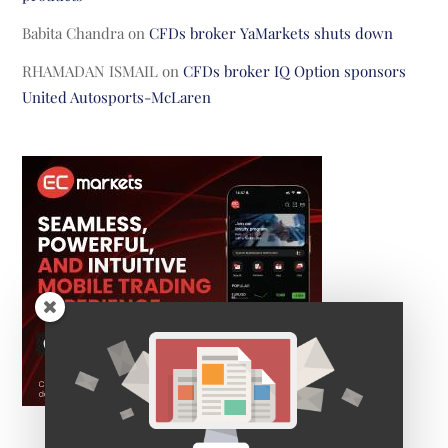
Babita Chandra
on
CFDs broker YaMarkets shuts down
RHAMADAN ISMAIL
on
CFDs broker IQ Option sponsors
United Autosports-McLaren