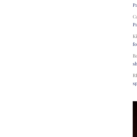
Pa
C
Pa
Ki
fo
B
s
R
s