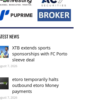
ATEST NEWS
XTB extends sports
sponsorships with FC Porto
sleeve deal
gust 7, 2026
etoro temporarily halts
outbound etoro Money
payments
gust 7, 2026