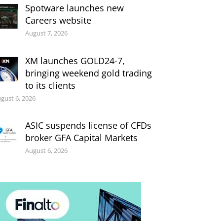
Spotware launches new
Careers website
August 7, 2026
XM launches GOLD24-7,
bringing weekend gold trading
to its clients
gust 6, 2026
ASIC suspends license of CFDs
broker GFA Capital Markets
August 6, 2026