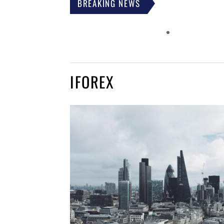
BREAKING NEWS
IFOREX