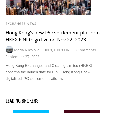
EXCHANGES NEWS
Hong Kong’s new IPO settlement platform
HKEX FINI to go live on Nov 22, 2023
Maria Nikolova
HKEX
,
HKEX FINI
0 Comments
September 27, 2023
Hong Kong Exchanges and Clearing Limited (HKEX)
confirms the launch date for FINI, Hong Kong’s new
digitalised IPO settlement platform.
LEADING BROKERS