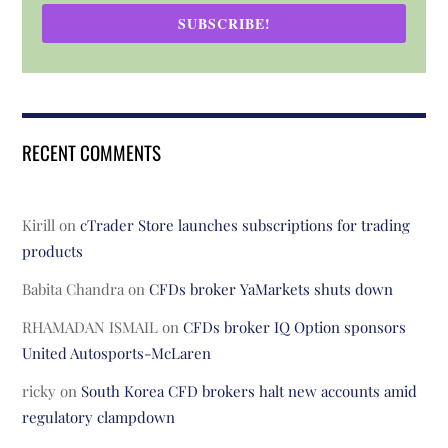
SUBSCRIBE!
RECENT COMMENTS
Kirill
on
cTrader Store launches subscriptions for trading
products
Babita Chandra
on
CFDs broker YaMarkets shuts down
RHAMADAN ISMAIL
on
CFDs broker IQ Option sponsors
United Autosports-McLaren
ricky
on
South Korea CFD brokers halt new accounts amid
regulatory clampdown