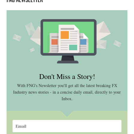
Don't Miss a Story!
With FNG's Newsletter you'll get all the latest breaking FX
Industry news stories - in a concise daily email, directly to your
Inbox.