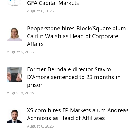
GFA Capital Markets
August 6, 2026
Pepperstone hires Block/Square alum
Caitlin Walsh as Head of Corporate
Affairs
August 6, 2026
Former Berndale director Stavro
D’Amore sentenced to 23 months in
prison
August 6, 2026
XS.com hires FP Markets alum Andreas
Achniotis as Head of Affiliates
August 6, 2026