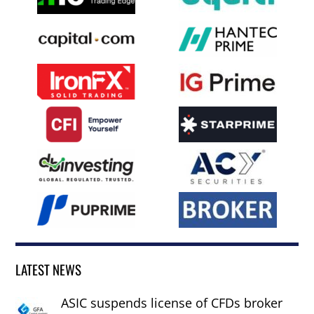
LATEST NEWS
ASIC suspends license of CFDs broker