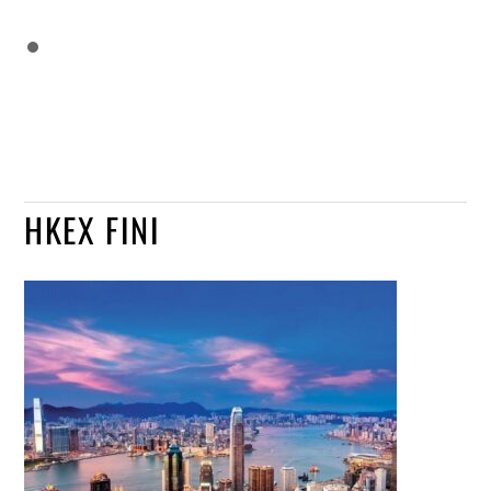
HKEX FINI