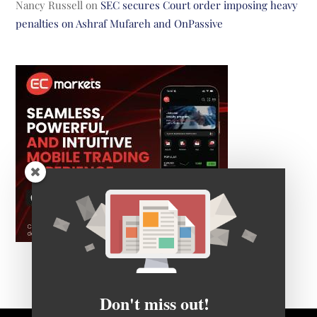
Nancy Russell
on
SEC secures Court order imposing heavy
penalties on Ashraf Mufareh and OnPassive
Don't miss out!