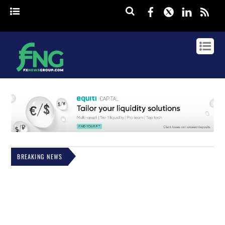
Facebook
Twitter
Linked
rss
BREAKING NEWS