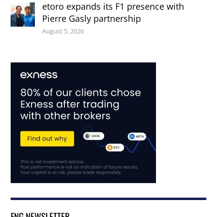
etoro expands its F1 presence with
Pierre Gasly partnership
August 5, 2026
FNG NEWSLETTER