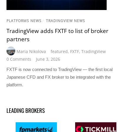
PLATFORMS NEWS
/
TRADINGVIEW NEWS
TradingView adds FXTF to list of broker
partners
Maria Nikolova
featured
,
FXTF
,
TradingView
0 Comments
June 3, 2026
FXTF is now connected to TradingView — the first local
Japanese CFD and FX broker to be integrated with the
platform.
LEADING BROKERS