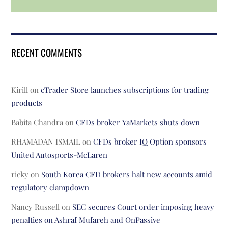
RECENT COMMENTS
Kirill
on
cTrader Store launches subscriptions for trading
products
Babita Chandra
on
CFDs broker YaMarkets shuts down
RHAMADAN ISMAIL
on
CFDs broker IQ Option sponsors
United Autosports-McLaren
ricky
on
South Korea CFD brokers halt new accounts amid
regulatory clampdown
Nancy Russell
on
SEC secures Court order imposing heavy
penalties on Ashraf Mufareh and OnPassive