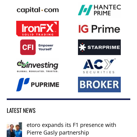
LATEST NEWS
etoro expands its F1 presence with
Pierre Gasly partnership