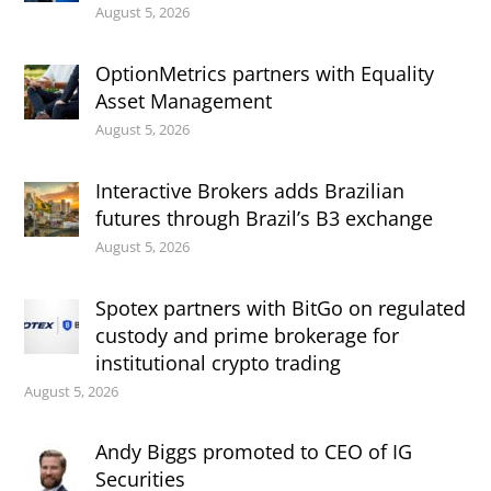
August 5, 2026
OptionMetrics partners with Equality
Asset Management
August 5, 2026
Interactive Brokers adds Brazilian
futures through Brazil’s B3 exchange
August 5, 2026
Spotex partners with BitGo on regulated
custody and prime brokerage for
institutional crypto trading
August 5, 2026
Andy Biggs promoted to CEO of IG
Securities