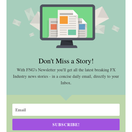
Don't Miss a Story!
With FNG's Newsletter you'll get all the latest breaking FX
Industry news stories - in a concise daily email, directly to your
Inbox.
SUBSCRIBE!