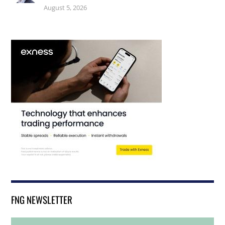
August 5, 2026
FNG NEWSLETTER