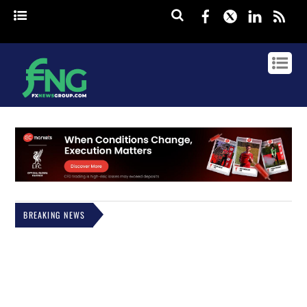
Facebook
Twitter
Linked
rss
BREAKING NEWS