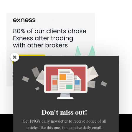
Don't miss out!
Get FNG's daily newsletter to receive notice of all
BACK TO TOP
articles like this one, in a concise daily email.