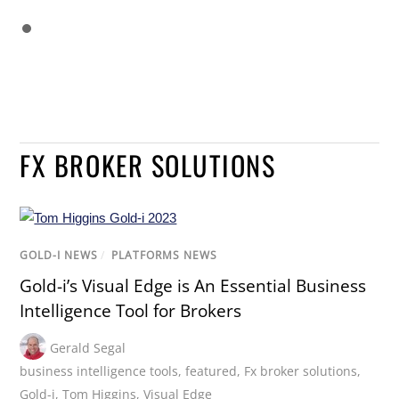
FX BROKER SOLUTIONS
GOLD-I NEWS
/
PLATFORMS NEWS
Gold-i’s Visual Edge is An Essential Business
Intelligence Tool for Brokers
Gerald Segal
business intelligence tools
,
featured
,
Fx broker solutions
,
Gold-i
,
Tom Higgins
,
Visual Edge