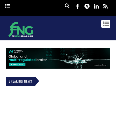
Facebook
Twitter
Linked
rss
BREAKING NEWS