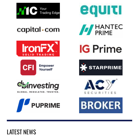
LATEST NEWS