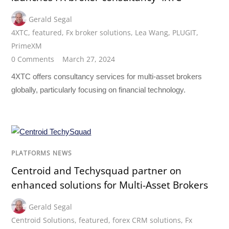
Gerald Segal
4XTC
,
featured
,
Fx broker solutions
,
Lea Wang
,
PLUGIT
,
PrimeXM
0 Comments
March 27, 2024
4XTC offers consultancy services for multi-asset brokers
globally, particularly focusing on financial technology.
PLATFORMS NEWS
Centroid and Techysquad partner on
enhanced solutions for Multi-Asset Brokers
Gerald Segal
Centroid Solutions
,
featured
,
forex CRM solutions
,
Fx