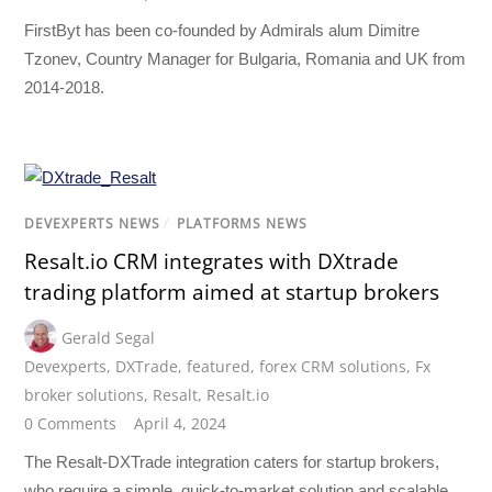
FirstByt has been co-founded by Admirals alum Dimitre
Tzonev, Country Manager for Bulgaria, Romania and UK from
2014-2018.
DEVEXPERTS NEWS
/
PLATFORMS NEWS
Resalt.io CRM integrates with DXtrade
trading platform aimed at startup brokers
Gerald Segal
Devexperts
,
DXTrade
,
featured
,
forex CRM solutions
,
Fx
broker solutions
,
Resalt
,
Resalt.io
0 Comments
April 4, 2024
The Resalt-DXTrade integration caters for startup brokers,
who require a simple, quick-to-market solution and scalable