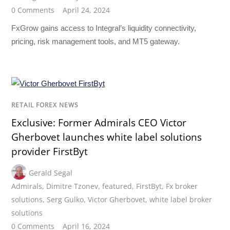
0 Comments
April 24, 2024
FxGrow gains access to Integral’s liquidity connectivity,
pricing, risk management tools, and MT5 gateway.
RETAIL FOREX NEWS
Exclusive: Former Admirals CEO Victor
Gherbovet launches white label solutions
provider FirstByt
Gerald Segal
Admirals
,
Dimitre Tzonev
,
featured
,
FirstByt
,
Fx broker
solutions
,
Serg Gulko
,
Victor Gherbovet
,
white label broker
solutions
0 Comments
April 16, 2024