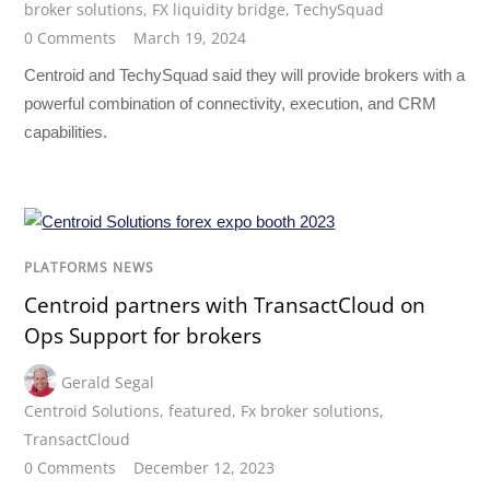
broker solutions
,
FX liquidity bridge
,
TechySquad
0 Comments
March 19, 2024
Centroid and TechySquad said they will provide brokers with a
powerful combination of connectivity, execution, and CRM
capabilities.
PLATFORMS NEWS
Centroid partners with TransactCloud on
Ops Support for brokers
Gerald Segal
Centroid Solutions
,
featured
,
Fx broker solutions
,
TransactCloud
0 Comments
December 12, 2023