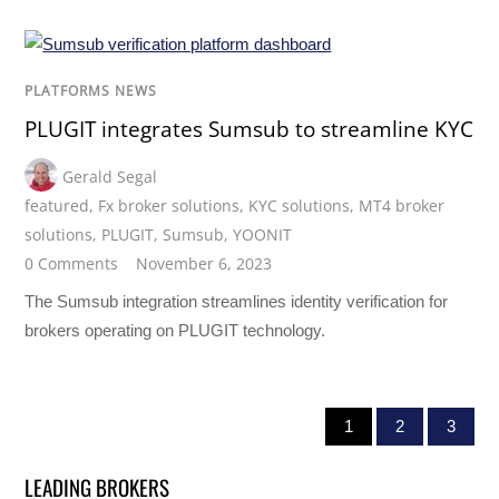
PLATFORMS NEWS
PLUGIT integrates Sumsub to streamline KYC
Gerald Segal
featured
,
Fx broker solutions
,
KYC solutions
,
MT4 broker
solutions
,
PLUGIT
,
Sumsub
,
YOONIT
0 Comments
November 6, 2023
The Sumsub integration streamlines identity verification for
brokers operating on PLUGIT technology.
1
2
3
LEADING BROKERS