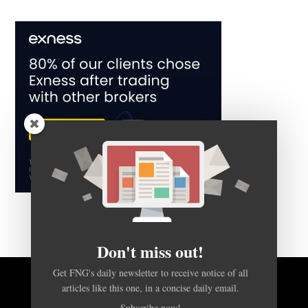
Don't miss out!
Get FNG's daily newsletter to receive notice of all
articles like this one, in a concise daily email.
BACK TO TOP
Subscribe now!