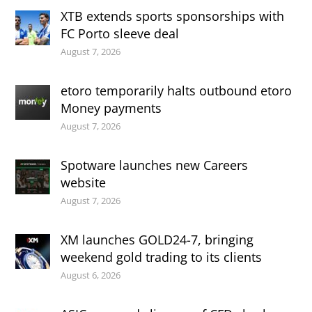
XTB extends sports sponsorships with
FC Porto sleeve deal
August 7, 2026
etoro temporarily halts outbound etoro
Money payments
August 7, 2026
Spotware launches new Careers
website
August 7, 2026
XM launches GOLD24-7, bringing
weekend gold trading to its clients
August 6, 2026