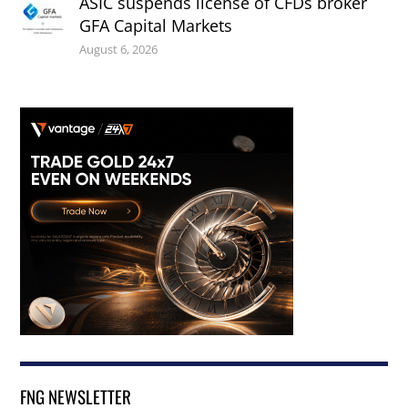
ASIC suspends license of CFDs broker
GFA Capital Markets
August 6, 2026
FNG NEWSLETTER