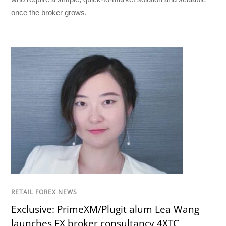
once the broker grows.
RETAIL FOREX NEWS
Exclusive: PrimeXM/Plugit alum Lea Wang
launches FX broker consultancy 4XTC