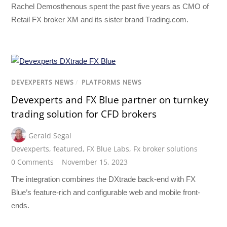
Rachel Demosthenous spent the past five years as CMO of
Retail FX broker XM and its sister brand Trading.com.
DEVEXPERTS NEWS
/
PLATFORMS NEWS
Devexperts and FX Blue partner on turnkey
trading solution for CFD brokers
Gerald Segal
Devexperts
,
featured
,
FX Blue Labs
,
Fx broker solutions
0 Comments
November 15, 2023
The integration combines the DXtrade back-end with FX
Blue’s feature-rich and configurable web and mobile front-
ends.