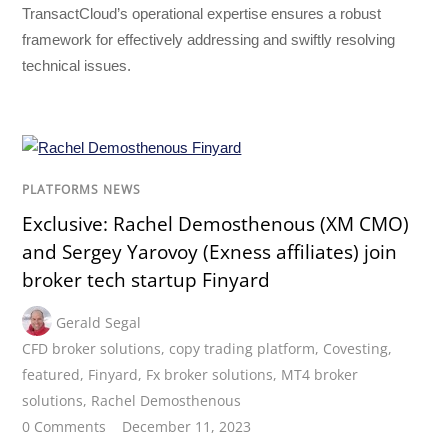
TransactCloud’s operational expertise ensures a robust
framework for effectively addressing and swiftly resolving
technical issues.
PLATFORMS NEWS
Exclusive: Rachel Demosthenous (XM CMO)
and Sergey Yarovoy (Exness affiliates) join
broker tech startup Finyard
Gerald Segal
CFD broker solutions
,
copy trading platform
,
Covesting
,
featured
,
Finyard
,
Fx broker solutions
,
MT4 broker
solutions
,
Rachel Demosthenous
0 Comments
December 11, 2023