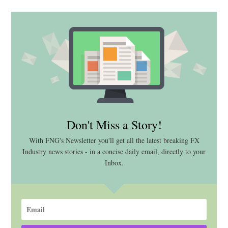
Don't Miss a Story!
With FNG's Newsletter you'll get all the latest breaking FX
Industry news stories - in a concise daily email, directly to your
Inbox.