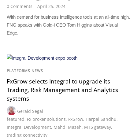
0 Comments
April 25, 2024
With demand for business intelligence tools at an all-time high,
FNG speaks with Gold-i CEO Tom Higgins about Visual
Edge.
PLATFORMS NEWS
FxGrow selects Integral to upgrade its
Trading, Risk Management and Analytics
systems
Gerald Segal
featured
,
Fx broker solutions
,
FxGrow
,
Harpal Sandhu
,
Integral Development
,
Mahdi Mazeh
,
MT5 gateway
,
trading connectivity