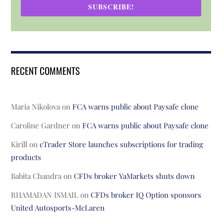
SUBSCRIBE!
RECENT COMMENTS
Maria Nikolova
on
FCA warns public about Paysafe clone
Caroline Gardner
on
FCA warns public about Paysafe clone
Kirill
on
cTrader Store launches subscriptions for trading
products
Babita Chandra
on
CFDs broker YaMarkets shuts down
RHAMADAN ISMAIL
on
CFDs broker IQ Option sponsors
United Autosports-McLaren