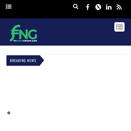
Facebook
Twitter
Linked
rss
BREAKING NEWS