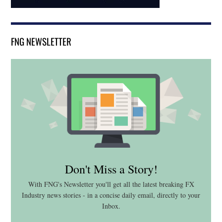
FNG NEWSLETTER
Don't Miss a Story!
With FNG's Newsletter you'll get all the latest breaking FX
Industry news stories - in a concise daily email, directly to your
Inbox.