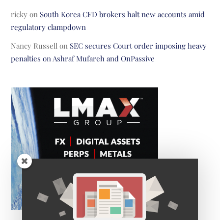
ricky
on
South Korea CFD brokers halt new accounts amid
regulatory clampdown
Nancy Russell
on
SEC secures Court order imposing heavy
penalties on Ashraf Mufareh and OnPassive