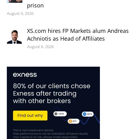
prison
August 6, 2026
XS.com hires FP Markets alum Andreas
Achniotis as Head of Affiliates
August 6, 2026