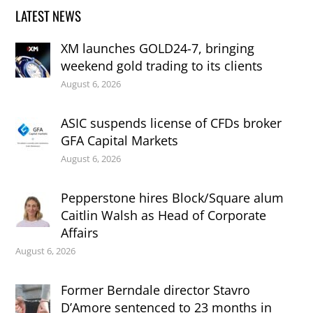
LATEST NEWS
XM launches GOLD24-7, bringing
weekend gold trading to its clients
August 6, 2026
ASIC suspends license of CFDs broker
GFA Capital Markets
August 6, 2026
Pepperstone hires Block/Square alum
Caitlin Walsh as Head of Corporate
Affairs
August 6, 2026
Former Berndale director Stavro
D’Amore sentenced to 23 months in