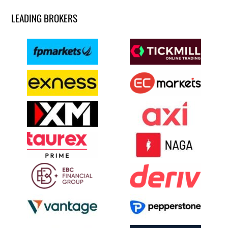
LEADING BROKERS