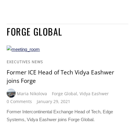
FORGE GLOBAL
EXECUTIVES NEWS
Former ICE Head of Tech Vidya Eashwer
joins Forge
Maria Nikolova
Forge Global
,
Vidya Eashwer
0 Comments
January 29, 2021
Former Intercontinental Exchange Head of Tech, Edge
Systems, Vidya Eashwer joins Forge Global.