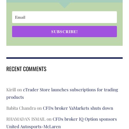
SUBSCRIBE!
RECENT COMMENTS
Kirill
on
cTrader Store launches subscriptions for trading
products
Babita Chandra
on
CFDs broker YaMarkets shuts down
RHAMADAN ISMAIL
on
CFDs broker IQ Option sponsors
United Autosports-McLaren