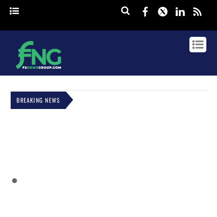
Facebook
Twitter
Linked
rss
BREAKING NEWS