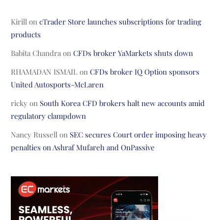
Kirill
on
cTrader Store launches subscriptions for trading
products
Babita Chandra
on
CFDs broker YaMarkets shuts down
RHAMADAN ISMAIL
on
CFDs broker IQ Option sponsors
United Autosports-McLaren
ricky
on
South Korea CFD brokers halt new accounts amid
regulatory clampdown
Nancy Russell
on
SEC secures Court order imposing heavy
penalties on Ashraf Mufareh and OnPassive