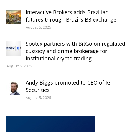
Interactive Brokers adds Brazilian
futures through Brazil’s B3 exchange
August 5, 2026
Spotex partners with BitGo on regulated
custody and prime brokerage for
institutional crypto trading
August 5, 2026
Andy Biggs promoted to CEO of IG
Securities
August 5, 2026