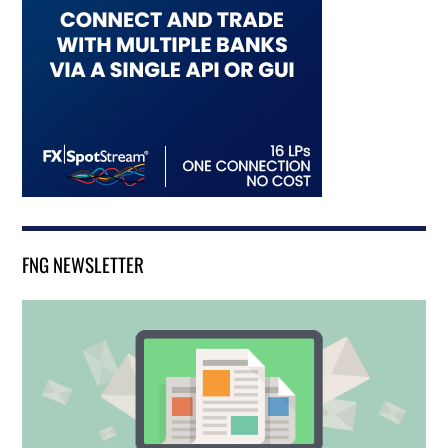
FNG NEWSLETTER