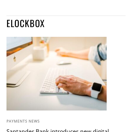
ELOCKBOX
PAYMENTS NEWS
Santander Bank introduces new digital