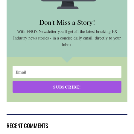
Don't Miss a Story!
With FNG's Newsletter you'll get all the latest breaking FX
Industry news stories - in a concise daily email, directly to your
Inbox.
SUBSCRIBE!
RECENT COMMENTS