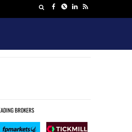
Facebook
Twitter
LinkedIn
rss
EADING BROKERS