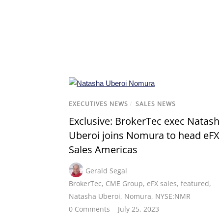
EXECUTIVES NEWS
/
SALES NEWS
Exclusive: BrokerTec exec Natas
Uberoi joins Nomura to head eFX
Sales Americas
Gerald Segal
BrokerTec
,
CME Group
,
eFX sales
,
featured
,
Natasha Uberoi
,
Nomura
,
NYSE:NMR
0 Comments
July 25, 2023