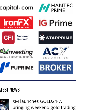
ATEST NEWS
XM launches GOLD24-7,
bringing weekend gold trading