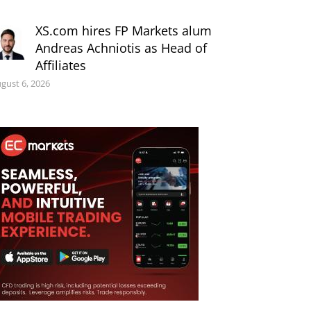
XS.com hires FP Markets alum
Andreas Achniotis as Head of
Affiliates
gust 6, 2026