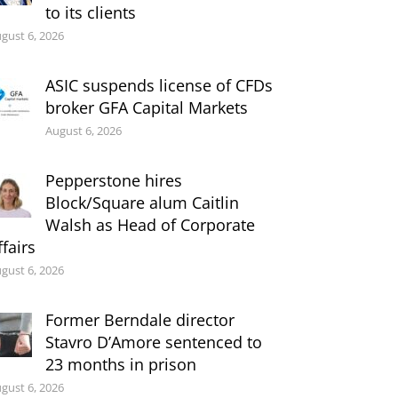
to its clients
gust 6, 2026
ASIC suspends license of CFDs
broker GFA Capital Markets
August 6, 2026
Pepperstone hires
Block/Square alum Caitlin
Walsh as Head of Corporate
ffairs
gust 6, 2026
Former Berndale director
Stavro D’Amore sentenced to
23 months in prison
gust 6, 2026