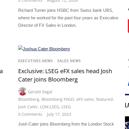
0 Comments
August 12, 2024
Richard Turner joins HSBC from Swiss bank UBS,
where he worked for the past four years as Executive
Director of FX Sales in London.
EXECUTIVES NEWS
/
SALES NEWS
ha
Exclusive: LSEG eFX sales head Josh
Cater joins Bloomberg
Gerald Segal
Bloomberg
,
Bloomberg FXGO
,
eFX sales
,
featured
,
L
Josh Cater
,
LON:LSEG
,
LSEG
0 Comments
July 17, 2023
Josh Cater joins Bloomberg from the London Stock