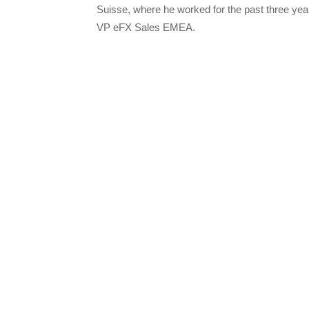
Suisse, where he worked for the past three yea
VP eFX Sales EMEA.