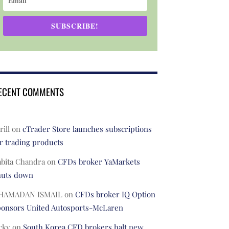
SUBSCRIBE!
ECENT COMMENTS
rill
on
cTrader Store launches subscriptions
r trading products
abita Chandra
on
CFDs broker YaMarkets
huts down
HAMADAN ISMAIL
on
CFDs broker IQ Option
ponsors United Autosports-McLaren
cky
on
South Korea CFD brokers halt new