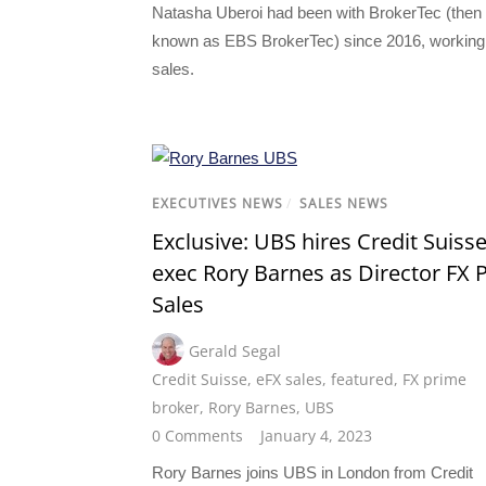
Natasha Uberoi had been with BrokerTec (then
known as EBS BrokerTec) since 2016, working
sales.
EXECUTIVES NEWS
/
SALES NEWS
Exclusive: UBS hires Credit Suiss
exec Rory Barnes as Director FX 
Sales
Gerald Segal
Credit Suisse
,
eFX sales
,
featured
,
FX prime
broker
,
Rory Barnes
,
UBS
0 Comments
January 4, 2023
Rory Barnes joins UBS in London from Credit