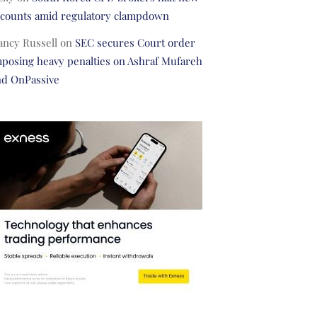
ccounts amid regulatory clampdown
ancy Russell
on
SEC secures Court order
posing heavy penalties on Ashraf Mufareh
nd OnPassive