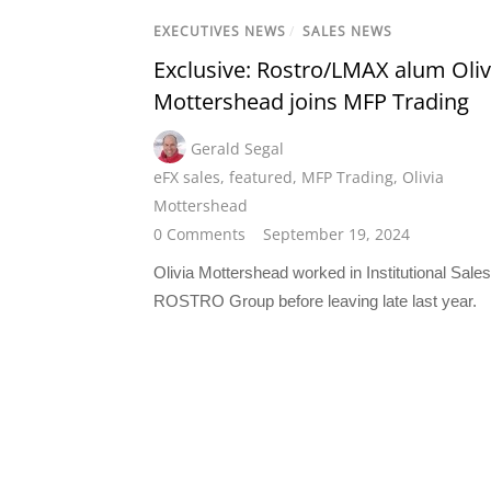
EXECUTIVES NEWS
/
SALES NEWS
Exclusive: Rostro/LMAX alum Oliv
Mottershead joins MFP Trading
Gerald Segal
eFX sales
,
featured
,
MFP Trading
,
Olivia
Mottershead
0 Comments
September 19, 2024
Olivia Mottershead worked in Institutional Sales
ROSTRO Group before leaving late last year.