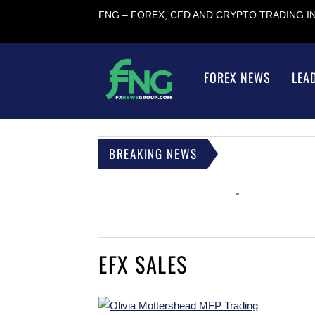
FNG – FOREX, CFD AND CRYPTO TRADING 
FOREX NEWS
LEA
BREAKING NEWS
EFX SALES