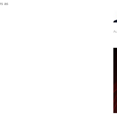
rs as
Au