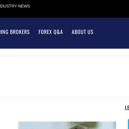
INDUSTRY NEWS
DING BROKERS
FOREX Q&A
ABOUT US
L