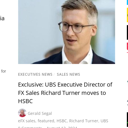
ia
 for
EXECUTIVES NEWS
/
SALES NEWS
Exclusive: UBS Executive Director of
FX Sales Richard Turner moves to
HSBC
Gerald Segal
eFX sales
,
featured
,
HSBC
,
Richard Turner
,
UBS