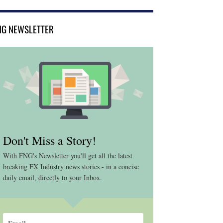
NG NEWSLETTER
Don't Miss a Story!
With FNG's Newsletter you'll get all the latest
breaking FX Industry news stories - in a concise
daily email, directly to your Inbox.