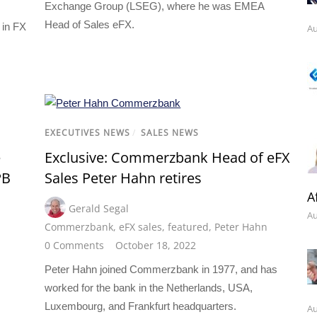
Exchange Group (LSEG), where he was EMEA
Head of Sales eFX.
 in FX
Au
EXECUTIVES NEWS
/
SALES NEWS
e
Exclusive: Commerzbank Head of eFX
PB
Sales Peter Hahn retires
A
Gerald Segal
Au
Commerzbank
,
eFX sales
,
featured
,
Peter Hahn
0 Comments
October 18, 2022
Peter Hahn joined Commerzbank in 1977, and has
worked for the bank in the Netherlands, USA,
Luxembourg, and Frankfurt headquarters.
Au