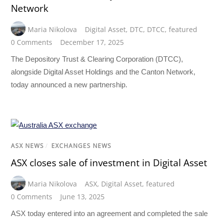
Network
Maria Nikolova
Digital Asset
,
DTC
,
DTCC
,
featured
0 Comments
December 17, 2025
The Depository Trust & Clearing Corporation (DTCC),
alongside Digital Asset Holdings and the Canton Network,
today announced a new partnership.
ASX NEWS
/
EXCHANGES NEWS
ASX closes sale of investment in Digital Asset
Maria Nikolova
ASX
,
Digital Asset
,
featured
0 Comments
June 13, 2025
ASX today entered into an agreement and completed the sale