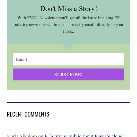
Don't Miss a Story!
With FNG's Newsletter you'll get all the latest breaking FX
Industry news stories - in a concise daily email, directly to your
Inbox.
SUBSCRIBE!
RECENT COMMENTS
Maria Nikolova
on
FCA warns public about Paysafe clone