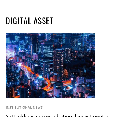
DIGITAL ASSET
INSTITUTIONAL NEWS
SBI Holdings makes additional investment in