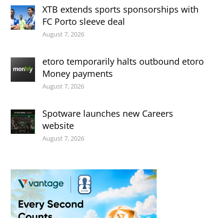
XTB extends sports sponsorships with
FC Porto sleeve deal
August 7, 2026
etoro temporarily halts outbound etoro
Money payments
August 7, 2026
Spotware launches new Careers
website
August 7, 2026