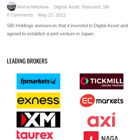
Maria Nikolova
Digital Asset
,
featured
,
SBI
0 Comments
May 27, 2022
SBI Holdings announces that it invested in Digital Asset and
agreed to establish a joint venture in Japan.
LEADING BROKERS