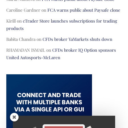
Caroline Gardner
on
FCA warns public about Paysafe clone
Kirill
on
cTrader Store launches subscriptions for trading
products
Babita Chandra
on
CFDs broker YaMarkets shuts down
RHAMADAN ISMAIL
on
CFDs broker IQ Option sponsors
United Autosports-McLaren