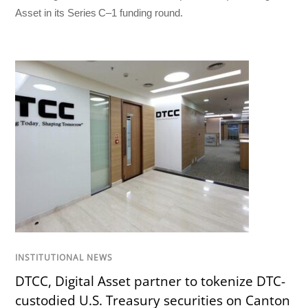
Asset in its Series C–1 funding round.
INSTITUTIONAL NEWS
DTCC, Digital Asset partner to tokenize DTC-
custodied U.S. Treasury securities on Canton