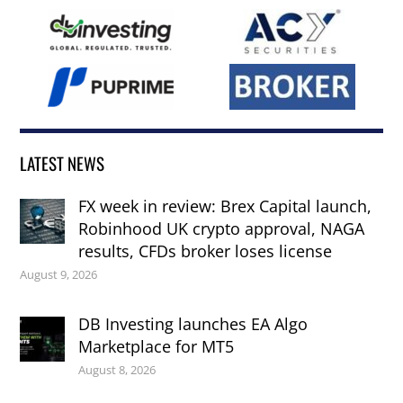
LATEST NEWS
FX week in review: Brex Capital launch,
Robinhood UK crypto approval, NAGA
results, CFDs broker loses license
August 9, 2026
DB Investing launches EA Algo
Marketplace for MT5
August 8, 2026