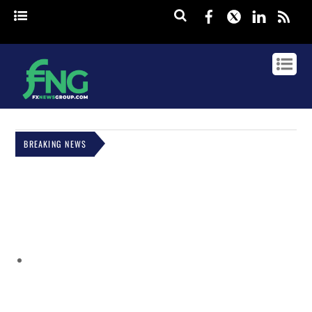
Facebook
Twitter
Linked
rss
BREAKING NEWS