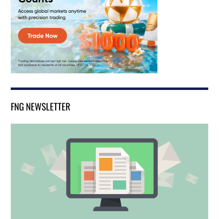
FNG NEWSLETTER