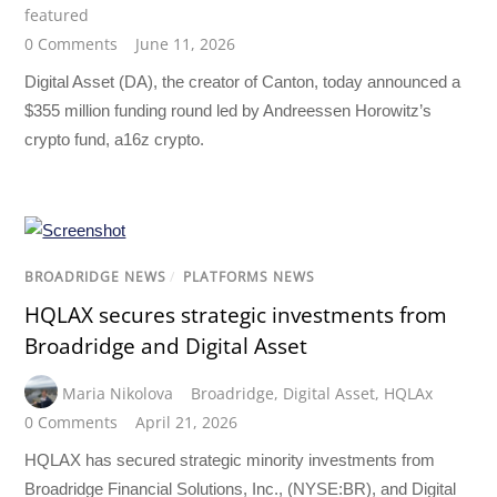
featured
0 Comments
June 11, 2026
Digital Asset (DA), the creator of Canton, today announced a
$355 million funding round led by Andreessen Horowitz’s
crypto fund, a16z crypto.
BROADRIDGE NEWS
/
PLATFORMS NEWS
HQLAX secures strategic investments from
Broadridge and Digital Asset
Maria Nikolova
Broadridge
,
Digital Asset
,
HQLAx
0 Comments
April 21, 2026
HQLAX has secured strategic minority investments from
Broadridge Financial Solutions, Inc., (NYSE:BR), and Digital