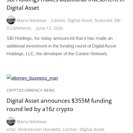
Digital Asset
Maria Nikolova
Canton
,
Digital Asset
,
featured
,
SBI
0 Comments
June 12, 2026
SBI Holdings, Inc today announced that it has made an
additional investment in the funding round of Digital Asset
Holdings, LLC, the developer of the Canton Network.
CRYPTOCURRENCY NEWS
Digital Asset announces $355M funding
round led by a16z crypto
Maria Nikolova
a16z
,
Andreessen Horowitz
,
Canton
,
Digital Asset
,