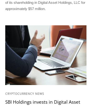
of its shareholding in Digital Asset Holdings, LLC for
approximately $57 million.
CRYPTOCURRENCY NEWS
SBI Holdings invests in Digital Asset