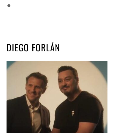
DIEGO FORLÁN