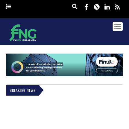
Facebook
Twitter
Linked
rss
BREAKING NEWS