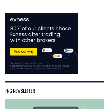
FNG NEWSLETTER