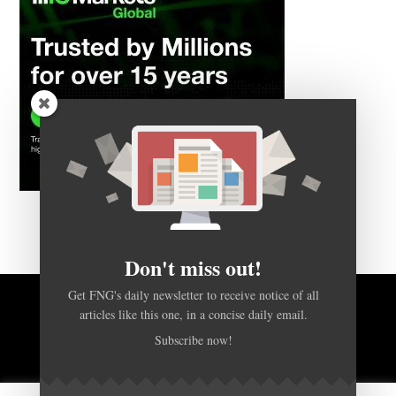
Don't miss out!
Get FNG's daily newsletter to receive notice of all
BACK TO TOP
articles like this one, in a concise daily email.
Subscribe now!
HOME
FOREX Q&A
ABOUT US