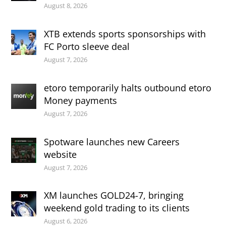
August 8, 2026
XTB extends sports sponsorships with
FC Porto sleeve deal
August 7, 2026
etoro temporarily halts outbound etoro
Money payments
August 7, 2026
Spotware launches new Careers
website
August 7, 2026
XM launches GOLD24-7, bringing
weekend gold trading to its clients
August 6, 2026