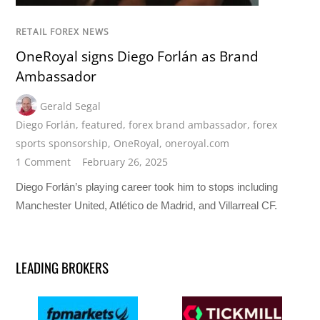
RETAIL FOREX NEWS
OneRoyal signs Diego Forlán as Brand
Ambassador
Gerald Segal
Diego Forlán
,
featured
,
forex brand ambassador
,
forex
sports sponsorship
,
OneRoyal
,
oneroyal.com
1 Comment
February 26, 2025
Diego Forlán’s playing career took him to stops including
Manchester United, Atlético de Madrid, and Villarreal CF.
LEADING BROKERS