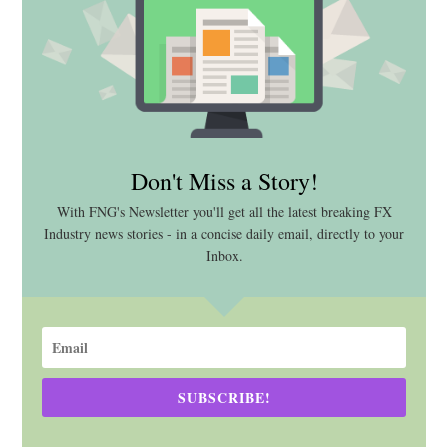
Don't Miss a Story!
With FNG's Newsletter you'll get all the latest breaking FX
Industry news stories - in a concise daily email, directly to your
Inbox.
SUBSCRIBE!