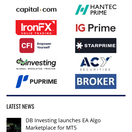
LATEST NEWS
DB Investing launches EA Algo
Marketplace for MT5