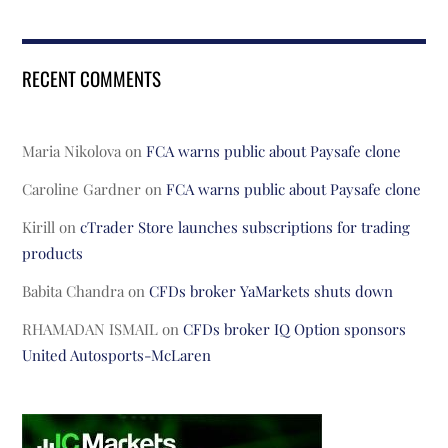
RECENT COMMENTS
Maria Nikolova
on
FCA warns public about Paysafe clone
Caroline Gardner
on
FCA warns public about Paysafe clone
Kirill
on
cTrader Store launches subscriptions for trading
products
Babita Chandra
on
CFDs broker YaMarkets shuts down
RHAMADAN ISMAIL
on
CFDs broker IQ Option sponsors
United Autosports-McLaren