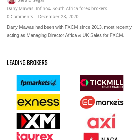
Gerald Segal
Dany Mawas
,
Infinox
,
South Africa forex brokers
0 Comments
December 28, 2020
Dany Mawas had been with FXCM since 2013, most recently
acting as Managing Director Africa & UK Sales for FXCM.
LEADING BROKERS