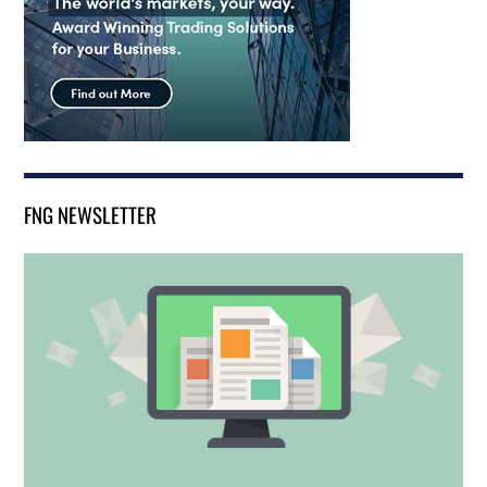
FNG NEWSLETTER