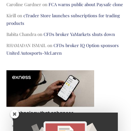
Caroline Gardner
on
FCA warns public about Paysafe clone
Kirill
on
cTrader Store launches subscriptions for trading
products
Babita Chandra
on
CFDs broker YaMarkets shuts down
RHAMADAN ISMAIL
on
CFDs broker IQ Option sponsors
United Autosports-McLaren