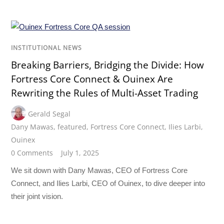
INSTITUTIONAL NEWS
Breaking Barriers, Bridging the Divide: How
Fortress Core Connect & Ouinex Are
Rewriting the Rules of Multi-Asset Trading
Gerald Segal
Dany Mawas
,
featured
,
Fortress Core Connect
,
Ilies Larbi
,
Ouinex
0 Comments
July 1, 2025
We sit down with Dany Mawas, CEO of Fortress Core
Connect, and Ilies Larbi, CEO of Ouinex, to dive deeper into
their joint vision.