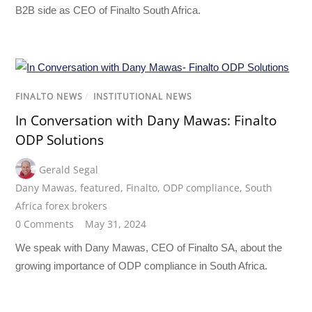
B2B side as CEO of Finalto South Africa.
FINALTO NEWS
/
INSTITUTIONAL NEWS
In Conversation with Dany Mawas: Finalto
ODP Solutions
Gerald Segal
Dany Mawas
,
featured
,
Finalto
,
ODP compliance
,
South
Africa forex brokers
0 Comments
May 31, 2024
We speak with Dany Mawas, CEO of Finalto SA, about the
growing importance of ODP compliance in South Africa.