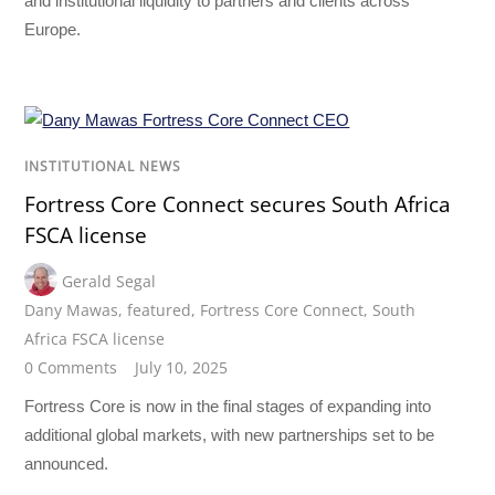
and institutional liquidity to partners and clients across
Europe.
INSTITUTIONAL NEWS
Fortress Core Connect secures South Africa
FSCA license
Gerald Segal
Dany Mawas
,
featured
,
Fortress Core Connect
,
South
Africa FSCA license
0 Comments
July 10, 2025
Fortress Core is now in the final stages of expanding into
additional global markets, with new partnerships set to be
announced.