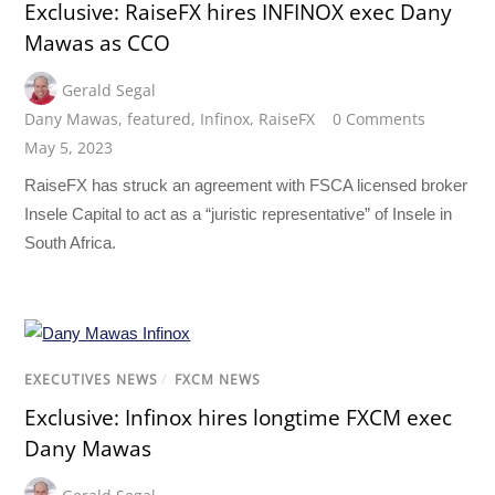
Exclusive: RaiseFX hires INFINOX exec Dany
Mawas as CCO
Gerald Segal
Dany Mawas
,
featured
,
Infinox
,
RaiseFX
0 Comments
May 5, 2023
RaiseFX has struck an agreement with FSCA licensed broker
Insele Capital to act as a “juristic representative” of Insele in
South Africa.
EXECUTIVES NEWS
/
FXCM NEWS
Exclusive: Infinox hires longtime FXCM exec
Dany Mawas