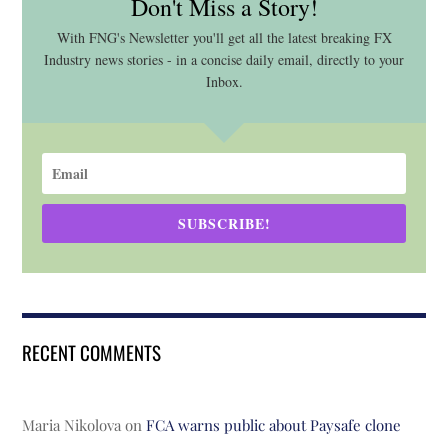
Don't Miss a Story!
With FNG's Newsletter you'll get all the latest breaking FX
Industry news stories - in a concise daily email, directly to your
Inbox.
SUBSCRIBE!
RECENT COMMENTS
Maria Nikolova
on
FCA warns public about Paysafe clone