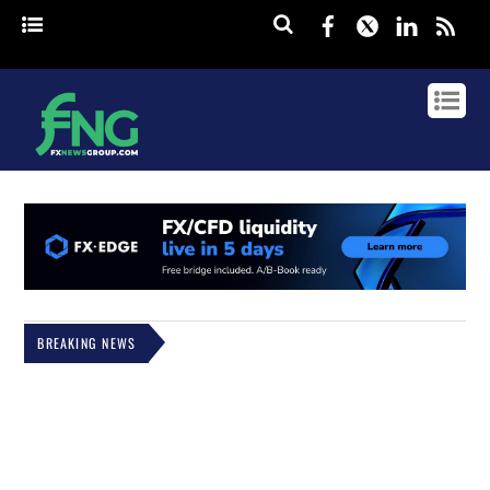
Facebook
Twitter
Linked
rss
BREAKING NEWS