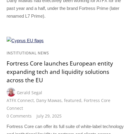
Dany Mawas had effectively been working for ATFX for the
past year and a half, under the brand Fortress Prime (later
renamed L7 Prime).
INSTITUTIONAL NEWS
Fortress Core launches European entity
expanding tech and liquidity solutions
across the EU
Gerald Segal
ATFX Connect
,
Dany Mawas
,
featured
,
Fortress Core
Connect
0 Comments
July 29, 2025
Fortress Core can offer its full suite of white-label technology