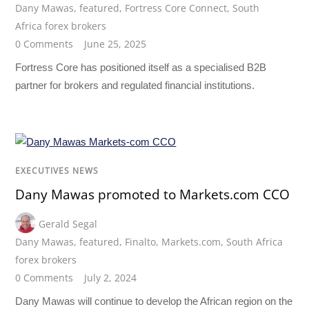
Dany Mawas
,
featured
,
Fortress Core Connect
,
South
Africa forex brokers
0 Comments
June 25, 2025
Fortress Core has positioned itself as a specialised B2B
partner for brokers and regulated financial institutions.
EXECUTIVES NEWS
Dany Mawas promoted to Markets.com CCO
Gerald Segal
Dany Mawas
,
featured
,
Finalto
,
Markets.com
,
South Africa
forex brokers
0 Comments
July 2, 2024
Dany Mawas will continue to develop the African region on the