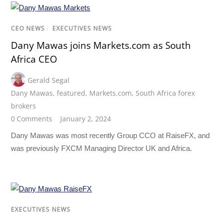
CEO NEWS
/
EXECUTIVES NEWS
Dany Mawas joins Markets.com as South
Africa CEO
Gerald Segal
Dany Mawas
,
featured
,
Markets.com
,
South Africa forex
brokers
0 Comments
January 2, 2024
Dany Mawas was most recently Group CCO at RaiseFX, and
was previously FXCM Managing Director UK and Africa.
EXECUTIVES NEWS