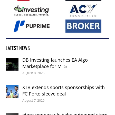
LATEST NEWS
DB Investing launches EA Algo
Marketplace for MT5
August 8, 2026
XTB extends sports sponsorships with
FC Porto sleeve deal
August 7, 2026
etoro temporarily halts outbound etoro