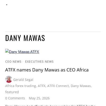
DANY MAWAS
CEO NEWS
/
EXECUTIVES NEWS
ATFX names Dany Mawas as CEO Africa
Gerald Segal
Africa forex trading
,
ATFX
,
ATFX Connect
,
Dany Mawas
,
featured
0 Comments
May 25, 2026