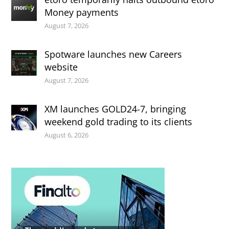
Money payments
August 7, 2026
Spotware launches new Careers
website
August 7, 2026
XM launches GOLD24-7, bringing
weekend gold trading to its clients
August 6, 2026