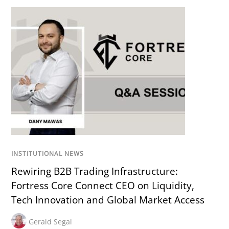
INSTITUTIONAL NEWS
Rewiring B2B Trading Infrastructure:
Fortress Core Connect CEO on Liquidity,
Tech Innovation and Global Market Access
Gerald Segal