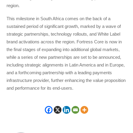
region.
This milestone in South Africa comes on the back of a
sustained period of significant growth, marked by a wave of
strategic partnerships, technology rollouts, and White Label
brand activations across the region. Fortress Core is now in
the final stages of expanding into additional global markets,
while a series of new partnerships are set to be announced,
including strategic alignments in Latin America and in Europe,
and a forthcoming partnership with a leading payments
infrastructure provider, further enhancing the value proposition
and performance for its end-users.