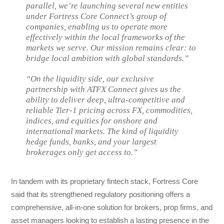
parallel, we’re launching several new entities
under Fortress Core Connect’s group of
companies, enabling us to operate more
effectively within the local frameworks of the
markets we serve. Our mission remains clear: to
bridge local ambition with global standards.”
“On the liquidity side, our exclusive
partnership with ATFX Connect gives us the
ability to deliver deep, ultra-competitive and
reliable Tier-1 pricing across FX, commodities,
indices, and equities for onshore and
international markets. The kind of liquidity
hedge funds, banks, and your largest
brokerages only get access to.”
In tandem with its proprietary fintech stack, Fortress Core
said that its strengthened regulatory positioning offers a
comprehensive, all-in-one solution for brokers, prop firms, and
asset managers looking to establish a lasting presence in the