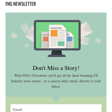
FNG NEWSLETTER
Don't Miss a Story!
With FNG's Newsletter you'll get all the latest breaking FX
Industry news stories - in a concise daily email, directly to your
Inbox.