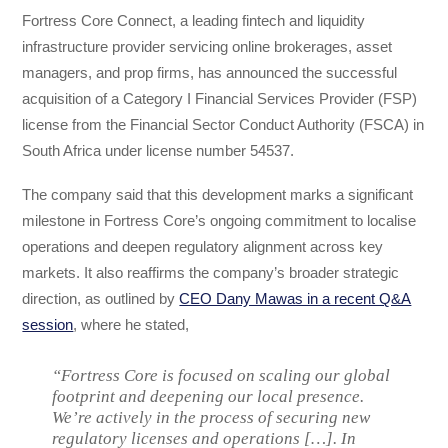
Fortress Core Connect, a leading fintech and liquidity
infrastructure provider servicing online brokerages, asset
managers, and prop firms, has announced the successful
acquisition of a Category I Financial Services Provider (FSP)
license from the Financial Sector Conduct Authority (FSCA) in
South Africa under license number 54537.
The company said that this development marks a significant
milestone in Fortress Core’s ongoing commitment to localise
operations and deepen regulatory alignment across key
markets. It also reaffirms the company’s broader strategic
direction, as outlined by
CEO Dany Mawas in a recent Q&A
session
, where he stated,
“Fortress Core is focused on scaling our global
footprint and deepening our local presence.
We’re actively in the process of securing new
regulatory licenses and operations […]. In