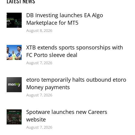
LATEST NEWS
DB Investing launches EA Algo
Marketplace for MT5
August 8, 2026
XTB extends sports sponsorships with
FC Porto sleeve deal
August 7, 2026
etoro temporarily halts outbound etoro
Money payments
August 7, 2026
Spotware launches new Careers
website
August 7, 2026