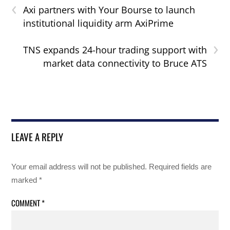
‹
Axi partners with Your Bourse to launch
institutional liquidity arm AxiPrime
›
TNS expands 24-hour trading support with
market data connectivity to Bruce ATS
LEAVE A REPLY
Your email address will not be published.
Required fields are
marked
*
COMMENT
*