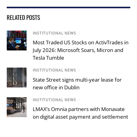
RELATED POSTS
INSTITUTIONAL NEWS
/
Most Traded US Stocks on ActivTrades in
July 2026: Microsoft Soars, Micron and
Tesla Tumble
INSTITUTIONAL NEWS
/
State Street signs multi-year lease for
new office in Dublin
INSTITUTIONAL NEWS
/
LMAX’s Omnia partners with Monavate
on digital asset payment and settlement