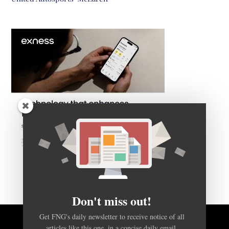
Don't miss out!
Get FNG's daily newsletter to receive notice of all
articles like this one, in a concise daily email.
BACK TO TOP