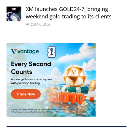
XM launches GOLD24-7, bringing
weekend gold trading to its clients
August 6, 2026