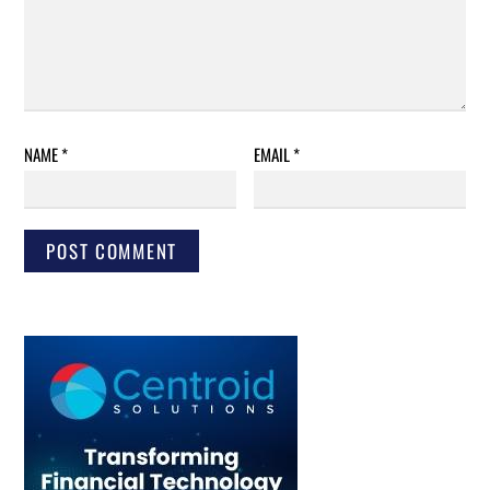
NAME
*
EMAIL
*