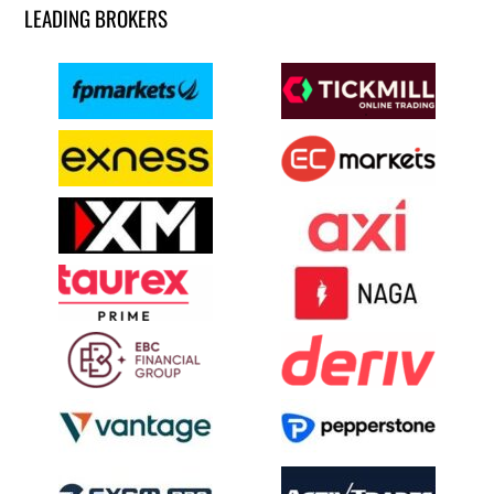
LEADING BROKERS