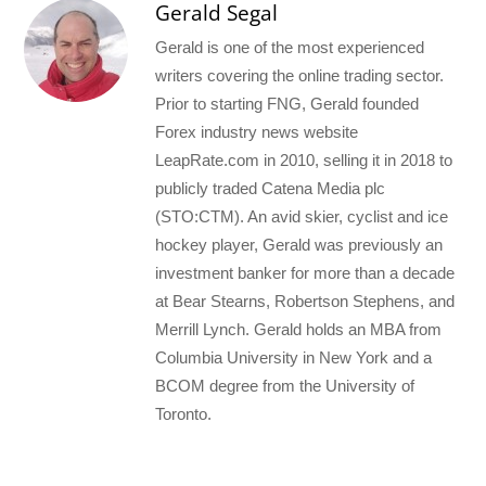
Gerald Segal
Gerald is one of the most experienced
writers covering the online trading sector.
Prior to starting FNG, Gerald founded
Forex industry news website
LeapRate.com in 2010, selling it in 2018 to
publicly traded Catena Media plc
(STO:CTM). An avid skier, cyclist and ice
hockey player, Gerald was previously an
investment banker for more than a decade
at Bear Stearns, Robertson Stephens, and
Merrill Lynch. Gerald holds an MBA from
Columbia University in New York and a
BCOM degree from the University of
Toronto.