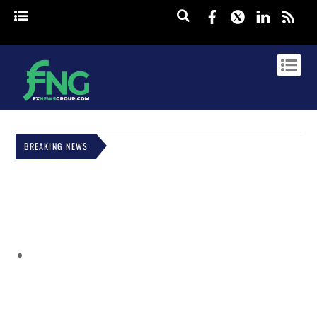
Facebook
Twitter
Linked
rss
BREAKING NEWS