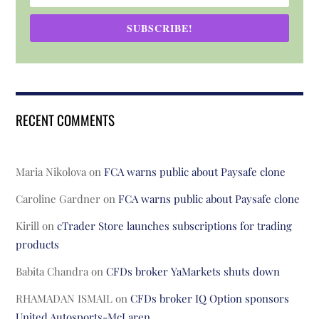
SUBSCRIBE!
RECENT COMMENTS
Maria Nikolova
on
FCA warns public about Paysafe clone
Caroline Gardner
on
FCA warns public about Paysafe clone
Kirill
on
cTrader Store launches subscriptions for trading
products
Babita Chandra
on
CFDs broker YaMarkets shuts down
RHAMADAN ISMAIL
on
CFDs broker IQ Option sponsors
United Autosports-McLaren