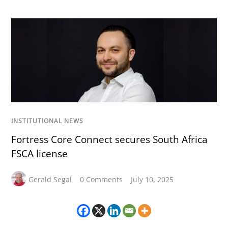
INSTITUTIONAL NEWS
Fortress Core Connect secures South Africa
FSCA license
Gerald Segal
0 Comments
July 10, 2025