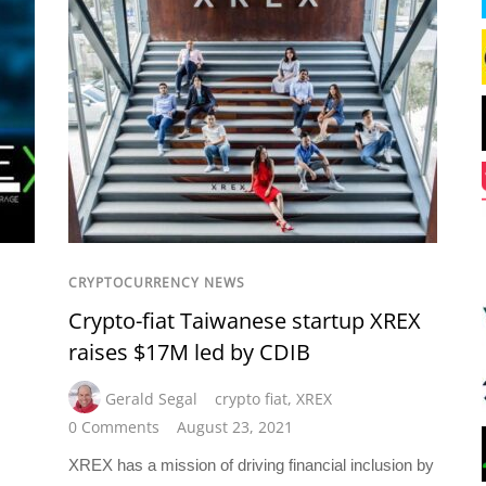
CRYPTOCURRENCY NEWS
Crypto-fiat Taiwanese startup XREX
raises $17M led by CDIB
Gerald Segal
crypto fiat
,
XREX
0 Comments
August 23, 2021
XREX has a mission of driving financial inclusion by