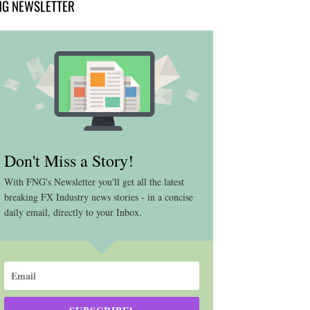
NG NEWSLETTER
Don't Miss a Story!
With FNG's Newsletter you'll get all the latest
breaking FX Industry news stories - in a concise
daily email, directly to your Inbox.