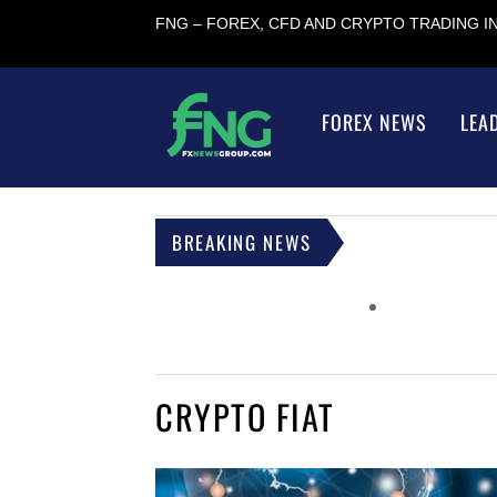
FNG – FOREX, CFD AND CRYPTO TRADING 
FOREX NEWS
LEA
BREAKING NEWS
CRYPTO FIAT