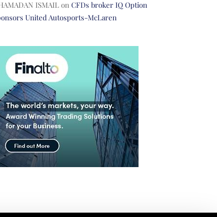
HAMADAN ISMAIL
on
CFDs broker IQ Option
ponsors United Autosports-McLaren