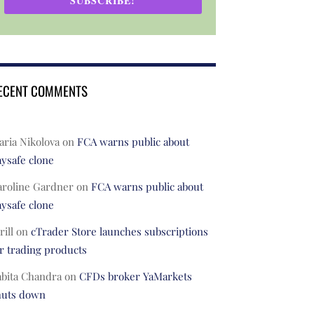
SUBSCRIBE!
ECENT COMMENTS
ria Nikolova
on
FCA warns public about
ysafe clone
aroline Gardner
on
FCA warns public about
ysafe clone
rill
on
cTrader Store launches subscriptions
r trading products
abita Chandra
on
CFDs broker YaMarkets
huts down