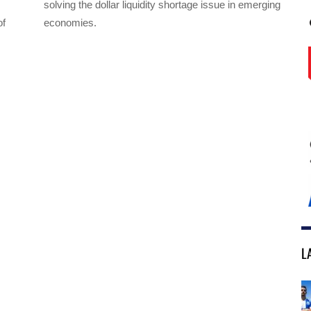
solving the dollar liquidity shortage issue in emerging
of
economies.
L