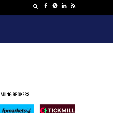
Facebook
Twitter
LinkedIn
rss
EADING BROKERS