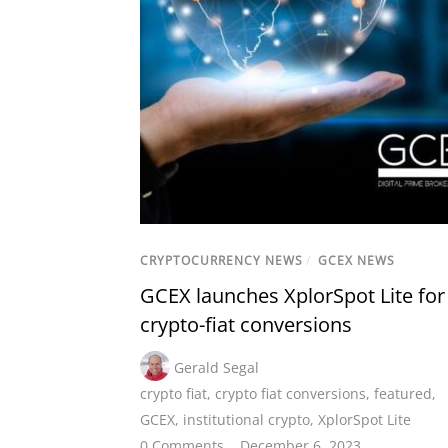
CRYPTOCURRENCY NEWS
/
GCEX NEWS
GCEX launches XplorSpot Lite for
crypto-fiat conversions
Gerald Segal
crypto fiat
,
crypto fiat conversions
,
featured
,
GCEX
,
institutional crypto
,
XplorSpot Lite
0 Comments
December 6, 2023