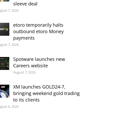
sleeve deal
gust 7, 2026
etoro temporarily halts
outbound etoro Money
payments
gust 7, 2026
Spotware launches new
Careers website
August 7, 2026
XM launches GOLD24-7,
bringing weekend gold trading
to its clients
gust 6, 2026