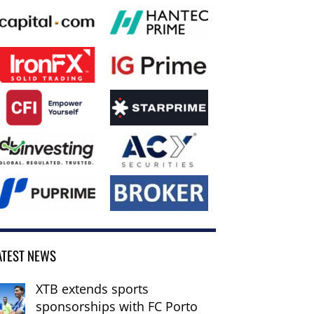
ATEST NEWS
XTB extends sports
sponsorships with FC Porto