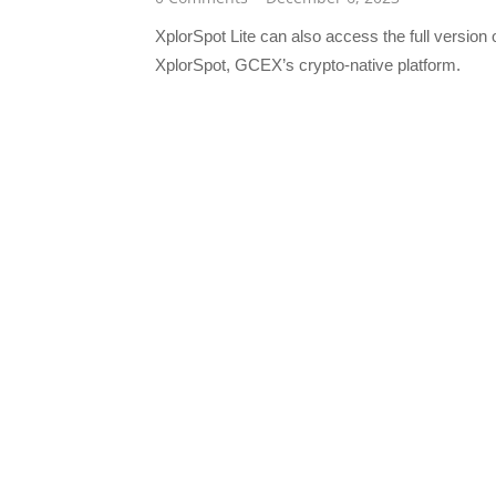
XplorSpot Lite can also access the full version 
XplorSpot, GCEX’s crypto-native platform.