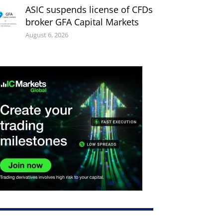
ASIC suspends license of CFDs
broker GFA Capital Markets
August 6, 2026