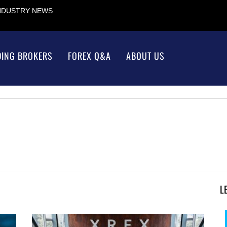
INDUSTRY NEWS
DING BROKERS
FOREX Q&A
ABOUT US
L