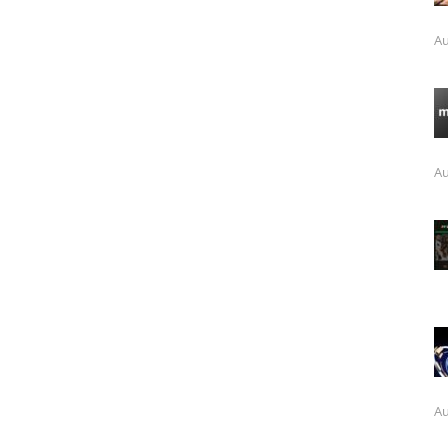
Au
Au
Au