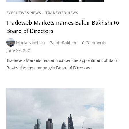
EXECUTIVES NEWS
/
TRADEWEB NEWS
Tradeweb Markets names Balbir Bakhshi to
Board of Directors
Maria Nikolova
Balbir Bakhshi
0 Comments
June 29, 2021
Tradeweb Markets has announced the appointment of Balbir
Bakhshi to the company’s Board of Directors.