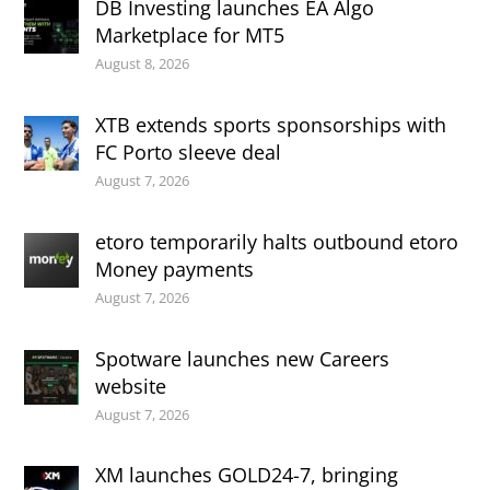
DB Investing launches EA Algo
Marketplace for MT5
August 8, 2026
XTB extends sports sponsorships with
FC Porto sleeve deal
August 7, 2026
etoro temporarily halts outbound etoro
Money payments
August 7, 2026
Spotware launches new Careers
website
August 7, 2026
XM launches GOLD24-7, bringing