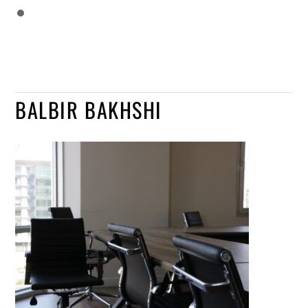
BALBIR BAKHSHI