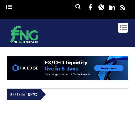
Facebook
Twitter
Linked
rss
BREAKING NEWS