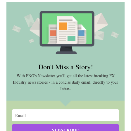
Don't Miss a Story!
With FNG's Newsletter you'll get all the latest breaking FX
Industry news stories - in a concise daily email, directly to your
Inbox.
SUBSCRIBE!