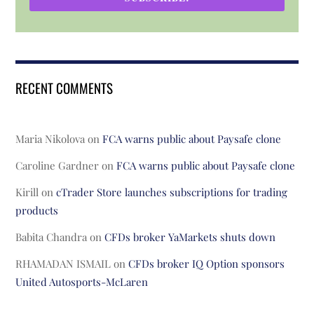
RECENT COMMENTS
Maria Nikolova
on
FCA warns public about Paysafe clone
Caroline Gardner
on
FCA warns public about Paysafe clone
Kirill
on
cTrader Store launches subscriptions for trading
products
Babita Chandra
on
CFDs broker YaMarkets shuts down
RHAMADAN ISMAIL
on
CFDs broker IQ Option sponsors
United Autosports-McLaren