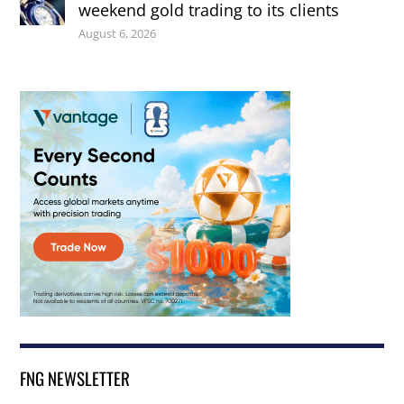
weekend gold trading to its clients
August 6, 2026
FNG NEWSLETTER