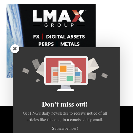
Don't miss out!
Get FNG's daily newsletter to receive notice of all
BACK TO TOP
articles like this one, in a concise daily email.
Subscribe now!