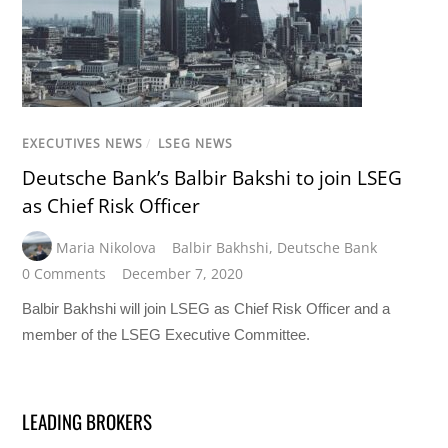
EXECUTIVES NEWS
/
LSEG NEWS
Deutsche Bank’s Balbir Bakshi to join LSEG
as Chief Risk Officer
Maria Nikolova
Balbir Bakhshi
,
Deutsche Bank
0 Comments
December 7, 2020
Balbir Bakhshi will join LSEG as Chief Risk Officer and a
member of the LSEG Executive Committee.
LEADING BROKERS