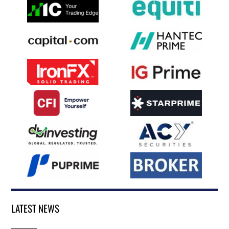
LATEST NEWS