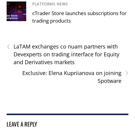
PLATFORMS NEWS
/
cTrader Store launches subscriptions for
trading products
‹
LaTAM exchanges co nuam partners with
Devexperts on trading interface for Equity
and Derivatives markets
›
Exclusive: Elena Kupriianova on joining
Spotware
LEAVE A REPLY