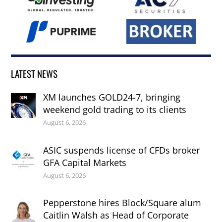
LATEST NEWS
XM launches GOLD24-7, bringing
weekend gold trading to its clients
August 6, 2026
ASIC suspends license of CFDs broker
GFA Capital Markets
August 6, 2026
Pepperstone hires Block/Square alum
Caitlin Walsh as Head of Corporate