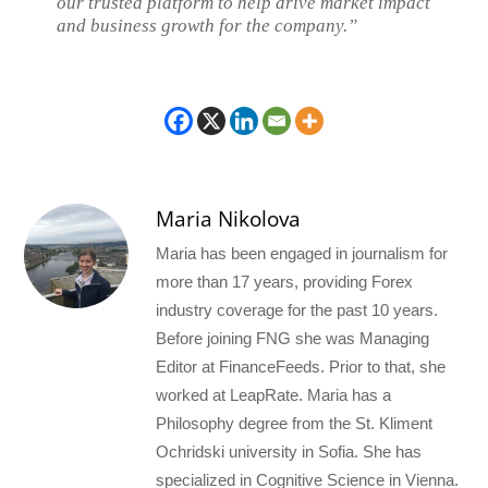
our trusted platform to help drive market impact
and business growth for the company.”
Maria Nikolova
Maria has been engaged in journalism for
more than 17 years, providing Forex
industry coverage for the past 10 years.
Before joining FNG she was Managing
Editor at FinanceFeeds. Prior to that, she
worked at LeapRate. Maria has a
Philosophy degree from the St. Kliment
Ochridski university in Sofia. She has
specialized in Cognitive Science in Vienna.