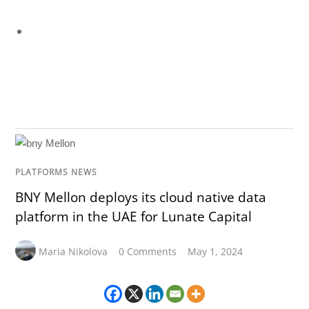
PLATFORMS NEWS
BNY Mellon deploys its cloud native data
platform in the UAE for Lunate Capital
Maria Nikolova
0 Comments
May 1, 2024