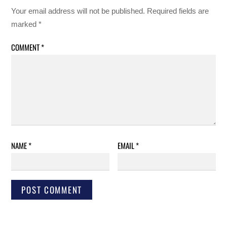
Your email address will not be published.
Required fields are
marked
*
COMMENT
*
NAME
*
EMAIL
*