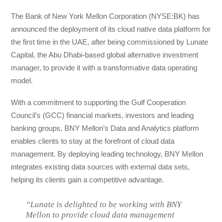
The Bank of New York Mellon Corporation (NYSE:BK) has
announced the deployment of its cloud native data platform for
the first time in the UAE, after being commissioned by Lunate
Capital, the Abu Dhabi-based global alternative investment
manager, to provide it with a transformative data operating
model.
With a commitment to supporting the Gulf Cooperation
Council’s (GCC) financial markets, investors and leading
banking groups, BNY Mellon’s Data and Analytics platform
enables clients to stay at the forefront of cloud data
management. By deploying leading technology, BNY Mellon
integrates existing data sources with external data sets,
helping its clients gain a competitive advantage.
“Lunate is delighted to be working with BNY
Mellon to provide cloud data management