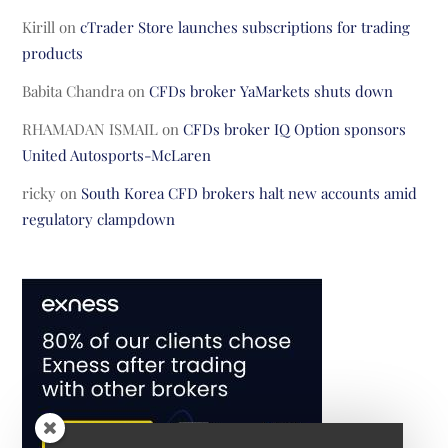
Kirill
on
cTrader Store launches subscriptions for trading
products
Babita Chandra
on
CFDs broker YaMarkets shuts down
RHAMADAN ISMAIL
on
CFDs broker IQ Option sponsors
United Autosports-McLaren
ricky
on
South Korea CFD brokers halt new accounts amid
regulatory clampdown