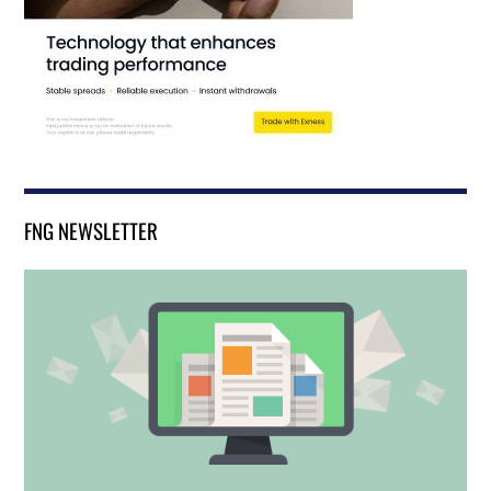
FNG NEWSLETTER