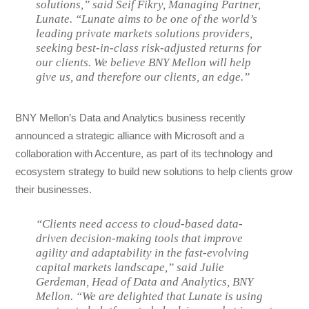
solutions,” said Seif Fikry, Managing Partner,
Lunate. “Lunate aims to be one of the world’s
leading private markets solutions providers,
seeking best-in-class risk-adjusted returns for
our clients. We believe BNY Mellon will help
give us, and therefore our clients, an edge.”
BNY Mellon’s Data and Analytics business recently
announced a strategic alliance with Microsoft and a
collaboration with Accenture, as part of its technology and
ecosystem strategy to build new solutions to help clients grow
their businesses.
“Clients need access to cloud-based data-
driven decision-making tools that improve
agility and adaptability in the fast-evolving
capital markets landscape,” said Julie
Gerdeman, Head of Data and Analytics, BNY
Mellon. “We are delighted that Lunate is using