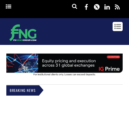
Facebook
Twitter
Linked
rss
BREAKING NEWS