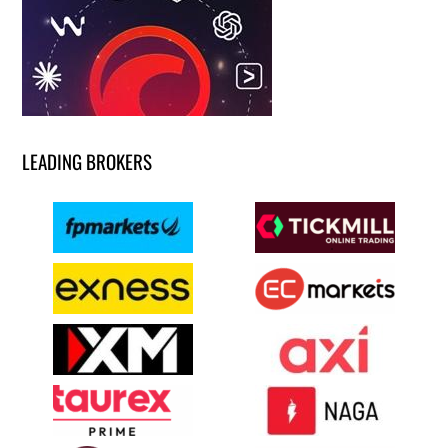
LEADING BROKERS