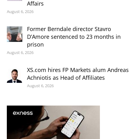
Affairs
August 6, 2026
Former Berndale director Stavro
D’Amore sentenced to 23 months in
prison
August 6, 2026
XS.com hires FP Markets alum Andreas
Achniotis as Head of Affiliates
August 6, 2026