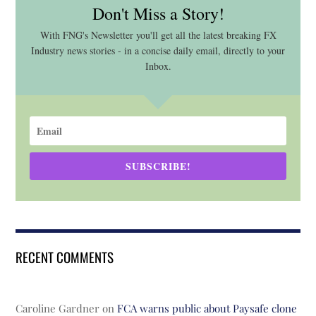
Don't Miss a Story!
With FNG's Newsletter you'll get all the latest breaking FX
Industry news stories - in a concise daily email, directly to your
Inbox.
SUBSCRIBE!
RECENT COMMENTS
Caroline Gardner
on
FCA warns public about Paysafe clone