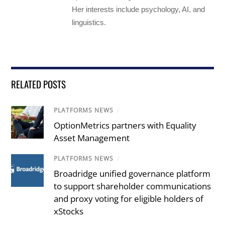
Her interests include psychology, AI, and
linguistics.
RELATED POSTS
PLATFORMS NEWS
/
OptionMetrics partners with Equality
Asset Management
PLATFORMS NEWS
/
Broadridge unified governance platform
to support shareholder communications
and proxy voting for eligible holders of
xStocks