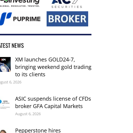
ATEST NEWS
XM launches GOLD24-7,
bringing weekend gold trading
to its clients
gust 6, 2026
ASIC suspends license of CFDs
broker GFA Capital Markets
August 6, 2026
Pepperstone hires