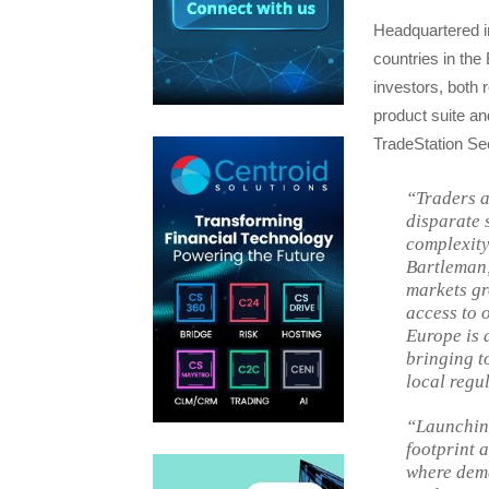
Headquartered i
countries in th
investors, both 
product suite and
TradeStation Sec
“Traders a
disparate 
complexity 
Bartleman,
markets gr
access to 
Europe is 
bringing t
local regu
“Launchin
footprint 
where dema