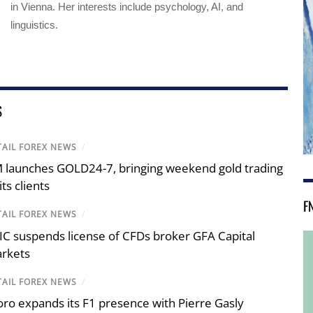
in Vienna. Her interests include psychology, AI, and
linguistics.
S
TAIL FOREX NEWS
/
 launches GOLD24-7, bringing weekend gold trading
its clients
F
TAIL FOREX NEWS
/
IC suspends license of CFDs broker GFA Capital
rkets
TAIL FOREX NEWS
/
oro expands its F1 presence with Pierre Gasly