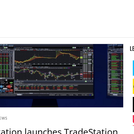
L
NEWS
ation launches TradeStation