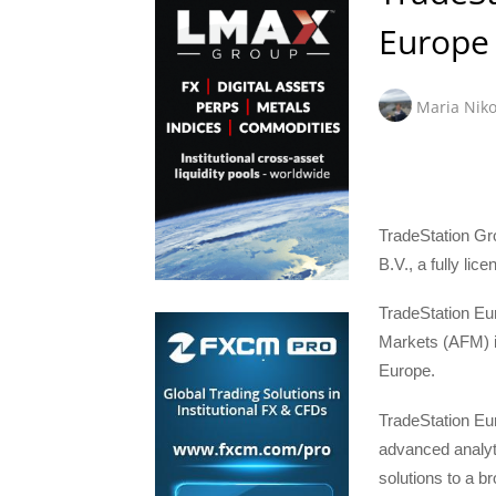
Europe
Maria Niko
TradeStation Gr
B.V., a fully li
TradeStation Eur
Markets (AFM) in
Europe.
TradeStation Eur
advanced analyt
solutions to a b