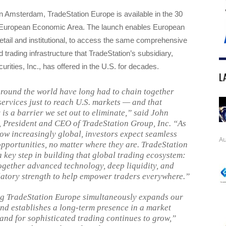
n Amsterdam, TradeStation Europe is available in the 30
e European Economic Area. The launch enables European
retail and institutional, to access the same comprehensive
 trading infrastructure that TradeStation’s subsidiary,
urities, Inc., has offered in the U.S. for decades.
L
round the world have long had to chain together
services just to reach U.S. markets — and that
is a barrier we set out to eliminate,” said John
 President and CEO of TradeStation Group, Inc. “As
ow increasingly global, investors expect seamless
Au
opportunities, no matter where they are. TradeStation
a key step in building that global trading ecosystem:
ogether advanced technology, deep liquidity, and
latory strength to help empower traders everywhere.”
g TradeStation Europe simultaneously expands our
and establishes a long-term presence in a market
nd for sophisticated trading continues to grow,”