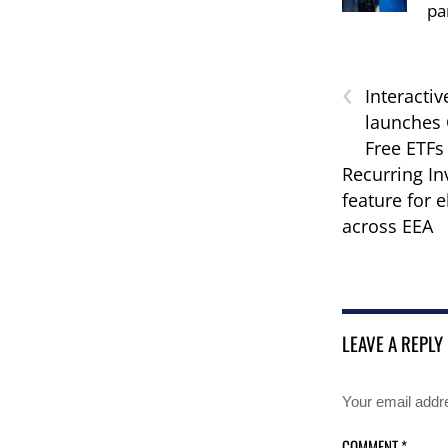
pa
‹
Interactiv
launches
Free ETFs 
Recurring I
feature for e
across EEA
LEAVE A REPLY
Your email addre
COMMENT
*