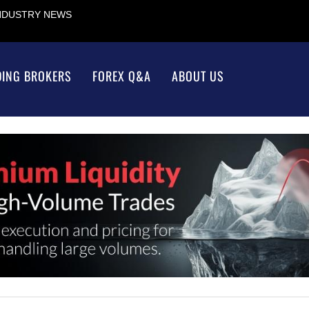
INDUSTRY NEWS
DING BROKERS
FOREX Q&A
ABOUT US