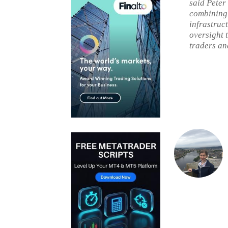
said Peter
combining 
infrastruc
oversight 
traders and