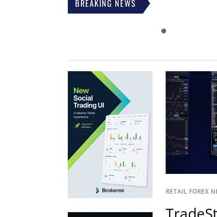
BREAKING NEWS
RETAIL FOREX 
TradeSt