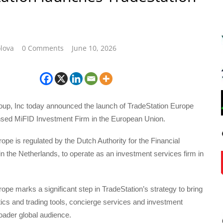
lova
0 Comments
June 10, 2026
oup, Inc today announced the launch of TradeStation Europe
censed MiFID Investment Firm in the European Union.
ope is regulated by the Dutch Authority for the Financial
 the Netherlands, to operate as an investment services firm in
ope marks a significant step in TradeStation’s strategy to bring
ics and trading tools, concierge services and investment
roader global audience.