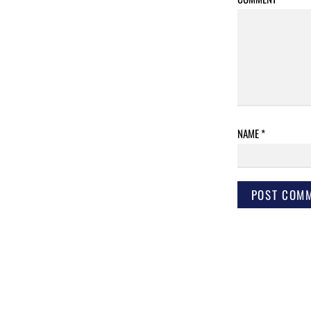
NAME
*