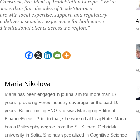
 Comstock, President of TradeStation Europe. “We’re
more than four decades of TradeStation’s
ture with local expertise, support, and regulatory
A
to deliver a seamless experience for both active
 institutional clients across the region.”
Au
Au
Maria Nikolova
Maria has been engaged in journalism for more than 17
years, providing Forex industry coverage for the past 10
years. Before joining FNG she was Managing Editor at
Au
FinanceFeeds. Prior to that, she worked at LeapRate. Maria
has a Philosophy degree from the St. Kliment Ochridski
university in Sofia. She has specialized in Cognitive Science