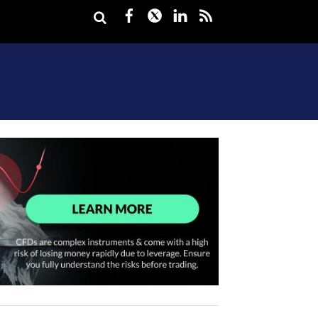
Facebook
Twitter
LinkedIn
rss