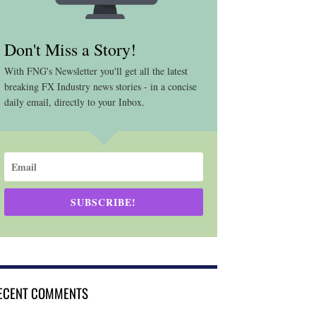
Don't Miss a Story!
With FNG's Newsletter you'll get all the latest
breaking FX Industry news stories - in a concise
daily email, directly to your Inbox.
SUBSCRIBE!
ECENT COMMENTS