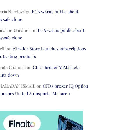
ria Nikolova
on
FCA warns public about
ysafe clone
aroline Gardner
on
FCA warns public about
ysafe clone
rill
on
cTrader Store launches subscriptions
r trading products
abita Chandra
on
CFDs broker YaMarkets
huts down
HAMADAN ISMAIL
on
CFDs broker IQ Option
ponsors United Autosports-McLaren