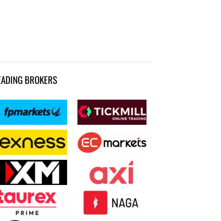
EADING BROKERS