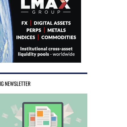
NG NEWSLETTER