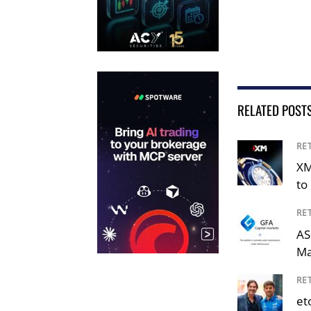
RELATED POST
RE
XM
to 
RE
AS
Ma
RE
et