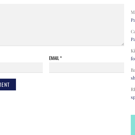
Ma
Pa
C
Pa
Ki
EMAIL
*
fo
B
s
R
s