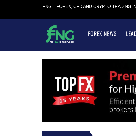
FNG – FOREX, CFD AND CRYPTO TRADING 
FOREX NEWS
LEA