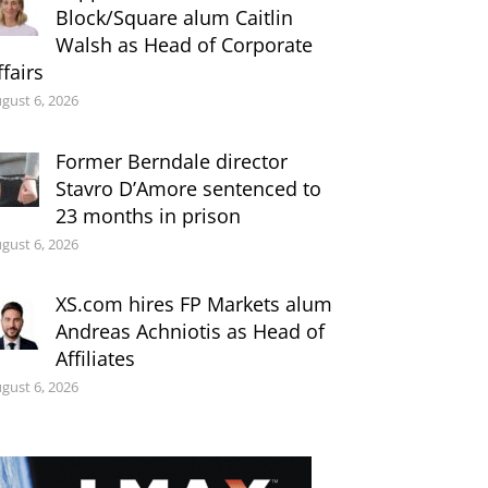
Block/Square alum Caitlin
Walsh as Head of Corporate
ffairs
gust 6, 2026
Former Berndale director
Stavro D’Amore sentenced to
23 months in prison
gust 6, 2026
XS.com hires FP Markets alum
Andreas Achniotis as Head of
Affiliates
gust 6, 2026