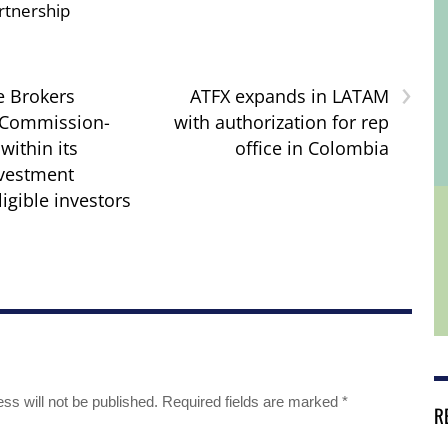
rtnership
›
e Brokers
ATFX expands in LATAM
 Commission-
with authorization for rep
within its
office in Colombia
nvestment
ligible investors
ss will not be published.
Required fields are marked
*
R