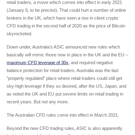
retail traders, a move which comes into effect in early 2021
(January 6, to be precise). That could hurt a number of online
brokers in the UK, which have seen a rise in client crypto
CFD trading in the second half of 2020 as the price of Bitcoin
skyrocketed.
Down under, Australia’s ASIC announced new rules which
basically will mimic those now in place in the UK and the EU –
maximum CFD leverage of 30x
, and required negative
balance protection for retail traders. Australia was the last
“properly regulated” place where retail traders could still get
sky-high leverage if they so desired, after the US, Japan, and
as noted the UK and EU put severe limits on retail trading in
recent years. But not any more.
The Australian CFD rules come into effect in March 2021.
Beyond the new CFD trading rules, ASIC is also apparently