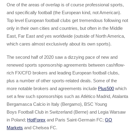
One of the areas of overlap is of course professional sports,
and specifically football (the European kind, not American).
Top level European football clubs get tremendous following not
only in their own cities and countries, but often in the Middle
East, Far East and yes worldwide (outside of North America,
which cares almost exclusively about its own sports).
The second half of 2020 saw a dizzying pace of new and
renewed sports sponsorship agreements between cashflow-
rich FX/CFD brokers and leading European football clubs,
plus a number of other sports-related deals. Some of the
more notable brokers and agreements include
Plus500
which
set a few such sponsorships such as Atlético Madrid, Atalanta
Bergamasca Calcio in Italy (Bergamo), BSC Young
Boys Football Club in Switzerland (Berne) and Legia Warsaw
in Poland;
HotForex
and Paris Saint-Germain FC;
GO
Markets
and Chelsea FC.