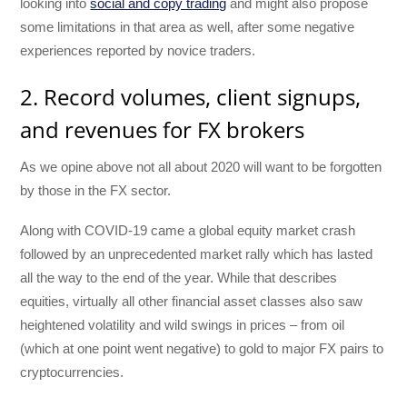
looking into
social and copy trading
and might also propose
some limitations in that area as well, after some negative
experiences reported by novice traders.
2. Record volumes, client signups,
and revenues for FX brokers
As we opine above not all about 2020 will want to be forgotten
by those in the FX sector.
Along with COVID-19 came a global equity market crash
followed by an unprecedented market rally which has lasted
all the way to the end of the year. While that describes
equities, virtually all other financial asset classes also saw
heightened volatility and wild swings in prices – from oil
(which at one point went negative) to gold to major FX pairs to
cryptocurrencies.