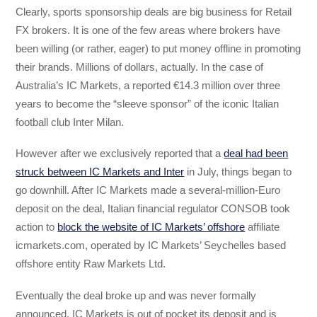
Clearly, sports sponsorship deals are big business for Retail
FX brokers. It is one of the few areas where brokers have
been willing (or rather, eager) to put money offline in promoting
their brands. Millions of dollars, actually. In the case of
Australia’s IC Markets, a reported €14.3 million over three
years to become the “sleeve sponsor” of the iconic Italian
football club Inter Milan.
However after we exclusively reported that a
deal had been
struck between IC Markets and Inter
in July, things began to
go downhill. After IC Markets made a several-million-Euro
deposit on the deal, Italian financial regulator CONSOB took
action to
block the website of IC Markets’ offshore
affiliate
icmarkets.com, operated by IC Markets’ Seychelles based
offshore entity Raw Markets Ltd.
Eventually the deal broke up and was never formally
announced. IC Markets is out of pocket its deposit and is