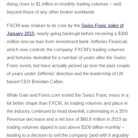
doing close to $1 trillion in monthly trading volumes – well
beyond those of any other broker worldwide.
FXCM was shaken to its core by the
Swiss Franc spike of
January 2015
, nearly going bankrupt before receiving a $300
million rescue loan from investment bank Jefferies Financial,
which now controls the company. FXCM’s trading volumes
and fortunes dwindled for a number of years after the Swiss
Franc event, but have actually picked up over the past couple
of years under Jefferies’ direction and the leadership of UK
based CEO Brendan Callan.
While Gain and Forex.com exited the Swiss Franc mess in a
lot better shape than FXCM, its trading volumes and place in
the industry continued to head downhill, culminating in a 35%
Revenue decrease and a net loss of $60.8 million in 2019 as
trading volumes dipped to just above $100 billion monthly –
leading to a decision to sell the company (and with it arguably