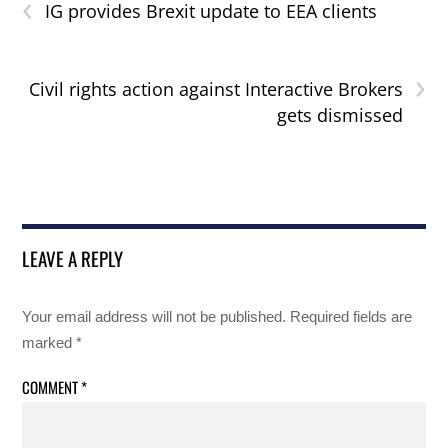
‹
IG provides Brexit update to EEA clients
›
Civil rights action against Interactive Brokers
gets dismissed
LEAVE A REPLY
Your email address will not be published.
Required fields are
marked
*
COMMENT
*