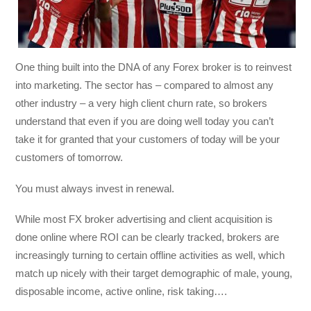
One thing built into the DNA of any Forex broker is to reinvest
into marketing. The sector has – compared to almost any
other industry – a very high client churn rate, so brokers
understand that even if you are doing well today you can’t
take it for granted that your customers of today will be your
customers of tomorrow.
You must always invest in renewal.
While most FX broker advertising and client acquisition is
done online where ROI can be clearly tracked, brokers are
increasingly turning to certain offline activities as well, which
match up nicely with their target demographic of male, young,
disposable income, active online, risk taking….