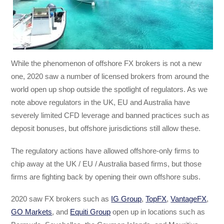
While the phenomenon of offshore FX brokers is not a new
one, 2020 saw a number of licensed brokers from around the
world open up shop outside the spotlight of regulators. As we
note above regulators in the UK, EU and Australia have
severely limited CFD leverage and banned practices such as
deposit bonuses, but offshore jurisdictions still allow these.
The regulatory actions have allowed offshore-only firms to
chip away at the UK / EU / Australia based firms, but those
firms are fighting back by opening their own offshore subs.
2020 saw FX brokers such as
IG Group
,
TopFX
,
VantageFX
,
GO Markets
, and
Equiti Group
open up in locations such as