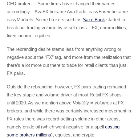
CFD broker…. Some firms have changed their names
accordingly – AvaFX became AvaTrade, easyForex became
easyMarkets. Some brokers such as
Saxo Bank
started to
break out trading volume by asset class – FX, commodities,
fixed income, equities.
The rebranding desire stems less from anything wrong or
negative about the “FX” tag, and more from the realization that
there’s a lot more out there to trade for retail clients than just
FX pairs.
Outside the rebranding, however, FX pairs trading remained
the key staple and volume driver at most Retail FX shops –
until 2020. As we mention above
Volatility = Volumes
at FX
brokers, and while there was certainly increased movement in
FX rates there was record-setting volume in other areas,
namely crude oil (which went negative for a spell
costing
some brokers millions
), equities, and crypto.