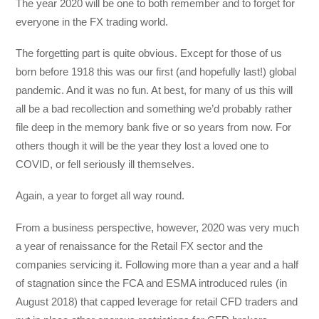
The year 2020 will be one to both remember and to forget for
everyone in the FX trading world.
The forgetting part is quite obvious. Except for those of us
born before 1918 this was our first (and hopefully last!) global
pandemic. And it was no fun. At best, for many of us this will
all be a bad recollection and something we’d probably rather
file deep in the memory bank five or so years from now. For
others though it will be the year they lost a loved one to
COVID, or fell seriously ill themselves.
Again, a year to forget all way round.
From a business perspective, however, 2020 was very much
a year of renaissance for the Retail FX sector and the
companies servicing it. Following more than a year and a half
of stagnation since the FCA and ESMA introduced rules (in
August 2018) that capped leverage for retail CFD traders and