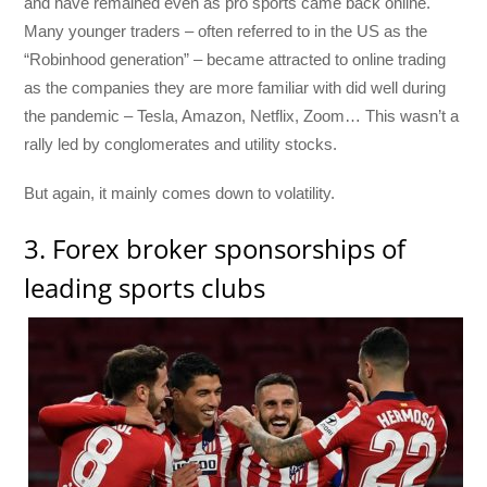
and have remained even as pro sports came back online.
Many younger traders – often referred to in the US as the
“Robinhood generation” – became attracted to online trading
as the companies they are more familiar with did well during
the pandemic – Tesla, Amazon, Netflix, Zoom… This wasn’t a
rally led by conglomerates and utility stocks.
But again, it mainly comes down to volatility.
3. Forex broker sponsorships of
leading sports clubs