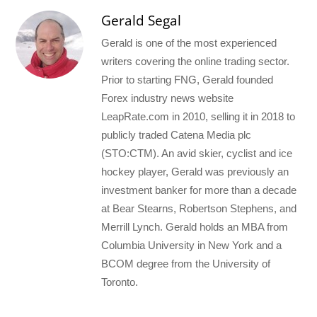
Gerald Segal
Gerald is one of the most experienced
writers covering the online trading sector.
Prior to starting FNG, Gerald founded
Forex industry news website
LeapRate.com in 2010, selling it in 2018 to
publicly traded Catena Media plc
(STO:CTM). An avid skier, cyclist and ice
hockey player, Gerald was previously an
investment banker for more than a decade
at Bear Stearns, Robertson Stephens, and
Merrill Lynch. Gerald holds an MBA from
Columbia University in New York and a
BCOM degree from the University of
Toronto.