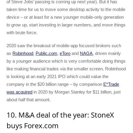
of Steve Jobs’ passing is coming up next year). But it has
taken time for us to move some desktop activity to the mobile
device – or at least for a new younger mobile-only generation
to grow up, start investing in larger numbers, and move things
with brute force.
2020 saw the breakout of mobile-app focused brokers such
as
Robinhood
,
Public.com
,
eToro
and
NAGA
, driven mainly
by a younger audience which is very comfortable doing things
like making financial trades via the smaller screen. Robinhood
is looking at an early 2021 IPO which could value the
company in the $20 billion range – by comparison
E*Trade
was acquired
in 2020 by Morgan Stanley for $11 billion, just
about half that amount.
10. M&A deal of the year: StoneX
buys Forex.com