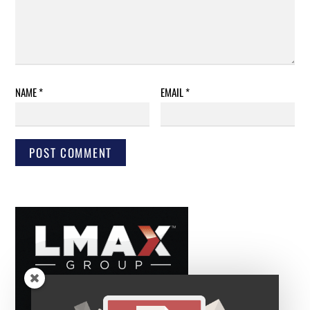
NAME
*
EMAIL
*