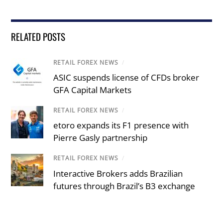
RELATED POSTS
RETAIL FOREX NEWS
/
ASIC suspends license of CFDs broker
GFA Capital Markets
RETAIL FOREX NEWS
/
etoro expands its F1 presence with
Pierre Gasly partnership
RETAIL FOREX NEWS
/
Interactive Brokers adds Brazilian
futures through Brazil’s B3 exchange