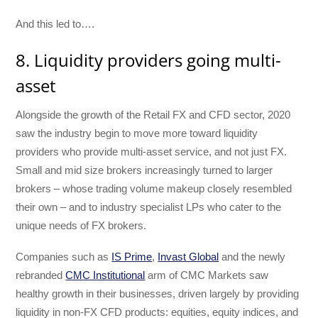
And this led to….
8. Liquidity providers going multi-
asset
Alongside the growth of the Retail FX and CFD sector, 2020
saw the industry begin to move more toward liquidity
providers who provide multi-asset service, and not just FX.
Small and mid size brokers increasingly turned to larger
brokers – whose trading volume makeup closely resembled
their own – and to industry specialist LPs who cater to the
unique needs of FX brokers.
Companies such as
IS Prime
,
Invast Global
and the newly
rebranded
CMC Institutional
arm of CMC Markets saw
healthy growth in their businesses, driven largely by providing
liquidity in non-FX CFD products: equities, equity indices, and