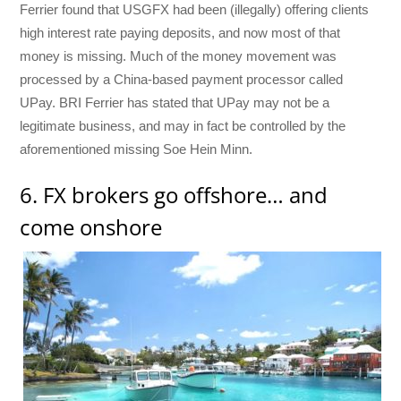
Ferrier found that USGFX had been (illegally) offering clients
high interest rate paying deposits, and now most of that
money is missing. Much of the money movement was
processed by a China-based payment processor called
UPay. BRI Ferrier has stated that UPay may not be a
legitimate business, and may in fact be controlled by the
aforementioned missing Soe Hein Minn.
6. FX brokers go offshore… and
come onshore