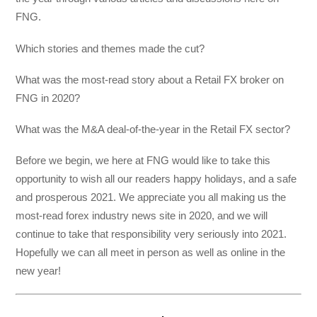
FNG.
Which stories and themes made the cut?
What was the most-read story about a Retail FX broker on
FNG in 2020?
What was the M&A deal-of-the-year in the Retail FX sector?
Before we begin, we here at FNG would like to take this
opportunity to wish all our readers happy holidays, and a safe
and prosperous 2021. We appreciate you all making us the
most-read forex industry news site in 2020, and we will
continue to take that responsibility very seriously into 2021.
Hopefully we can all meet in person as well as online in the
new year!