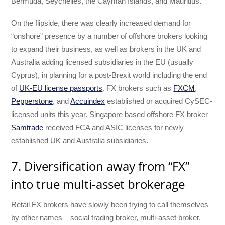
Bermuda, Seychelles, the Cayman Islands, and Mauritius.
On the flipside, there was clearly increased demand for
“onshore” presence by a number of offshore brokers looking
to expand their business, as well as brokers in the UK and
Australia adding licensed subsidiaries in the EU (usually
Cyprus), in planning for a post-Brexit world including the end
of
UK-EU license passports
. FX brokers such as
FXCM
,
Pepperstone
, and
Accuindex
established or acquired CySEC-
licensed units this year. Singapore based offshore FX broker
Samtrade
received FCA and ASIC licenses for newly
established UK and Australia subsidiaries.
7. Diversification away from “FX”
into true multi-asset brokerage
Retail FX brokers have slowly been trying to call themselves
by other names – social trading broker, multi-asset broker,