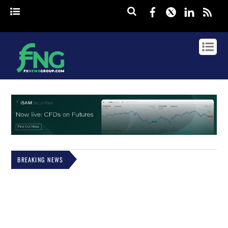
Facebook
Twitter
Linked
rss
BREAKING NEWS