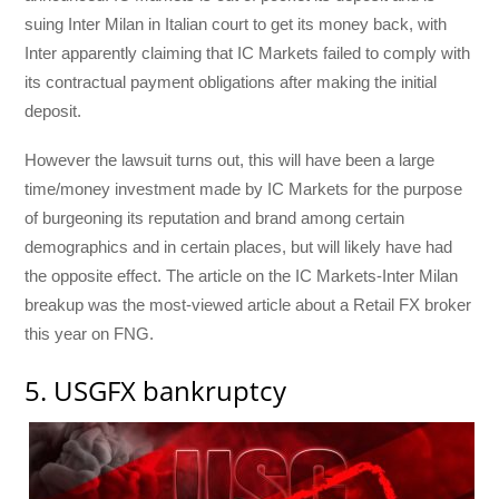
suing Inter Milan in Italian court to get its money back, with
Inter apparently claiming that IC Markets failed to comply with
its contractual payment obligations after making the initial
deposit.
However the lawsuit turns out, this will have been a large
time/money investment made by IC Markets for the purpose
of burgeoning its reputation and brand among certain
demographics and in certain places, but will likely have had
the opposite effect. The article on the IC Markets-Inter Milan
breakup was the most-viewed article about a Retail FX broker
this year on FNG.
5. USGFX bankruptcy