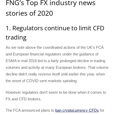
FNG’s Top FX industry news
stories of 2020
1. Regulators continue to limit CFD
trading
As we note above the coordinated actions of the UK’s FCA
and European financial regulators under the guidance of
ESMA in mid 2018 led to a fairly prolonged decline in trading
volumes and activity at many European brokers. That volume
decline didn’t really reverse itself until earlier this year, when
the onset of COVID sent markets spiraling.
However regulators don’t seem to be done when it comes to
FX and CFD brokers.
The FCA announced plans to
ban cryptocurrency CFDs
for