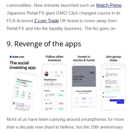
commodities. New entrants launched such as
Match-Prime
.
Japanese Retail FX giant GMO Click changed course in its
FCA-licensed
Z.com Trade
UK brand to move away from
Retail FX and into the liquidity business. The list goes on.
9. Revenge of the apps
Most of us have been carrying around smartphones for more
than a decade now (hard to believe, but the 10th anniversary