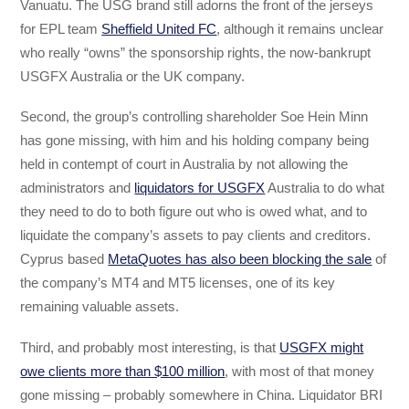
Vanuatu. The USG brand still adorns the front of the jerseys
for EPL team
Sheffield United FC
, although it remains unclear
who really “owns” the sponsorship rights, the now-bankrupt
USGFX Australia or the UK company.
Second, the group’s controlling shareholder Soe Hein Minn
has gone missing, with him and his holding company being
held in contempt of court in Australia by not allowing the
administrators and
liquidators for USGFX
Australia to do what
they need to do to both figure out who is owed what, and to
liquidate the company’s assets to pay clients and creditors.
Cyprus based
MetaQuotes has also been blocking the sale
of
the company’s MT4 and MT5 licenses, one of its key
remaining valuable assets.
Third, and probably most interesting, is that
USGFX might
owe clients more than $100 million
, with most of that money
gone missing – probably somewhere in China. Liquidator BRI