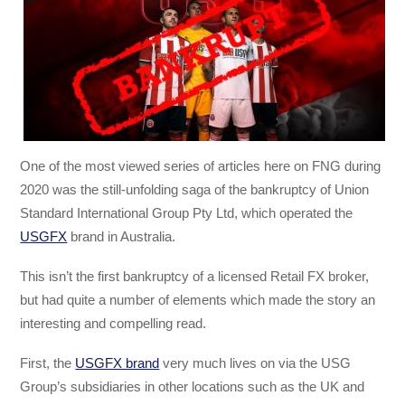
One of the most viewed series of articles here on FNG during
2020 was the still-unfolding saga of the bankruptcy of Union
Standard International Group Pty Ltd, which operated the
USGFX
brand in Australia.
This isn’t the first bankruptcy of a licensed Retail FX broker,
but had quite a number of elements which made the story an
interesting and compelling read.
First, the
USGFX brand
very much lives on via the USG
Group’s subsidiaries in other locations such as the UK and