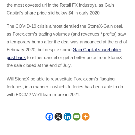
the most coveted url in the Retail FX industry), as Gain
Capital’s share price slid below $4 in early 2020.
The COVID-19 crisis almost derailed the StoneX-Gain deal,
as Forex.com’s trading volumes (and revenues / profits) saw
a temporary bump after the deal was announced at the end of
February 2020, but despite some
Gain Capital shareholder
pushback
to either cancel or get a better price from StoneX
the sale closed at the end of July.
Will StoneX be able to resuscitate Forex.com’s flagging
fortunes, in a manner in which Jefferies has been able to do
with FXCM? We’ll learn more in 2021.