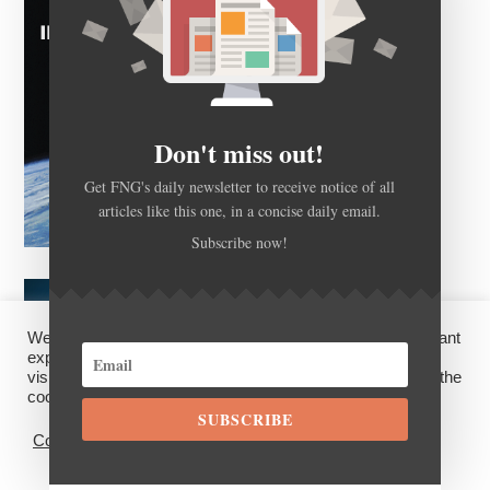
Don't miss out!
Get FNG's daily newsletter to receive notice of all
articles like this one, in a concise daily email.
Subscribe now!
We use cookies on our website to give you the most relevant
experience by remembering your preferences and repeat
visits. By clicking “Accept”, you consent to the use of ALL the
cookies.
SUBSCRIBE
Cookie settings
ACCEPT