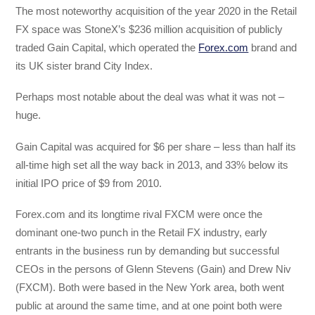
The most noteworthy acquisition of the year 2020 in the Retail
FX space was StoneX’s $236 million acquisition of publicly
traded Gain Capital, which operated the
Forex.com
brand and
its UK sister brand City Index.
Perhaps most notable about the deal was what it was not –
huge.
Gain Capital was acquired for $6 per share – less than half its
all-time high set all the way back in 2013, and 33% below its
initial IPO price of $9 from 2010.
Forex.com and its longtime rival FXCM were once the
dominant one-two punch in the Retail FX industry, early
entrants in the business run by demanding but successful
CEOs in the persons of Glenn Stevens (Gain) and Drew Niv
(FXCM). Both were based in the New York area, both went
public at around the same time, and at one point both were