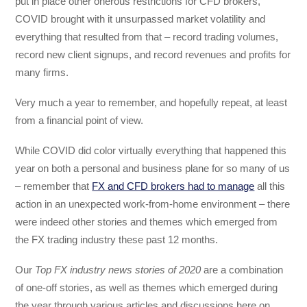
put in place other onerous restrictions for CFD brokers,
COVID brought with it unsurpassed market volatility and
everything that resulted from that – record trading volumes,
record new client signups, and record revenues and profits for
many firms.
Very much a year to remember, and hopefully repeat, at least
from a financial point of view.
While COVID did color virtually everything that happened this
year on both a personal and business plane for so many of us
– remember that
FX and CFD brokers had to manage
all this
action in an unexpected work-from-home environment – there
were indeed other stories and themes which emerged from
the FX trading industry these past 12 months.
Our
Top FX industry news stories of 2020
are a combination
of one-off stories, as well as themes which emerged during
the year through various articles and discussions here on