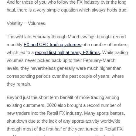
And for those of you who follow the FX industry over the long
haul, there is a very simple equation which always holds true:
Volatility = Volumes.
The wild late February through March swings brought record
monthly
FX and CFD trading volumes
at a number of brokers,
which led to a
record first half at many FX firms
. While trading
volumes never picked back up to their February-March
levels, they nevertheless generally were much higher than
corresponding periods over the past couple of years, where
they remain.
Beyond just the short term benefit of more trading among
existing customers, 2020 also brought a record number of
new traders into the Retail FX industry. Many sports bettors,
shut down due to the lack of any sports activity worldwide
through most of the first half of the year, turned to Retail FX