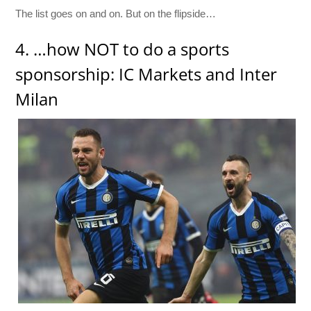
The list goes on and on. But on the flipside…
4. …how NOT to do a sports
sponsorship: IC Markets and Inter
Milan