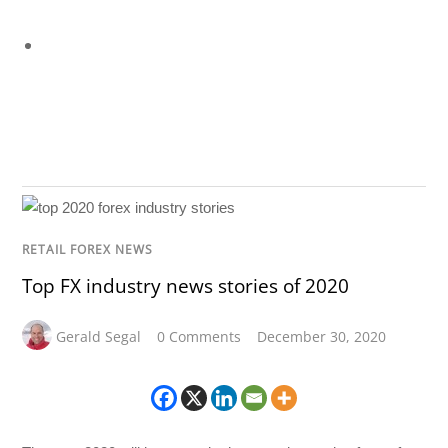
RETAIL FOREX NEWS
Top FX industry news stories of 2020
Gerald Segal
0 Comments
December 30, 2020