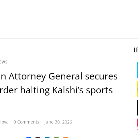
L
NEWS
n Attorney General secures
rder halting Kalshi’s sports
lova
0 Comments
June 30, 2026