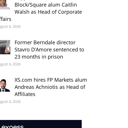
Block/Square alum Caitlin
Walsh as Head of Corporate
ffairs
gust 6, 2026
Former Berndale director
Stavro D’Amore sentenced to
23 months in prison
gust 6, 2026
XS.com hires FP Markets alum
Andreas Achniotis as Head of
Affiliates
gust 6, 2026