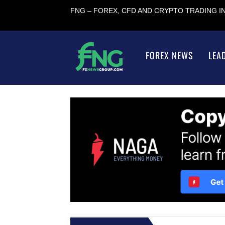
FNG – FOREX, CFD AND CRYPTO TRADING 
FOREX NEWS
LEA