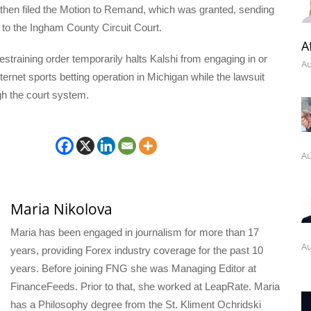
then filed the Motion to Remand, which was granted, sending
 to the Ingham County Circuit Court.
A
straining order temporarily halts Kalshi from engaging in or
Au
nternet sports betting operation in Michigan while the lawsuit
gh the court system.
Au
Maria Nikolova
Maria has been engaged in journalism for more than 17
Au
years, providing Forex industry coverage for the past 10
years. Before joining FNG she was Managing Editor at
FinanceFeeds. Prior to that, she worked at LeapRate. Maria
has a Philosophy degree from the St. Kliment Ochridski