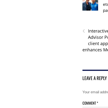
et
pa
‹
Interactiv
Advisor Po
client app
enhances Me
LEAVE A REPLY
Your email addre
COMMENT
*