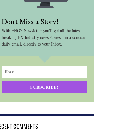
Don't Miss a Story!
With FNG's Newsletter you'll get all the latest
breaking FX Industry news stories - in a concise
daily email, directly to your Inbox.
SUBSCRIBE!
ECENT COMMENTS