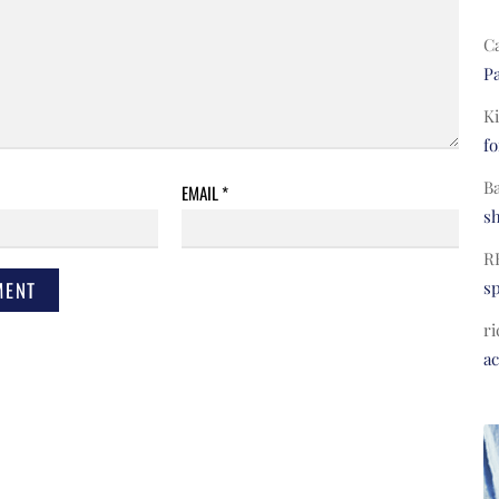
C
Pa
Ki
fo
B
EMAIL
*
s
R
s
ri
a