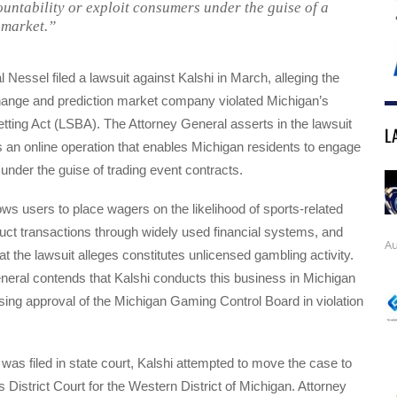
untability or exploit consumers under the guise of a
 market.”
 Nessel filed a lawsuit against Kalshi in March, alleging the
hange and prediction market company violated Michigan’s
tting Act (LSBA). The Attorney General asserts in the lawsuit
L
rs an online operation that enables Michigan residents to engage
 under the guise of trading event contracts.
ows users to place wagers on the likelihood of sports-related
ct transactions through widely used financial systems, and
Au
at the lawsuit alleges constitutes unlicensed gambling activity.
neral contends that Kalshi conducts this business in Michigan
nsing approval of the Michigan Gaming Control Board in violation
t was filed in state court, Kalshi attempted to move the case to
s District Court for the Western District of Michigan. Attorney