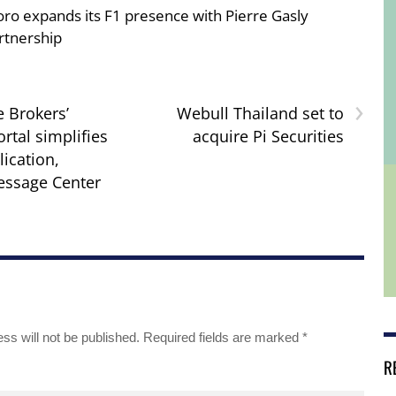
oro expands its F1 presence with Pierre Gasly
rtnership
›
e Brokers’
Webull Thailand set to
rtal simplifies
acquire Pi Securities
lication,
ssage Center
ss will not be published.
Required fields are marked
*
R