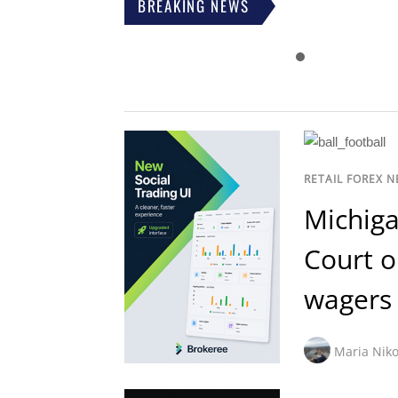
BREAKING NEWS
RETAIL FOREX 
Michiga
Court o
wagers
Maria Niko