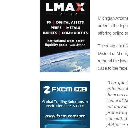
Michigan Attorn
order in the Ing
offering online 
The state court’s
District of Mich
remand the lawsu
case to the feder
“Our gambl
unlicensed
them carri
General Ne
not only ke
protecting
committed 
platforms 