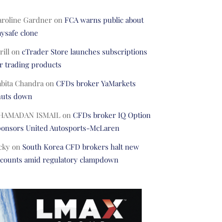
aroline Gardner
on
FCA warns public about
ysafe clone
rill
on
cTrader Store launches subscriptions
r trading products
abita Chandra
on
CFDs broker YaMarkets
huts down
HAMADAN ISMAIL
on
CFDs broker IQ Option
ponsors United Autosports-McLaren
cky
on
South Korea CFD brokers halt new
ccounts amid regulatory clampdown