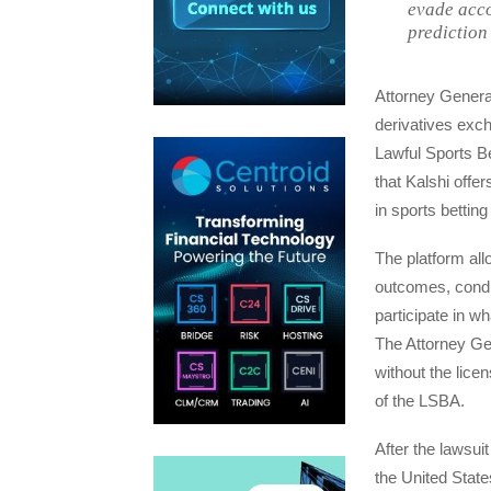
evade acco
prediction
Attorney General
derivatives exc
Lawful Sports Be
that Kalshi offe
in sports betting
The platform all
outcomes, condu
participate in wh
The Attorney Ge
without the lice
of the LSBA.
After the lawsui
the United State