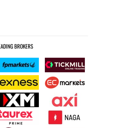
EADING BROKERS