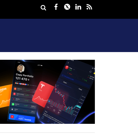
Facebook
Twitter
LinkedIn
rss