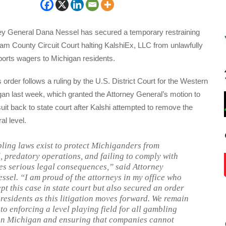
ey General Dana Nessel has secured a temporary restraining
ham County Circuit Court halting KalshiEx, LLC from unlawfully
sports wagers to Michigan residents.
 order follows a ruling by the U.S. District Court for the Western
igan last week, which granted the Attorney General’s motion to
it back to state court after Kalshi attempted to remove the
al level.
ing laws exist to protect Michiganders from
, predatory operations, and failing to comply with
es serious legal consequences,” said Attorney
ssel. “I am proud of the attorneys in my office who
pt this case in state court but also secured an order
 residents as this litigation moves forward. We remain
to enforcing a level playing field for all gambling
in Michigan and ensuring that companies cannot