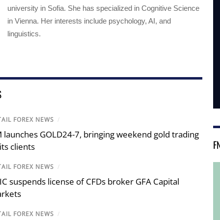
university in Sofia. She has specialized in Cognitive Science
in Vienna. Her interests include psychology, AI, and
linguistics.
S
TAIL FOREX NEWS
/
 launches GOLD24-7, bringing weekend gold trading
F
its clients
TAIL FOREX NEWS
/
IC suspends license of CFDs broker GFA Capital
rkets
TAIL FOREX NEWS
/