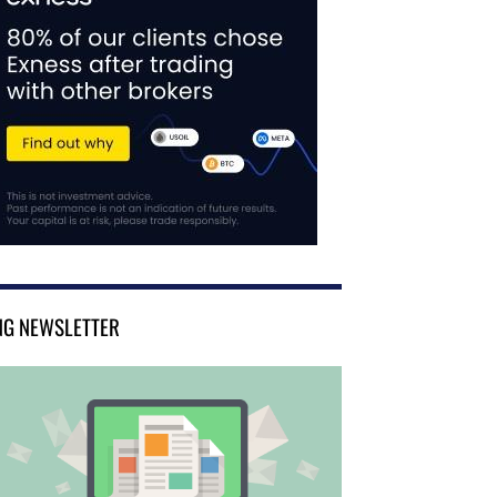
NG NEWSLETTER