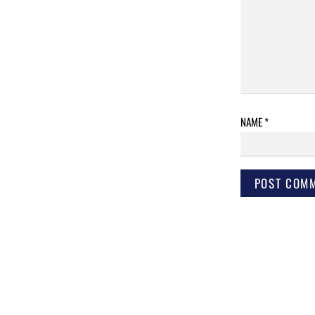
NAME
*