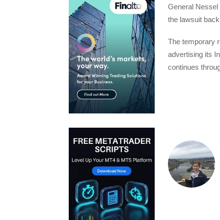
General Nessel 
the lawsuit back
The temporary re
advertising its I
continues throu