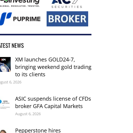
ATEST NEWS
XM launches GOLD24-7,
bringing weekend gold trading
to its clients
gust 6, 2026
ASIC suspends license of CFDs
broker GFA Capital Markets
August 6, 2026
Pepperstone hires