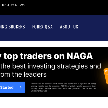
INDUSTRY NEWS
DING BROKERS
FOREX Q&A
ABOUT US