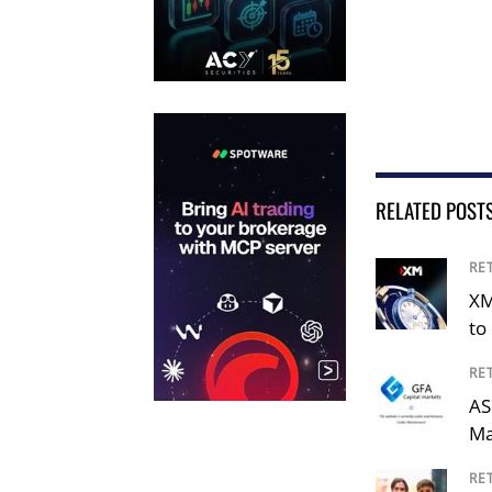
RELATED POST
RE
XM
to 
RE
AS
Ma
RE