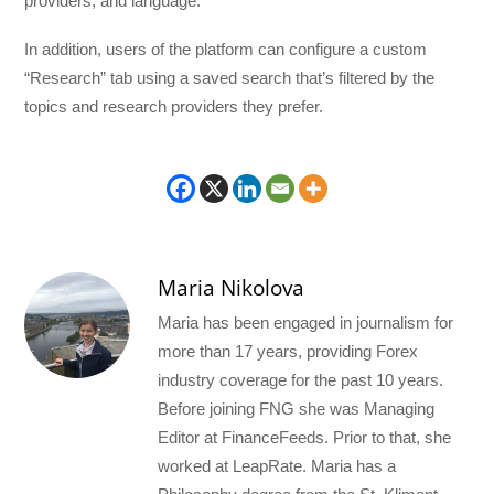
providers, and language.
In addition, users of the platform can configure a custom
“Research” tab using a saved search that’s filtered by the
topics and research providers they prefer.
Maria Nikolova
Maria has been engaged in journalism for
more than 17 years, providing Forex
industry coverage for the past 10 years.
Before joining FNG she was Managing
Editor at FinanceFeeds. Prior to that, she
worked at LeapRate. Maria has a