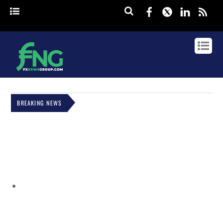
Facebook
Twitter
Linked
rss
BREAKING NEWS