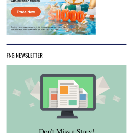
FNG NEWSLETTER
Don't Miss a Story!