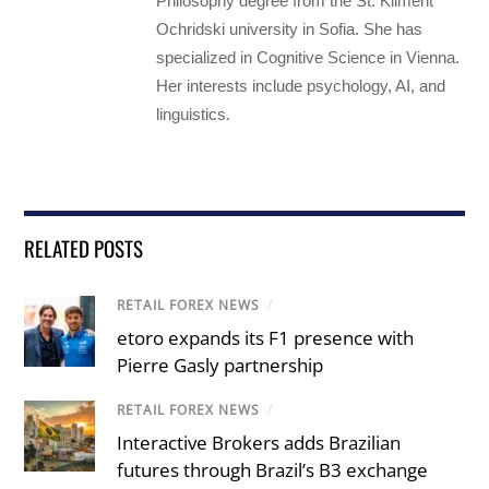
Philosophy degree from the St. Kliment
Ochridski university in Sofia. She has
specialized in Cognitive Science in Vienna.
Her interests include psychology, AI, and
linguistics.
RELATED POSTS
RETAIL FOREX NEWS
/
etoro expands its F1 presence with
Pierre Gasly partnership
RETAIL FOREX NEWS
/
Interactive Brokers adds Brazilian
futures through Brazil’s B3 exchange