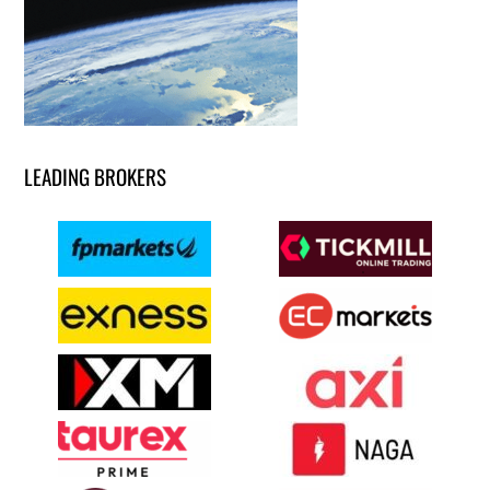
LEADING BROKERS