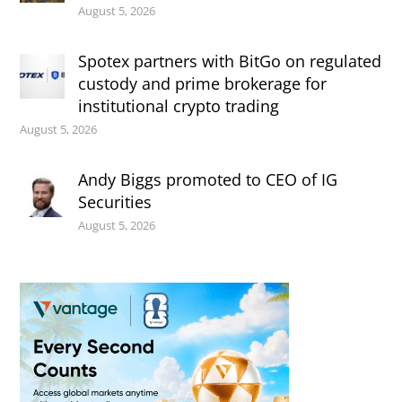
August 5, 2026
Spotex partners with BitGo on regulated
custody and prime brokerage for
institutional crypto trading
August 5, 2026
Andy Biggs promoted to CEO of IG
Securities
August 5, 2026