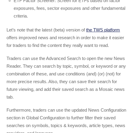
ETF Factor Screener: Screen for ETFs based on factor
exposures, fees, sector exposures and other fundamental
criteria.
Let’s note that the latest (beta) version of
the TWS platform
offers improved news and research in order to make it easier
for traders to find the content they really want to read.
Traders can use the Advanced Search to open the new News
Reader. They can search by topic, symbol, or keyword or any
combination of these, and use conditions (and) (or) (not) for
more precise results. Also, they can save their search for
future viewing, and add their saved search as a Mosaic news
tab.
Furthermore, traders can use the updated News Configuration
section in Global Configuration to further filter their saved
searches on symbols, topics & keywords, article types, news