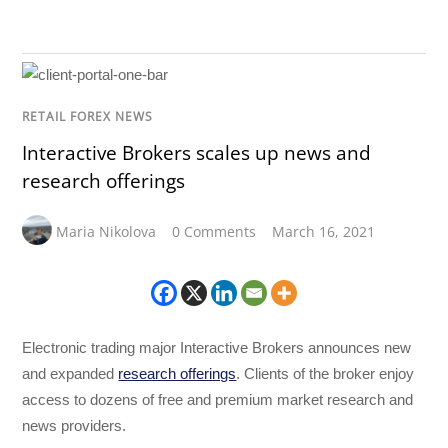
RETAIL FOREX NEWS
Interactive Brokers scales up news and
research offerings
Maria Nikolova
0 Comments
March 16, 2021
Electronic trading major Interactive Brokers announces new
and expanded
research offerings
. Clients of the broker enjoy
access to dozens of free and premium market research and
news providers.