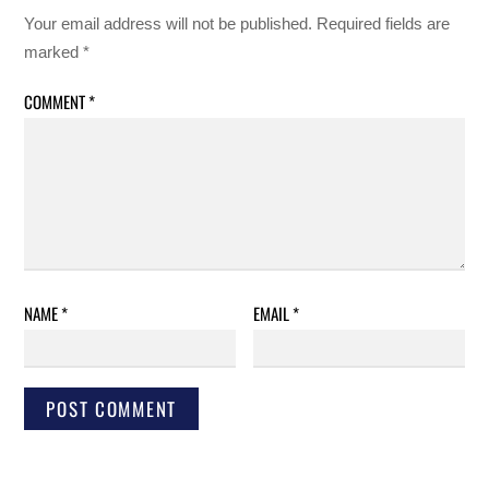
Your email address will not be published.
Required fields are
marked
*
COMMENT
*
NAME
*
EMAIL
*