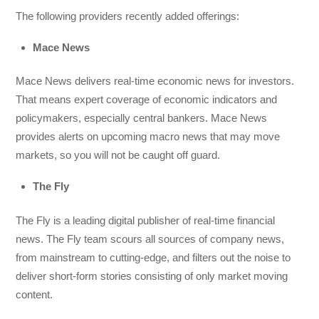
The following providers recently added offerings:
Mace News
Mace News delivers real-time economic news for investors.
That means expert coverage of economic indicators and
policymakers, especially central bankers. Mace News
provides alerts on upcoming macro news that may move
markets, so you will not be caught off guard.
The Fly
The Fly is a leading digital publisher of real-time financial
news. The Fly team scours all sources of company news,
from mainstream to cutting-edge, and filters out the noise to
deliver short-form stories consisting of only market moving
content.