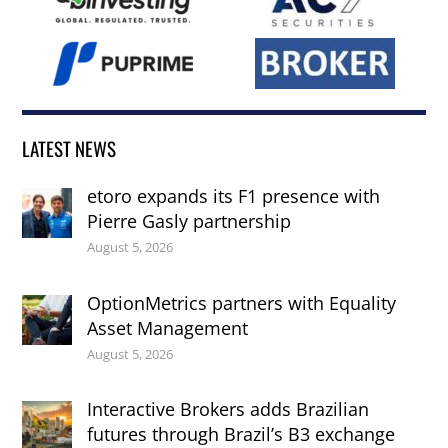
LATEST NEWS
etoro expands its F1 presence with
Pierre Gasly partnership
August 5, 2026
OptionMetrics partners with Equality
Asset Management
August 5, 2026
Interactive Brokers adds Brazilian
futures through Brazil’s B3 exchange