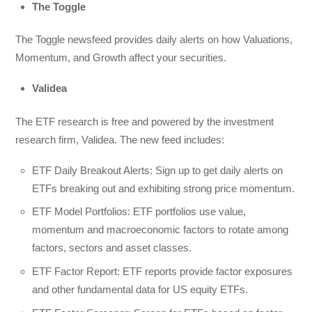
The Toggle
The Toggle newsfeed provides daily alerts on how Valuations,
Momentum, and Growth affect your securities.
Validea
The ETF research is free and powered by the investment
research firm, Validea. The new feed includes:
ETF Daily Breakout Alerts: Sign up to get daily alerts on
ETFs breaking out and exhibiting strong price momentum.
ETF Model Portfolios: ETF portfolios use value,
momentum and macroeconomic factors to rotate among
factors, sectors and asset classes.
ETF Factor Report: ETF reports provide factor exposures
and other fundamental data for US equity ETFs.