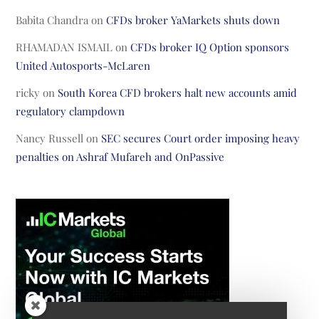
Babita Chandra
on
CFDs broker YaMarkets shuts down
RHAMADAN ISMAIL
on
CFDs broker IQ Option sponsors
United Autosports-McLaren
ricky
on
South Korea CFD brokers halt new accounts amid
regulatory clampdown
Nancy Russell
on
SEC secures Court order imposing heavy
penalties on Ashraf Mufareh and OnPassive