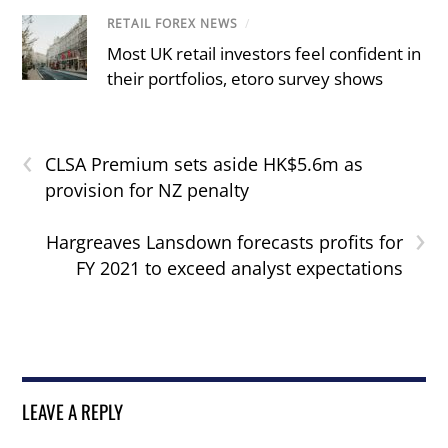
RETAIL FOREX NEWS
/
Most UK retail investors feel confident in
their portfolios, etoro survey shows
‹
CLSA Premium sets aside HK$5.6m as
provision for NZ penalty
›
Hargreaves Lansdown forecasts profits for
FY 2021 to exceed analyst expectations
LEAVE A REPLY