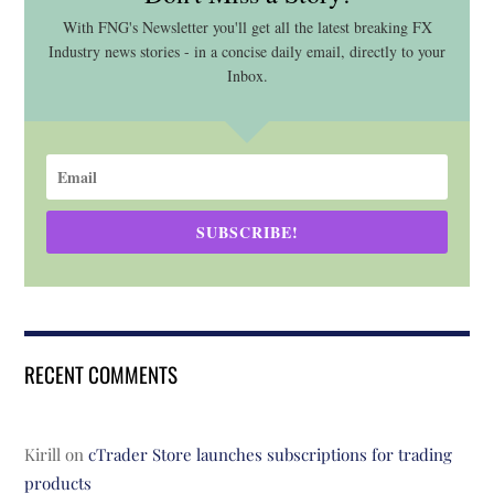
With FNG's Newsletter you'll get all the latest breaking FX
Industry news stories - in a concise daily email, directly to your
Inbox.
SUBSCRIBE!
RECENT COMMENTS
Kirill
on
cTrader Store launches subscriptions for trading
products