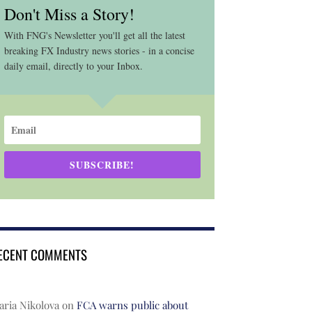
Don't Miss a Story!
With FNG's Newsletter you'll get all the latest
breaking FX Industry news stories - in a concise
daily email, directly to your Inbox.
SUBSCRIBE!
ECENT COMMENTS
ria Nikolova
on
FCA warns public about