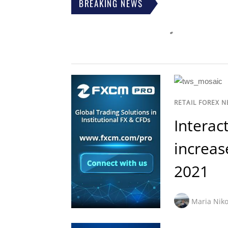
BREAKING NEWS
RETAIL FOREX 
Interac
increase
2021
Maria Niko