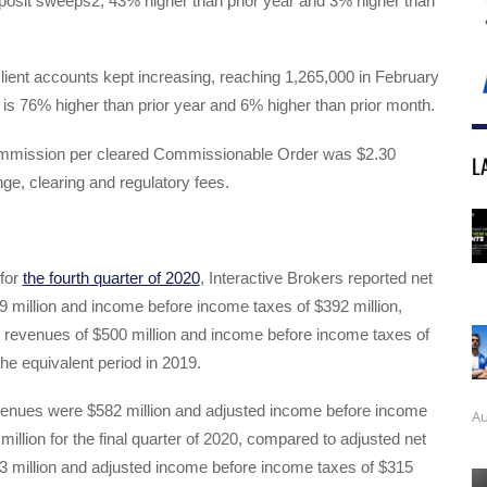
posit sweeps2, 43% higher than prior year and 3% higher than
ient accounts kept increasing, reaching 1,265,000 in February
 is 76% higher than prior year and 6% higher than prior month.
mmission per cleared Commissionable Order was $2.30
L
ge, clearing and regulatory fees.
 for
the fourth quarter of 2020
, Interactive Brokers reported net
 million and income before income taxes of $392 million,
 revenues of $500 million and income before income taxes of
the equivalent period in 2019.
venues were $582 million and adjusted income before income
Au
illion for the final quarter of 2020, compared to adjusted net
3 million and adjusted income before income taxes of $315