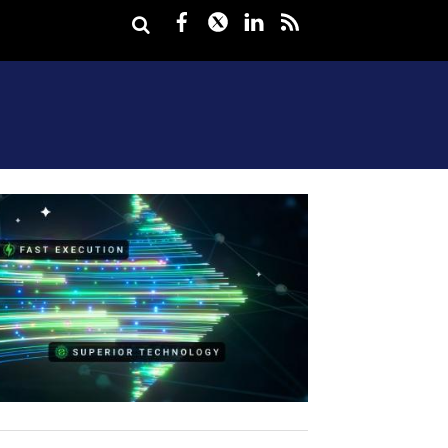
Facebook
Twitter
LinkedIn
rss