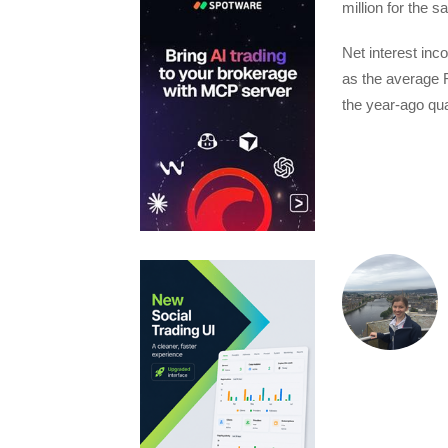
million for the 
Net interest inc
as the average 
the year-ago qua