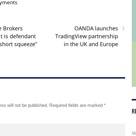
yments
›
e Brokers
OANDA launches
it is defendant
TradingView partnership
“short squeeze”
in the UK and Europe
ss will not be published.
Required fields are marked
*
R
Ma