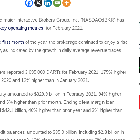
ing major Interactive Brokers Group, Inc. (NASDAQ:IBKR) has
key operating metrics
for February 2021.
d first month
of the year, the brokerage continued to enjoy a rise
ty, as indicated by the growth in daily average revenue trades
kers reported 3,695,000 DARTs for February 2021, 175% higher
y 2020 and 12% higher than in January 2021.
uity amounted to $329.9 billion in February 2021, 94% higher
and 5% higher than prior month. Ending client margin loan
d $42.1 billion, 46% higher than prior year and 3% higher than
dit balances amounted to $85.0 billion, including $2.8 billion in