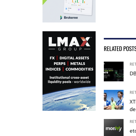
RELATED POST
RE
DB
RE
XT
de
RE
et