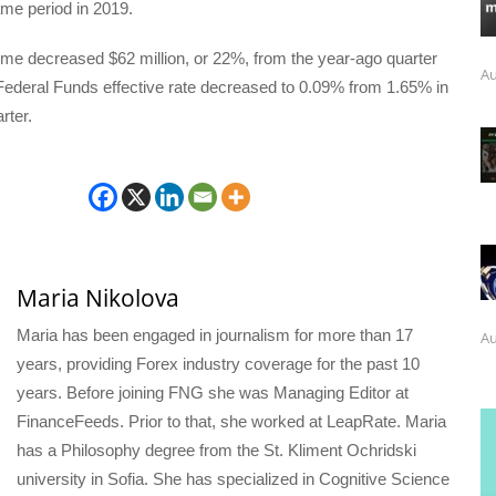
same period in 2019.
ome decreased $62 million, or 22%, from the year-ago quarter
Au
Federal Funds effective rate decreased to 0.09% from 1.65% in
rter.
Maria Nikolova
Maria has been engaged in journalism for more than 17
Au
years, providing Forex industry coverage for the past 10
years. Before joining FNG she was Managing Editor at
FinanceFeeds. Prior to that, she worked at LeapRate. Maria
has a Philosophy degree from the St. Kliment Ochridski
university in Sofia. She has specialized in Cognitive Science