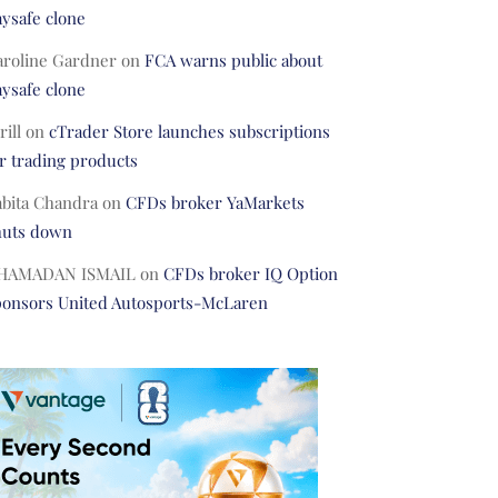
ysafe clone
aroline Gardner
on
FCA warns public about
ysafe clone
rill
on
cTrader Store launches subscriptions
r trading products
abita Chandra
on
CFDs broker YaMarkets
huts down
HAMADAN ISMAIL
on
CFDs broker IQ Option
ponsors United Autosports-McLaren