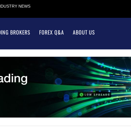
INDUSTRY NEWS
DING BROKERS
FOREX Q&A
ABOUT US