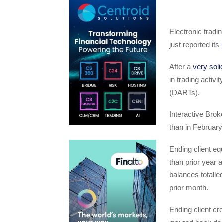
Electronic trad
just reported its
After a
very soli
in trading activi
(DARTs).
Interactive Bro
than in Februar
Ending client eq
than prior year 
balances totalle
prior month.
Ending client cre