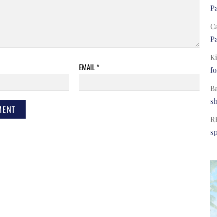
Pa
C
Pa
Ki
EMAIL
*
fo
B
s
R
s