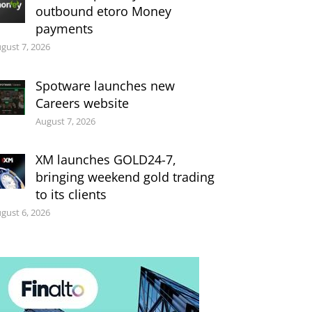
outbound etoro Money
payments
gust 7, 2026
Spotware launches new
Careers website
August 7, 2026
XM launches GOLD24-7,
bringing weekend gold trading
to its clients
gust 6, 2026