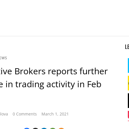
L
NEWS
tive Brokers reports further
 in trading activity in Feb
lova
0 Comments
March 1, 2021