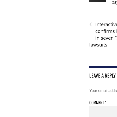
pa
‹
Interactiv
confirms 
in seven 
lawsuits
LEAVE A REPLY
Your email addre
COMMENT
*