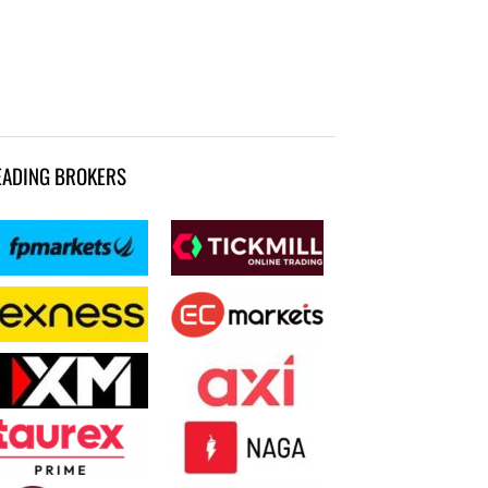
EADING BROKERS