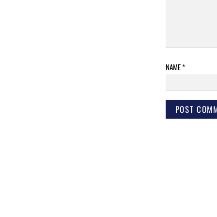
NAME
*