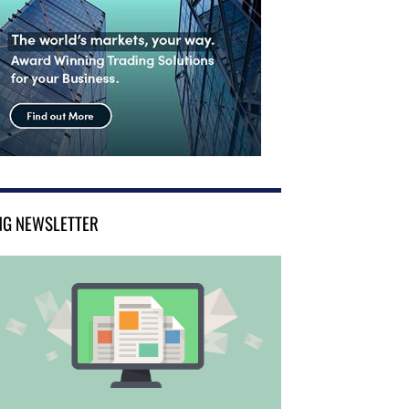
NG NEWSLETTER