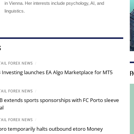
in Vienna. Her interests include psychology, AI, and
linguistics.
S
TAIL FOREX NEWS
/
F
 Investing launches EA Algo Marketplace for MT5
TAIL FOREX NEWS
/
B extends sports sponsorships with FC Porto sleeve
al
TAIL FOREX NEWS
/
oro temporarily halts outbound etoro Money