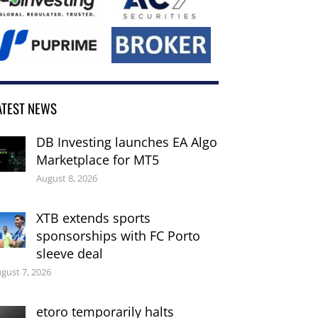
ATEST NEWS
DB Investing launches EA Algo
Marketplace for MT5
August 8, 2026
XTB extends sports
sponsorships with FC Porto
sleeve deal
gust 7, 2026
etoro temporarily halts