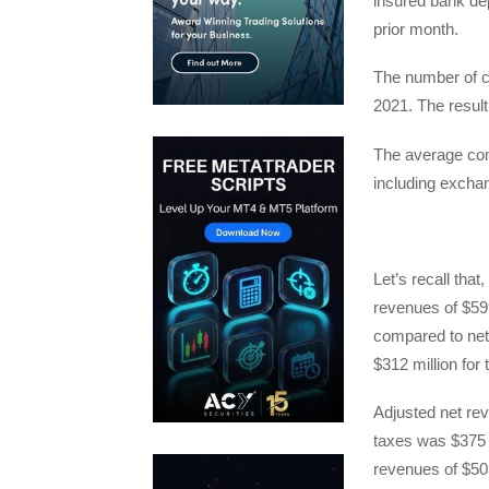
insured bank de
prior month.
The number of cl
2021. The result
The average co
including exchan
Let’s recall that,
revenues of $599
compared to net
$312 million for 
Adjusted net re
taxes was $375 m
revenues of $50