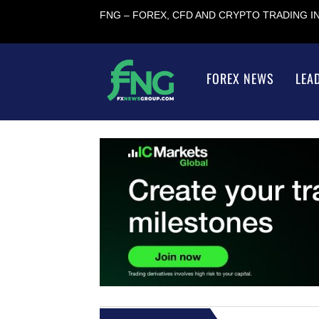
FNG – FOREX, CFD AND CRYPTO TRADING 
FOREX NEWS
LEA