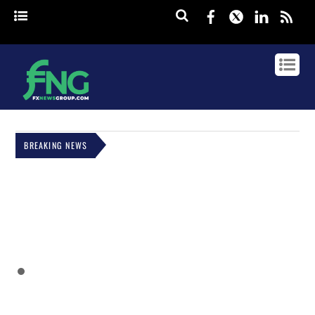
Facebook
Twitter
Linked
rss
BREAKING NEWS