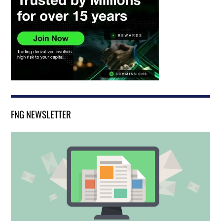
FNG NEWSLETTER