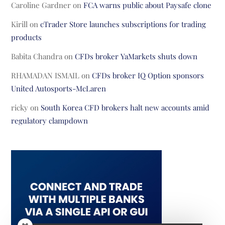
Caroline Gardner
on
FCA warns public about Paysafe clone
Kirill
on
cTrader Store launches subscriptions for trading
products
Babita Chandra
on
CFDs broker YaMarkets shuts down
RHAMADAN ISMAIL
on
CFDs broker IQ Option sponsors
United Autosports-McLaren
ricky
on
South Korea CFD brokers halt new accounts amid
regulatory clampdown