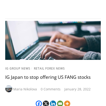
IG GROUP NEWS
/
RETAIL FOREX NEWS
IG Japan to stop offering US FANG stocks
Maria Nikolova
0 Comments
January 28, 2022