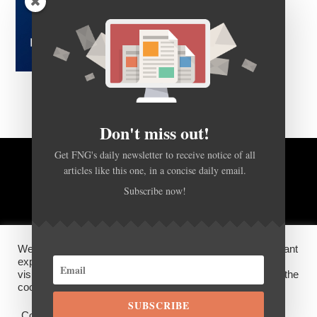
Don't miss out!
Get FNG's daily newsletter to receive notice of all
articles like this one, in a concise daily email.
BACK TO TOP
Subscribe now!
HOME
FOREX Q&A
ABOUT US
We use cookies on our website to give you the most relevant
DISCLOSURES, COOKIES AND PRIVACY POLICY
experience by remembering your preferences and repeat
visits. By clicking “Accept”, you consent to the use of ALL the
cookies.
SUBSCRIBE
©
FX News Group
2026
Cookie settings
ACCEPT