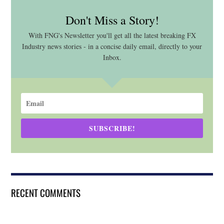
Don't Miss a Story!
With FNG's Newsletter you'll get all the latest breaking FX
Industry news stories - in a concise daily email, directly to your
Inbox.
SUBSCRIBE!
RECENT COMMENTS