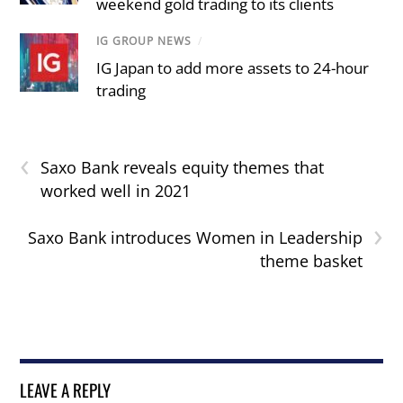
weekend gold trading to its clients
IG GROUP NEWS
/
IG Japan to add more assets to 24-hour
trading
‹
Saxo Bank reveals equity themes that
worked well in 2021
›
Saxo Bank introduces Women in Leadership
theme basket
LEAVE A REPLY