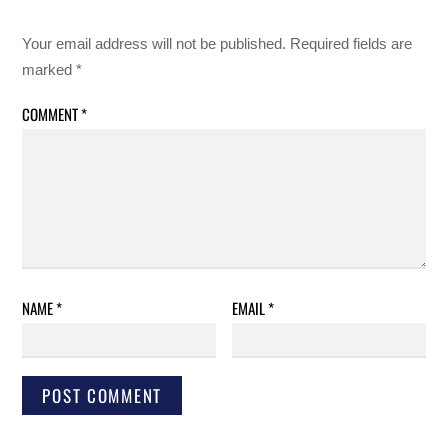
Your email address will not be published.
Required fields are
marked
*
COMMENT
*
NAME
*
EMAIL
*