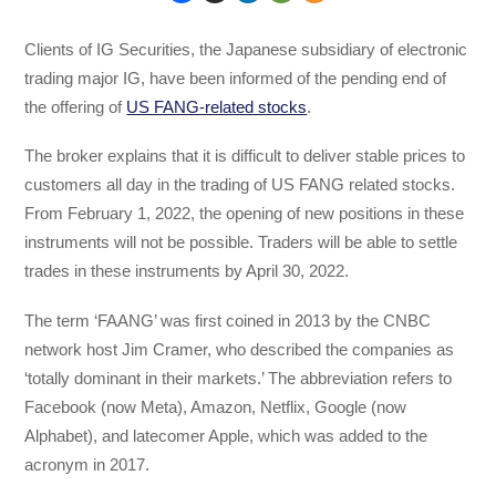
Clients of IG Securities, the Japanese subsidiary of electronic
trading major IG, have been informed of the pending end of
the offering of
US FANG-related stocks
.
The broker explains that it is difficult to deliver stable prices to
customers all day in the trading of US FANG related stocks.
From February 1, 2022, the opening of new positions in these
instruments will not be possible. Traders will be able to settle
trades in these instruments by April 30, 2022.
The term ‘FAANG’ was first coined in 2013 by the CNBC
network host Jim Cramer, who described the companies as
‘totally dominant in their markets.’ The abbreviation refers to
Facebook (now Meta), Amazon, Netflix, Google (now
Alphabet), and latecomer Apple, which was added to the
acronym in 2017.