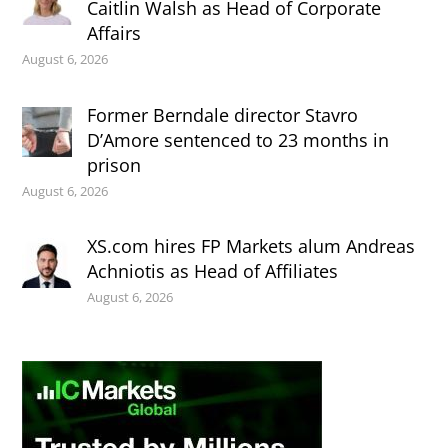
Caitlin Walsh as Head of Corporate
Affairs
August 6, 2026
Former Berndale director Stavro
D’Amore sentenced to 23 months in
prison
August 6, 2026
XS.com hires FP Markets alum Andreas
Achniotis as Head of Affiliates
August 6, 2026