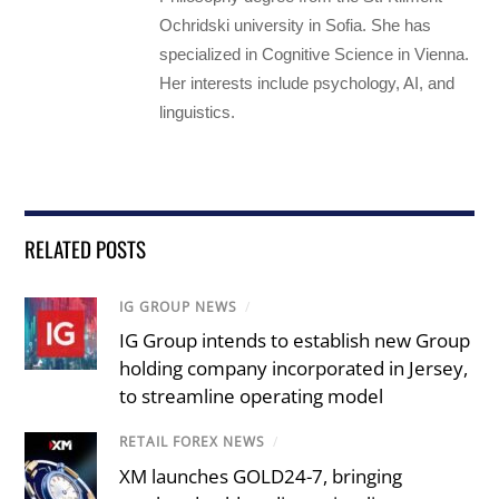
Ochridski university in Sofia. She has
specialized in Cognitive Science in Vienna.
Her interests include psychology, AI, and
linguistics.
RELATED POSTS
IG GROUP NEWS
/
IG Group intends to establish new Group
holding company incorporated in Jersey,
to streamline operating model
RETAIL FOREX NEWS
/
XM launches GOLD24-7, bringing