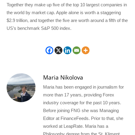
Together they make up five of the top 10 largest companies in
the world by market cap. Apple alone is worth a staggering
$2.9 trillion, and together the five are worth around a fifth of the
US’s benchmark S&P 500 index.
Maria Nikolova
Maria has been engaged in journalism for
more than 17 years, providing Forex
industry coverage for the past 10 years.
Before joining FNG she was Managing
Editor at FinanceFeeds. Prior to that, she
worked at LeapRate. Maria has a
Philosophy degree from the St. Kliment