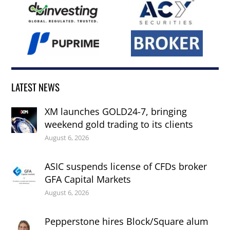
LATEST NEWS
XM launches GOLD24-7, bringing
weekend gold trading to its clients
August 6, 2026
ASIC suspends license of CFDs broker
GFA Capital Markets
August 6, 2026
Pepperstone hires Block/Square alum