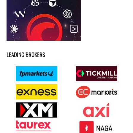
LEADING BROKERS