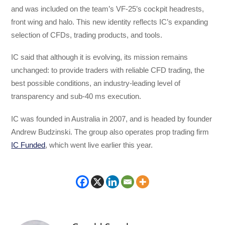
and was included on the team’s VF-25’s cockpit headrests,
front wing and halo. This new identity reflects IC’s expanding
selection of CFDs, trading products, and tools.
IC said that although it is evolving, its mission remains
unchanged: to provide traders with reliable CFD trading, the
best possible conditions, an industry-leading level of
transparency and sub-40 ms execution.
IC was founded in Australia in 2007, and is headed by founder
Andrew Budzinski. The group also operates prop trading firm
IC Funded
, which went live earlier this year.