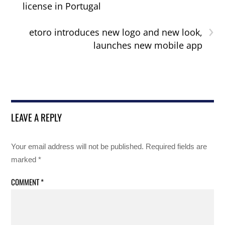
license in Portugal
›
etoro introduces new logo and new look,
launches new mobile app
LEAVE A REPLY
Your email address will not be published.
Required fields are
marked
*
COMMENT
*