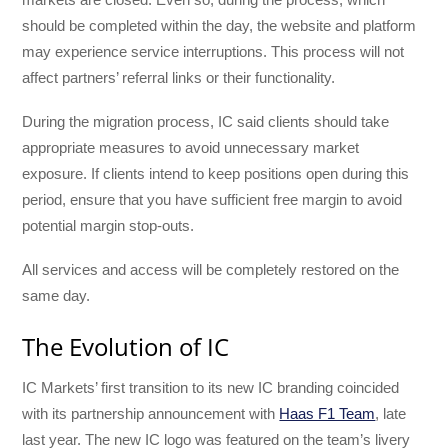
should be completed within the day, the website and platform
may experience service interruptions. This process will not
affect partners’ referral links or their functionality.
During the migration process, IC said clients should take
appropriate measures to avoid unnecessary market
exposure. If clients intend to keep positions open during this
period, ensure that you have sufficient free margin to avoid
potential margin stop-outs.
All services and access will be completely restored on the
same day.
The Evolution of IC
IC Markets’ first transition to its new IC branding coincided
with its partnership announcement with
Haas F1 Team
, late
last year. The new IC logo was featured on the team’s livery