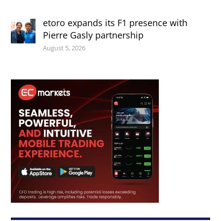
etoro expands its F1 presence with
Pierre Gasly partnership
August 5, 2026