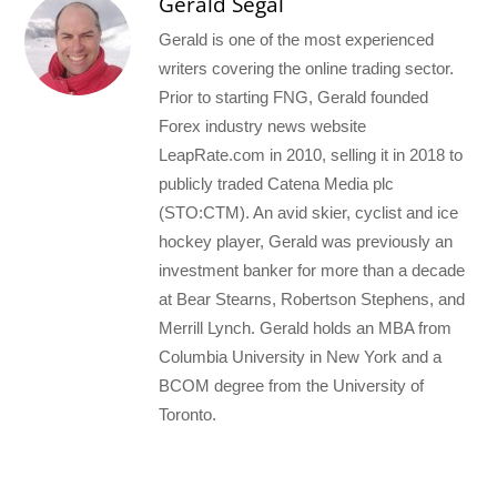
Gerald Segal
Gerald is one of the most experienced
writers covering the online trading sector.
Prior to starting FNG, Gerald founded
Forex industry news website
LeapRate.com in 2010, selling it in 2018 to
publicly traded Catena Media plc
(STO:CTM). An avid skier, cyclist and ice
hockey player, Gerald was previously an
investment banker for more than a decade
at Bear Stearns, Robertson Stephens, and
Merrill Lynch. Gerald holds an MBA from
Columbia University in New York and a
BCOM degree from the University of
Toronto.