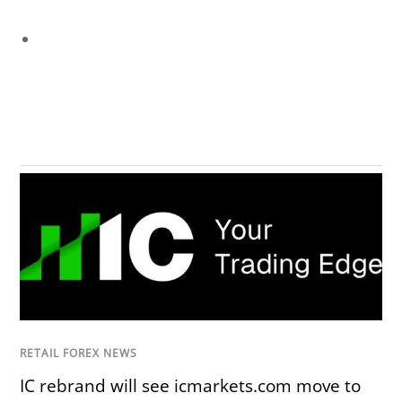
RETAIL FOREX NEWS
IC rebrand will see icmarkets.com move to