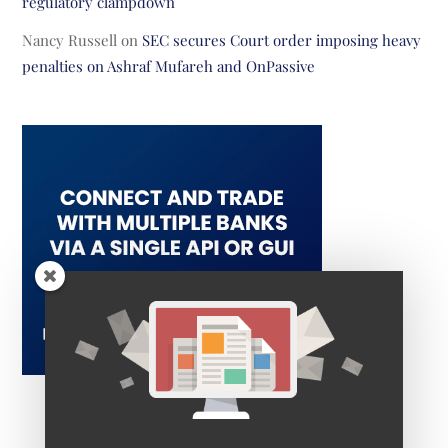
regulatory clampdown
Nancy Russell
on
SEC secures Court order imposing heavy
penalties on Ashraf Mufareh and OnPassive