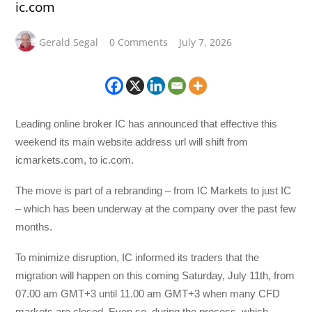
ic.com
Gerald Segal
0 Comments
July 7, 2026
Leading online broker IC has announced that effective this
weekend its main website address url will shift from
icmarkets.com, to ic.com.
The move is part of a rebranding – from IC Markets to just IC
– which has been underway at the company over the past few
months.
To minimize disruption, IC informed its traders that the
migration will happen on this coming Saturday, July 11th, from
07.00 am GMT+3 until 11.00 am GMT+3 when many CFD
markets are closed. Even so, during the process, which