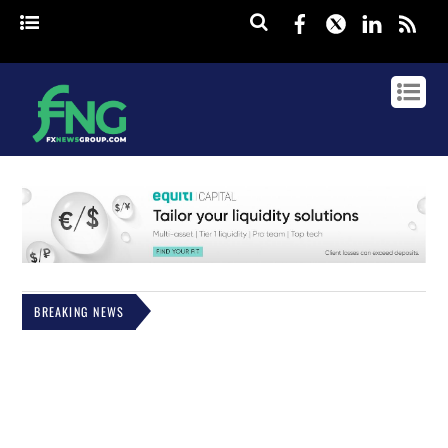
Facebook
Twitter
Linked
rss
BREAKING NEWS