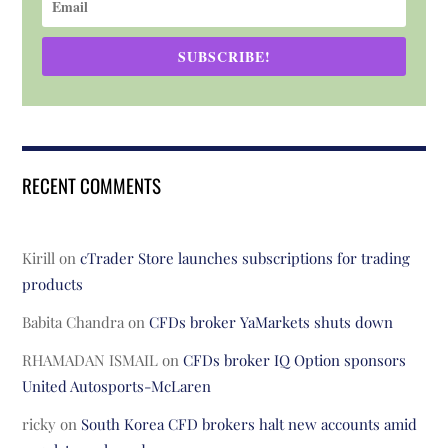
SUBSCRIBE!
RECENT COMMENTS
Kirill
on
cTrader Store launches subscriptions for trading
products
Babita Chandra
on
CFDs broker YaMarkets shuts down
RHAMADAN ISMAIL
on
CFDs broker IQ Option sponsors
United Autosports-McLaren
ricky
on
South Korea CFD brokers halt new accounts amid