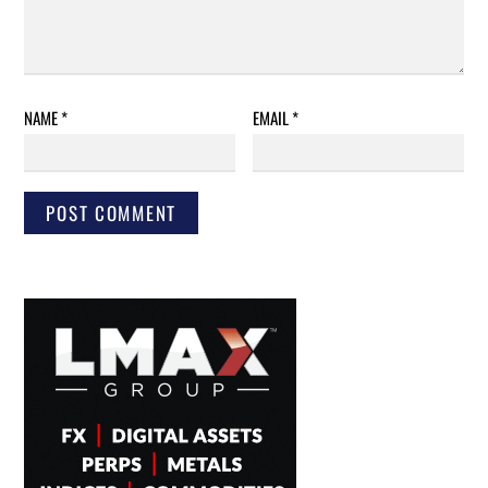
NAME
*
EMAIL
*