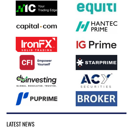
LATEST NEWS