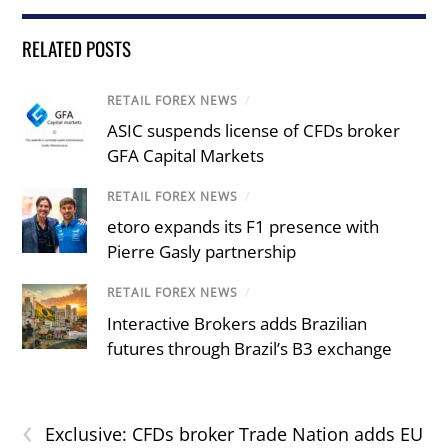
RELATED POSTS
RETAIL FOREX NEWS
/
ASIC suspends license of CFDs broker
GFA Capital Markets
RETAIL FOREX NEWS
/
etoro expands its F1 presence with
Pierre Gasly partnership
RETAIL FOREX NEWS
/
Interactive Brokers adds Brazilian
futures through Brazil’s B3 exchange
‹
Exclusive: CFDs broker Trade Nation adds EU