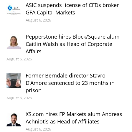
ASIC suspends license of CFDs broker
GFA Capital Markets
August 6, 2026
Pepperstone hires Block/Square alum
Caitlin Walsh as Head of Corporate
Affairs
August 6, 2026
Former Berndale director Stavro
D’Amore sentenced to 23 months in
prison
August 6, 2026
XS.com hires FP Markets alum Andreas
Achniotis as Head of Affiliates
August 6, 2026