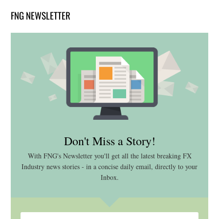
FNG NEWSLETTER
Don't Miss a Story!
With FNG's Newsletter you'll get all the latest breaking FX
Industry news stories - in a concise daily email, directly to your
Inbox.