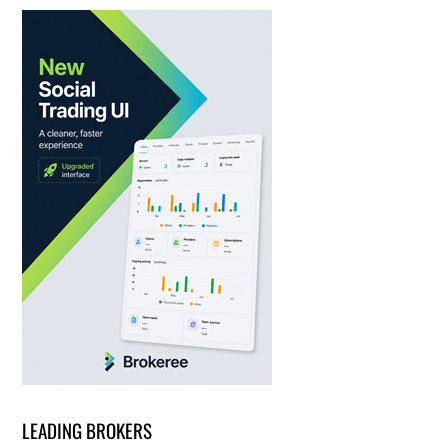
LEADING BROKERS