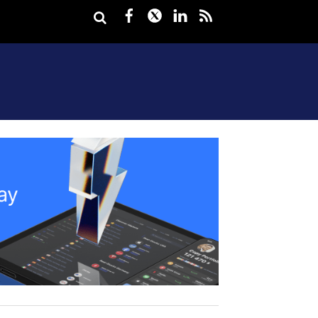
Facebook
Twitter
LinkedIn
rss