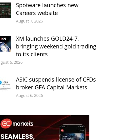
Spotware launches new
Careers website
August 7, 2026
XM launches GOLD24-7,
bringing weekend gold trading
to its clients
gust 6, 2026
ASIC suspends license of CFDs
broker GFA Capital Markets
August 6, 2026