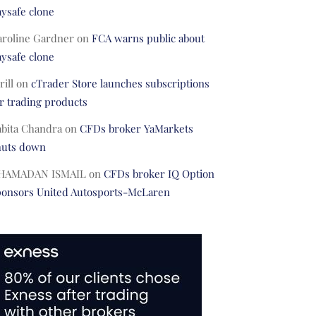
ysafe clone
aroline Gardner
on
FCA warns public about
ysafe clone
rill
on
cTrader Store launches subscriptions
r trading products
abita Chandra
on
CFDs broker YaMarkets
huts down
HAMADAN ISMAIL
on
CFDs broker IQ Option
ponsors United Autosports-McLaren