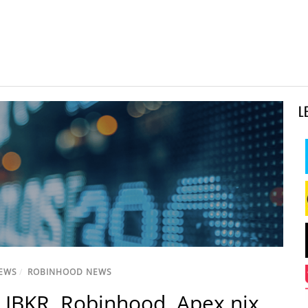
L
NEWS
/
ROBINHOOD NEWS
, IBKR, Robinhood, Apex nix