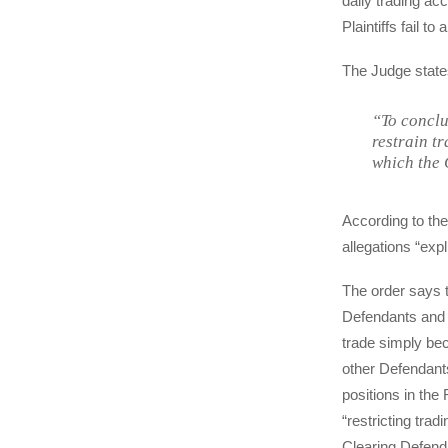
daily trading ac
Plaintiffs fail t
The Judge state
“To conclu
restrain tr
which the 
According to the 
allegations “expl
The order says th
Defendants and 
trade simply bec
other Defendants
positions in the 
“restricting tra
Clearing Defenda