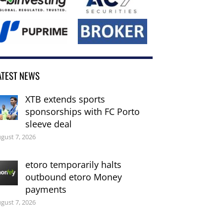
ATEST NEWS
XTB extends sports
sponsorships with FC Porto
sleeve deal
gust 7, 2026
etoro temporarily halts
outbound etoro Money
payments
gust 7, 2026