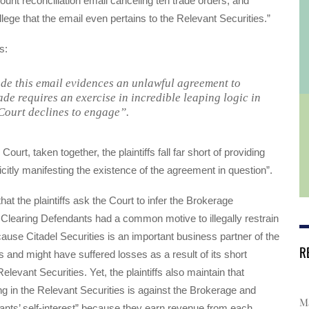
count reconciliation email canceling ten trade orders, and
o allege that the email even pertains to the Relevant Securities.”
s:
de this email evidences an unlawful agreement to
ade requires an exercise in incredible leaping logic in
Court declines to engage”.
Court, taken together, the plaintiffs fall far short of providing
icitly manifesting the existence of the agreement in question”.
at the plaintiffs ask the Court to infer the Brokerage
Clearing Defendants had a common motive to illegally restrain
ause Citadel Securities is an important business partner of the
R
 and might have suffered losses as a result of its short
Relevant Securities. Yet, the plaintiffs also maintain that
ding in the Relevant Securities is against the Brokerage and
Ma
nts’ self-interest” because they earn revenue from each