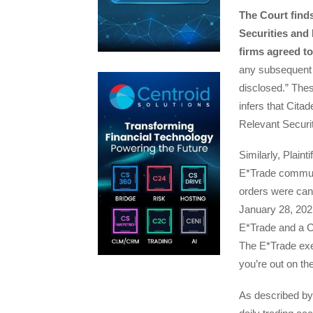
The Court find
Securities and
firms agreed t
any subsequent
disclosed.” The
infers that Citad
Relevant Securi
Similarly, Plaint
E*Trade communi
orders were canc
January 28, 202
E*Trade and a Ci
The E*Trade exec
you’re out on th
As described by 