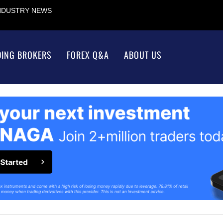
INDUSTRY NEWS
DING BROKERS
FOREX Q&A
ABOUT US