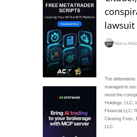
conspir
lawsuit
Maria Niko
The defendants i
managed to secur
nixed the consp
Holdings, LLC; 
Financial LLC; R
Clearing Corp.;
LLC.