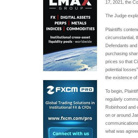
17, 2021, the Co
The Judge expla
Plaintiffs conten
circumstantial, 
Defendants and t
purchasing share
prices so that Ci
potential losses
the existence of 
To begin, Plainti
regularly commun
Robinhood and ot
on or around Jan
communications 
what was agreed