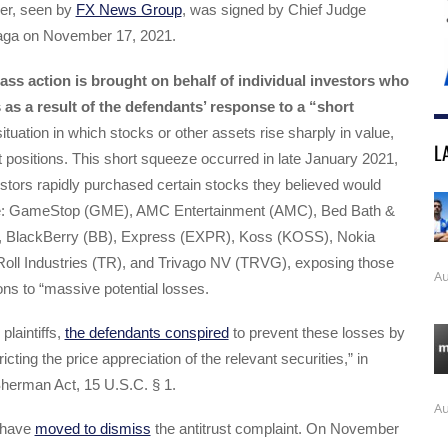
der, seen by
FX News Group
, was signed by Chief Judge
naga on November 17, 2021.
lass action is brought on behalf of individual investors who
 as a result of the defendants’ response to a “short
tuation in which stocks or other assets rise sharply in value,
L
t positions. This short squeeze occurred in late January 2021,
vestors rapidly purchased certain stocks they believed would
ice: GameStop (GME), AMC Entertainment (AMC), Bed Bath &
 BlackBerry (BB), Express (EXPR), Koss (KOSS), Nokia
Roll Industries (TR), and Trivago NV (TRVG), exposing those
Au
ions to “massive potential losses.
plaintiffs,
the defendants conspired
to prevent these losses by
tricting the price appreciation of the relevant securities,” in
 Sherman Act, 15 U.S.C. § 1.
Au
 have
moved to dismiss
the antitrust complaint. On November