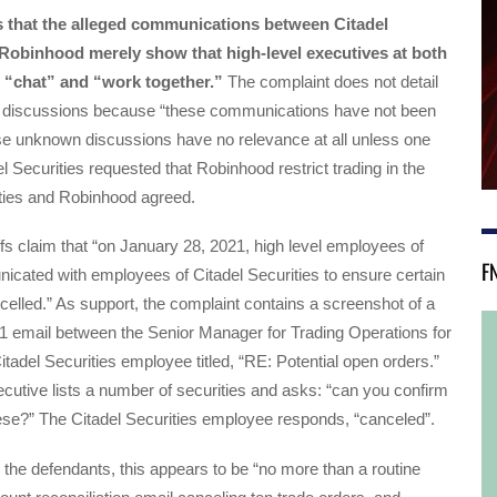
s that the alleged communications between Citadel
 Robinhood merely show that high-level executives at both
o “chat” and “work together.”
The complaint does not detail
 discussions because “these communications have not been
se unknown discussions have no relevance at all unless one
el Securities requested that Robinhood restrict trading in the
ties and Robinhood agreed.
iffs claim that “on January 28, 2021, high level employees of
F
cated with employees of Citadel Securities to ensure certain
elled.” As support, the complaint contains a screenshot of a
1 email between the Senior Manager for Trading Operations for
tadel Securities employee titled, “RE: Potential open orders.”
utive lists a number of securities and asks: “can you confirm
ese?” The Citadel Securities employee responds, “canceled”.
the defendants, this appears to be “no more than a routine