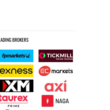
EADING BROKERS