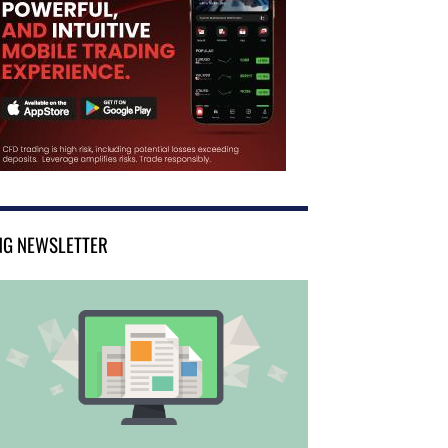
NG NEWSLETTER