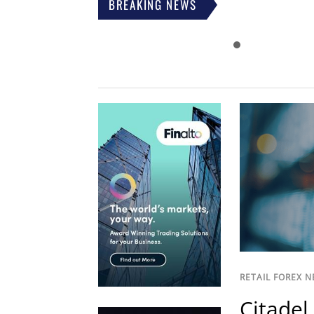
BREAKING NEWS
RETAIL FOREX 
Citadel