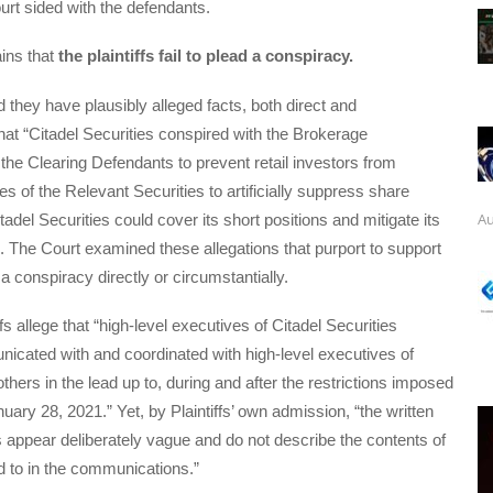
urt sided with the defendants.
ins that
the plaintiffs fail to plead a conspiracy.
d they have plausibly alleged facts, both direct and
that “Citadel Securities conspired with the Brokerage
he Clearing Defendants to prevent retail investors from
s of the Relevant Securities to artificially suppress share
Au
tadel Securities could cover its short positions and mitigate its
”. The Court examined these allegations that purport to support
a conspiracy directly or circumstantially.
ffs allege that “high-level executives of Citadel Securities
icated with and coordinated with high-level executives of
hers in the lead up to, during and after the restrictions imposed
uary 28, 2021.” Yet, by Plaintiffs’ own admission, “the written
appear deliberately vague and do not describe the contents of
 to in the communications.”