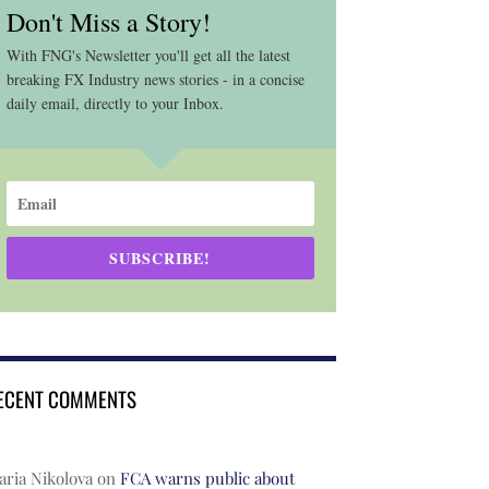
Don't Miss a Story!
With FNG's Newsletter you'll get all the latest
breaking FX Industry news stories - in a concise
daily email, directly to your Inbox.
SUBSCRIBE!
ECENT COMMENTS
ria Nikolova
on
FCA warns public about