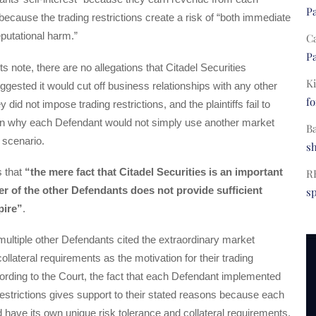
Pa
because the trading restrictions create a risk of “both immediate
putational harm.”
C
Pa
s note, there are no allegations that Citadel Securities
Ki
ggested it would cut off business relationships with any other
fo
y did not impose trading restrictions, and the plaintiffs fail to
in why each Defendant would not simply use another market
B
 scenario.
s
s that
“the mere fact that Citadel Securities is an important
R
r of the other Defendants does not provide sufficient
s
pire”
.
ultiple other Defendants cited the extraordinary market
 collateral requirements as the motivation for their trading
cording to the Court, the fact that each Defendant implemented
restrictions gives support to their stated reasons because each
have its own unique risk tolerance and collateral requirements.