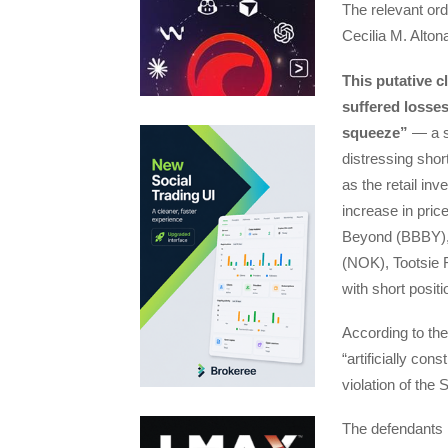
The relevant or
Cecilia M. Alto
This putative c
suffered losses
squeeze”
— a si
distressing shor
as the retail in
increase in pr
Beyond (BBBY),
(NOK), Tootsie 
with short posit
According to the 
“artificially cons
violation of the
The defendants