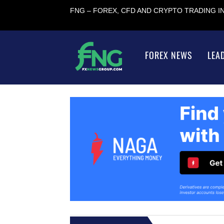
FNG – FOREX, CFD AND CRYPTO TRADING 
FOREX NEWS
LEA