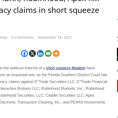
acy claims in short squeeze
lova
0 Comments
November 18, 2021
n the antitrust tranche of a
short squeeze litigation
have
e an important win, as the Florida Southern District Court has
iracy claims against E*Trade Securities LLC; E*Trade Financial
Interactive Brokers LLC; Robinhood Markets, Inc.; Robinhood
obinhood Securities, LLC; Citadel Securities LLC; Apex
 Electronic Transaction Clearing, Inc.; and PEAK6 Investments