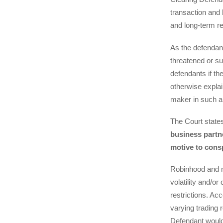
transaction and 
and long-term re
As the defendant
threatened or su
defendants if the
otherwise expla
maker in such a
The Court state
business partne
motive to cons
Robinhood and m
volatility and/or
restrictions. Ac
varying trading 
Defendant would 