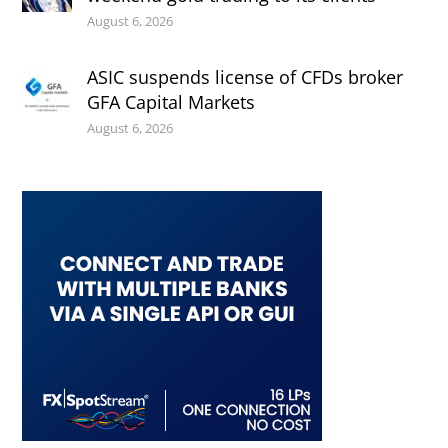
August 6, 2026
ASIC suspends license of CFDs broker
GFA Capital Markets
August 6, 2026