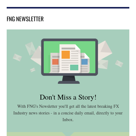
FNG NEWSLETTER
Don't Miss a Story!
With FNG's Newsletter you'll get all the latest breaking FX
Industry news stories - in a concise daily email, directly to your
Inbox.