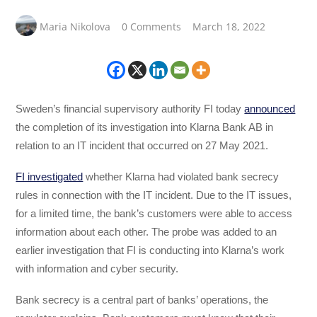
Maria Nikolova
0 Comments
March 18, 2022
Sweden’s financial supervisory authority FI today
announced
the completion of its investigation into Klarna Bank AB in
relation to an IT incident that occurred on 27 May 2021.
FI investigated
whether Klarna had violated bank secrecy
rules in connection with the IT incident. Due to the IT issues,
for a limited time, the bank’s customers were able to access
information about each other. The probe was added to an
earlier investigation that FI is conducting into Klarna’s work
with information and cyber security.
Bank secrecy is a central part of banks’ operations, the