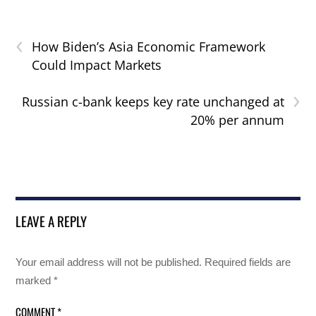
‹
How Biden’s Asia Economic Framework
Could Impact Markets
›
Russian c-bank keeps key rate unchanged at
20% per annum
LEAVE A REPLY
Your email address will not be published.
Required fields are
marked
*
COMMENT
*