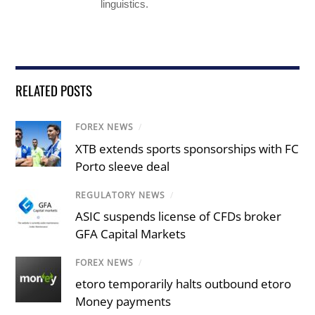
linguistics.
RELATED POSTS
FOREX NEWS
/
XTB extends sports sponsorships with FC
Porto sleeve deal
REGULATORY NEWS
/
ASIC suspends license of CFDs broker
GFA Capital Markets
FOREX NEWS
/
etoro temporarily halts outbound etoro
Money payments