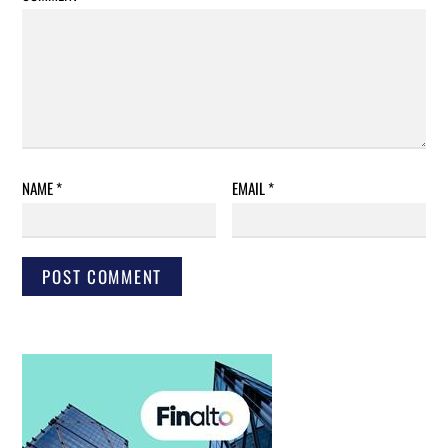
NAME
*
EMAIL
*