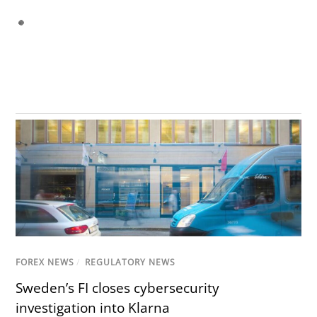
FOREX NEWS
/
REGULATORY NEWS
Sweden’s FI closes cybersecurity
investigation into Klarna