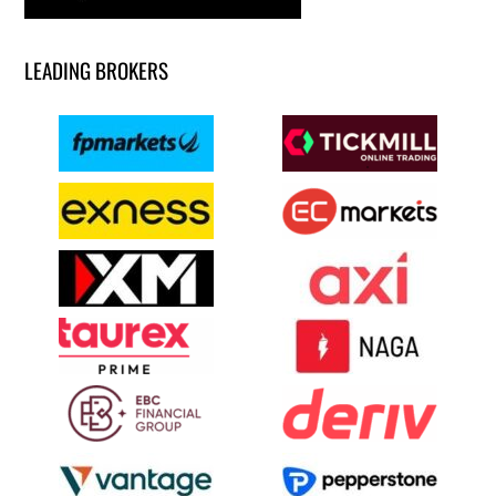
LEADING BROKERS