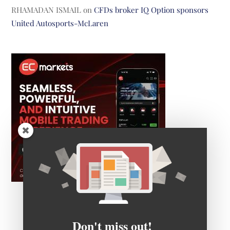
RHAMADAN ISMAIL
on
CFDs broker IQ Option sponsors
United Autosports-McLaren
Don't miss out!