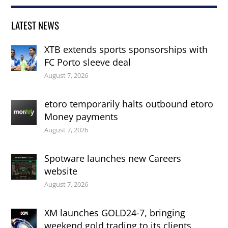
LATEST NEWS
XTB extends sports sponsorships with
FC Porto sleeve deal
August 7, 2026
etoro temporarily halts outbound etoro
Money payments
August 7, 2026
Spotware launches new Careers
website
August 7, 2026
XM launches GOLD24-7, bringing
weekend gold trading to its clients