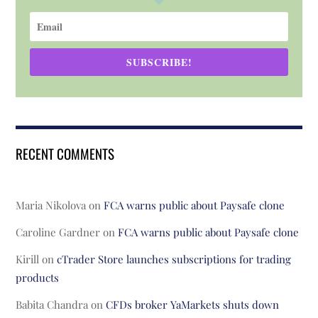
SUBSCRIBE!
RECENT COMMENTS
Maria Nikolova
on
FCA warns public about Paysafe clone
Caroline Gardner
on
FCA warns public about Paysafe clone
Kirill
on
cTrader Store launches subscriptions for trading
products
Babita Chandra
on
CFDs broker YaMarkets shuts down