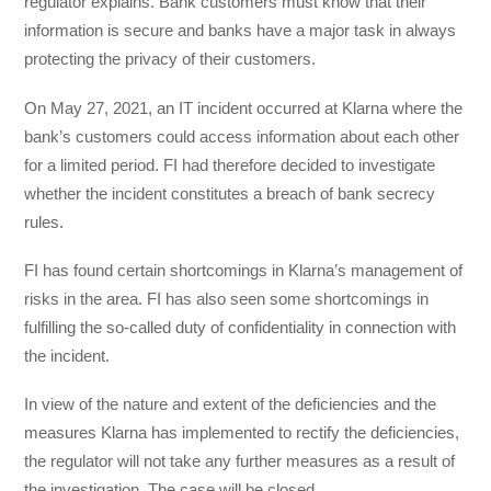
regulator explains. Bank customers must know that their
information is secure and banks have a major task in always
protecting the privacy of their customers.
On May 27, 2021, an IT incident occurred at Klarna where the
bank’s customers could access information about each other
for a limited period. FI had therefore decided to investigate
whether the incident constitutes a breach of bank secrecy
rules.
FI has found certain shortcomings in Klarna’s management of
risks in the area. FI has also seen some shortcomings in
fulfilling the so-called duty of confidentiality in connection with
the incident.
In view of the nature and extent of the deficiencies and the
measures Klarna has implemented to rectify the deficiencies,
the regulator will not take any further measures as a result of
the investigation. The case will be closed.