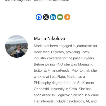
Maria Nikolova
Maria has been engaged in journalism for
more than 17 years, providing Forex
industry coverage for the past 10 years.
Before joining FNG she was Managing
Editor at FinanceFeeds. Prior to that, she
worked at LeapRate. Maria has a
Philosophy degree from the St. Kliment
Ochridski university in Sofia. She has
specialized in Cognitive Science in Vienna.
Her interests include psychology, AI, and