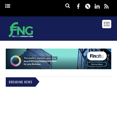
Facebook
Twitter
Linked
rss
BREAKING NEWS