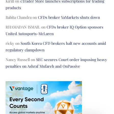
Kirill
on
cTrader Store launches subscriptions for trading
products
Babita Chandra
on
CFDs broker YaMarkets shuts down
RHAMADAN ISMAIL
on
CFDs broker IQ Option sponsors
United Autosports-McLaren
ricky
on
South Korea CFD brokers halt new accounts amid
regulatory clampdown
Nancy Russell
on
SEC secures Court order imposing heavy
penalties on Ashraf Mufareh and OnPassive