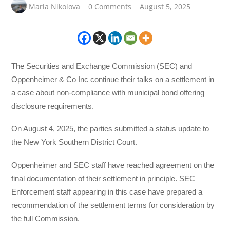
Maria Nikolova
0 Comments
August 5, 2025
The Securities and Exchange Commission (SEC) and
Oppenheimer & Co Inc continue their talks on a settlement in
a case about non-compliance with municipal bond offering
disclosure requirements.
On August 4, 2025, the parties submitted a status update to
the New York Southern District Court.
Oppenheimer and SEC staff have reached agreement on the
final documentation of their settlement in principle. SEC
Enforcement staff appearing in this case have prepared a
recommendation of the settlement terms for consideration by
the full Commission.