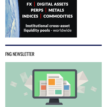
FNG NEWSLETTER