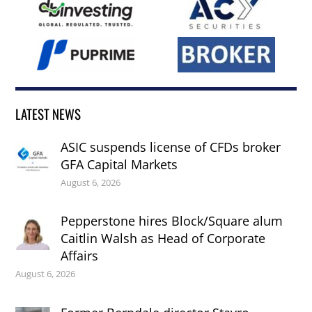
LATEST NEWS
ASIC suspends license of CFDs broker
GFA Capital Markets
August 6, 2026
Pepperstone hires Block/Square alum
Caitlin Walsh as Head of Corporate
Affairs
August 6, 2026