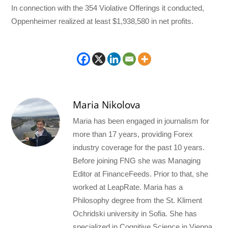
In connection with the 354 Violative Offerings it conducted,
Oppenheimer realized at least $1,938,580 in net profits.
Maria Nikolova
Maria has been engaged in journalism for
more than 17 years, providing Forex
industry coverage for the past 10 years.
Before joining FNG she was Managing
Editor at FinanceFeeds. Prior to that, she
worked at LeapRate. Maria has a
Philosophy degree from the St. Kliment
Ochridski university in Sofia. She has
specialized in Cognitive Science in Vienna.