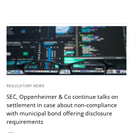
REGULATORY NEWS
SEC, Oppenheimer & Co continue talks on
settlement in case about non-compliance
with municipal bond offering disclosure
requirements