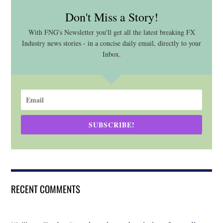
Don't Miss a Story!
With FNG's Newsletter you'll get all the latest breaking FX
Industry news stories - in a concise daily email, directly to your
Inbox.
SUBSCRIBE!
RECENT COMMENTS