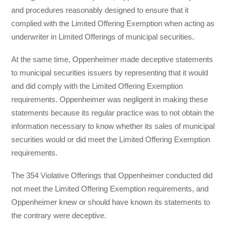
and procedures reasonably designed to ensure that it
complied with the Limited Offering Exemption when acting as
underwriter in Limited Offerings of municipal securities.
At the same time, Oppenheimer made deceptive statements
to municipal securities issuers by representing that it would
and did comply with the Limited Offering Exemption
requirements. Oppenheimer was negligent in making these
statements because its regular practice was to not obtain the
information necessary to know whether its sales of municipal
securities would or did meet the Limited Offering Exemption
requirements.
The 354 Violative Offerings that Oppenheimer conducted did
not meet the Limited Offering Exemption requirements, and
Oppenheimer knew or should have known its statements to
the contrary were deceptive.