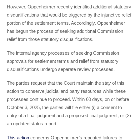
However, Oppenheimer recently identified additional statutory
disqualifications that would be triggered by the injunctive relief
portion of the settlement terms. Accordingly, Oppenheimer
has begun the process of seeking additional Commission
relief from those statutory disqualifications.
The internal agency processes of seeking Commission
approvals for settlement terms and relief from statutory
disqualifications undergo separate review processes.
The parties request that the Court maintain the stay of this
action to conserve judicial and party resources while these
processes continue to proceed. Within 60 days, on or before
October 3, 2025, the parties will file either (i) a consent to
entry of a final judgment and a proposed final judgment, or (2)
an updated status report.
This action
concerns Oppenheimer’s repeated failures to