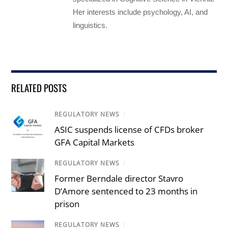
Her interests include psychology, AI, and
linguistics.
RELATED POSTS
REGULATORY NEWS
/
ASIC suspends license of CFDs broker
GFA Capital Markets
REGULATORY NEWS
/
Former Berndale director Stavro
D’Amore sentenced to 23 months in
prison
REGULATORY NEWS
/