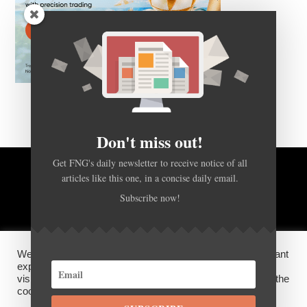
Don't miss out!
Get FNG's daily newsletter to receive notice of all
articles like this one, in a concise daily email.
BACK TO TOP
Subscribe now!
HOME
FOREX Q&A
ABOUT US
We use cookies on our website to give you the most relevant
DISCLOSURES, COOKIES AND PRIVACY POLICY
experience by remembering your preferences and repeat
visits. By clicking “Accept”, you consent to the use of ALL the
cookies.
SUBSCRIBE
©
FX News Group
2026