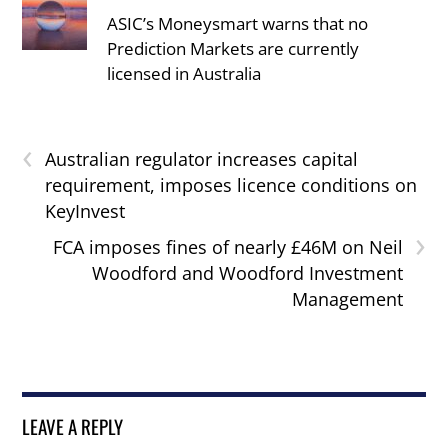
ASIC’s Moneysmart warns that no
Prediction Markets are currently
licensed in Australia
‹
Australian regulator increases capital
requirement, imposes licence conditions on
KeyInvest
›
FCA imposes fines of nearly £46M on Neil
Woodford and Woodford Investment
Management
LEAVE A REPLY