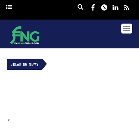
Facebook
Twitter
Linked
rss
BREAKING NEWS