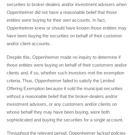
securities to broker-dealers and/or investment advisers when
Oppenheimer did not have a reasonable belief that those
entities were buying for their own accounts. In fact,
Oppenheimer knew or should have known those entities may
have been buying the securities on behalf of their customer
and/or client accounts.
Despite this, Oppenheimer made no inquiry to determine if
those entities were buying on behalf of their customers and/or
clients and, if so, whether such investors met the exemption
criteria. Thus, Oppenheimer failed to satisfy the Limited
Offering Exemption because it sold the municipal securities
without a reasonable belief that the broker-dealers and/or
investment advisers, or any customers and/or clients on
whose behalf they may have been buying, were both
sophisticated and buying the securities for a single account.
Throughout the relevant period, Oppenheimer lacked policies