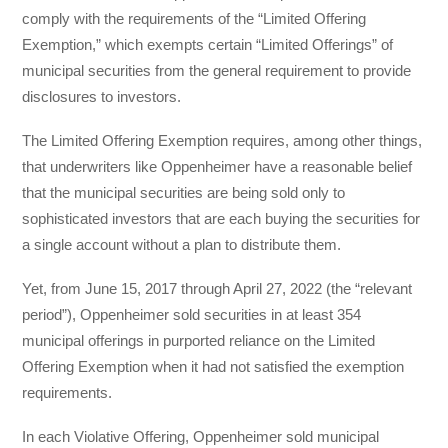
comply with the requirements of the “Limited Offering
Exemption,” which exempts certain “Limited Offerings” of
municipal securities from the general requirement to provide
disclosures to investors.
The Limited Offering Exemption requires, among other things,
that underwriters like Oppenheimer have a reasonable belief
that the municipal securities are being sold only to
sophisticated investors that are each buying the securities for
a single account without a plan to distribute them.
Yet, from June 15, 2017 through April 27, 2022 (the “relevant
period”), Oppenheimer sold securities in at least 354
municipal offerings in purported reliance on the Limited
Offering Exemption when it had not satisfied the exemption
requirements.
In each Violative Offering, Oppenheimer sold municipal