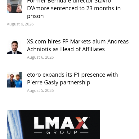
Former Berndale director Stavro
D’Amore sentenced to 23 months in
prison
August 6, 2026
XS.com hires FP Markets alum Andreas
Achniotis as Head of Affiliates
August 6, 2026
etoro expands its F1 presence with
Pierre Gasly partnership
August 5, 2026