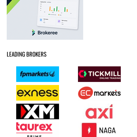
LEADING BROKERS