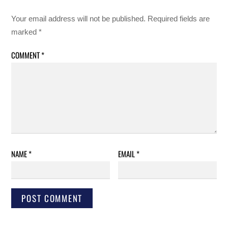
Your email address will not be published.
Required fields are
marked
*
COMMENT
*
NAME
*
EMAIL
*