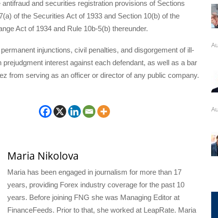
e antifraud and securities registration provisions of Sections
7(a) of the Securities Act of 1933 and Section 10(b) of the
ange Act of 1934 and Rule 10b-5(b) thereunder.
Au
rmanent injunctions, civil penalties, and disgorgement of ill-
h prejudgment interest against each defendant, as well as a bar
z from serving as an officer or director of any public company.
Au
Maria Nikolova
Maria has been engaged in journalism for more than 17
years, providing Forex industry coverage for the past 10
years. Before joining FNG she was Managing Editor at
FinanceFeeds. Prior to that, she worked at LeapRate. Maria