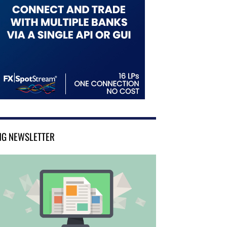
NG NEWSLETTER