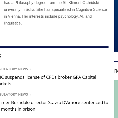
has a Philosophy degree from the St. Kliment Ochridski
university in Sofia. She has specialized in Cognitive Science
in Vienna. Her interests include psychology, AI, and
linguistics.
S
GULATORY NEWS
/
F
IC suspends license of CFDs broker GFA Capital
rkets
GULATORY NEWS
/
rmer Berndale director Stavro D’Amore sentenced to
 months in prison