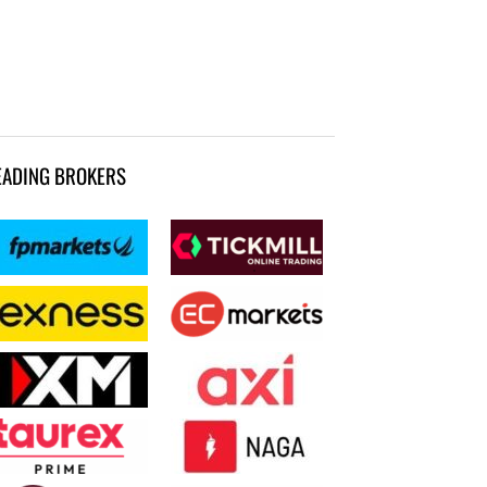
EADING BROKERS