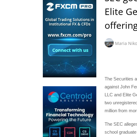
Elite G
offerin
Maria Niko
The Securities
against John Fe
LLC and Elite Ge
two unregistered
million from mor
The SEC alleges
school graduate 