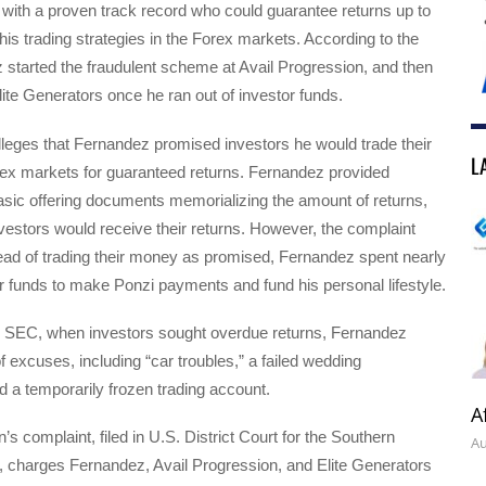
 with a proven track record who could guarantee returns up to
s trading strategies in the Forex markets. According to the
started the fraudulent scheme at Avail Progression, and then
Elite Generators once he ran out of investor funds.
leges that Fernandez promised investors he would trade their
L
rex markets for guaranteed returns. Fernandez provided
asic offering documents memorializing the amount of returns,
vestors would receive their returns. However, the complaint
tead of trading their money as promised, Fernandez spent nearly
tor funds to make Ponzi payments and fund his personal lifestyle.
e SEC, when investors sought overdue returns, Fernandez
of excuses, including “car troubles,” a failed wedding
 a temporarily frozen trading account.
A
 complaint, filed in U.S. District Court for the Southern
Au
s, charges Fernandez, Avail Progression, and Elite Generators