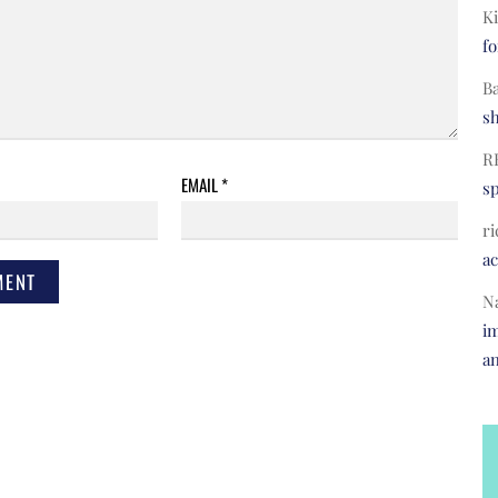
Ki
fo
B
s
R
EMAIL
*
s
ri
a
N
im
a