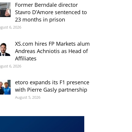
Former Berndale director
Stavro D’Amore sentenced to
23 months in prison
gust 6, 2026
XS.com hires FP Markets alum
Andreas Achniotis as Head of
Affiliates
gust 6, 2026
etoro expands its F1 presence
with Pierre Gasly partnership
August 5, 2026