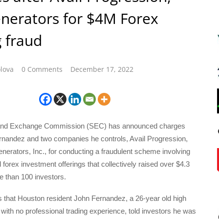
enerators for $4M Forex
g fraud
lova
0 Comments
December 17, 2022
 and Exchange Commission (SEC) has announced charges
rnandez and two companies he controls, Avail Progression,
nerators, Inc., for conducting a fraudulent scheme involving
 forex investment offerings that collectively raised over $4.3
e than 100 investors.
 that Houston resident John Fernandez, a 26-year old high
with no professional trading experience, told investors he was