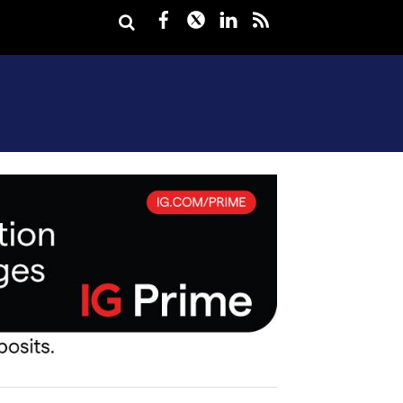
Facebook
Twitter
LinkedIn
rss