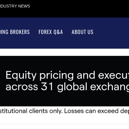
INDUSTRY NEWS
DING BROKERS
FOREX Q&A
ABOUT US