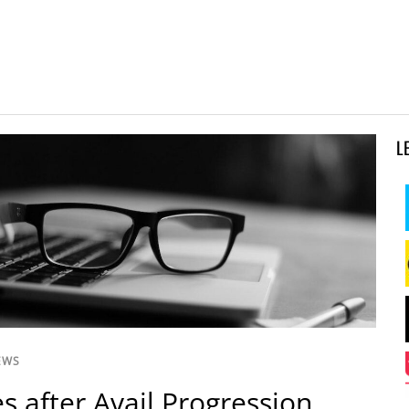
L
EWS
s after Avail Progression,