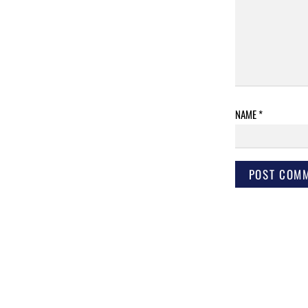
NAME
*