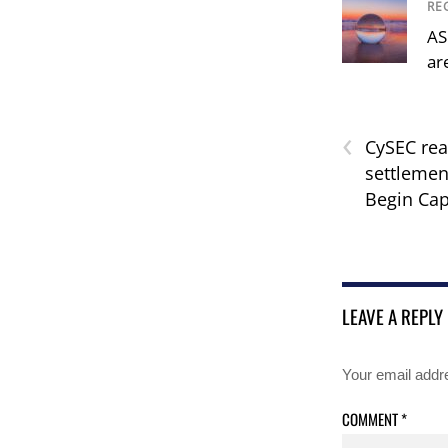
RE
AS
ar
‹
CySEC rea
settlemen
Begin Cap
LEAVE A REPLY
Your email addre
COMMENT
*