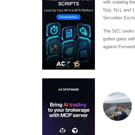
with violating th
5(a), 5(c), and 1
Securities Exch
The SEC seeks pe
gotten gains wit
against Fernande