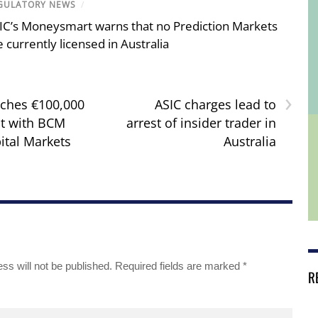
GULATORY NEWS
/
IC’s Moneysmart warns that no Prediction Markets
e currently licensed in Australia
›
ches €100,000
ASIC charges lead to
t with BCM
arrest of insider trader in
ital Markets
Australia
ss will not be published.
Required fields are marked
*
R