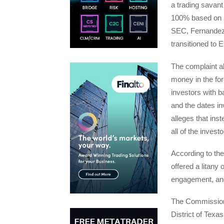
a trading savant
100% based on hi
SEC, Fernandez 
transitioned to 
The complaint al
money in the fo
investors with b
and the dates in
alleges that ins
all of the inves
According to th
offered a litany 
engagement, and
The Commission’s
District of Texa