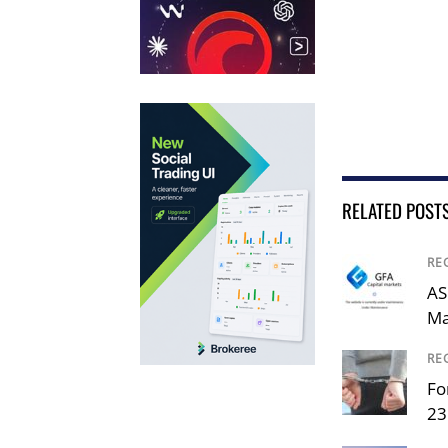
RELATED POST
RE
AS
Ma
RE
Fo
23