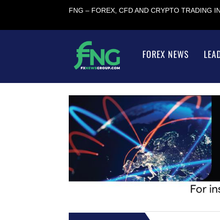
FNG – FOREX, CFD AND CRYPTO TRADING 
FOREX NEWS
LEA