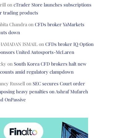
rill
on
cTrader Store launches subscriptions
r trading products
abita Chandra
on
CFDs broker YaMarkets
huts down
HAMADAN ISMAIL
on
CFDs broker IQ Option
ponsors United Autosports-McLaren
cky
on
South Korea CFD brokers halt new
ccounts amid regulatory clampdown
ancy Russell
on
SEC secures Court order
posing heavy penalties on Ashraf Mufareh
nd OnPassive