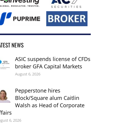
ATEST NEWS
ASIC suspends license of CFDs
broker GFA Capital Markets
August 6, 2026
Pepperstone hires
Block/Square alum Caitlin
Walsh as Head of Corporate
ffairs
gust 6, 2026