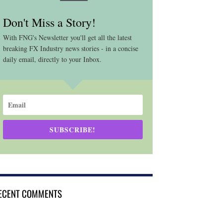
Don't Miss a Story!
With FNG's Newsletter you'll get all the latest
breaking FX Industry news stories - in a concise
daily email, directly to your Inbox.
SUBSCRIBE!
ECENT COMMENTS