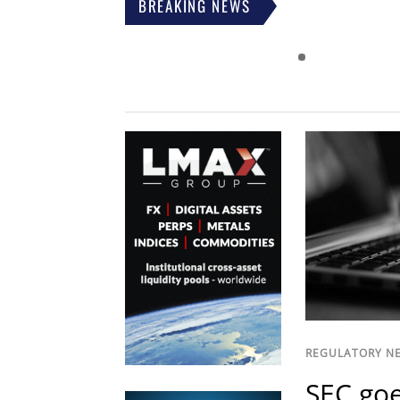
BREAKING NEWS
REGULATORY N
SEC goe