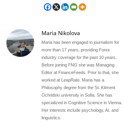
Maria Nikolova
Maria has been engaged in journalism for
more than 17 years, providing Forex
industry coverage for the past 10 years.
Before joining FNG she was Managing
Editor at FinanceFeeds. Prior to that, she
worked at LeapRate. Maria has a
Philosophy degree from the St. Kliment
Ochridski university in Sofia. She has
specialized in Cognitive Science in Vienna.
Her interests include psychology, AI, and
linguistics.