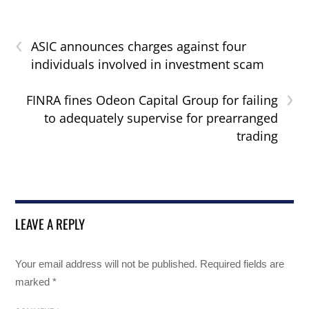
‹
ASIC announces charges against four
individuals involved in investment scam
›
FINRA fines Odeon Capital Group for failing
to adequately supervise for prearranged
trading
LEAVE A REPLY
Your email address will not be published.
Required fields are
marked
*