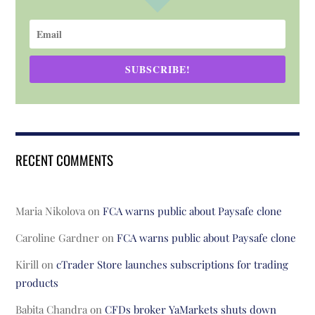
SUBSCRIBE!
RECENT COMMENTS
Maria Nikolova
on
FCA warns public about Paysafe clone
Caroline Gardner
on
FCA warns public about Paysafe clone
Kirill
on
cTrader Store launches subscriptions for trading
products
Babita Chandra
on
CFDs broker YaMarkets shuts down