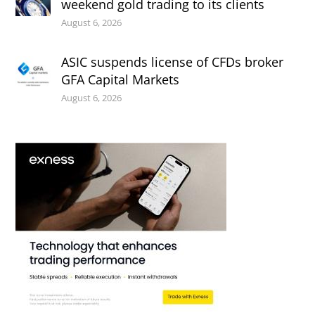
weekend gold trading to its clients
August 6, 2026
ASIC suspends license of CFDs broker
GFA Capital Markets
August 6, 2026