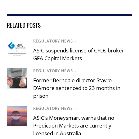
RELATED POSTS
REGULATORY NEWS
/
ASIC suspends license of CFDs broker
GFA Capital Markets
REGULATORY NEWS
/
Former Berndale director Stavro
D’Amore sentenced to 23 months in
prison
REGULATORY NEWS
/
ASIC’s Moneysmart warns that no
Prediction Markets are currently
licensed in Australia