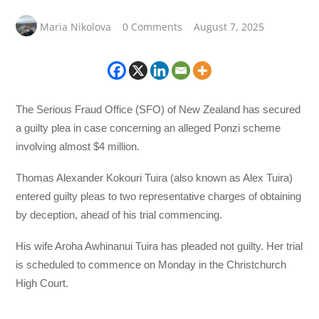
Maria Nikolova
0 Comments
August 7, 2025
The Serious Fraud Office (SFO) of New Zealand has secured
a guilty plea in case concerning an alleged Ponzi scheme
involving almost $4 million.
Thomas Alexander Kokouri Tuira (also known as Alex Tuira)
entered guilty pleas to two representative charges of obtaining
by deception, ahead of his trial commencing.
His wife Aroha Awhinanui Tuira has pleaded not guilty. Her trial
is scheduled to commence on Monday in the Christchurch
High Court.