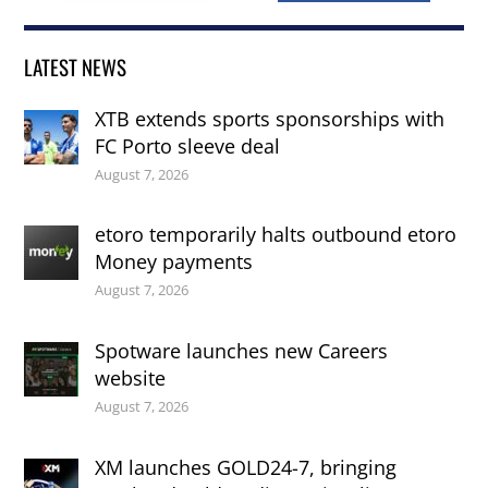
LATEST NEWS
XTB extends sports sponsorships with
FC Porto sleeve deal
August 7, 2026
etoro temporarily halts outbound etoro
Money payments
August 7, 2026
Spotware launches new Careers
website
August 7, 2026
XM launches GOLD24-7, bringing