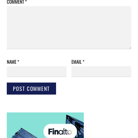
COMMENT
*
NAME
*
EMAIL
*