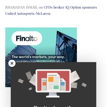
RHAMADAN ISMAIL
on
CFDs broker IQ Option sponsors
United Autosports-McLaren
Don't miss out!