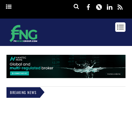
Facebook
Twitter
Linked
rss
BREAKING NEWS