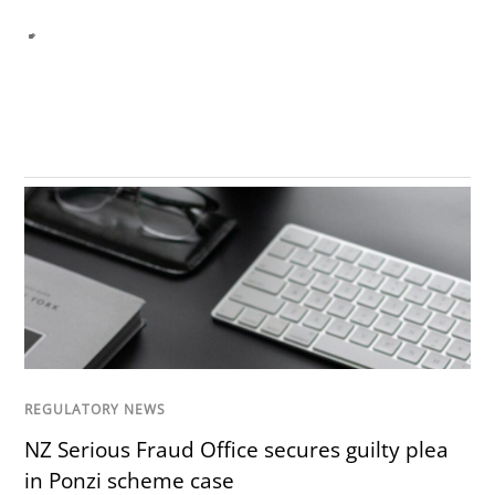
REGULATORY NEWS
NZ Serious Fraud Office secures guilty plea
in Ponzi scheme case