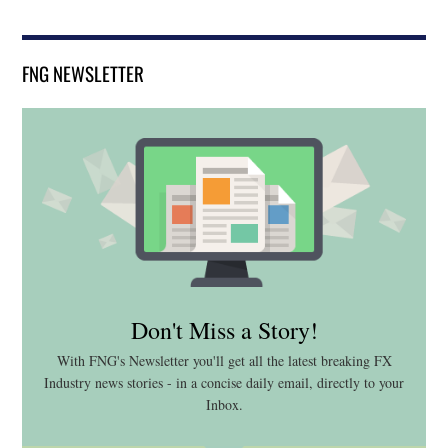
FNG NEWSLETTER
Don't Miss a Story!
With FNG's Newsletter you'll get all the latest breaking FX
Industry news stories - in a concise daily email, directly to your
Inbox.