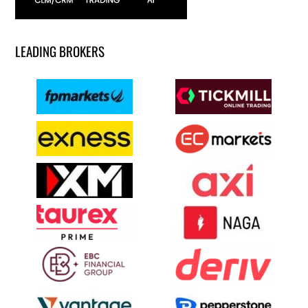
LEADING BROKERS