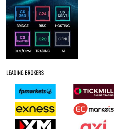
LEADING BROKERS