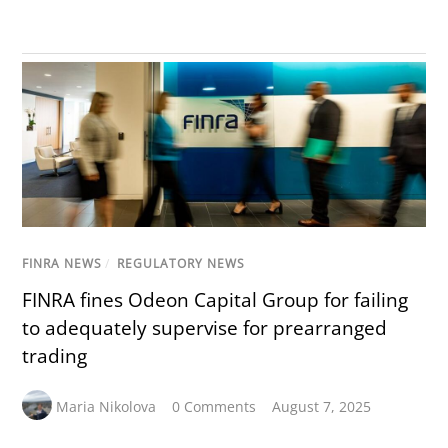
FINRA NEWS
/
REGULATORY NEWS
FINRA fines Odeon Capital Group for failing
to adequately supervise for prearranged
trading
Maria Nikolova
0 Comments
August 7, 2025