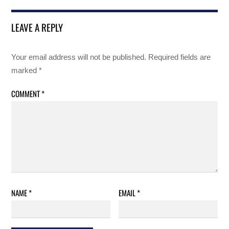
LEAVE A REPLY
Your email address will not be published.
Required fields are
marked
*
COMMENT
*
NAME
*
EMAIL
*