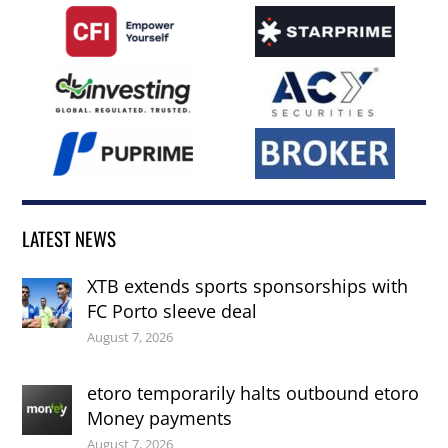
LATEST NEWS
XTB extends sports sponsorships with
FC Porto sleeve deal
August 7, 2026
etoro temporarily halts outbound etoro
Money payments
August 7, 2026