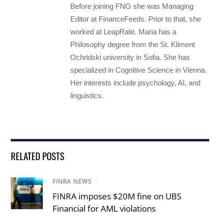
Before joining FNG she was Managing
Editor at FinanceFeeds. Prior to that, she
worked at LeapRate. Maria has a
Philosophy degree from the St. Kliment
Ochridski university in Sofia. She has
specialized in Cognitive Science in Vienna.
Her interests include psychology, AI, and
linguistics.
RELATED POSTS
FINRA NEWS
/
FINRA imposes $20M fine on UBS
Financial for AML violations