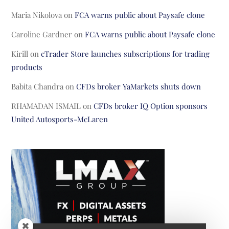
Maria Nikolova
on
FCA warns public about Paysafe clone
Caroline Gardner
on
FCA warns public about Paysafe clone
Kirill
on
cTrader Store launches subscriptions for trading
products
Babita Chandra
on
CFDs broker YaMarkets shuts down
RHAMADAN ISMAIL
on
CFDs broker IQ Option sponsors
United Autosports-McLaren