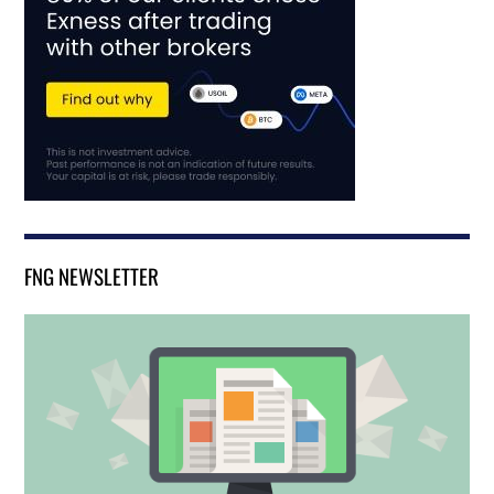
FNG NEWSLETTER