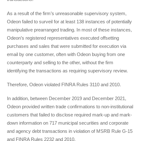
As a result of the firm’s unreasonable supervisory system,
Odeon failed to surveil for at least 138 instances of potentially
manipulative prearranged trading. In most of these instances,
Odeon’s registered representatives executed offsetting
purchases and sales that were submitted for execution via
email by one customer, often with Odeon buying from one
counterparty and selling to the other, without the firm
identifying the transactions as requiring supervisory review.
Therefore, Odeon violated FINRA Rules 3110 and 2010.
In addition, between December 2019 and December 2021,
Odeon provided written trade confirmations to non-institutional
customers that failed to disclose required mark-up and mark-
down information on 717 municipal securities and corporate
and agency debt transactions in violation of MSRB Rule G-15
and FINRA Rules 2232 and 2010.