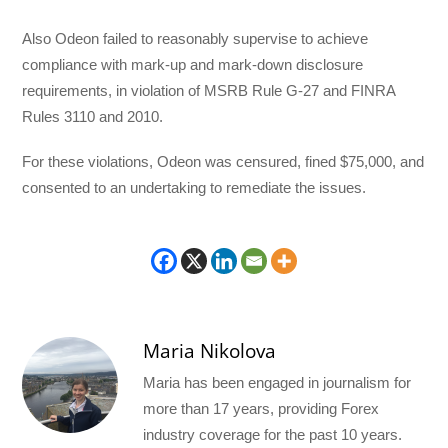
Also Odeon failed to reasonably supervise to achieve
compliance with mark-up and mark-down disclosure
requirements, in violation of MSRB Rule G-27 and FINRA
Rules 3110 and 2010.
For these violations, Odeon was censured, fined $75,000, and
consented to an undertaking to remediate the issues.
Maria Nikolova
Maria has been engaged in journalism for
more than 17 years, providing Forex
industry coverage for the past 10 years.