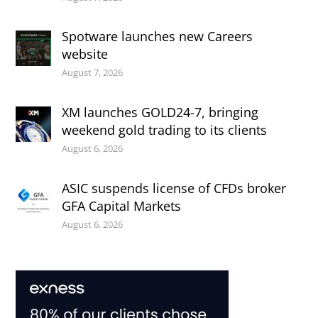
Spotware launches new Careers
website
August 7, 2026
XM launches GOLD24-7, bringing
weekend gold trading to its clients
August 6, 2026
ASIC suspends license of CFDs broker
GFA Capital Markets
August 6, 2026