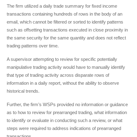
The firm utilized a daily trade summary for fixed income
transactions containing hundreds of rows in the body of an
email, which cannot be filtered or sorted to identify patterns
such as offsetting transactions executed in close proximity in
the same security for the same quantity and does not reflect
trading patterns over time.
A supervisor attempting to review for specific potentially
manipulative trading activity would have to manually identify
that type of trading activity across disparate rows of
information in a daily report, without the ability to observe
historical trends.
Further, the firm’s WSPs provided no information or guidance
as to how to review for prearranged trading, what information
to identify or evaluate in conducting such a review, or what
steps were required to address indications of prearranged
transactions.