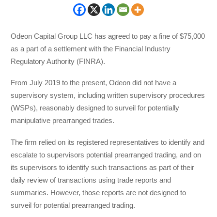
Odeon Capital Group LLC has agreed to pay a fine of $75,000
as a part of a settlement with the Financial Industry
Regulatory Authority (FINRA).
From July 2019 to the present, Odeon did not have a
supervisory system, including written supervisory procedures
(WSPs), reasonably designed to surveil for potentially
manipulative prearranged trades.
The firm relied on its registered representatives to identify and
escalate to supervisors potential prearranged trading, and on
its supervisors to identify such transactions as part of their
daily review of transactions using trade reports and
summaries. However, those reports are not designed to
surveil for potential prearranged trading.