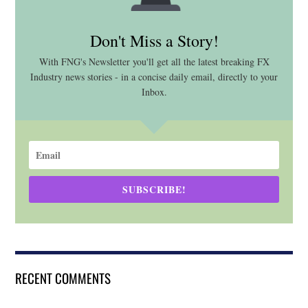
Don't Miss a Story!
With FNG's Newsletter you'll get all the latest breaking FX
Industry news stories - in a concise daily email, directly to your
Inbox.
SUBSCRIBE!
RECENT COMMENTS