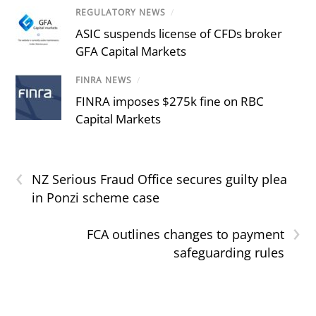
REGULATORY NEWS
/
ASIC suspends license of CFDs broker
GFA Capital Markets
FINRA NEWS
/
FINRA imposes $275k fine on RBC
Capital Markets
‹
NZ Serious Fraud Office secures guilty plea
in Ponzi scheme case
›
FCA outlines changes to payment
safeguarding rules