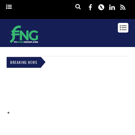
Facebook
Twitter
Linked
rss
BREAKING NEWS