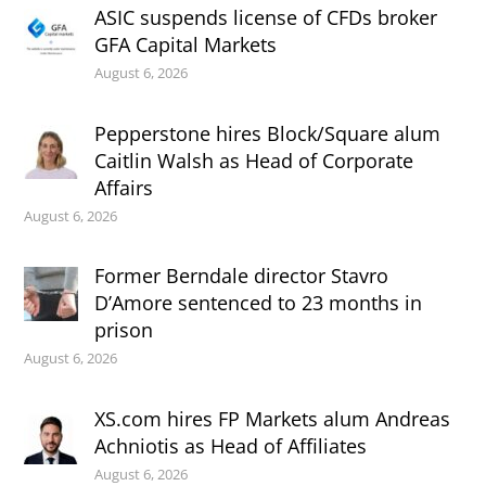
ASIC suspends license of CFDs broker
GFA Capital Markets
August 6, 2026
Pepperstone hires Block/Square alum
Caitlin Walsh as Head of Corporate
Affairs
August 6, 2026
Former Berndale director Stavro
D’Amore sentenced to 23 months in
prison
August 6, 2026
XS.com hires FP Markets alum Andreas
Achniotis as Head of Affiliates
August 6, 2026