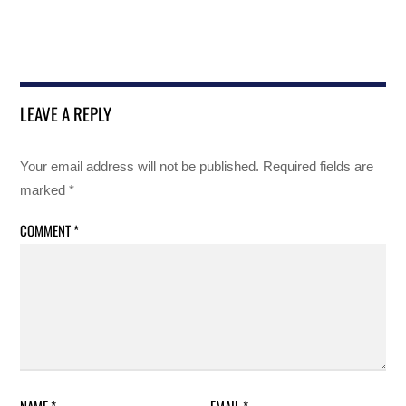
LEAVE A REPLY
Your email address will not be published.
Required fields are
marked
*
COMMENT
*