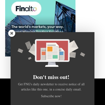
Don't miss out!
Get FNG's daily newsletter to receive notice of all
articles like this one, in a concise daily email.
BACK TO TOP
Subscribe now!