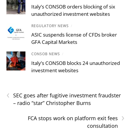
Italy’s CONSOB orders blocking of six
unauthorized investment websites
REGULATORY NEWS
/
ASIC suspends license of CFDs broker
GFA Capital Markets
CONSOB NEWS
/
Italy’s CONSOB blocks 24 unauthorized
investment websites
‹
SEC goes after fugitive investment fraudster
– radio “star” Christopher Burns
›
FCA stops work on platform exit fees
consultation