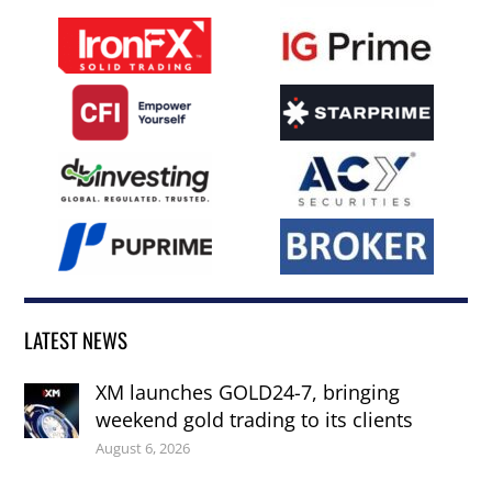
LATEST NEWS
XM launches GOLD24-7, bringing
weekend gold trading to its clients
August 6, 2026