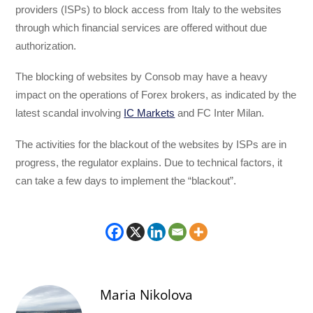
providers (ISPs) to block access from Italy to the websites
through which financial services are offered without due
authorization.
The blocking of websites by Consob may have a heavy
impact on the operations of Forex brokers, as indicated by the
latest scandal involving
IC Markets
and FC Inter Milan.
The activities for the blackout of the websites by ISPs are in
progress, the regulator explains. Due to technical factors, it
can take a few days to implement the “blackout”.
Maria Nikolova