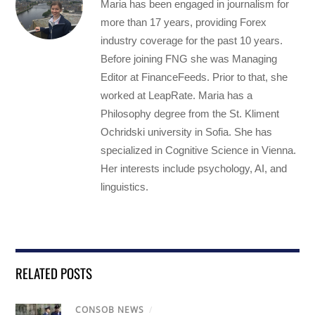
Maria has been engaged in journalism for
more than 17 years, providing Forex
industry coverage for the past 10 years.
Before joining FNG she was Managing
Editor at FinanceFeeds. Prior to that, she
worked at LeapRate. Maria has a
Philosophy degree from the St. Kliment
Ochridski university in Sofia. She has
specialized in Cognitive Science in Vienna.
Her interests include psychology, AI, and
linguistics.
RELATED POSTS
CONSOB NEWS
/