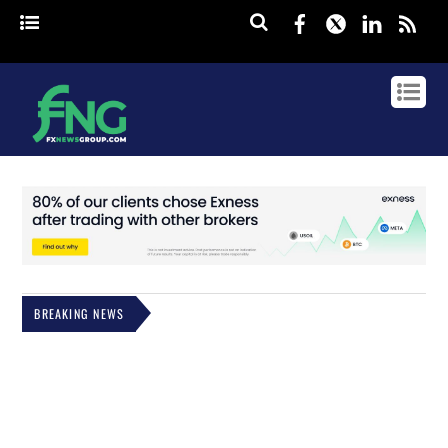
Facebook
Twitter
Linked
rss
BREAKING NEWS