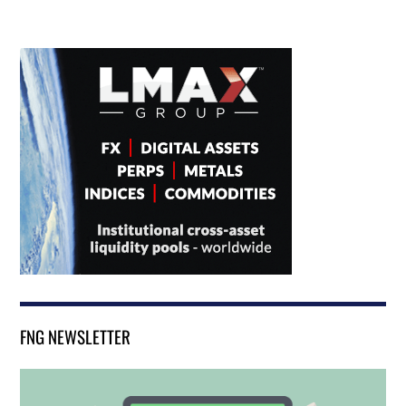
FNG NEWSLETTER