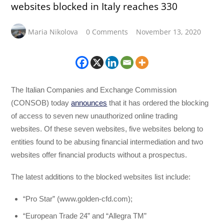
websites blocked in Italy reaches 330
Maria Nikolova
0 Comments
November 13, 2020
The Italian Companies and Exchange Commission
(CONSOB) today
announces
that it has ordered the blocking
of access to seven new unauthorized online trading
websites. Of these seven websites, five websites belong to
entities found to be abusing financial intermediation and two
websites offer financial products without a prospectus.
The latest additions to the blocked websites list include:
“Pro Star” (www.golden-cfd.com);
“European Trade 24” and “Allegra TM”