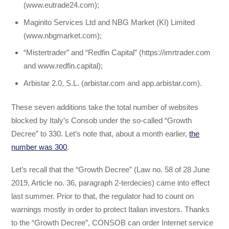
(www.eutrade24.com);
Maginito Services Ltd and NBG Market (KI) Limited
(www.nbgmarket.com);
“Mistertrader” and “Redfin Capital” (https://imrtrader.com
and www.redfin.capital);
Arbistar 2.0, S.L. (arbistar.com and app.arbistar.com).
These seven additions take the total number of websites
blocked by Italy’s Consob under the so-called “Growth
Decree” to 330. Let’s note that, about a month earlier,
the
number was 300
.
Let’s recall that the “Growth Decree” (Law no. 58 of 28 June
2019, Article no. 36, paragraph 2-terdecies) came into effect
last summer. Prior to that, the regulator had to count on
warnings mostly in order to protect Italian investors. Thanks
to the “Growth Decree”, CONSOB can order Internet service