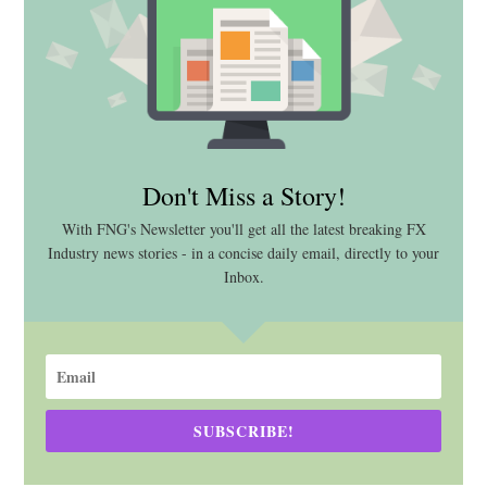
Don't Miss a Story!
With FNG's Newsletter you'll get all the latest breaking FX
Industry news stories - in a concise daily email, directly to your
Inbox.
SUBSCRIBE!