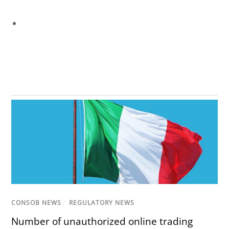
CONSOB NEWS
/
REGULATORY NEWS
Number of unauthorized online trading