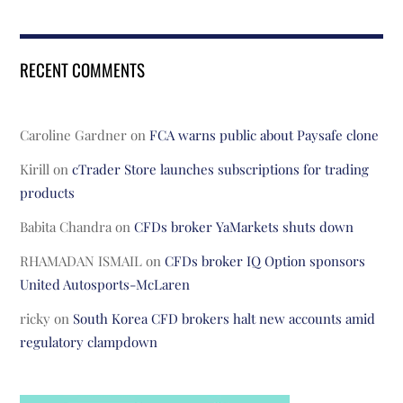
RECENT COMMENTS
Caroline Gardner
on
FCA warns public about Paysafe clone
Kirill
on
cTrader Store launches subscriptions for trading
products
Babita Chandra
on
CFDs broker YaMarkets shuts down
RHAMADAN ISMAIL
on
CFDs broker IQ Option sponsors
United Autosports-McLaren
ricky
on
South Korea CFD brokers halt new accounts amid
regulatory clampdown