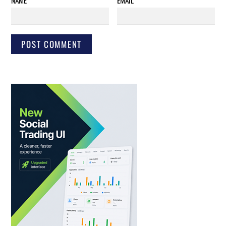
NAME
*
EMAIL
*