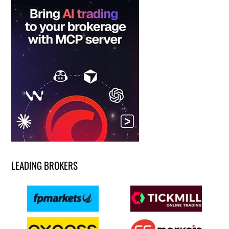
LEADING BROKERS