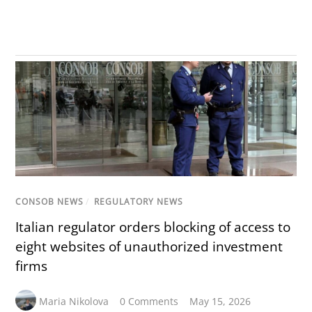
CONSOB NEWS
/
REGULATORY NEWS
Italian regulator orders blocking of access to
eight websites of unauthorized investment
firms
Maria Nikolova
0 Comments
May 15, 2026