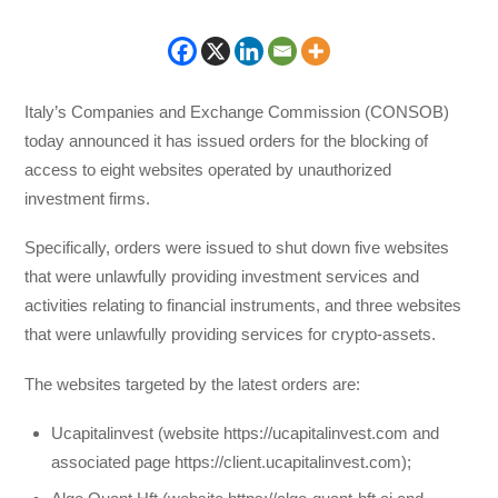
Italy’s Companies and Exchange Commission (CONSOB)
today announced it has issued orders for the blocking of
access to eight websites operated by unauthorized
investment firms.
Specifically, orders were issued to shut down five websites
that were unlawfully providing investment services and
activities relating to financial instruments, and three websites
that were unlawfully providing services for crypto-assets.
The websites targeted by the latest orders are:
Ucapitalinvest (website https://ucapitalinvest.com and
associated page https://client.ucapitalinvest.com);