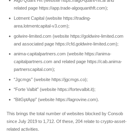
Algo Quant Hft (website https://algo-quant-hft.ai and
related page https://app.trade-algoquanthft.com);
Lotment Capital (website https://trading-
area.lotmentcapital-v3.com);
golwire-limited.com (website https://goldwire-limited.com
and associated page https://cfd.goldwire-limited.com);
anima-capitalpartners.com (website https://anima-
capitalpartners.com and related page https://cab.anima-
partnerscapital.com);
“Jgcmgs” (website https://jgcmgs.co);
“Forte Valbit” (website https://fortevalbit.it);
“BitGptApp” (website https://lagrovine.com).
This brings the total number of websites blocked by Consob
since July 2019 to 1,712. Of these, 204 relate to crypto-asset-
related activities.