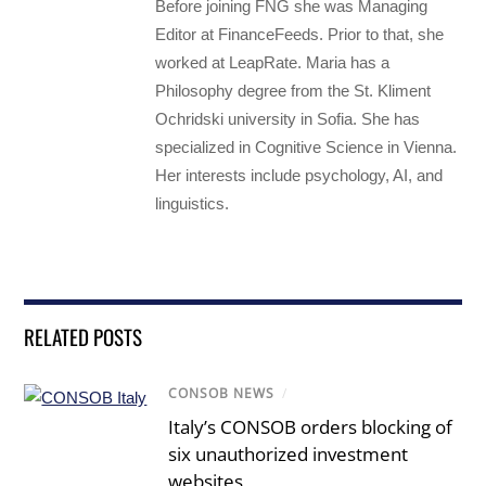
Before joining FNG she was Managing
Editor at FinanceFeeds. Prior to that, she
worked at LeapRate. Maria has a
Philosophy degree from the St. Kliment
Ochridski university in Sofia. She has
specialized in Cognitive Science in Vienna.
Her interests include psychology, AI, and
linguistics.
RELATED POSTS
CONSOB NEWS
/
Italy’s CONSOB orders blocking of
six unauthorized investment
websites