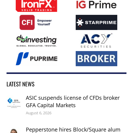
LATEST NEWS
ASIC suspends license of CFDs broker
GFA Capital Markets
August 6, 2026
Pepperstone hires Block/Square alum