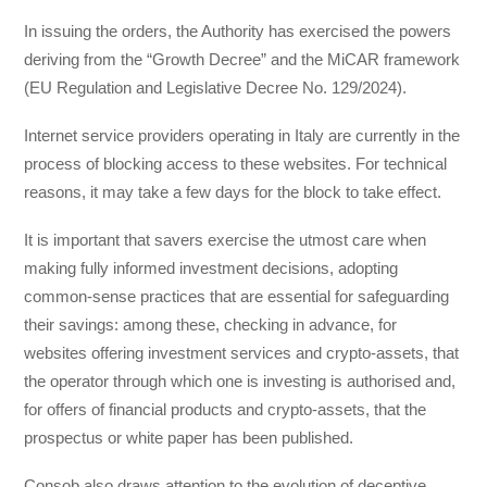
In issuing the orders, the Authority has exercised the powers
deriving from the “Growth Decree” and the MiCAR framework
(EU Regulation and Legislative Decree No. 129/2024).
Internet service providers operating in Italy are currently in the
process of blocking access to these websites. For technical
reasons, it may take a few days for the block to take effect.
It is important that savers exercise the utmost care when
making fully informed investment decisions, adopting
common-sense practices that are essential for safeguarding
their savings: among these, checking in advance, for
websites offering investment services and crypto-assets, that
the operator through which one is investing is authorised and,
for offers of financial products and crypto-assets, that the
prospectus or white paper has been published.
Consob also draws attention to the evolution of deceptive