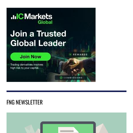
FNG NEWSLETTER