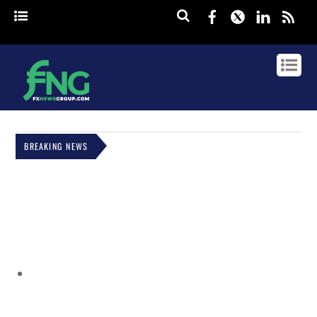
Facebook
Twitter
Linked
rss
BREAKING NEWS