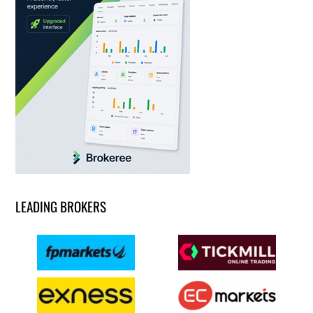
LEADING BROKERS