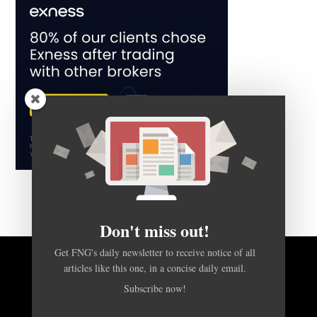
Don't miss out!
Get FNG's daily newsletter to receive notice of all
articles like this one, in a concise daily email.
BACK TO TOP
Subscribe now!