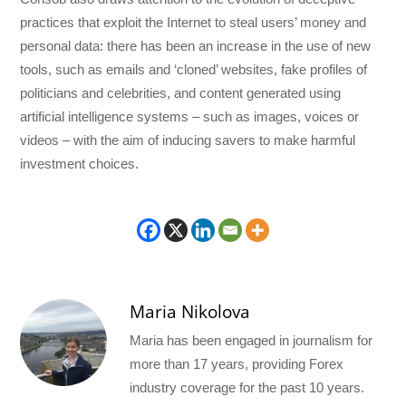
practices that exploit the Internet to steal users’ money and
personal data: there has been an increase in the use of new
tools, such as emails and ‘cloned’ websites, fake profiles of
politicians and celebrities, and content generated using
artificial intelligence systems – such as images, voices or
videos – with the aim of inducing savers to make harmful
investment choices.
Maria Nikolova
Maria has been engaged in journalism for
more than 17 years, providing Forex
industry coverage for the past 10 years.