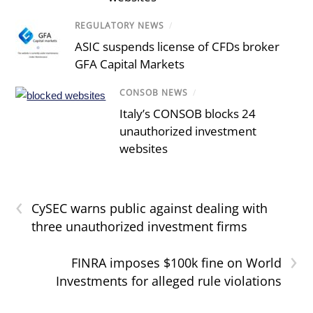
REGULATORY NEWS
/
ASIC suspends license of CFDs broker
GFA Capital Markets
CONSOB NEWS
/
Italy’s CONSOB blocks 24
unauthorized investment
websites
‹
CySEC warns public against dealing with
three unauthorized investment firms
›
FINRA imposes $100k fine on World
Investments for alleged rule violations