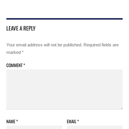
LEAVE A REPLY
Your email address will not be published.
Required fields are
marked
*
COMMENT
*
NAME
*
EMAIL
*