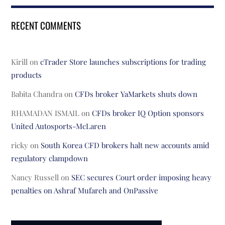
RECENT COMMENTS
Kirill
on
cTrader Store launches subscriptions for trading
products
Babita Chandra
on
CFDs broker YaMarkets shuts down
RHAMADAN ISMAIL
on
CFDs broker IQ Option sponsors
United Autosports-McLaren
ricky
on
South Korea CFD brokers halt new accounts amid
regulatory clampdown
Nancy Russell
on
SEC secures Court order imposing heavy
penalties on Ashraf Mufareh and OnPassive