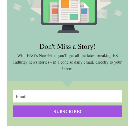
Don't Miss a Story!
With FNG's Newsletter you'll get all the latest breaking FX
Industry news stories - in a concise daily email, directly to your
Inbox.
SUBSCRIBE!