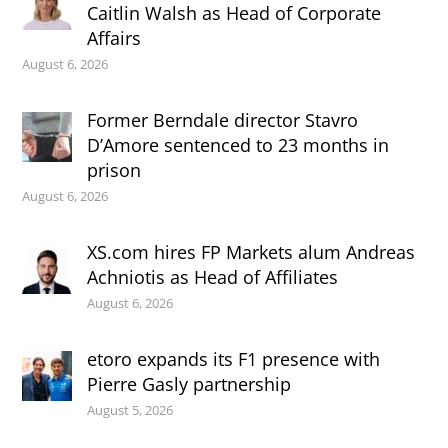
Caitlin Walsh as Head of Corporate
Affairs
August 6, 2026
Former Berndale director Stavro
D’Amore sentenced to 23 months in
prison
August 6, 2026
XS.com hires FP Markets alum Andreas
Achniotis as Head of Affiliates
August 6, 2026
etoro expands its F1 presence with
Pierre Gasly partnership
August 5, 2026