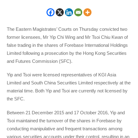
The Eastern Magistrates’ Courts on Thursday convicted two
former licensees, Mr Yip Chi Wing and Mr Tsoi Chiu Kwan of
false trading in the shares of Forebase International Holdings
Limited following a prosecution by the Hong Kong Securities
and Futures Commission (SFC).
Yip and Tsoi were licensed representatives of KGI Asia
Limited and South China Securities Limited respectively at the
material time. Both Yip and Tsoi are currently not licensed by
the SFC.
Between 21 December 2015 and 17 October 2016, Yip and
Tsoi maintained the turnover of the shares in Forebase by
conducting manipulative and frequent transactions among
various securities accounts under their control, resulting in an