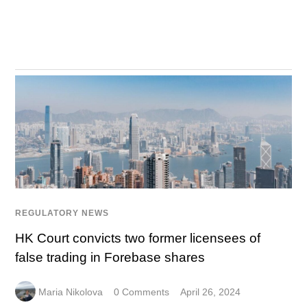
REGULATORY NEWS
HK Court convicts two former licensees of
false trading in Forebase shares
Maria Nikolova
0 Comments
April 26, 2024