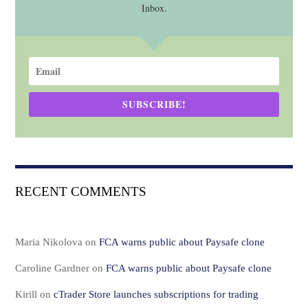
Inbox.
SUBSCRIBE!
RECENT COMMENTS
Maria Nikolova
on
FCA warns public about Paysafe clone
Caroline Gardner
on
FCA warns public about Paysafe clone
Kirill
on
cTrader Store launches subscriptions for trading