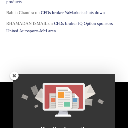
products
Babita Chandra
on
CFDs broker YaMarkets shuts down
RHAMADAN ISMAIL
on
CFDs broker IQ Option sponsors
United Autosports-McLaren
BACK TO TOP
HOME
FOREX Q&A
ABOUT US