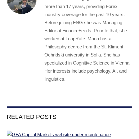
more than 17 years, providing Forex
industry coverage for the past 10 years.
Before joining FNG she was Managing
Editor at FinanceFeeds. Prior to that, she
worked at LeapRate. Maria has a
Philosophy degree from the St. Kliment
Ochridski university in Sofia. She has
specialized in Cognitive Science in Vienna.
Her interests include psychology, AI, and
linguistics.
RELATED POSTS