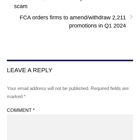
scam
›
FCA orders firms to amend/withdraw 2,211
promotions in Q1 2024
LEAVE A REPLY
Your email address will not be published.
Required fields are
marked
*
COMMENT
*