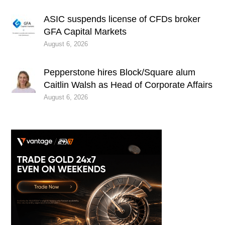
ASIC suspends license of CFDs broker
GFA Capital Markets
August 6, 2026
Pepperstone hires Block/Square alum
Caitlin Walsh as Head of Corporate Affairs
August 6, 2026