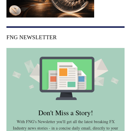
FNG NEWSLETTER
Don't Miss a Story!
With FNG's Newsletter you'll get all the latest breaking FX
Industry news stories - in a concise daily email, directly to your