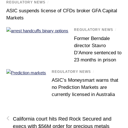
REGULATORY NEWS
/
ASIC suspends license of CFDs broker GFA Capital
Markets
REGULATORY NEWS
/
Former Berndale
director Stavro
D’Amore sentenced to
23 months in prison
REGULATORY NEWS
/
ASIC’s Moneysmart warns that
no Prediction Markets are
currently licensed in Australia
‹
California court hits Red Rock Secured and
execs with $56M order for precious metals