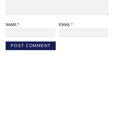
NAME
*
EMAIL
*