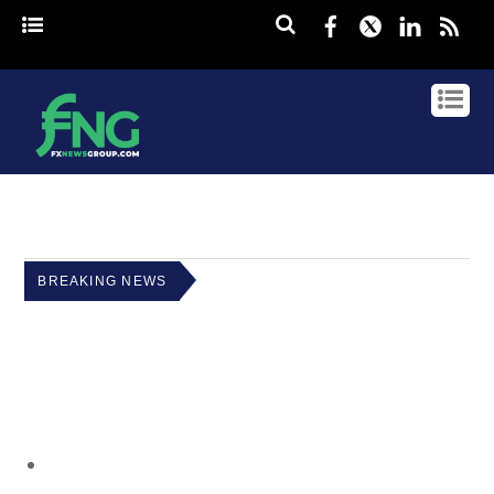
Facebook
Twitter
Linked
rss
BREAKING NEWS