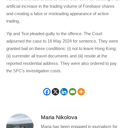
artificial increase in the trading volume of Forebase shares
and creating a false or misleading appearance of active
trading.
Yip and Tsoi pleaded guilty to the offence. The Court
adjourned the case to 16 May 2024 for sentence. They were
granted bail on these conditions: (i) not to leave Hong Kong;
(ii) surrender all travel documents and (iii) reside at the
reported residential address. They were also ordered to pay
the SFC’s investigation costs.
Maria Nikolova
Maria has been engaged in journalism for