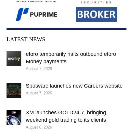
LATEST NEWS
etoro temporarily halts outbound etoro
Money payments
August 7, 2026
Spotware launches new Careers website
August 7, 2026
XM launches GOLD24-7, bringing
weekend gold trading to its clients
August 6, 2026