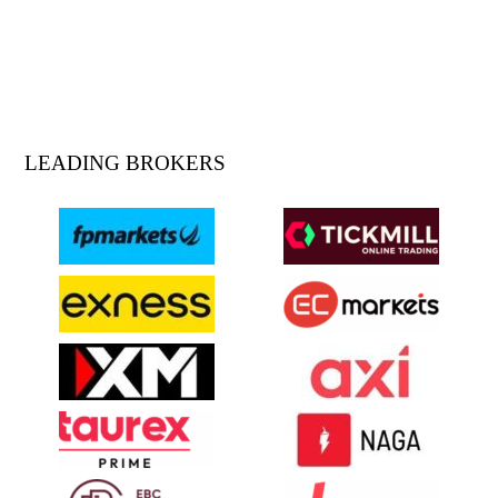
LEADING BROKERS