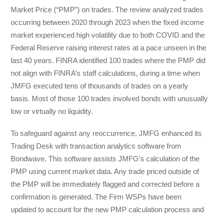
Market Price (“PMP”) on trades. The review analyzed trades
occurring between 2020 through 2023 when the fixed income
market experienced high volatility due to both COVID and the
Federal Reserve raising interest rates at a pace unseen in the
last 40 years. FINRA identified 100 trades where the PMP did
not align with FINRA’s staff calculations, during a time when
JMFG executed tens of thousands of trades on a yearly
basis. Most of those 100 trades involved bonds with unusually
low or virtually no liquidity.
To safeguard against any reoccurrence, JMFG enhanced its
Trading Desk with transaction analytics software from
Bondwave. This software assists JMFG’s calculation of the
PMP using current market data. Any trade priced outside of
the PMP will be immediately flagged and corrected before a
confirmation is generated. The Firm WSPs have been
updated to account for the new PMP calculation process and