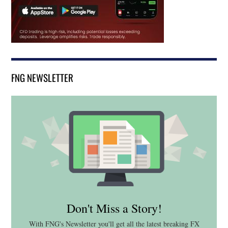
FNG NEWSLETTER
Don't Miss a Story!
With FNG's Newsletter you'll get all the latest breaking FX