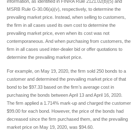
information, as identified in FINRA Rule 2121.02(b)(5) and
MSRB Rule G-30.06(a)(v), respectively, to determine the
prevailing market price. Instead, when selling to customers,
the firm in all cases used its own cost to determine the
prevailing market price, even when its cost was not
contemporaneous. And when purchasing from customers, the
firm in all cases used inter-dealer bid or offer quotations to
determine the prevailing market price.
For example, on May 19, 2020, the firm sold 250 bonds to a
customer and determined the prevailing market price of that
bond to be $97.33 based on the firm’s average cost in
purchasing the bonds between April 13 and April 16, 2020.
The firm applied a 1.714% mark-up and charged the customer
$99.00 for each bond. However, the price of the bonds had
decreased since the firm purchased them, and the prevailing
market price on May 19, 2020, was $94.60.