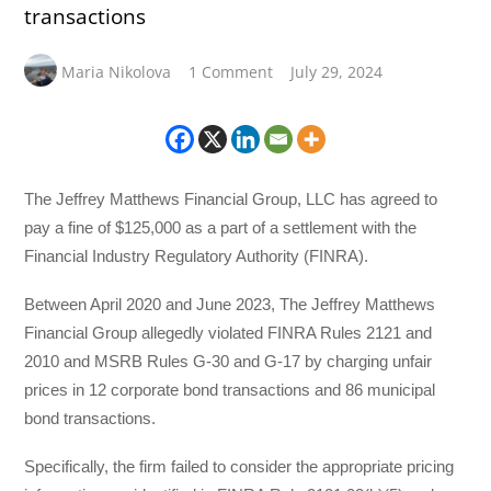
transactions
Maria Nikolova
1 Comment
July 29, 2024
The Jeffrey Matthews Financial Group, LLC has agreed to
pay a fine of $125,000 as a part of a settlement with the
Financial Industry Regulatory Authority (FINRA).
Between April 2020 and June 2023, The Jeffrey Matthews
Financial Group allegedly violated FINRA Rules 2121 and
2010 and MSRB Rules G-30 and G-17 by charging unfair
prices in 12 corporate bond transactions and 86 municipal
bond transactions.
Specifically, the firm failed to consider the appropriate pricing