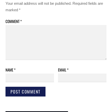
Your email address will not be published.
Required fields are
marked
*
COMMENT
*
NAME
*
EMAIL
*