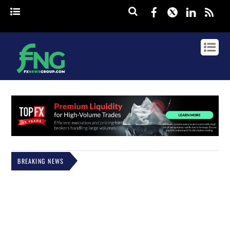
Facebook
Twitter
Linked
rss
BREAKING NEWS