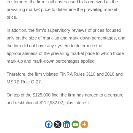
customers, the firm in all cases used bids received as the
prevailing market price to determine the prevailing market
price.
In addition, the firm’s supervisory reviews of prices focused
only on the size of mark-up and mark-down percentages, and
the firm did not have any system to determine the
appropriateness of the prevailing market price to which those
mark-up and mark-down percentages applied.
Therefore, the firm violated FINRA Rules 3110 and 2010 and
MSRB Rule G-27.
On top of the $125,000 fine, the firm has agreed to a censure
and restitution of $112,932.02, plus interest.