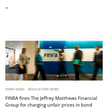
FINRA NEWS
/
REGULATORY NEWS
FINRA fines The Jeffrey Matthews Financial
Group for charging unfair prices in bond