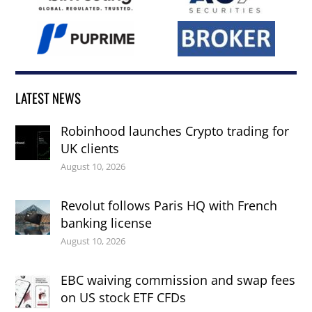
LATEST NEWS
Robinhood launches Crypto trading for
UK clients
August 10, 2026
Revolut follows Paris HQ with French
banking license
August 10, 2026
EBC waiving commission and swap fees
on US stock ETF CFDs