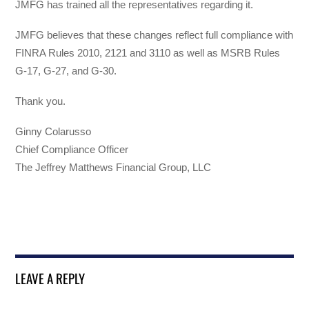
JMFG has trained all the representatives regarding it.
JMFG believes that these changes reflect full compliance with
FINRA Rules 2010, 2121 and 3110 as well as MSRB Rules
G-17, G-27, and G-30.
Thank you.
Ginny Colarusso
Chief Compliance Officer
The Jeffrey Matthews Financial Group, LLC
LEAVE A REPLY