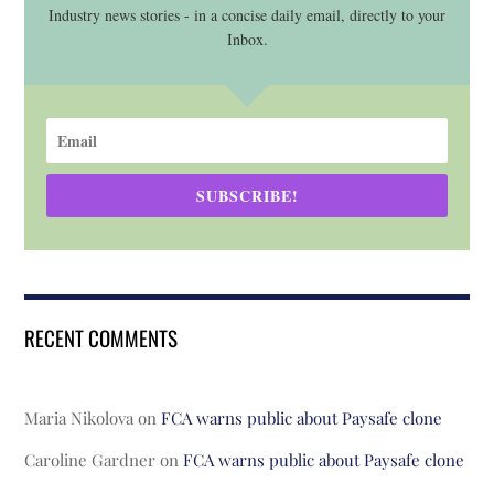
Industry news stories - in a concise daily email, directly to your
Inbox.
SUBSCRIBE!
RECENT COMMENTS
Maria Nikolova
on
FCA warns public about Paysafe clone
Caroline Gardner
on
FCA warns public about Paysafe clone