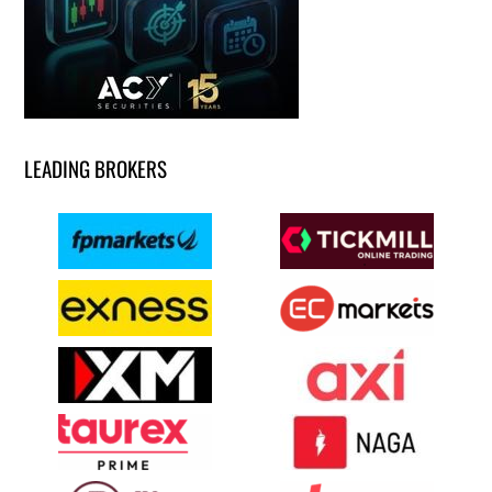
LEADING BROKERS