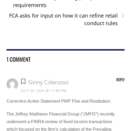
requirements
›
FCA asks for input on how it can refine retail
conduct rules
1 COMMENT
REPLY
Ginny Colarusso
JULY 29, 2024 @ 11:48 PM
Corrective Action Statement PMP Fine and Restitution:
The Jeffrey Matthews Financial Group (“JMFG”) recently
underwent a FINRA review of fixed income transactions
which focused on the firm’s calculation of the Prevailing