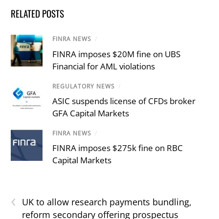
RELATED POSTS
FINRA NEWS
/
FINRA imposes $20M fine on UBS
Financial for AML violations
REGULATORY NEWS
/
ASIC suspends license of CFDs broker
GFA Capital Markets
FINRA NEWS
/
FINRA imposes $275k fine on RBC
Capital Markets
‹
UK to allow research payments bundling,
reform secondary offering prospectus