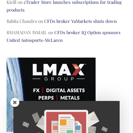
Kirill
on
cTrader Store launches subscriptions for trading
products
Babita Chandra
on
CFDs broker YaMarkets shuts down
RHAMADAN ISMAIL
on
CFDs broker IQ Option sponsors
United Autosports-McLaren