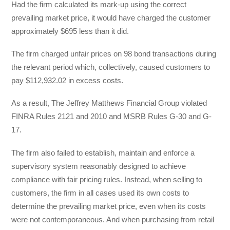
Had the firm calculated its mark-up using the correct
prevailing market price, it would have charged the customer
approximately $695 less than it did.
The firm charged unfair prices on 98 bond transactions during
the relevant period which, collectively, caused customers to
pay $112,932.02 in excess costs.
As a result, The Jeffrey Matthews Financial Group violated
FINRA Rules 2121 and 2010 and MSRB Rules G-30 and G-
17.
The firm also failed to establish, maintain and enforce a
supervisory system reasonably designed to achieve
compliance with fair pricing rules. Instead, when selling to
customers, the firm in all cases used its own costs to
determine the prevailing market price, even when its costs
were not contemporaneous. And when purchasing from retail