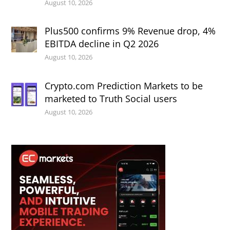
August 10, 2026
Plus500 confirms 9% Revenue drop, 4%
EBITDA decline in Q2 2026
August 10, 2026
Crypto.com Prediction Markets to be
marketed to Truth Social users
August 10, 2026