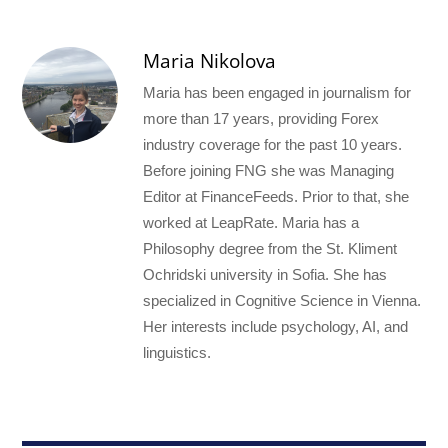
Maria Nikolova
Maria has been engaged in journalism for
more than 17 years, providing Forex
industry coverage for the past 10 years.
Before joining FNG she was Managing
Editor at FinanceFeeds. Prior to that, she
worked at LeapRate. Maria has a
Philosophy degree from the St. Kliment
Ochridski university in Sofia. She has
specialized in Cognitive Science in Vienna.
Her interests include psychology, AI, and
linguistics.