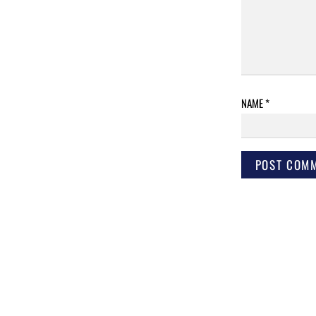
NAME
*