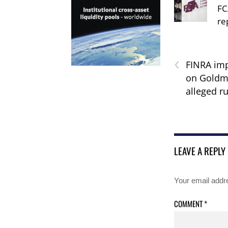
FC
re
‹
FINRA imp
on Goldm
alleged ru
LEAVE A REPLY
Your email addre
COMMENT
*