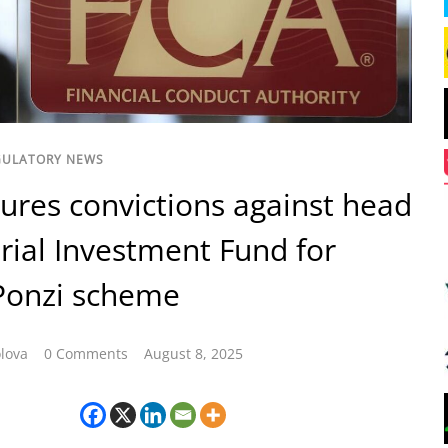
GULATORY NEWS
ures convictions against head
rial Investment Fund for
Ponzi scheme
lova
0 Comments
August 8, 2025