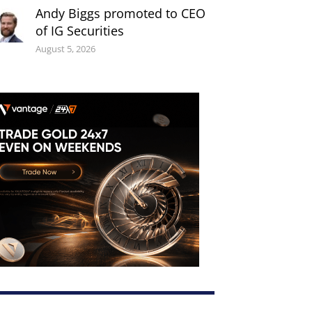
Andy Biggs promoted to CEO
of IG Securities
August 5, 2026