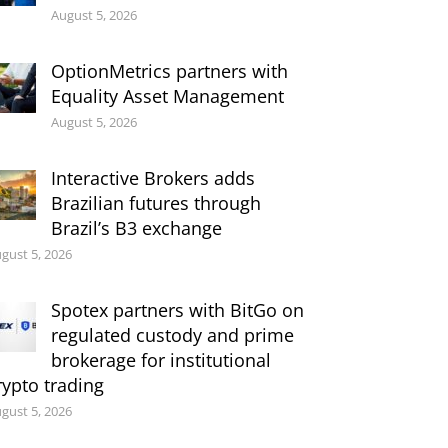
August 5, 2026
OptionMetrics partners with
Equality Asset Management
August 5, 2026
Interactive Brokers adds
Brazilian futures through
Brazil’s B3 exchange
gust 5, 2026
Spotex partners with BitGo on
regulated custody and prime
brokerage for institutional
rypto trading
gust 5, 2026