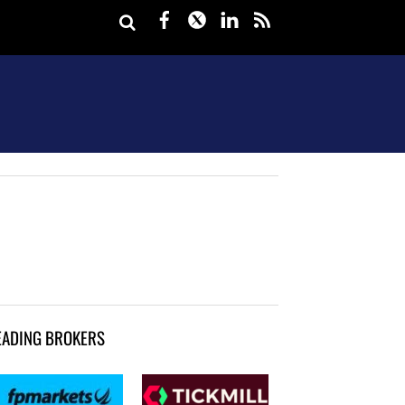
Facebook
Twitter
LinkedIn
rss
EADING BROKERS