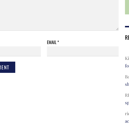
R
EMAIL
*
Ki
fo
B
s
R
s
ri
a