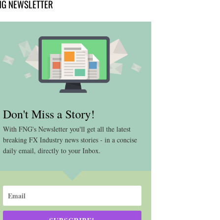
NG NEWSLETTER
Don't Miss a Story!
With FNG's Newsletter you'll get all the latest
breaking FX Industry news stories - in a concise
daily email, directly to your Inbox.