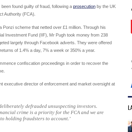
been found guilty of fraud, following a
prosecution
by the UK
t Authority (FCA).
 Ponzi scheme that netted over £1 million. Through his
rial Investment Fund (IIF), Mr Pugh took money from 238
geted largely through Facebook adverts. They were offered
 returns of 1.4% a day, 7% a week or 350% a year.
mmence confiscation proceedings in order to recover the
me.
nt executive director of enforcement and market oversight at
L
eliberately defrauded unsuspecting investors.
inancial crime is a priority for the FCA and we are
to holding fraudsters to account.’