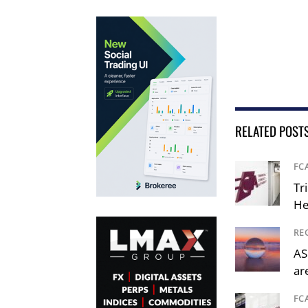
RELATED POST
FC
Tr
He
RE
AS
ar
FC