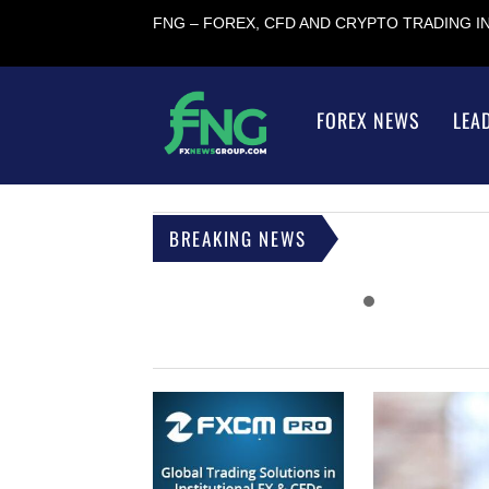
FNG – FOREX, CFD AND CRYPTO TRADING 
FOREX NEWS
LEA
BREAKING NEWS