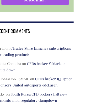
SUBSCRIBE!
ECENT COMMENTS
rill
on
cTrader Store launches subscriptions
r trading products
abita Chandra
on
CFDs broker YaMarkets
huts down
HAMADAN ISMAIL
on
CFDs broker IQ Option
ponsors United Autosports-McLaren
cky
on
South Korea CFD brokers halt new
ccounts amid regulatory clampdown