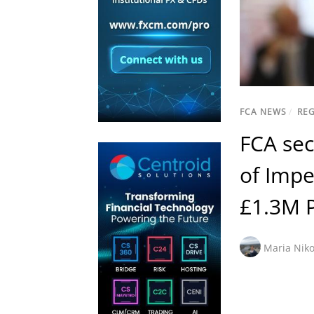
FCA NEWS
/
RE
FCA sec
of Impe
£1.3M 
Maria Niko