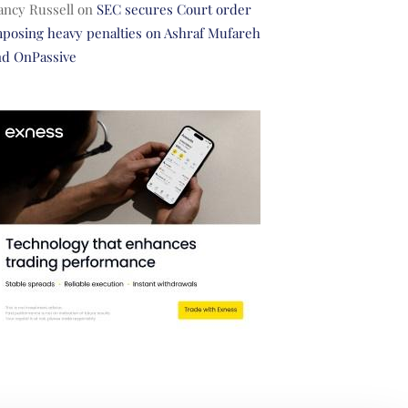
ancy Russell
on
SEC secures Court order
posing heavy penalties on Ashraf Mufareh
nd OnPassive