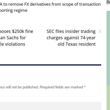
F
A to remove FX derivatives from scope of transaction
porting regime
›
oses $250k fine
SEC files insider trading
an Sachs for
charges against 74-year
le violations
old Texas resident
ss will not be published.
Required fields are marked
*