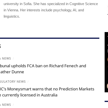
university in Sofia. She has specialized in Cognitive Science
in Vienna. Her interests include psychology, AI, and
linguistics.
S
A NEWS
/
ibunal upholds FCA ban on Richard Fenech and
ather Dunne
GULATORY NEWS
/
IC’s Moneysmart warns that no Prediction Markets
e currently licensed in Australia
A NEWS
/