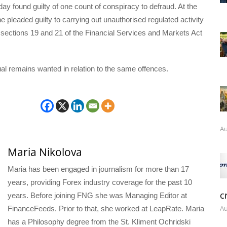
y found guilty of one count of conspiracy to defraud. At the
l he pleaded guilty to carrying out unauthorised regulated activity
sections 19 and 21 of the Financial Services and Markets Act
dual remains wanted in relation to the same offences.
Au
Maria Nikolova
Maria has been engaged in journalism for more than 17
years, providing Forex industry coverage for the past 10
c
years. Before joining FNG she was Managing Editor at
Au
FinanceFeeds. Prior to that, she worked at LeapRate. Maria
has a Philosophy degree from the St. Kliment Ochridski