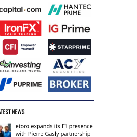
ATEST NEWS
etoro expands its F1 presence
with Pierre Gasly partnership