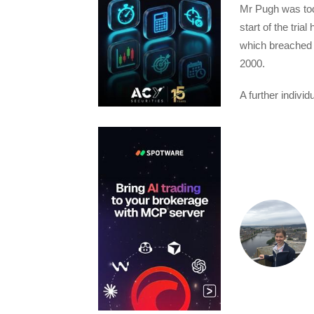
Mr Pugh was toda
start of the tria
which breached 
2000.
A further indivi