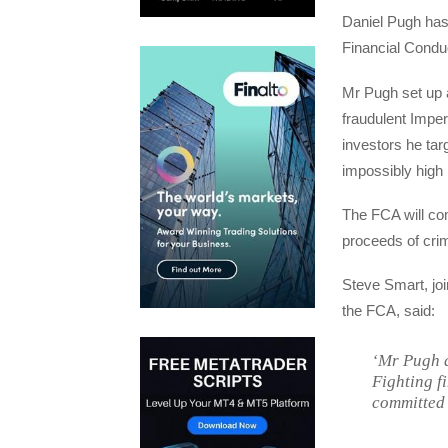
Daniel Pugh has 
Financial Conduc
Mr Pugh set up a
fraudulent Impe
investors he tar
impossibly high
The FCA will co
proceeds of cri
Steve Smart, joi
the FCA, said:
‘Mr Pugh d
Fighting f
committed 