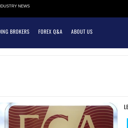
INDUSTRY NEWS
DING BROKERS
FOREX Q&A
ABOUT US
L