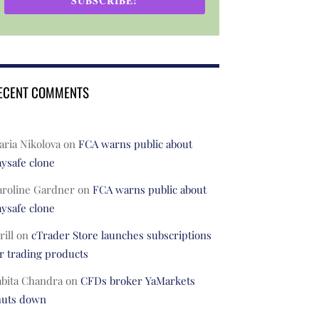
SUBSCRIBE!
ECENT COMMENTS
ria Nikolova
on
FCA warns public about
ysafe clone
aroline Gardner
on
FCA warns public about
ysafe clone
rill
on
cTrader Store launches subscriptions
r trading products
abita Chandra
on
CFDs broker YaMarkets
huts down