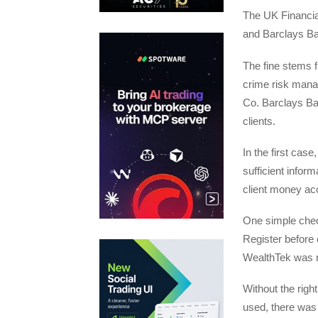
The UK Financia
and Barclays Ban
The fine stems f
crime risk manag
Co. Barclays Ba
clients.
In the first cas
sufficient infor
client money ac
One simple check
Register before 
WealthTek was n
Without the rig
used, there was 