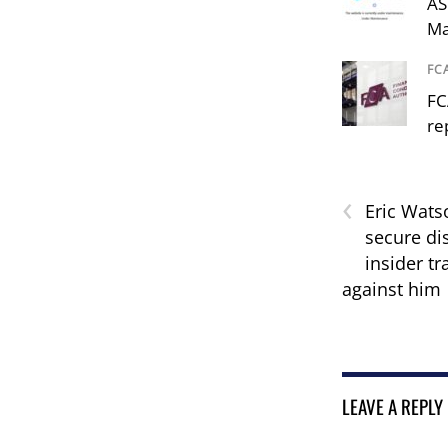
AS
Ma
FC
FC
re
‹
Eric Watso
secure di
insider tr
against him
LEAVE A REPLY