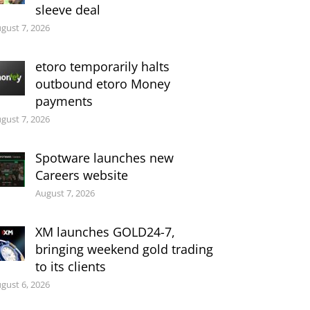
sleeve deal
gust 7, 2026
etoro temporarily halts
outbound etoro Money
payments
gust 7, 2026
Spotware launches new
Careers website
August 7, 2026
XM launches GOLD24-7,
bringing weekend gold trading
to its clients
gust 6, 2026