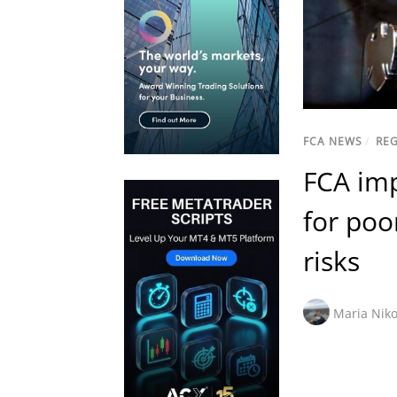
FCA NEWS
/
RE
FCA imp
for poo
risks
Maria Niko