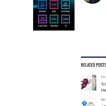
RELATED POST
FC
Tr
He
RE