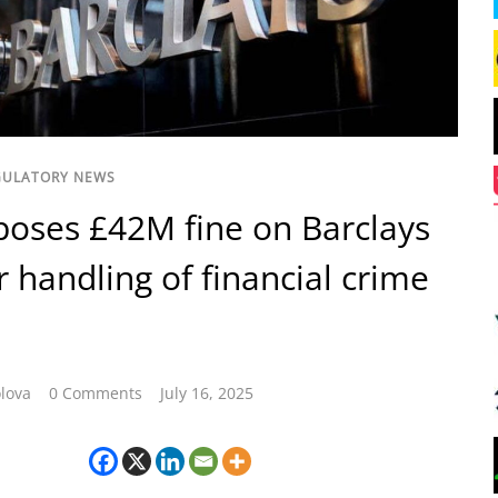
GULATORY NEWS
oses £42M fine on Barclays
r handling of financial crime
lova
0 Comments
July 16, 2025