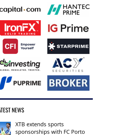
ATEST NEWS
XTB extends sports
sponsorships with FC Porto