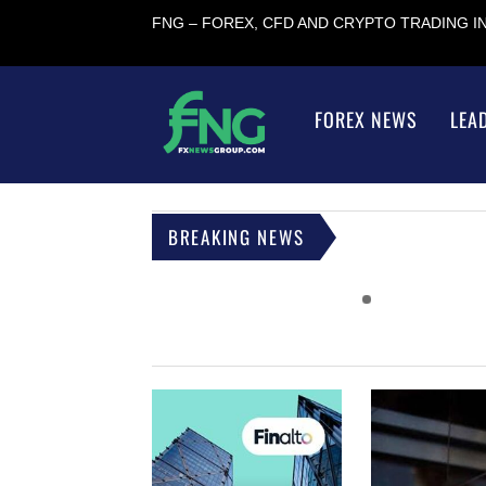
FNG – FOREX, CFD AND CRYPTO TRADING 
FOREX NEWS
LEA
BREAKING NEWS