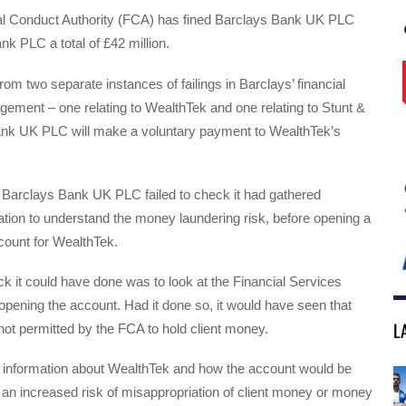
l Conduct Authority (FCA) has fined Barclays Bank UK PLC
k PLC a total of £42 million.
rom two separate instances of failings in Barclays’ financial
ement – one relating to WealthTek and one relating to Stunt &
nk UK PLC will make a voluntary payment to WealthTek’s
e, Barclays Bank UK PLC failed to check it had gathered
mation to understand the money laundering risk, before opening a
count for WealthTek.
 it could have done was to look at the Financial Services
opening the account. Had it done so, it would have seen that
L
ot permitted by the FCA to hold client money.
ht information about WealthTek and how the account would be
an increased risk of misappropriation of client money or money