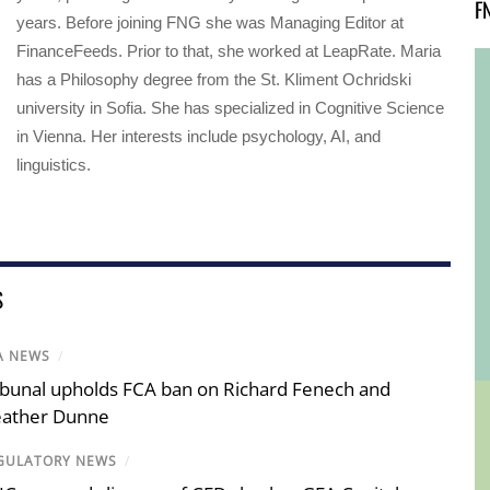
F
years. Before joining FNG she was Managing Editor at
FinanceFeeds. Prior to that, she worked at LeapRate. Maria
has a Philosophy degree from the St. Kliment Ochridski
university in Sofia. She has specialized in Cognitive Science
in Vienna. Her interests include psychology, AI, and
linguistics.
S
A NEWS
/
ibunal upholds FCA ban on Richard Fenech and
ather Dunne
GULATORY NEWS
/