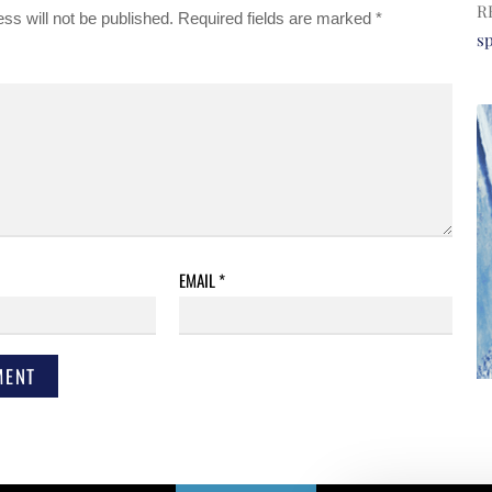
R
ss will not be published.
Required fields are marked
*
s
EMAIL
*