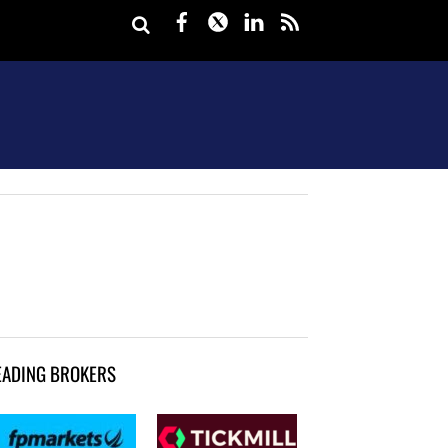
Facebook
Twitter
LinkedIn
rss
EADING BROKERS