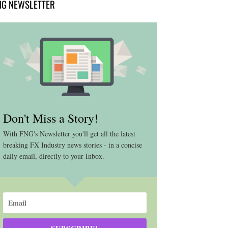
NG NEWSLETTER
Don't Miss a Story!
With FNG's Newsletter you'll get all the latest
breaking FX Industry news stories - in a concise
daily email, directly to your Inbox.