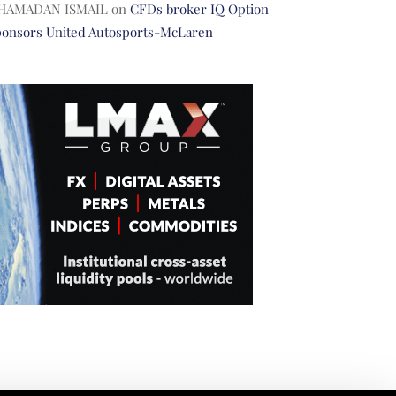
HAMADAN ISMAIL
on
CFDs broker IQ Option
ponsors United Autosports-McLaren