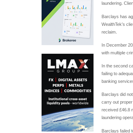
laundering. Clie
Barclays has agr
WealthTek’s clie
reclaim.
In December 202
with multiple cr
In the second c
failing to adequ
banking services
Barclays did not 
carry out proper
received £46.8 m
laundering opera
Barclays failed 