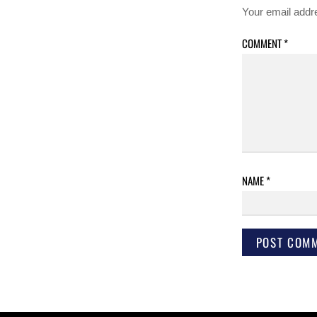
Your email addre
COMMENT
*
NAME
*