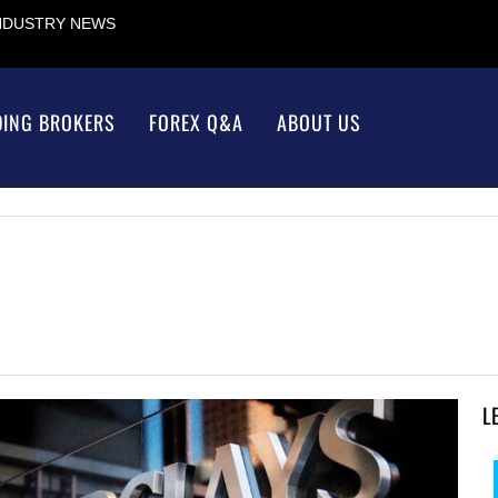
INDUSTRY NEWS
DING BROKERS
FOREX Q&A
ABOUT US
L