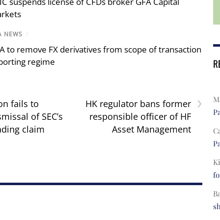
IC suspends license of CFDs broker GFA Capital
rkets
A NEWS
/
A to remove FX derivatives from scope of transaction
porting regime
R
›
Ma
n fails to
HK regulator bans former
Pa
smissal of SEC’s
responsible officer of HF
ading claim
Asset Management
C
Pa
Ki
fo
B
s