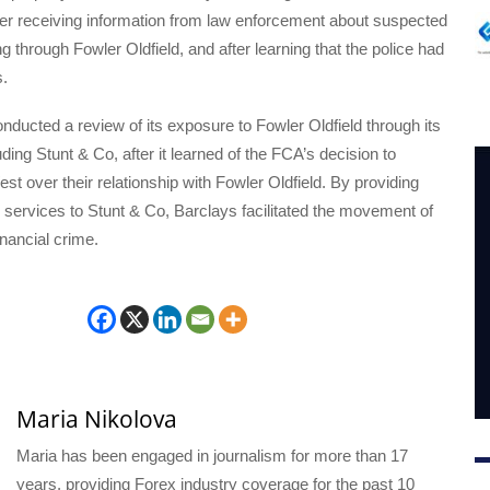
ter receiving information from law enforcement about suspected
 through Fowler Oldfield, and after learning that the police had
s.
nducted a review of its exposure to Fowler Oldfield through its
ding Stunt & Co, after it learned of the FCA’s decision to
t over their relationship with Fowler Oldfield. By providing
services to Stunt & Co, Barclays facilitated the movement of
inancial crime.
Maria Nikolova
Maria has been engaged in journalism for more than 17
years, providing Forex industry coverage for the past 10