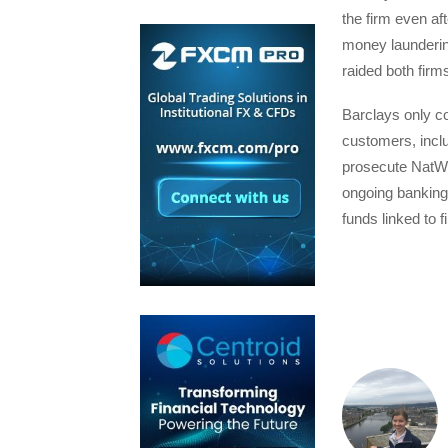
the firm even af
money laundering
raided both firm
Barclays only co
customers, inclu
prosecute NatWes
ongoing banking 
funds linked to f