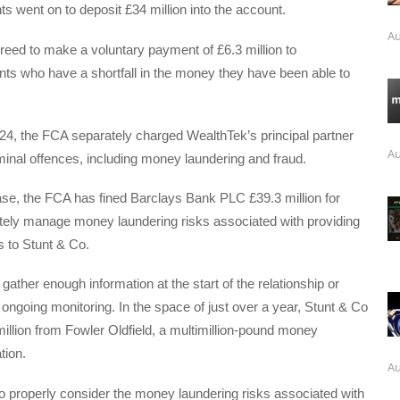
nts went on to deposit £34 million into the account.
Au
eed to make a voluntary payment of £6.3 million to
nts who have a shortfall in the money they have been able to
4, the FCA separately charged WealthTek’s principal partner
Au
iminal offences, including money laundering and fraud.
ase, the FCA has fined Barclays Bank PLC £39.3 million for
ately manage money laundering risks associated with providing
 to Stunt & Co.
gather enough information at the start of the relationship or
 ongoing monitoring. In the space of just over a year, Stunt & Co
illion from Fowler Oldfield, a multimillion-pound money
tion.
Au
to properly consider the money laundering risks associated with