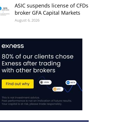
ASIC suspends license of CFDs
broker GFA Capital Markets
August 6, 2026