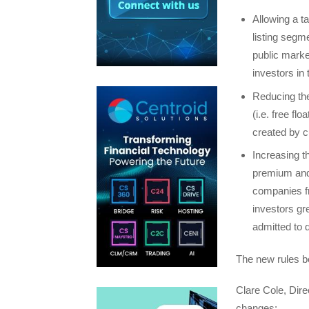
Allowing a t
listing segm
public marke
investors in
Reducing the
(i.e. free fl
created by c
Increasing t
premium and 
companies fr
investors gr
admitted to d
The new rules b
Clare Cole, Dir
changes: