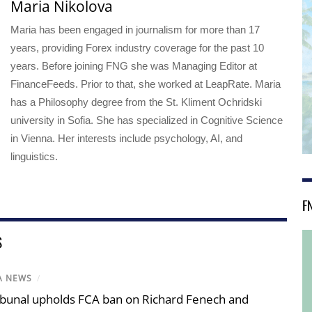
Maria Nikolova
Maria has been engaged in journalism for more than 17
years, providing Forex industry coverage for the past 10
years. Before joining FNG she was Managing Editor at
FinanceFeeds. Prior to that, she worked at LeapRate. Maria
has a Philosophy degree from the St. Kliment Ochridski
university in Sofia. She has specialized in Cognitive Science
in Vienna. Her interests include psychology, AI, and
linguistics.
F
S
A NEWS
/
ibunal upholds FCA ban on Richard Fenech and