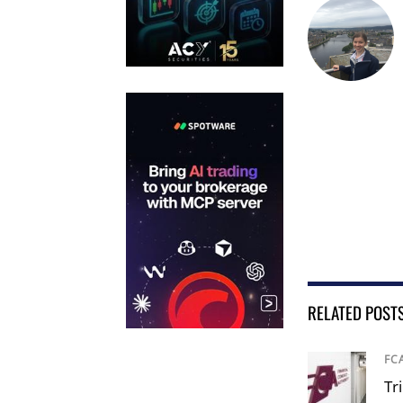
RELATED POST
FC
Tr