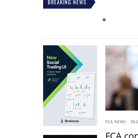
BREAKING NEWS
FCA NEWS
/
RE
FCA con