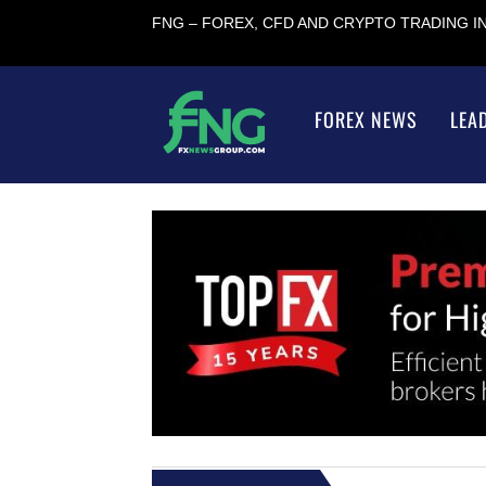
FNG – FOREX, CFD AND CRYPTO TRADING 
FOREX NEWS
LEA