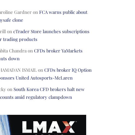
aroline Gardner
on
FCA warns public about
ysafe clone
rill
on
cTrader Store launches subscriptions
r trading products
abita Chandra
on
CFDs broker YaMarkets
huts down
HAMADAN ISMAIL
on
CFDs broker IQ Option
ponsors United Autosports-McLaren
cky
on
South Korea CFD brokers halt new
ccounts amid regulatory clampdown