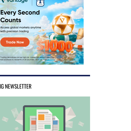
NG NEWSLETTER