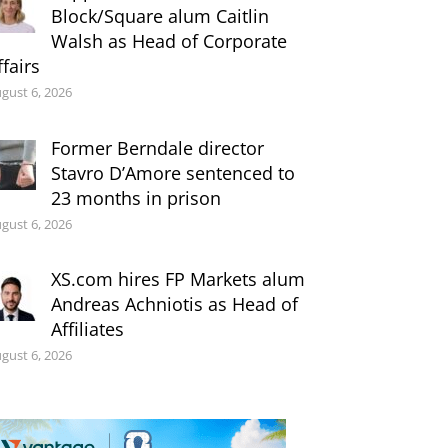
Block/Square alum Caitlin
Walsh as Head of Corporate
ffairs
gust 6, 2026
Former Berndale director
Stavro D’Amore sentenced to
23 months in prison
gust 6, 2026
XS.com hires FP Markets alum
Andreas Achniotis as Head of
Affiliates
gust 6, 2026