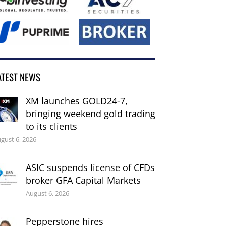
ATEST NEWS
XM launches GOLD24-7,
bringing weekend gold trading
to its clients
gust 6, 2026
ASIC suspends license of CFDs
broker GFA Capital Markets
August 6, 2026
Pepperstone hires