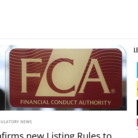
L
GULATORY NEWS
firms new Listing Rules to