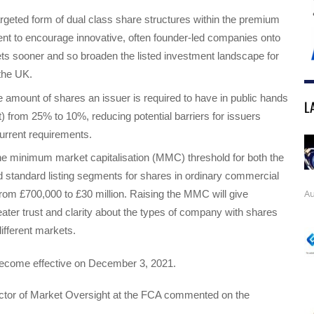
argeted form of dual class share structures within the premium
ent to encourage innovative, often founder-led companies onto
ts sooner and so broaden the listed investment landscape for
 the UK.
 amount of shares an issuer is required to have in public hands
L
oat) from 25% to 10%, reducing potential barriers for issuers
urrent requirements.
he minimum market capitalisation (MMC) threshold for both the
standard listing segments for shares in ordinary commercial
Au
om £700,000 to £30 million. Raising the MMC will give
eater trust and clarity about the types of company with shares
ifferent markets.
ecome effective on December 3, 2021.
ector of Market Oversight at the FCA commented on the