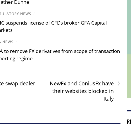
ather Dunne
GULATORY NEWS
/
IC suspends license of CFDs broker GFA Capital
rkets
A NEWS
/
A to remove FX derivatives from scope of transaction
porting regime
›
ke swap dealer
NewFx and ConiusFx have
their websites blocked in
Italy
R