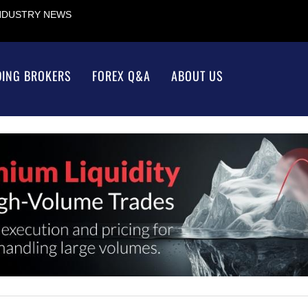
INDUSTRY NEWS
DING BROKERS
FOREX Q&A
ABOUT US