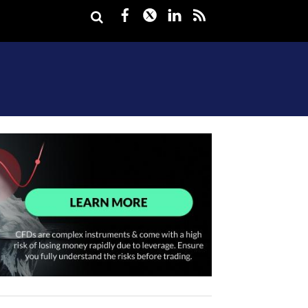
Facebook
Twitter
LinkedIn
rss