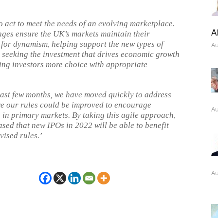
o act to meet the needs of an evolving marketplace.
A
ges ensure the UK’s markets maintain their
 for dynamism, helping support the new types of
Au
seeking the investment that drives economic growth
ing investors more choice with appropriate
.
last few months, we have moved quickly to address
e our rules could be improved to encourage
Au
 in primary markets. By taking this agile approach,
ased that new IPOs in 2022 will be able to benefit
vised rules.’
Au