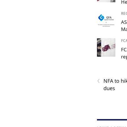
He
RE
AS
Ma
FC
FC
re
‹
NFA to hi
dues