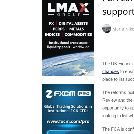
support
Maria Niko
The UK Financia
changes
to ensu
place to list su
The reforms bui
Review and the 
opportunity to u
looking to list 
The FCA is conf