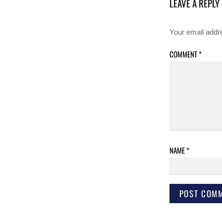
LEAVE A REPLY
Your email addre
COMMENT
*
NAME
*