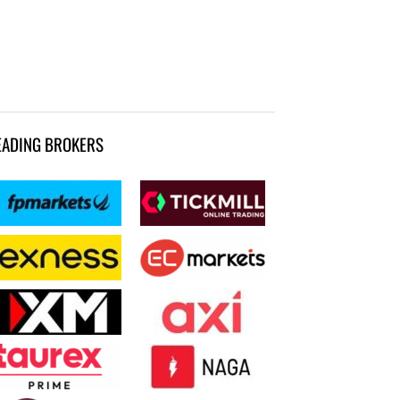
EADING BROKERS