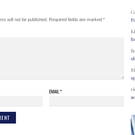
C
ss will not be published.
Required fields are marked
*
Pa
Ki
fo
B
s
R
s
ri
EMAIL
*
a