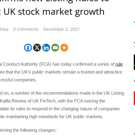
 UK stock market growth
lova
0 Comments
December 2, 2021
l Conduct Authority (FCA) has today confirmed a series of
rule
re that the UK’s public markets remain a trusted and attractive
ccessful companies.
ld on, a number of the recommendations made in the UK Listing
Kalifa Review of UK FinTech, with the FCA seizing the
pdate its rules to respond to the changing nature of companies
while maintaining high standards for UK public markets.
irming the following changes: