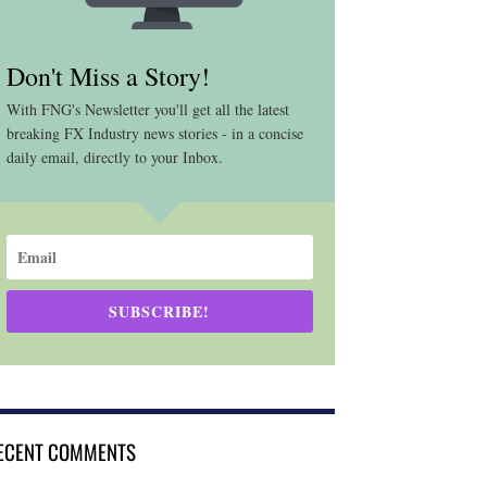
Don't Miss a Story!
With FNG's Newsletter you'll get all the latest
breaking FX Industry news stories - in a concise
daily email, directly to your Inbox.
SUBSCRIBE!
ECENT COMMENTS