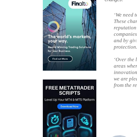
‘We need t
These chan
reputation
companies 
and by giv
protection
‘Over the 
areas wher
innovation
we are ple
from the re