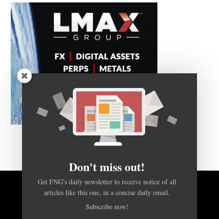
Don't miss out!
Get FNG's daily newsletter to receive notice of all
articles like this one, in a concise daily email.
BACK TO TOP
Subscribe now!