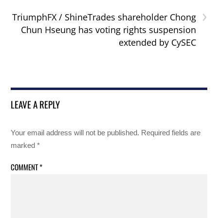
›
TriumphFX / ShineTrades shareholder Chong
Chun Hseung has voting rights suspension
extended by CySEC
LEAVE A REPLY
Your email address will not be published.
Required fields are
marked
*
COMMENT
*