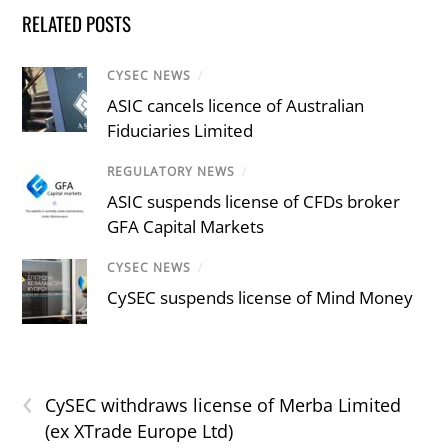
RELATED POSTS
CYSEC NEWS
/
ASIC cancels licence of Australian
Fiduciaries Limited
REGULATORY NEWS
/
ASIC suspends license of CFDs broker
GFA Capital Markets
CYSEC NEWS
/
CySEC suspends license of Mind Money
‹
CySEC withdraws license of Merba Limited
(ex XTrade Europe Ltd)