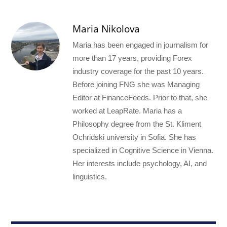
Maria Nikolova
Maria has been engaged in journalism for
more than 17 years, providing Forex
industry coverage for the past 10 years.
Before joining FNG she was Managing
Editor at FinanceFeeds. Prior to that, she
worked at LeapRate. Maria has a
Philosophy degree from the St. Kliment
Ochridski university in Sofia. She has
specialized in Cognitive Science in Vienna.
Her interests include psychology, AI, and
linguistics.