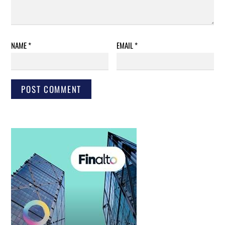
NAME
*
EMAIL
*