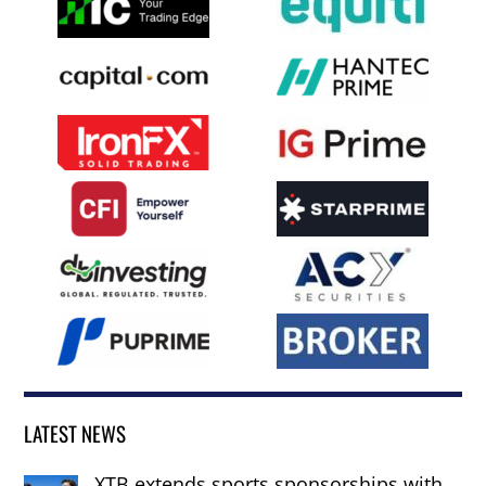
LATEST NEWS
XTB extends sports sponsorships with