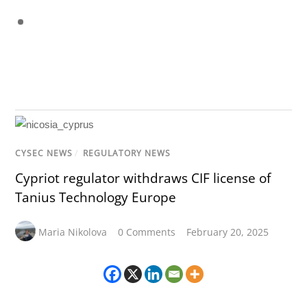
CYSEC NEWS
/
REGULATORY NEWS
Cypriot regulator withdraws CIF license of
Tanius Technology Europe
Maria Nikolova
0 Comments
February 20, 2025