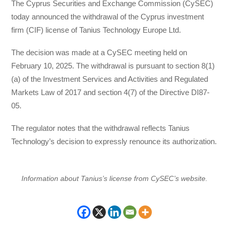
The Cyprus Securities and Exchange Commission (CySEC)
today announced the withdrawal of the Cyprus investment
firm (CIF) license of Tanius Technology Europe Ltd.
The decision was made at a CySEC meeting held on
February 10, 2025. The withdrawal is pursuant to section 8(1)
(a) of the Investment Services and Activities and Regulated
Markets Law of 2017 and section 4(7) of the Directive DI87-
05.
The regulator notes that the withdrawal reflects Tanius
Technology’s decision to expressly renounce its authorization.
Information about Tanius’s license from CySEC’s website.