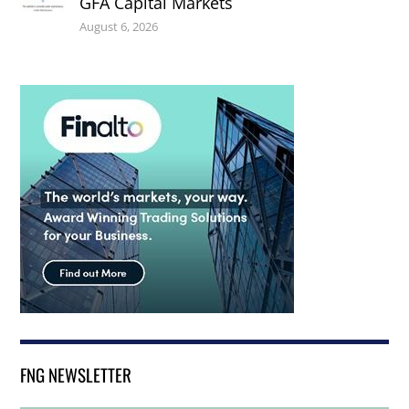
GFA Capital Markets
August 6, 2026
FNG NEWSLETTER