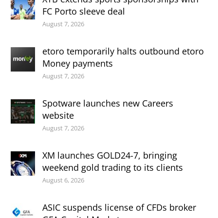
FC Porto sleeve deal
August 7, 2026
etoro temporarily halts outbound etoro
Money payments
August 7, 2026
Spotware launches new Careers
website
August 7, 2026
XM launches GOLD24-7, bringing
weekend gold trading to its clients
August 6, 2026
ASIC suspends license of CFDs broker