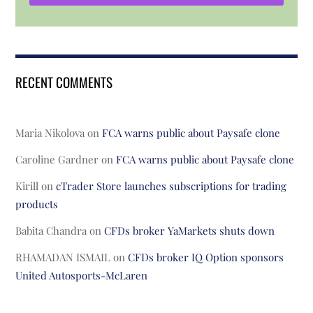
RECENT COMMENTS
Maria Nikolova
on
FCA warns public about Paysafe clone
Caroline Gardner
on
FCA warns public about Paysafe clone
Kirill
on
cTrader Store launches subscriptions for trading
products
Babita Chandra
on
CFDs broker YaMarkets shuts down
RHAMADAN ISMAIL
on
CFDs broker IQ Option sponsors
United Autosports-McLaren