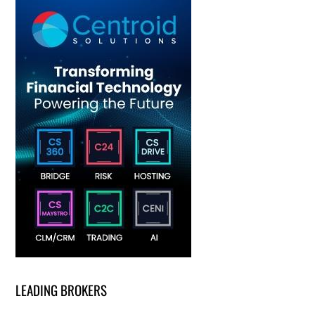
LEADING BROKERS