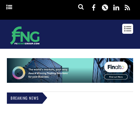
Facebook
Twitter
Linked
rss
BREAKING NEWS