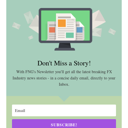
Don't Miss a Story!
With FNG's Newsletter you'll get all the latest breaking FX
Industry news stories - in a concise daily email, directly to your
Inbox.
SUBSCRIBE!