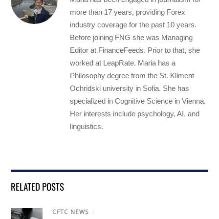
more than 17 years, providing Forex
industry coverage for the past 10 years.
Before joining FNG she was Managing
Editor at FinanceFeeds. Prior to that, she
worked at LeapRate. Maria has a
Philosophy degree from the St. Kliment
Ochridski university in Sofia. She has
specialized in Cognitive Science in Vienna.
Her interests include psychology, AI, and
linguistics.
RELATED POSTS
CFTC NEWS
/