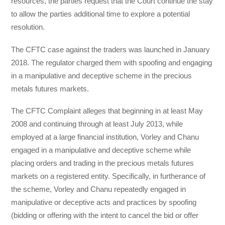
resources, the parties request that the Court continue the stay
to allow the parties additional time to explore a potential
resolution.
The CFTC case against the traders was launched in January
2018. The regulator charged them with spoofing and engaging
in a manipulative and deceptive scheme in the precious
metals futures markets.
The CFTC Complaint alleges that beginning in at least May
2008 and continuing through at least July 2013, while
employed at a large financial institution, Vorley and Chanu
engaged in a manipulative and deceptive scheme while
placing orders and trading in the precious metals futures
markets on a registered entity. Specifically, in furtherance of
the scheme, Vorley and Chanu repeatedly engaged in
manipulative or deceptive acts and practices by spoofing
(bidding or offering with the intent to cancel the bid or offer