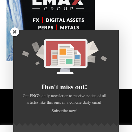
Don't miss out!
Get FNG's daily newsletter to receive notice of all
articles like this one, in a concise daily email.
BACK TO TOP
Subscribe now!
HOME
FOREX Q&A
ABOUT US