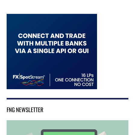
FNG NEWSLETTER