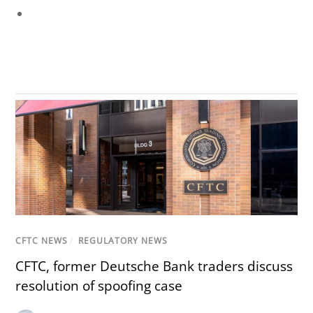
CFTC NEWS
/
REGULATORY NEWS
CFTC, former Deutsche Bank traders discuss
resolution of spoofing case