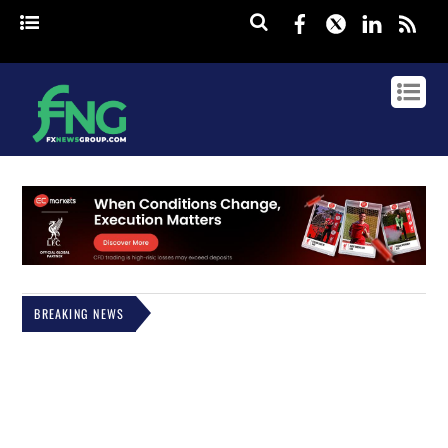
Facebook
Twitter
Linked
rss
BREAKING NEWS