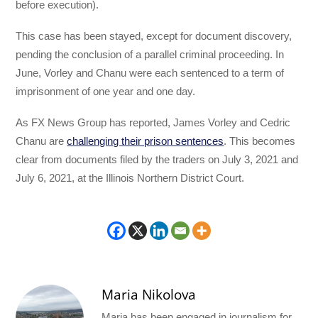
before execution).
This case has been stayed, except for document discovery,
pending the conclusion of a parallel criminal proceeding. In
June, Vorley and Chanu were each sentenced to a term of
imprisonment of one year and one day.
As FX News Group has reported, James Vorley and Cedric
Chanu are
challenging their prison sentences
. This becomes
clear from documents filed by the traders on July 3, 2021 and
July 6, 2021, at the Illinois Northern District Court.
Maria Nikolova
Maria has been engaged in journalism for