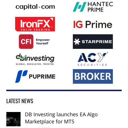
LATEST NEWS
DB Investing launches EA Algo
Marketplace for MT5