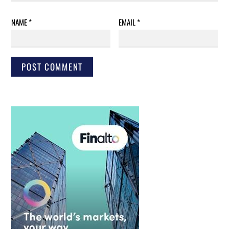
NAME
*
EMAIL
*