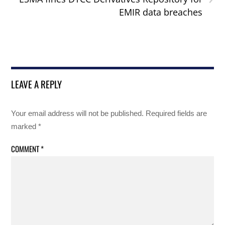
EMIR data breaches
LEAVE A REPLY
Your email address will not be published.
Required fields are
marked
*
COMMENT
*