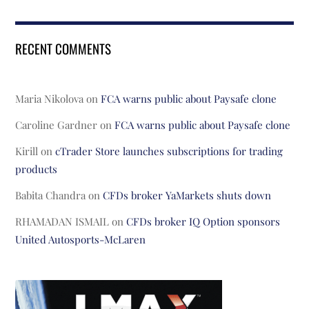
RECENT COMMENTS
Maria Nikolova
on
FCA warns public about Paysafe clone
Caroline Gardner
on
FCA warns public about Paysafe clone
Kirill
on
cTrader Store launches subscriptions for trading
products
Babita Chandra
on
CFDs broker YaMarkets shuts down
RHAMADAN ISMAIL
on
CFDs broker IQ Option sponsors
United Autosports-McLaren