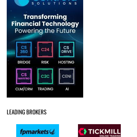
LEADING BROKERS