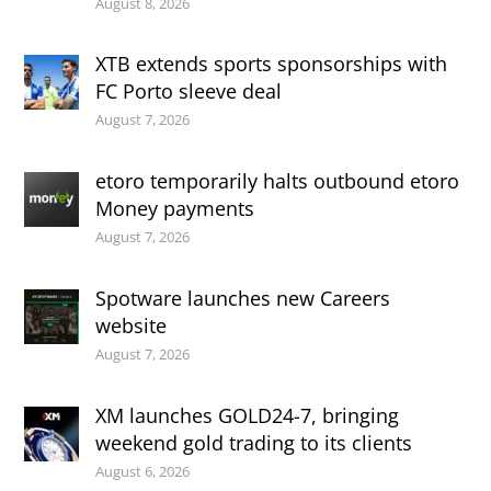
August 8, 2026
XTB extends sports sponsorships with
FC Porto sleeve deal
August 7, 2026
etoro temporarily halts outbound etoro
Money payments
August 7, 2026
Spotware launches new Careers
website
August 7, 2026
XM launches GOLD24-7, bringing
weekend gold trading to its clients
August 6, 2026