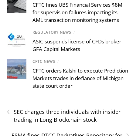
CFTC fines UBS Financial Services $8M
for supervision failures impacting its
AML transaction monitoring systems
REGULATORY NEWS
/
ASIC suspends license of CFDs broker
GFA Capital Markets
CFTC NEWS
/
CFTC orders Kalshi to execute Prediction
Markets trades in defiance of Michigan
state court order
‹
SEC charges three individuals with insider
trading in Long Blockchain stock
›
ESMA fines DTCC Derivatives Repository for