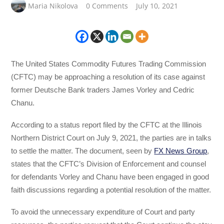
Maria Nikolova
0 Comments
July 10, 2021
The United States Commodity Futures Trading Commission
(CFTC) may be approaching a resolution of its case against
former Deutsche Bank traders James Vorley and Cedric
Chanu.
According to a status report filed by the CFTC at the Illinois
Northern District Court on July 9, 2021, the parties are in talks
to settle the matter. The document, seen by
FX News Group
,
states that the CFTC’s Division of Enforcement and counsel
for defendants Vorley and Chanu have been engaged in good
faith discussions regarding a potential resolution of the matter.
To avoid the unnecessary expenditure of Court and party