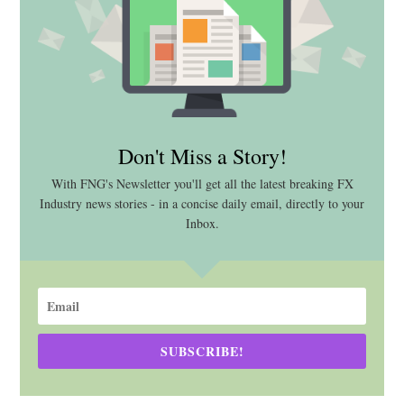
Don't Miss a Story!
With FNG's Newsletter you'll get all the latest breaking FX
Industry news stories - in a concise daily email, directly to your
Inbox.
SUBSCRIBE!