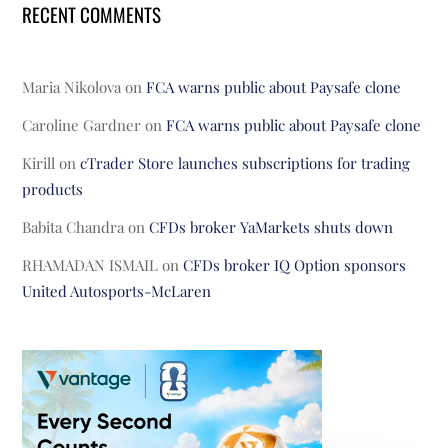
RECENT COMMENTS
Maria Nikolova
on
FCA warns public about Paysafe clone
Caroline Gardner
on
FCA warns public about Paysafe clone
Kirill
on
cTrader Store launches subscriptions for trading
products
Babita Chandra
on
CFDs broker YaMarkets shuts down
RHAMADAN ISMAIL
on
CFDs broker IQ Option sponsors
United Autosports-McLaren