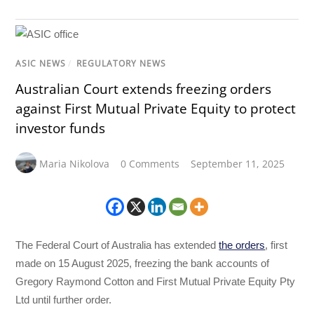
ASIC NEWS
/
REGULATORY NEWS
Australian Court extends freezing orders
against First Mutual Private Equity to protect
investor funds
Maria Nikolova
0 Comments
September 11, 2025
The Federal Court of Australia has extended
the orders
, first
made on 15 August 2025, freezing the bank accounts of
Gregory Raymond Cotton and First Mutual Private Equity Pty
Ltd until further order.