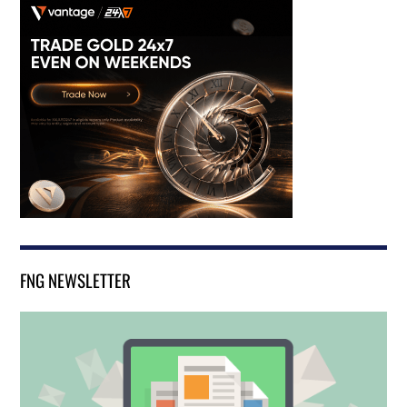
FNG NEWSLETTER