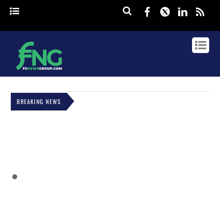
Facebook
Twitter
Linked
rss
BREAKING NEWS