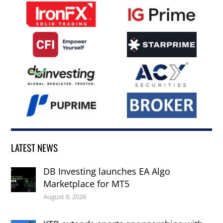
LATEST NEWS
DB Investing launches EA Algo
Marketplace for MT5
August 8, 2026