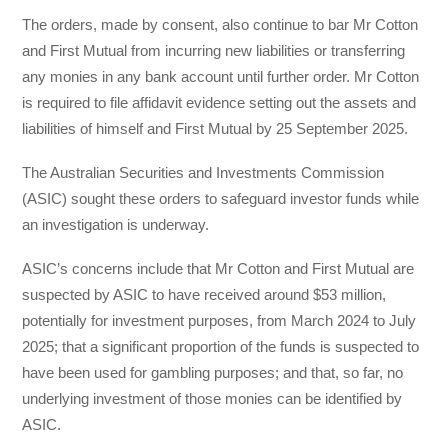
The orders, made by consent, also continue to bar Mr Cotton
and First Mutual from incurring new liabilities or transferring
any monies in any bank account until further order. Mr Cotton
is required to file affidavit evidence setting out the assets and
liabilities of himself and First Mutual by 25 September 2025.
The Australian Securities and Investments Commission
(ASIC) sought these orders to safeguard investor funds while
an investigation is underway.
ASIC’s concerns include that Mr Cotton and First Mutual are
suspected by ASIC to have received around $53 million,
potentially for investment purposes, from March 2024 to July
2025; that a significant proportion of the funds is suspected to
have been used for gambling purposes; and that, so far, no
underlying investment of those monies can be identified by
ASIC.