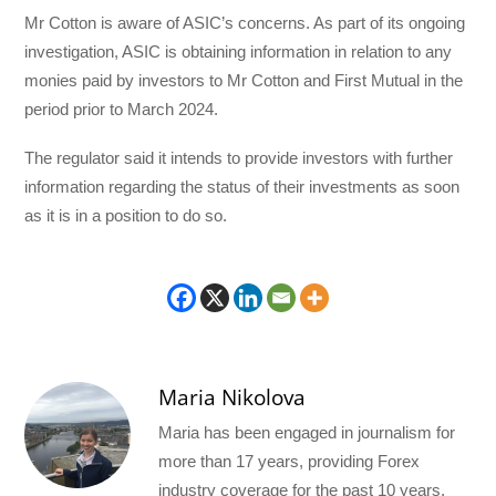
Mr Cotton is aware of ASIC’s concerns. As part of its ongoing
investigation, ASIC is obtaining information in relation to any
monies paid by investors to Mr Cotton and First Mutual in the
period prior to March 2024.
The regulator said it intends to provide investors with further
information regarding the status of their investments as soon
as it is in a position to do so.
Maria Nikolova
Maria has been engaged in journalism for
more than 17 years, providing Forex
industry coverage for the past 10 years.