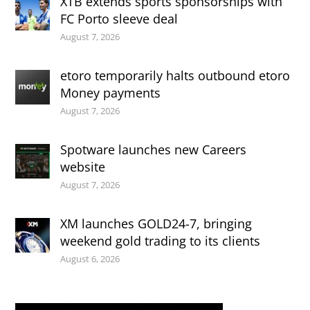
XTB extends sports sponsorships with
FC Porto sleeve deal
August 7, 2026
etoro temporarily halts outbound etoro
Money payments
August 7, 2026
Spotware launches new Careers
website
August 7, 2026
XM launches GOLD24-7, bringing
weekend gold trading to its clients
August 6, 2026