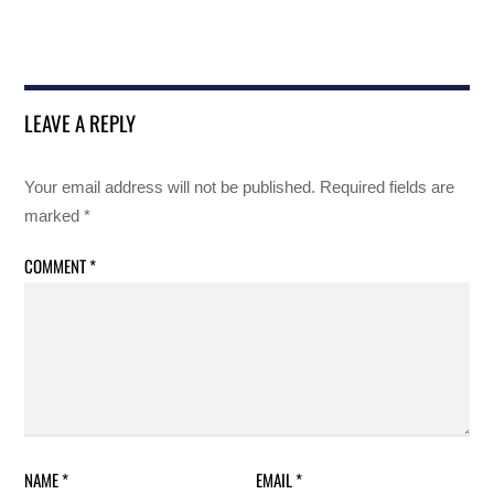
LEAVE A REPLY
Your email address will not be published.
Required fields are
marked
*
COMMENT
*
NAME
*
EMAIL
*