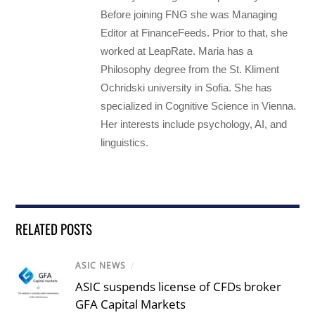
Before joining FNG she was Managing
Editor at FinanceFeeds. Prior to that, she
worked at LeapRate. Maria has a
Philosophy degree from the St. Kliment
Ochridski university in Sofia. She has
specialized in Cognitive Science in Vienna.
Her interests include psychology, AI, and
linguistics.
RELATED POSTS
ASIC NEWS
/
ASIC suspends license of CFDs broker
GFA Capital Markets