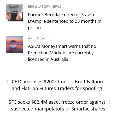
REGULATORY NEWS
/
Former Berndale director Stavro
D’Amore sentenced to 23 months in
prison
ASIC NEWS
/
ASIC’s Moneysmart warns that no
Prediction Markets are currently
licensed in Australia
‹
CFTC imposes $200k fine on Brett Falloon
and Flatiron Futures Traders for spoofing
›
SFC seeks $82.4M asset freeze order against
suspected manipulators of Smartac shares