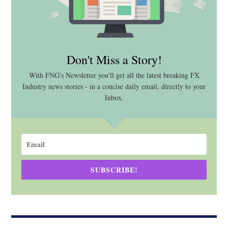
Don't Miss a Story!
With FNG's Newsletter you'll get all the latest breaking FX
Industry news stories - in a concise daily email, directly to your
Inbox.
SUBSCRIBE!