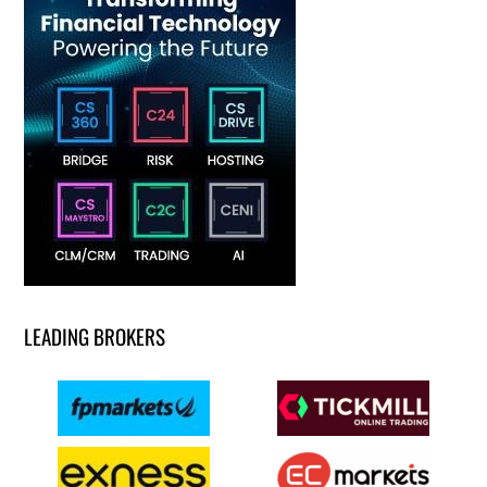
LEADING BROKERS