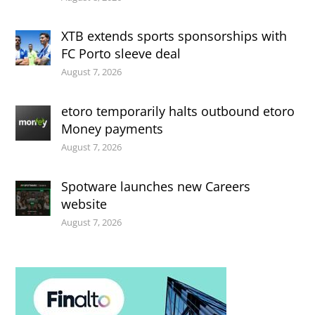
XTB extends sports sponsorships with
FC Porto sleeve deal
August 7, 2026
etoro temporarily halts outbound etoro
Money payments
August 7, 2026
Spotware launches new Careers
website
August 7, 2026