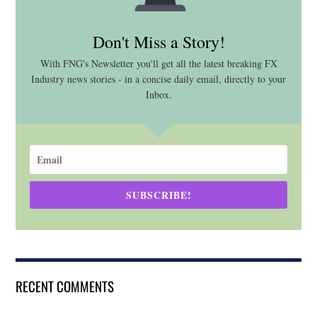
Don't Miss a Story!
With FNG's Newsletter you'll get all the latest breaking FX
Industry news stories - in a concise daily email, directly to your
Inbox.
SUBSCRIBE!
RECENT COMMENTS