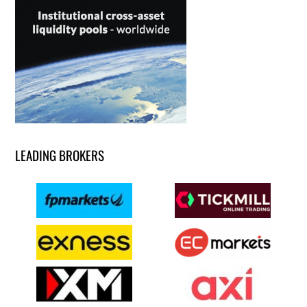
LEADING BROKERS