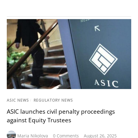
ASIC NEWS
/
REGULATORY NEWS
ASIC launches civil penalty proceedings
against Equity Trustees
Maria Nikolova
0 Comments
August 26, 2025