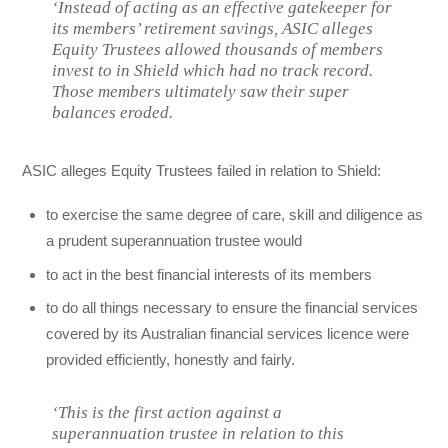
‘Instead of acting as an effective gatekeeper for
its members’ retirement savings, ASIC alleges
Equity Trustees allowed thousands of members
invest to in Shield which had no track record.
Those members ultimately saw their super
balances eroded.
ASIC alleges Equity Trustees failed in relation to Shield:
to exercise the same degree of care, skill and diligence as
a prudent superannuation trustee would
to act in the best financial interests of its members
to do all things necessary to ensure the financial services
covered by its Australian financial services licence were
provided efficiently, honestly and fairly.
‘This is the first action against a
superannuation trustee in relation to this