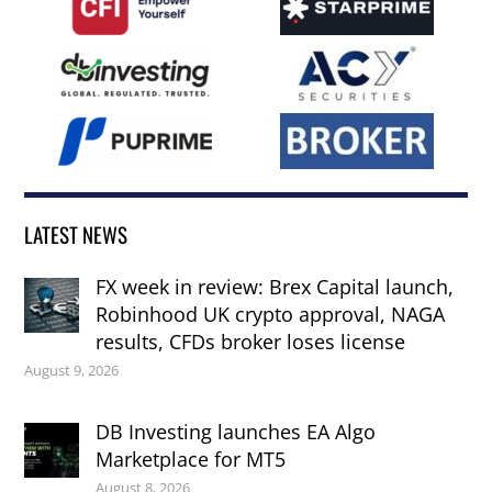
LATEST NEWS
FX week in review: Brex Capital launch,
Robinhood UK crypto approval, NAGA
results, CFDs broker loses license
August 9, 2026
DB Investing launches EA Algo
Marketplace for MT5
August 8, 2026