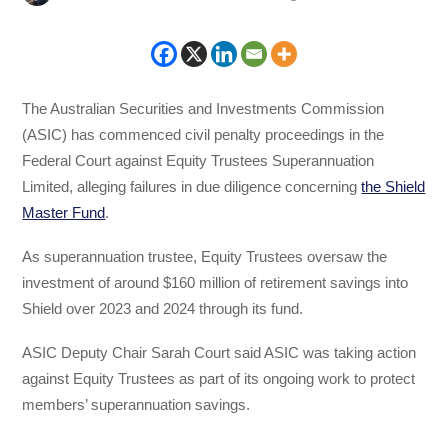
The Australian Securities and Investments Commission
(ASIC) has commenced civil penalty proceedings in the
Federal Court against Equity Trustees Superannuation
Limited, alleging failures in due diligence concerning
the Shield
Master Fund
.
As superannuation trustee, Equity Trustees oversaw the
investment of around $160 million of retirement savings into
Shield over 2023 and 2024 through its fund.
ASIC Deputy Chair Sarah Court said ASIC was taking action
against Equity Trustees as part of its ongoing work to protect
members’ superannuation savings.