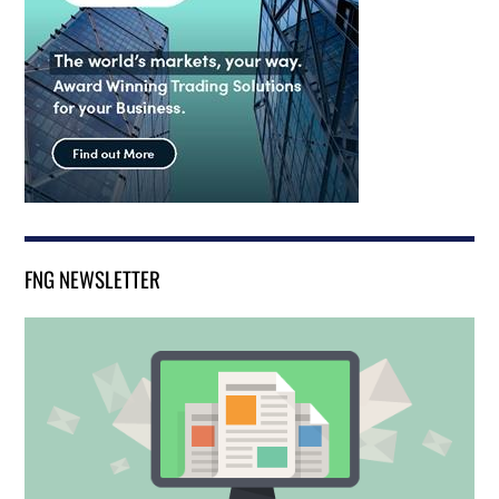
FNG NEWSLETTER