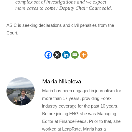
complex set of investigations and we expect
more cases to come,’ Deputy Chair Court said.
ASIC is seeking declarations and civil penalties from the
Court.
Maria Nikolova
Maria has been engaged in journalism for
more than 17 years, providing Forex
industry coverage for the past 10 years.
Before joining FNG she was Managing
Editor at FinanceFeeds. Prior to that, she
worked at LeapRate. Maria has a