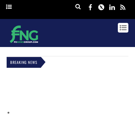
Facebook
Twitter
Linked
rss
BREAKING NEWS