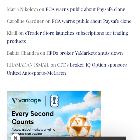
Maria Nikolova
on
FCA warns public about Paysafe clone
Caroline Gardner
on
FCA warns public about Paysafe clone
Kirill
on
cTrader Store launches subscriptions for trading
products
Babita Chandra
on
CFDs broker YaMarkets shuts down
RHAMADAN ISMAIL
on
CFDs broker IQ Option sponsors
United Autosports-McLaren