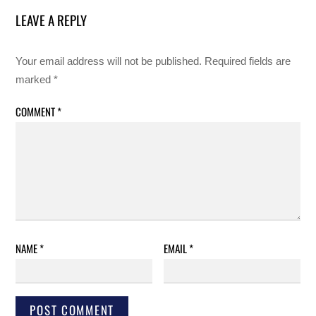
LEAVE A REPLY
Your email address will not be published.
Required fields are
marked
*
COMMENT
*
NAME
*
EMAIL
*