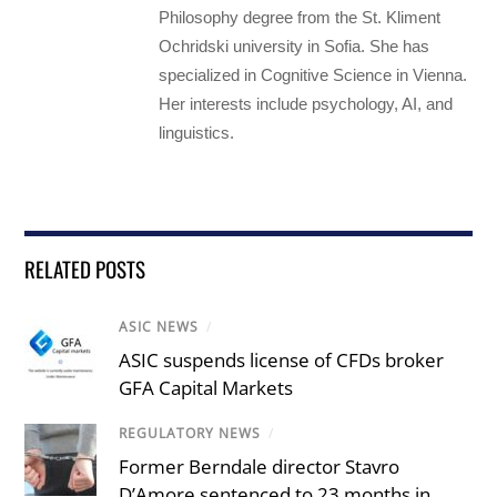
Philosophy degree from the St. Kliment
Ochridski university in Sofia. She has
specialized in Cognitive Science in Vienna.
Her interests include psychology, AI, and
linguistics.
RELATED POSTS
ASIC NEWS
/
ASIC suspends license of CFDs broker
GFA Capital Markets
REGULATORY NEWS
/
Former Berndale director Stavro
D’Amore sentenced to 23 months in