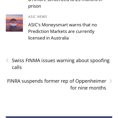
prison
ASIC NEWS
/
ASIC’s Moneysmart warns that no
Prediction Markets are currently
licensed in Australia
‹
Swiss FINMA issues warning about spoofing
calls
›
FINRA suspends former rep of Oppenheimer
for nine months