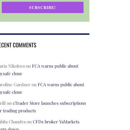
SUBSCRIBE!
ECENT COMMENTS
ria Nikolova
on
FCA warns public about
ysafe clone
aroline Gardner
on
FCA warns public about
ysafe clone
rill
on
cTrader Store launches subscriptions
r trading products
abita Chandra
on
CFDs broker YaMarkets
huts down