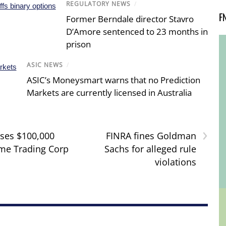
REGULATORY NEWS
/
F
Former Berndale director Stavro
D’Amore sentenced to 23 months in
prison
ASIC NEWS
/
ASIC’s Moneysmart warns that no Prediction
Markets are currently licensed in Australia
›
ses $100,000
FINRA fines Goldman
ime Trading Corp
Sachs for alleged rule
violations