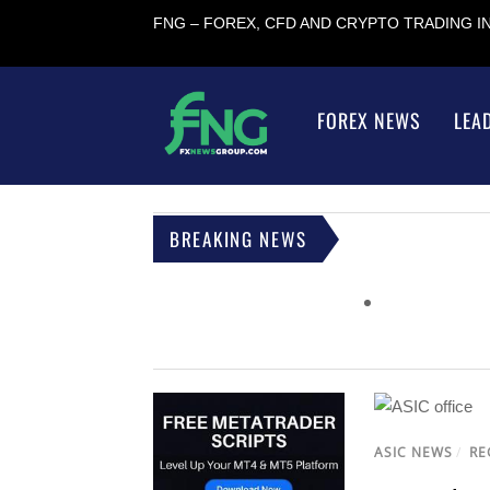
FNG – FOREX, CFD AND CRYPTO TRADING 
FOREX NEWS
LEA
BREAKING NEWS
ASIC NEWS
/
RE