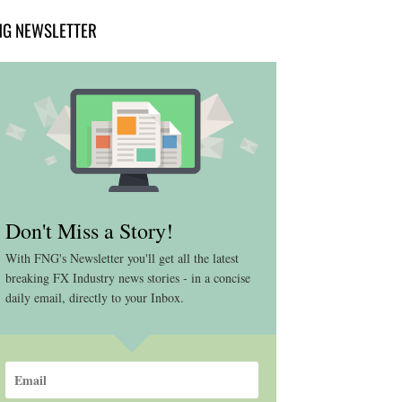
NG NEWSLETTER
Don't Miss a Story!
With FNG's Newsletter you'll get all the latest
breaking FX Industry news stories - in a concise
daily email, directly to your Inbox.