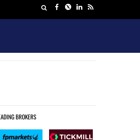
Facebook
Twitter
LinkedIn
rss
EADING BROKERS