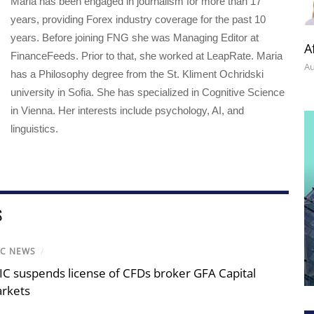
Maria has been engaged in journalism for more than 17
years, providing Forex industry coverage for the past 10
years. Before joining FNG she was Managing Editor at
A
FinanceFeeds. Prior to that, she worked at LeapRate. Maria
Au
has a Philosophy degree from the St. Kliment Ochridski
university in Sofia. She has specialized in Cognitive Science
in Vienna. Her interests include psychology, AI, and
linguistics.
S
IC NEWS
/
IC suspends license of CFDs broker GFA Capital
rkets