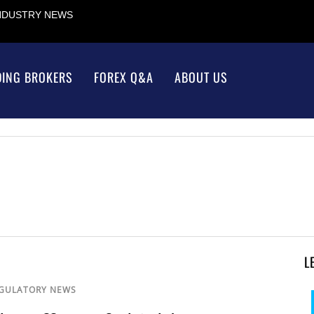
INDUSTRY NEWS
DING BROKERS
FOREX Q&A
ABOUT US
L
GULATORY NEWS