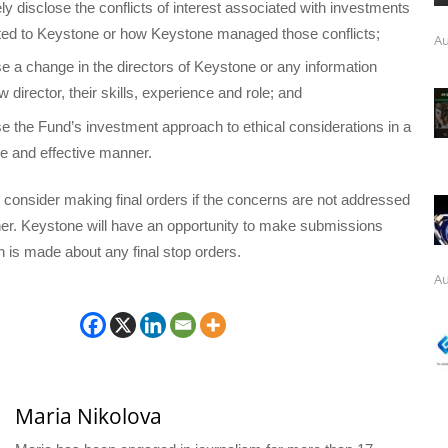
ly disclose the conflicts of interest associated with investments
ated to Keystone or how Keystone managed those conflicts;
Au
ose a change in the directors of Keystone or any information
 director, their skills, experience and role; and
ose the Fund’s investment approach to ethical considerations in a
se and effective manner.
l consider making final orders if the concerns are not addressed
ner. Keystone will have an opportunity to make submissions
n is made about any final stop orders.
Au
Maria Nikolova