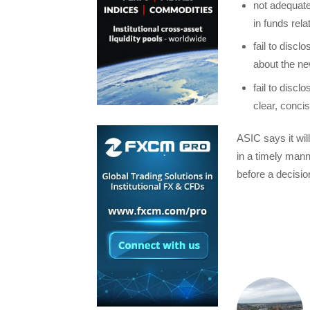
not adequate
in funds rel
fail to discl
about the new
fail to discl
clear, conci
ASIC says it wil
in a timely man
before a decisio