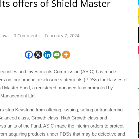
lts offers of Shield Master
lova
0 Comments
February 7, 2024
Securities and Investments Commission (ASIC) has made
ers on four product disclosure statements (PDSs) for classes of
ield Master Fund, a registered managed fund promoted by
 Management Ltd.
s stop Keystone from offering, issuing, selling or transferring
 Balanced class, Growth class, High Growth class and
ss units of the Fund. ASIC made the interim orders to protect
 from acquiring products under PDSs that may be defective and