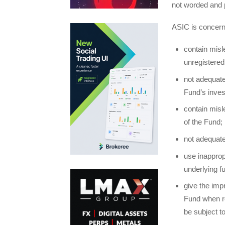
not worded and p
ASIC is concern
contain misl
unregistered
not adequate
Fund’s inves
contain misle
of the Fund;
not adequate
use inapprop
underlying f
give the imp
Fund when re
be subject t