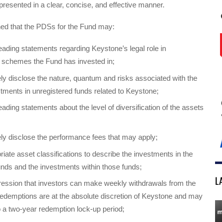
resented in a clear, concise, and effective manner.
ed that the PDSs for the Fund may:
eading statements regarding Keystone’s legal role in
 schemes the Fund has invested in;
ly disclose the nature, quantum and risks associated with the
tments in unregistered funds related to Keystone;
ading statements about the level of diversification of the assets
ly disclose the performance fees that may apply;
riate asset classifications to describe the investments in the
unds and the investments within those funds;
L
ression that investors can make weekly withdrawals from the
demptions are at the absolute discretion of Keystone and may
o a two-year redemption lock-up period;