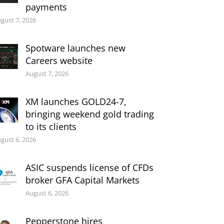
payments
gust 7, 2026
Spotware launches new
Careers website
August 7, 2026
XM launches GOLD24-7,
bringing weekend gold trading
to its clients
gust 6, 2026
ASIC suspends license of CFDs
broker GFA Capital Markets
August 6, 2026
Pepperstone hires