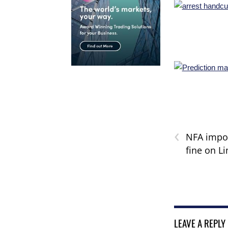
‹
NFA impo
fine on L
LEAVE A REPLY