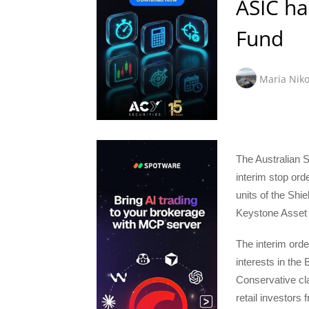
ASIC ha
Fund
Maria Niko
The Australian 
interim stop ord
units of the Sh
Keystone Asset
The interim order
interests in the
Conservative cla
retail investors