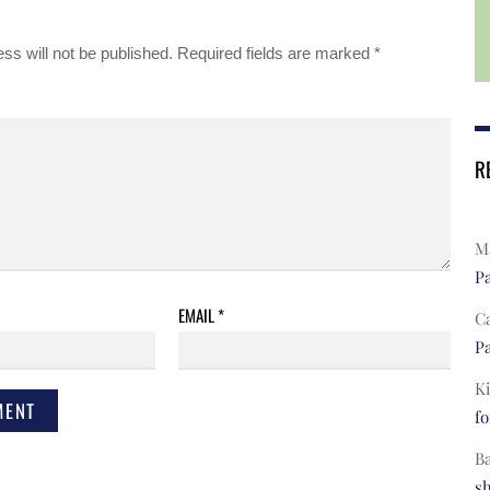
ss will not be published.
Required fields are marked
*
R
Ma
Pa
EMAIL
*
C
Pa
Ki
fo
B
s