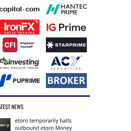
ATEST NEWS
etoro temporarily halts
outbound etoro Money