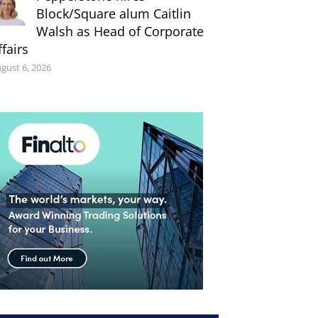
Block/Square alum Caitlin
Walsh as Head of Corporate
ffairs
gust 6, 2026