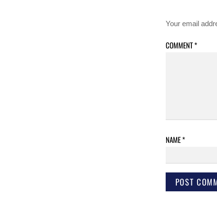
Your email addre
COMMENT
*
NAME
*