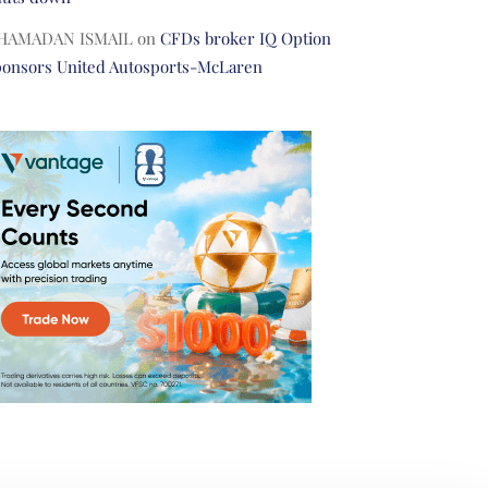
HAMADAN ISMAIL
on
CFDs broker IQ Option
ponsors United Autosports-McLaren