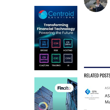
RELATED POST
AS
AS
Ma