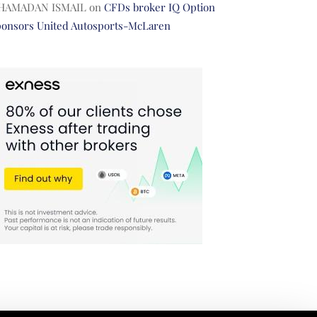
HAMADAN ISMAIL
on
CFDs broker IQ Option
ponsors United Autosports-McLaren