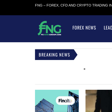
FNG – FOREX, CFD AND CRYPTO TRADING 
FOREX NEWS
LEA
BREAKING NEWS