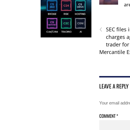
ar
‹
SEC files 
charges a
trader fo
Mercantile 
LEAVE A REPLY
Your email addre
COMMENT
*