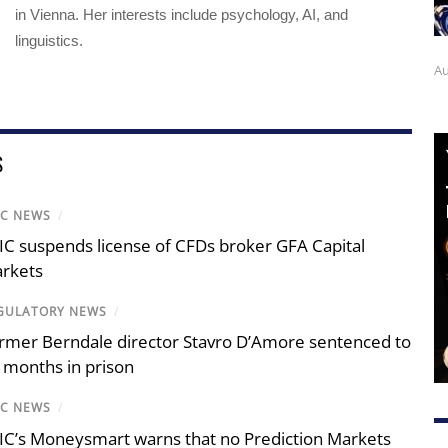
in Vienna. Her interests include psychology, AI, and
linguistics.
Au
S
IC NEWS
/
IC suspends license of CFDs broker GFA Capital
rkets
GULATORY NEWS
/
rmer Berndale director Stavro D’Amore sentenced to
 months in prison
IC NEWS
/
IC’s Moneysmart warns that no Prediction Markets