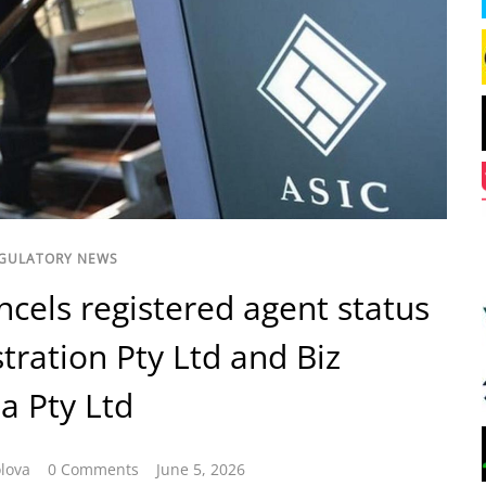
GULATORY NEWS
ncels registered agent status
stration Pty Ltd and Biz
ia Pty Ltd
lova
0 Comments
June 5, 2026