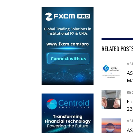
RELATED POST
AS
AS
Ma
RE
Fo
23
AS
AS