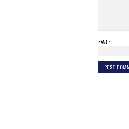
NAME
*