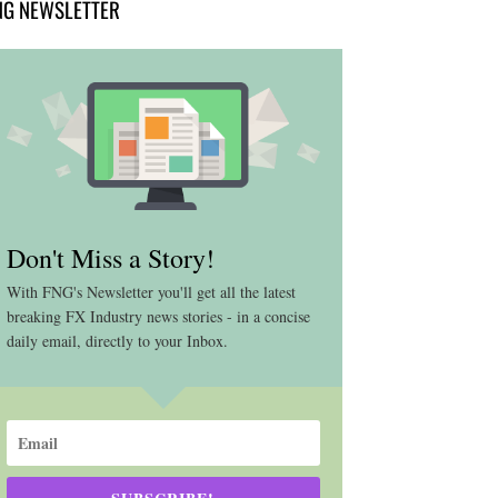
NG NEWSLETTER
Don't Miss a Story!
With FNG's Newsletter you'll get all the latest
breaking FX Industry news stories - in a concise
daily email, directly to your Inbox.