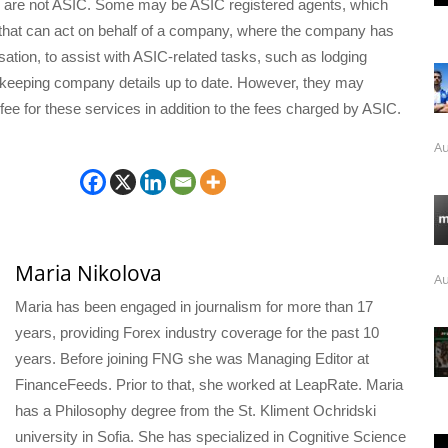
 are not ASIC. Some may be ASIC registered agents, which
that can act on behalf of a company, where the company has
sation, to assist with ASIC-related tasks, such as lodging
eeping company details up to date. However, they may
fee for these services in addition to the fees charged by ASIC.
Au
Maria Nikolova
Au
Maria has been engaged in journalism for more than 17
years, providing Forex industry coverage for the past 10
years. Before joining FNG she was Managing Editor at
FinanceFeeds. Prior to that, she worked at LeapRate. Maria
has a Philosophy degree from the St. Kliment Ochridski
university in Sofia. She has specialized in Cognitive Science