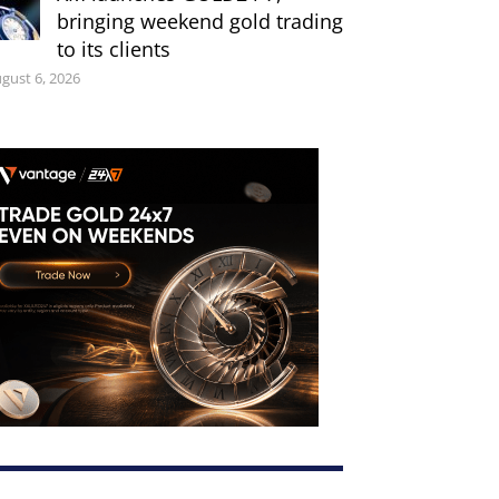
bringing weekend gold trading
to its clients
gust 6, 2026