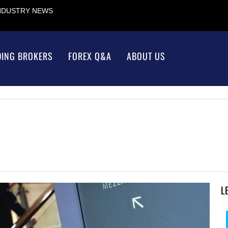
INDUSTRY NEWS
DING BROKERS
FOREX Q&A
ABOUT US
L