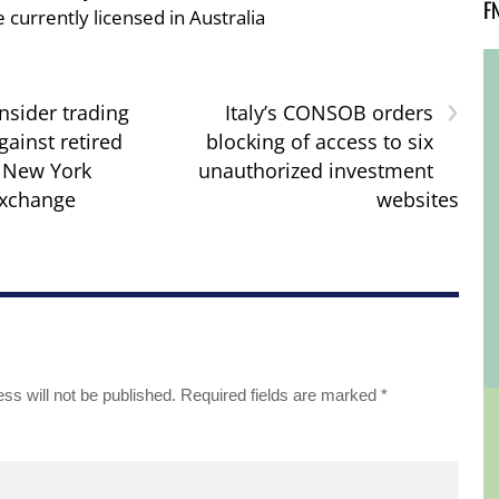
F
e currently licensed in Australia
›
insider trading
Italy’s CONSOB orders
gainst retired
blocking of access to six
r New York
unauthorized investment
Exchange
websites
ss will not be published.
Required fields are marked
*