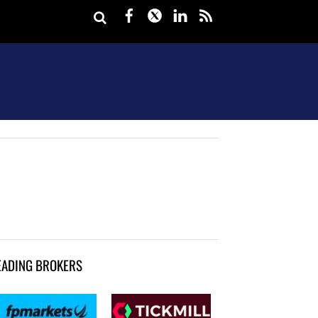
Facebook
Twitter
LinkedIn
rss
EADING BROKERS