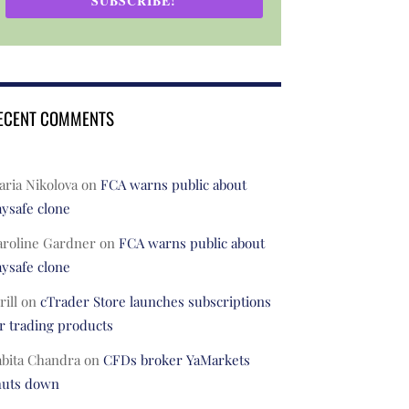
SUBSCRIBE!
ECENT COMMENTS
ria Nikolova
on
FCA warns public about
ysafe clone
aroline Gardner
on
FCA warns public about
ysafe clone
rill
on
cTrader Store launches subscriptions
r trading products
abita Chandra
on
CFDs broker YaMarkets
huts down