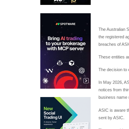
The Australian 
the registered ag
breaches of ASI
These entities ar
The decision to c
In May 2026, ASI
notices from thi
business name 
ASIC is aware t
sent by ASIC.