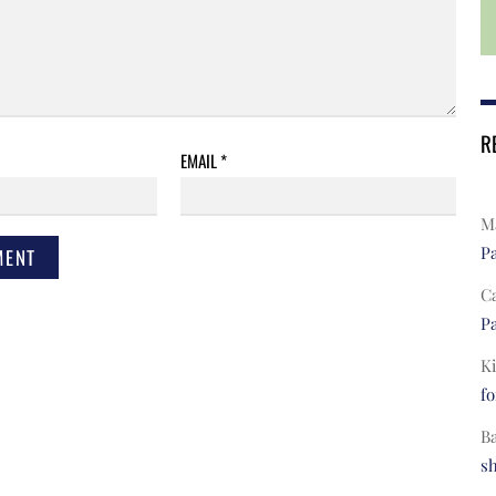
R
EMAIL
*
Ma
Pa
C
Pa
Ki
fo
B
s