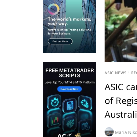
ASIC NEWS
/
RE
ASIC ca
of Regi
Austral
Maria Niko