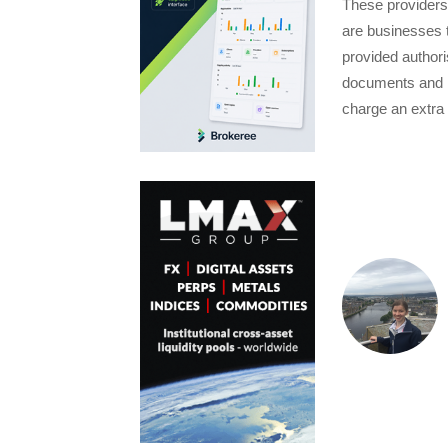
These providers
are businesses 
provided authori
documents and k
charge an extra 