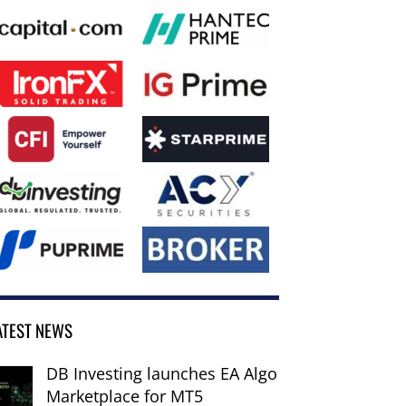
ATEST NEWS
DB Investing launches EA Algo
Marketplace for MT5