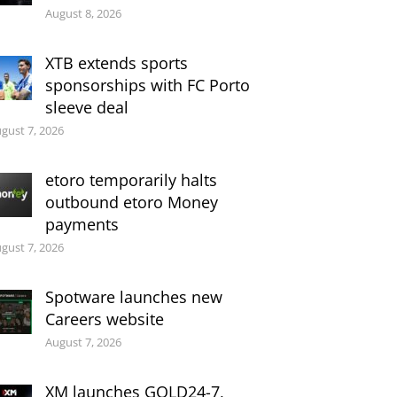
August 8, 2026
XTB extends sports
sponsorships with FC Porto
sleeve deal
gust 7, 2026
etoro temporarily halts
outbound etoro Money
payments
gust 7, 2026
Spotware launches new
Careers website
August 7, 2026
XM launches GOLD24-7,