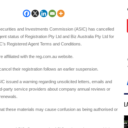
Securities and Investments Commission (ASIC) has cancelled
ent status of Registration Pty Ltd and Biz Australia Pty Ltd for
C’s Registered Agent Terms and Conditions.
e affiliated with the reg.com.au website.
ancel their registration follows an earlier suspension.
C issued a warning regarding unsolicited letters, emails and
rd-party service providers about company annual reviews or
renewals.
L
hat these materials may cause confusion as being authorised or