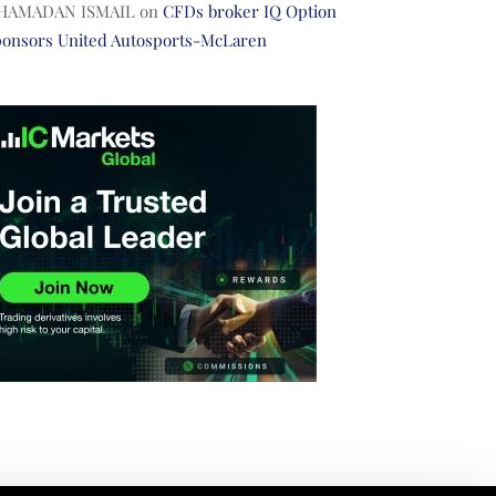
HAMADAN ISMAIL
on
CFDs broker IQ Option
ponsors United Autosports-McLaren