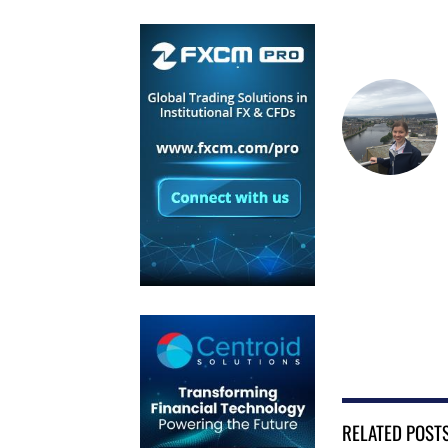
RELATED POST