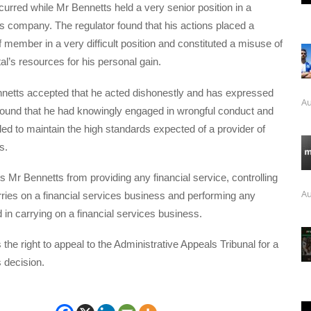
urred while Mr Bennetts held a very senior position in a
es company. The regulator found that his actions placed a
f member in a very difficult position and constituted a misuse of
l’s resources for his personal gain.
netts accepted that he acted dishonestly and has expressed
Au
ound that he had knowingly engaged in wrongful conduct and
iled to maintain the high standards expected of a provider of
s.
 Mr Bennetts from providing any financial service, controlling
Au
arries on a financial services business and performing any
d in carrying on a financial services business.
the right to appeal to the Administrative Appeals Tribunal for a
 decision.