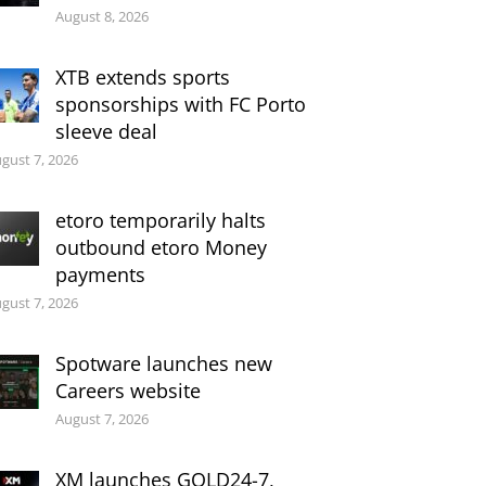
August 8, 2026
XTB extends sports
sponsorships with FC Porto
sleeve deal
gust 7, 2026
etoro temporarily halts
outbound etoro Money
payments
gust 7, 2026
Spotware launches new
Careers website
August 7, 2026
XM launches GOLD24-7,