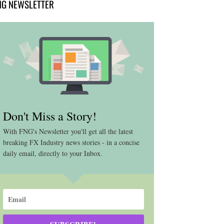
NG NEWSLETTER
Don't Miss a Story!
With FNG's Newsletter you'll get all the latest
breaking FX Industry news stories - in a concise
daily email, directly to your Inbox.