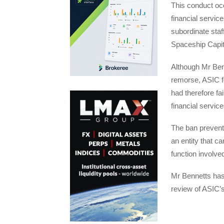
This conduct occ
financial servic
subordinate staf
Spaceship Capita
Although Mr Ben
remorse, ASIC f
had therefore fa
financial service
The ban prevents
an entity that c
function involve
Mr Bennetts has 
review of ASIC’s