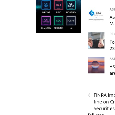
AS
AS
Ma
RE
Fo
23
AS
AS
ar
‹
FINRA imp
fine on Cr
Securities
failures