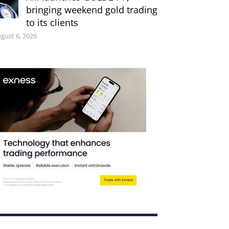
bringing weekend gold trading
to its clients
gust 6, 2026