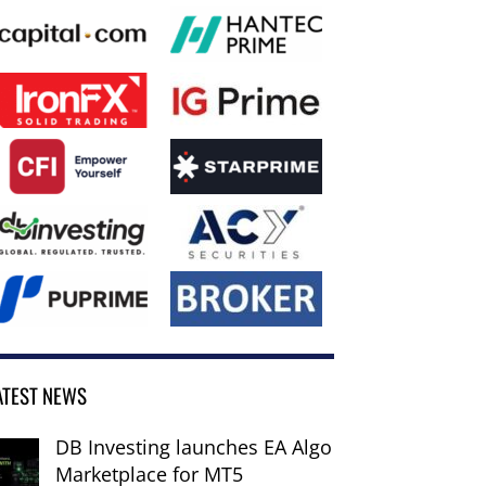
ATEST NEWS
DB Investing launches EA Algo
Marketplace for MT5