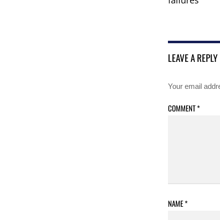
LEAVE A REPLY
Your email addre
COMMENT
*
NAME
*