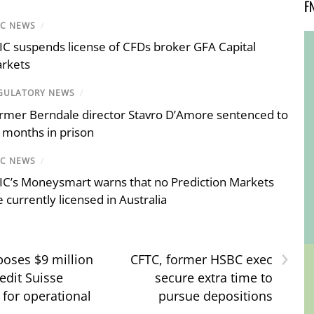
F
IC NEWS
/
IC suspends license of CFDs broker GFA Capital
rkets
GULATORY NEWS
/
rmer Berndale director Stavro D’Amore sentenced to
 months in prison
IC NEWS
/
IC’s Moneysmart warns that no Prediction Markets
e currently licensed in Australia
›
oses $9 million
CFTC, former HSBC exec
edit Suisse
secure extra time to
 for operational
pursue depositions