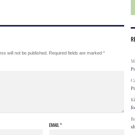
R
ss will not be published.
Required fields are marked
*
Ma
Pa
C
Pa
Ki
fo
B
EMAIL
*
s