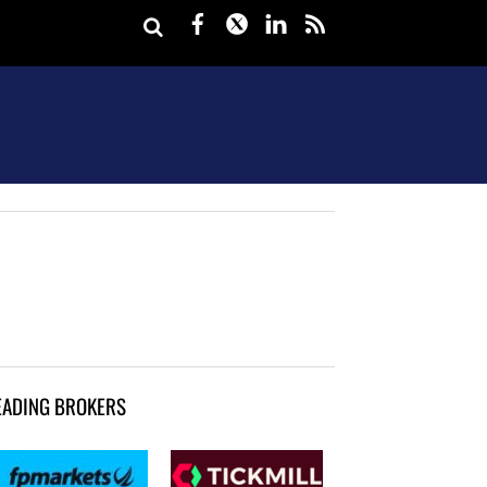
Facebook
Twitter
LinkedIn
rss
EADING BROKERS