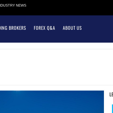
INDUSTRY NEWS
DING BROKERS
FOREX Q&A
ABOUT US
L