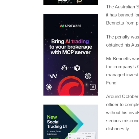
The Australian 
it has banned f
Bennetts from pr
The penalty was
obtained his Aus
Mr Bennetts was
the company’s 
managed investm
Fund.
Around October 
officer to compl
without his invo
serious miscondu
dishonestly.