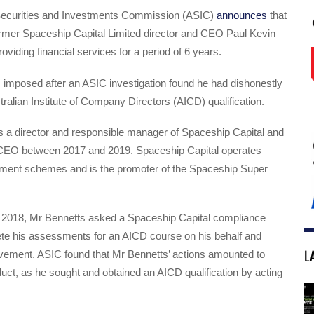
Securities and Investments Commission (ASIC)
announces
that
ormer Spaceship Capital Limited director and CEO Paul Kevin
oviding financial services for a period of 6 years.
 imposed after an ASIC investigation found he had dishonestly
tralian Institute of Company Directors (AICD) qualification.
 a director and responsible manager of Spaceship Capital and
CEO between 2017 and 2019. Spaceship Capital operates
ent schemes and is the promoter of the Spaceship Super
2018, Mr Bennetts asked a Spaceship Capital compliance
ete his assessments for an AICD course on his behalf and
L
lvement. ASIC found that Mr Bennetts’ actions amounted to
ct, as he sought and obtained an AICD qualification by acting