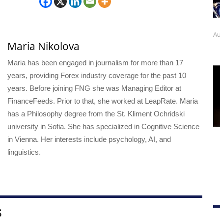
Au
Maria Nikolova
Maria has been engaged in journalism for more than 17
years, providing Forex industry coverage for the past 10
years. Before joining FNG she was Managing Editor at
FinanceFeeds. Prior to that, she worked at LeapRate. Maria
has a Philosophy degree from the St. Kliment Ochridski
university in Sofia. She has specialized in Cognitive Science
in Vienna. Her interests include psychology, AI, and
linguistics.
S