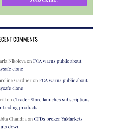
SUBSCRIBE!
ECENT COMMENTS
ria Nikolova
on
FCA warns public about
ysafe clone
aroline Gardner
on
FCA warns public about
ysafe clone
rill
on
cTrader Store launches subscriptions
r trading products
abita Chandra
on
CFDs broker YaMarkets
huts down