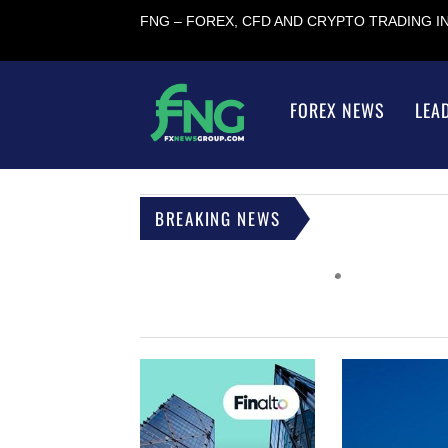
FNG – FOREX, CFD AND CRYPTO TRADING 
FOREX NEWS
LEA
BREAKING NEWS