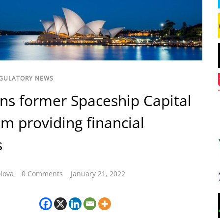
GULATORY NEWS
ns former Spaceship Capital
m providing financial
s
lova
0 Comments
January 21, 2022