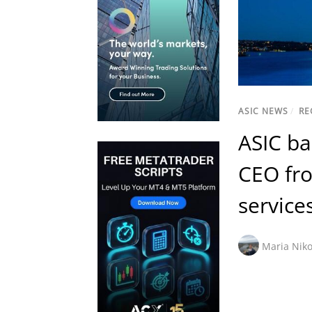
ASIC NEWS
/
RE
ASIC ba
CEO fro
service
Maria Niko