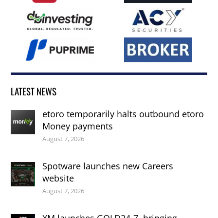
LATEST NEWS
etoro temporarily halts outbound etoro
Money payments
August 7, 2026
Spotware launches new Careers
website
August 7, 2026