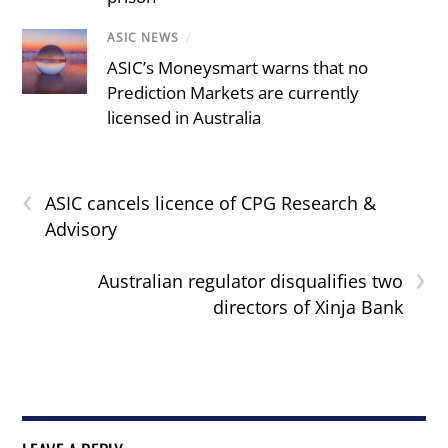
ASIC NEWS
/
ASIC’s Moneysmart warns that no
Prediction Markets are currently
licensed in Australia
‹
ASIC cancels licence of CPG Research &
Advisory
›
Australian regulator disqualifies two
directors of Xinja Bank