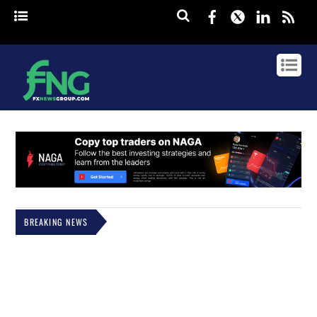
Facebook
Twitter
Linked
rss
BREAKING NEWS