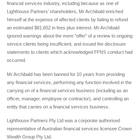
financial services industry, including because as one of
Lighthouse Partners’ shareholders, Mr Archibald enriched
himself at the expense of affected clients by failing to refund
an estimated $81,652 in fees plus interest. Mr Archibald
ignored warnings about the mere “offer” of a review to ongoing
service clients being insufficient, and issued fee disclosure
statements to clients which acknowledged FFNS conduct had
occurred.
Mr Archibald has been banned for 10 years from providing
any financial services, performing any function involved in the
carrying on of a financial services business (including as an
officer, manager, employee or contractor), and controlling an
entity that carries on a financial services business.
Lighthouse Partners Pty Ltd was a corporate authorised
representative of Australian financial services licensee Crown
Wealth Group Pty Ltd.