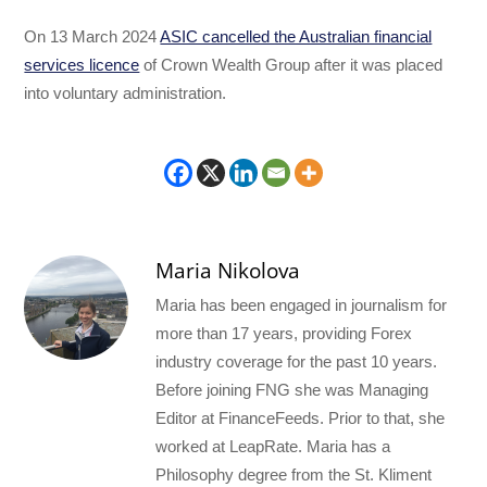
On 13 March 2024
ASIC cancelled the Australian financial
services licence
of Crown Wealth Group after it was placed
into voluntary administration.
Maria Nikolova
Maria has been engaged in journalism for
more than 17 years, providing Forex
industry coverage for the past 10 years.
Before joining FNG she was Managing
Editor at FinanceFeeds. Prior to that, she
worked at LeapRate. Maria has a
Philosophy degree from the St. Kliment