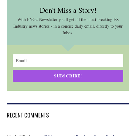
Don't Miss a Story!
With FNG's Newsletter you'll get all the latest breaking FX
Industry news stories - in a concise daily email, directly to your
Inbox.
SUBSCRIBE!
RECENT COMMENTS