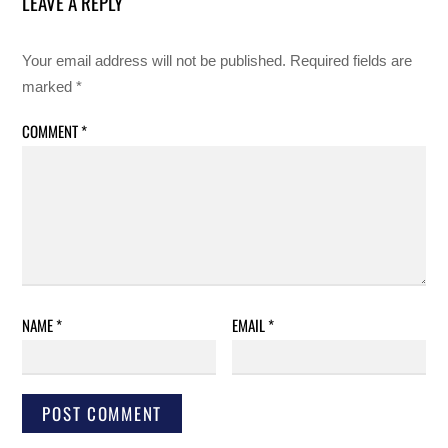
LEAVE A REPLY
Your email address will not be published.
Required fields are
marked
*
COMMENT
*
NAME
*
EMAIL
*