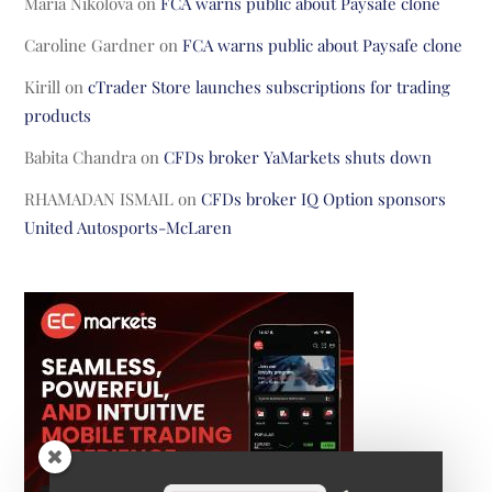
Maria Nikolova
on
FCA warns public about Paysafe clone
Caroline Gardner
on
FCA warns public about Paysafe clone
Kirill
on
cTrader Store launches subscriptions for trading
products
Babita Chandra
on
CFDs broker YaMarkets shuts down
RHAMADAN ISMAIL
on
CFDs broker IQ Option sponsors
United Autosports-McLaren