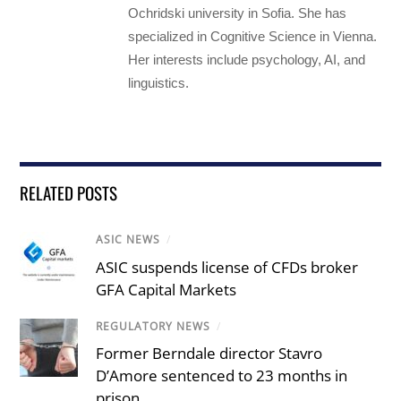
Ochridski university in Sofia. She has
specialized in Cognitive Science in Vienna.
Her interests include psychology, AI, and
linguistics.
RELATED POSTS
ASIC NEWS
/
ASIC suspends license of CFDs broker
GFA Capital Markets
REGULATORY NEWS
/
Former Berndale director Stavro
D’Amore sentenced to 23 months in
prison