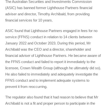
The Australian Securities and Investments Commission
(ASIC) has banned former Lighthouse Partners financial
adviser and director, Timothy Archibald, from providing
financial services for 10 years.
ASIC found that Lighthouse Partners engaged in fees for no
service (FFNS) conduct in relation to 14 clients between
January 2022 and October 2023. During this period, Mr
Archibald was the CEO and a director, shareholder and
financial adviser of Lighthouse Partners. He became aware of
the FFNS conduct and failed to report it immediately to the
licensee, Crown Wealth Group (although he ultimately did so).
He also failed to immediately and adequately investigate the
FFNS conduct and to implement adequate systems to
prevent it from reoccurring.
The regulator also found that it had reason to believe that Mr
Archibald is not a fit and proper person to participate in the