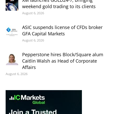
XM launches GOLD24-7, bringing
weekend gold trading to its clients
August 6, 2026
ASIC suspends license of CFDs broker
GFA Capital Markets
August 6, 2026
Pepperstone hires Block/Square alum
Caitlin Walsh as Head of Corporate
Affairs
August 6, 2026