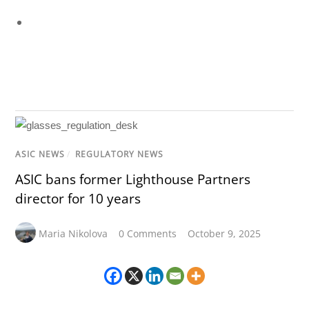
ASIC NEWS
/
REGULATORY NEWS
ASIC bans former Lighthouse Partners
director for 10 years
Maria Nikolova
0 Comments
October 9, 2025