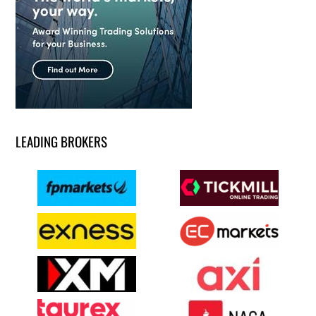
LEADING BROKERS