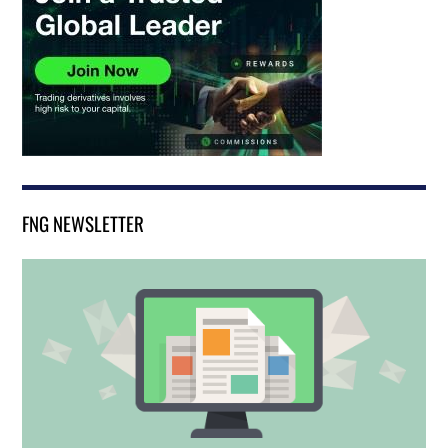
FNG NEWSLETTER